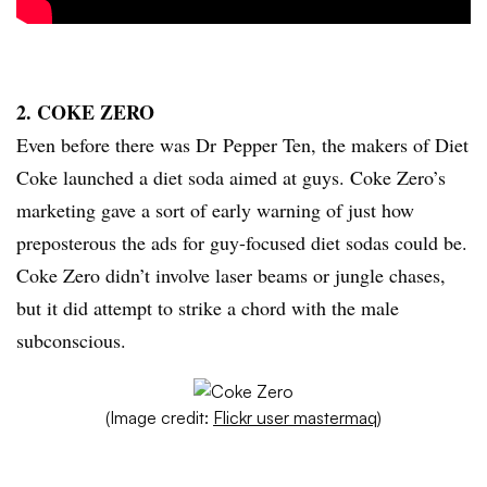
2. COKE ZERO
Even before there was Dr Pepper Ten, the makers of Diet
Coke launched a diet soda aimed at guys. Coke Zero’s
marketing gave a sort of early warning of just how
preposterous the ads for guy-focused diet sodas could be.
Coke Zero didn’t involve laser beams or jungle chases,
but it did attempt to strike a chord with the male
subconscious.
(Image credit:
Flickr user mastermaq
)