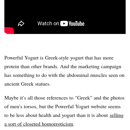
Powerful Yogurt is Greek-style yogurt that has more
protein than other brands. And the marketing campaign
has something to do with the abdominal muscles seen on
ancient Greek statues.
Maybe it’s all those references to “Greek” and the photos
of men’s torsos, but the Powerful Yogurt website seems
to be less about health and yogurt than it is about
selling
a sort of closeted homoeroticism
.