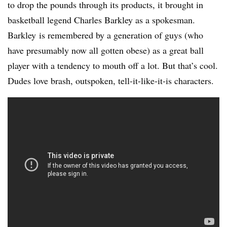
to drop the pounds through its products, it brought in
basketball legend Charles Barkley as a spokesman.
Barkley is remembered by a generation of guys (who
have presumably now all gotten obese) as a great ball
player with a tendency to mouth off a lot. But that’s cool.
Dudes love brash, outspoken, tell-it-like-it-is characters.