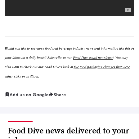
Would you like to see more food and beverage industry news and information like this in
your inbox on a daily basis? Subscribe to our
Food Dive email newsletter
! You may
also want to check out our Food Dive’s look at
five food packaging changes that were
either risky or brilliant
.
Add us on Google
Share
Food Dive news delivered to your