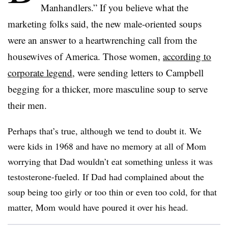
Manhandlers.” If you believe what the
marketing folks said, the new male-oriented soups
were an answer to a heartwrenching call from the
housewives of America. Those women,
according to
corporate legend
, were sending letters to Campbell
begging for a thicker, more masculine soup to serve
their men.
Perhaps that’s true, although we tend to doubt it. We
were kids in 1968 and have no memory at all of Mom
worrying that Dad wouldn’t eat something unless it was
testosterone-fueled. If Dad had complained about the
soup being too girly or too thin or even too cold, for that
matter, Mom would have poured it over his head.