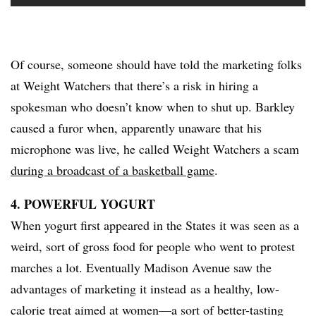
Of course, someone should have told the marketing folks
at Weight Watchers that there’s a risk in hiring a
spokesman who doesn’t know when to shut up. Barkley
caused a furor when, apparently unaware that his
microphone was live, he called Weight Watchers a scam
during a broadcast of a basketball game
.
4. POWERFUL YOGURT
​When yogurt first appeared in the States it was seen as a
weird, sort of gross food for people who went to protest
marches a lot. Eventually Madison Avenue saw the
advantages of marketing it instead as a healthy, low-
calorie treat aimed at women—a sort of better-tasting