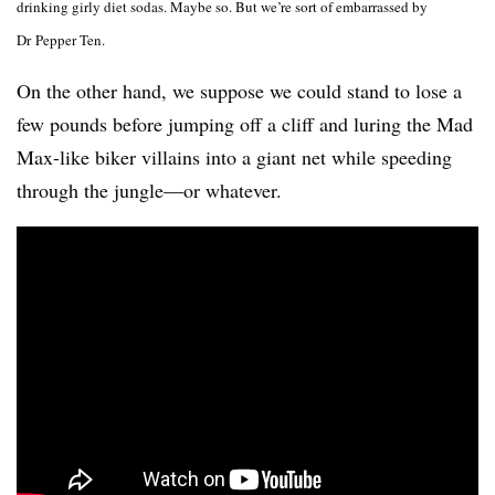
drinking girly diet sodas. Maybe so. But we’re sort of embarrassed by
Dr Pepper Ten.
On the other hand, we suppose we could stand to lose a
few pounds before jumping off a cliff and luring the Mad
Max-like biker villains into a giant net while speeding
through the jungle—or whatever.