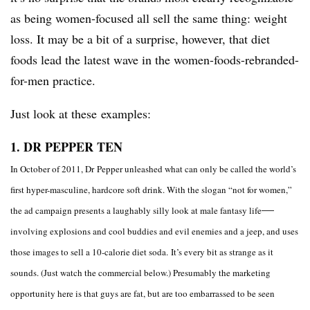
as being women-focused all sell the same thing: weight
loss. It may be a bit of a surprise, however, that diet
foods lead the latest wave in the women-foods-rebranded-
for-men practice.
Just look at these examples:
1. DR PEPPER
TEN
In
October of 2011, Dr Pepper unleashed what can only be called the world’s
first hyper-masculine, hardcore soft drink. With the slogan “not for women,”
—​
the ad campaign presents a laughably silly look at male fantasy life
involving explosions and cool buddies and evil enemies and a jeep, and uses
those images to sell a 10-calorie diet soda. It’s every bit as strange as it
sounds. (Just watch the commercial below.) Presumably the marketing
opportunity here is that guys are fat, but are too embarrassed to be seen