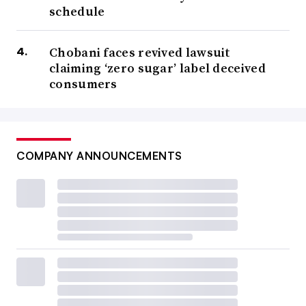
schedule
Chobani faces revived lawsuit
claiming ‘zero sugar’ label deceived
consumers
COMPANY ANNOUNCEMENTS