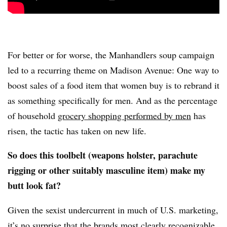
For better or for worse, the Manhandlers soup campaign
led to a recurring theme on Madison Avenue: One way to
boost sales of a food item that women buy is to rebrand it
as something specifically for men. And as the percentage
of household
grocery shopping performed by men
has
risen, the tactic has taken on new life.
So does this toolbelt (weapons holster, parachute
rigging or other suitably masculine item) make my
butt look fat?
Given the sexist undercurrent in much of U.S. marketing,
it’s no surprise that the brands most clearly recognizable