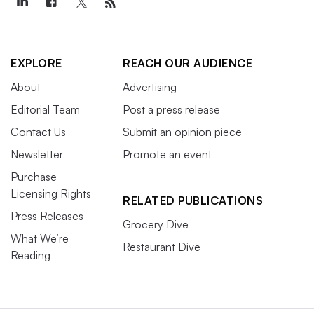
EXPLORE
REACH OUR AUDIENCE
About
Advertising
Editorial Team
Post a press release
Contact Us
Submit an opinion piece
Newsletter
Promote an event
Purchase
Licensing Rights
RELATED PUBLICATIONS
Press Releases
Grocery Dive
What We’re
Restaurant Dive
Reading