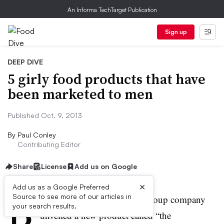
An Informa TechTarget Publication
Sign up
DEEP DIVE
5 girly food products that have
been marketed to men
Published Oct. 9, 2013
By
Paul Conley
Contributing Editor
Share
License
Add us on Google
×
Add us as a Google Preferred
B
Source to see more of our articles in
ack in 1968 the Campbell’s Soup company
your search results.
unveiled a new product called “the