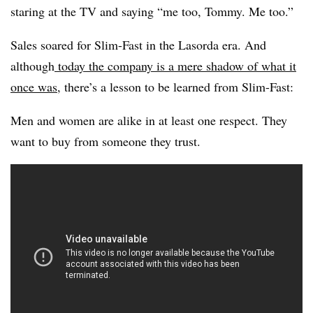
staring at the TV and saying “me too, Tommy. Me too.”
Sales soared for Slim-Fast in the Lasorda era. And
although
today the company is a mere shadow of what it
once was
, there’s a lesson to be learned from Slim-Fast:
Men and women are alike in at least one respect. They
want to buy from someone they trust.