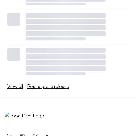
View all
|
Post a press release