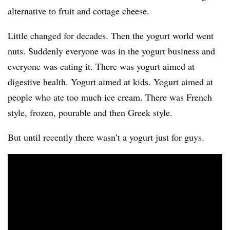
alternative to fruit and cottage cheese.
Little changed for decades. Then the yogurt world went
nuts. Suddenly everyone was in the yogurt business and
everyone was eating it. There was yogurt aimed at
digestive health. Yogurt aimed at kids. Yogurt aimed at
people who ate too much ice cream. There was French
style, frozen, pourable and then Greek style.
But until recently there wasn’t a yogurt just for guys.