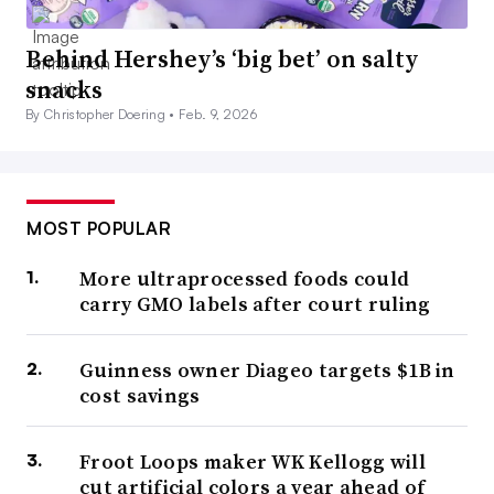
Behind Hershey’s ‘big bet’ on salty
snacks
By Christopher Doering •
Feb. 9, 2026
MOST POPULAR
More ultraprocessed foods could
carry GMO labels after court ruling
Guinness owner Diageo targets $1B in
cost savings
Froot Loops maker WK Kellogg will
cut artificial colors a year ahead of