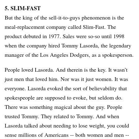
5. SLIM-FAST
​But the king of the sell-it-to-guys phenomenon is the
meal-replacement company called Slim-Fast. The
product debuted in 1977. Sales were so-so until 1998
when the company hired Tommy
Lasorda
, the legendary
manager of the Los Angeles Dodgers, as a spokesperson.
People loved Lasorda. And therein is the key. It wasn’t
just men that loved him. Nor was it just women. It was
everyone. Lasorda evoked the sort of believability that
spokespeople are supposed to evoke, but seldom do.
There was something magical about the guy. People
trusted Tommy. They related to Tommy. And when
Lasorda talked about needing to lose weight, you could
sense millions of Americans -- both women and men --