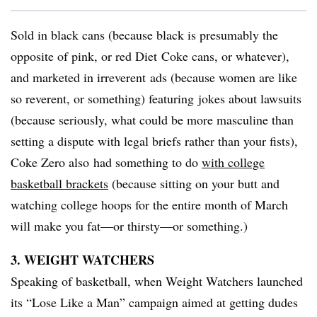
Sold in black cans (because black is presumably the
opposite of pink, or red Diet Coke cans, or whatever),
and marketed in irreverent ads (because women are like
so reverent, or something) featuring jokes about lawsuits
(because seriously, what could be more masculine than
setting a dispute with legal briefs rather than your fists),
Coke Zero also had something to do
with college
basketball brackets
(because sitting on your butt and
watching college hoops for the entire month of March
will make you fat—or thirsty—or something.)
3. WEIGHT WATCHERS
Speaking of basketball, when Weight Watchers launched
its “Lose Like a Man” campaign aimed at getting dudes