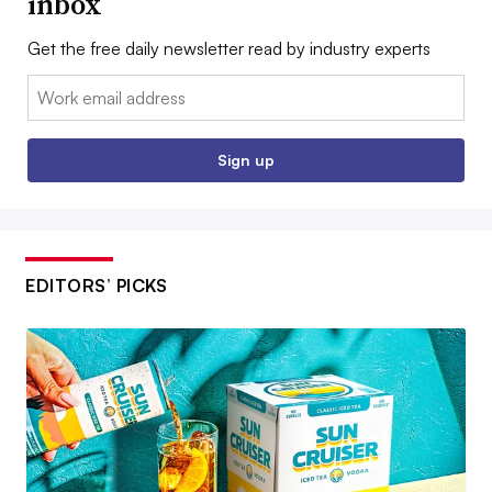
inbox
Get the free daily newsletter read by industry experts
Email:
Sign up
EDITORS’ PICKS