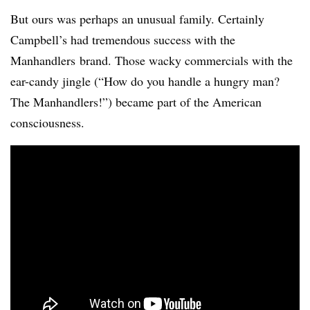
But ours was perhaps an unusual family. Certainly
Campbell’s had tremendous success with the
Manhandlers brand. Those wacky commercials with the
ear-candy jingle (“How do you handle a hungry man?
The Manhandlers!”) became part of the American
consciousness.