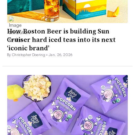
How Boston Beer is building Sun
Cruiser hard iced teas into its next
‘iconic brand’
By Christopher Doering •
Jan. 26, 2026