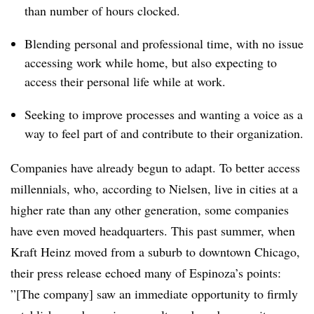
than number of hours clocked.
Blending personal and professional time, with no issue
accessing work while home, but also expecting to
access their personal life while at work.
Seeking to improve processes and wanting a voice as a
way to feel part of and contribute to their organization.
Companies have already begun to adapt. To better access
millennials, who, according to Nielsen, live in cities at a
higher rate than any other generation, some companies
have even moved headquarters. This past summer, when
Kraft Heinz moved from a suburb to downtown Chicago,
their press release echoed many of Espinoza’s points:
”[The company] saw an immediate opportunity to firmly