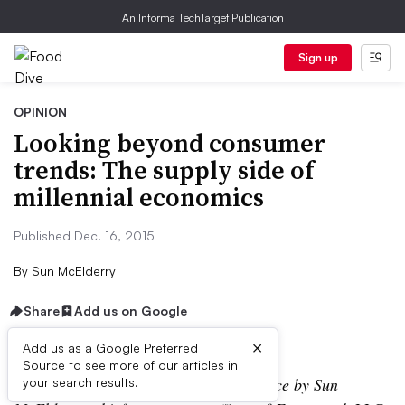
An Informa TechTarget Publication
Sign up
OPINION
Looking beyond consumer
trends: The supply side of
millennial economics
Published Dec. 16, 2015
By
Sun McElderry
Share
Add us on Google
×
Add us as a Google Preferred
Source to see more of our articles in
Editor’s note: This article is a guest piece by Sun
your search results.