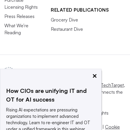
Licensing Rights
RELATED PUBLICATIONS
Press Releases
Grocery Dive
What We’re
Restaurant Dive
Reading
×
This website is owned and operated by
Informa TechTarget
,
How CIOs are unifying IT and
a global network that informs, influences and connects the
OT for AI success
world’s technology buyers and sellers.
Rising AI expectations are pressuring
© 2025 TechTarget, Inc. or its subsidiaries. All rights
organizations to implement advanced
reserved. An Informa PLC company.
technology. Learn to re-engineer IT and OT
Privacy policy
|
Terms of use
|
Take down policy
|
Cookie
under a unified framework in this webinar.