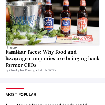
Familiar faces: Why food and
beverage companies are bringing back
former CEOs
By Christopher Doering •
Feb. 17, 2026
MOST POPULAR