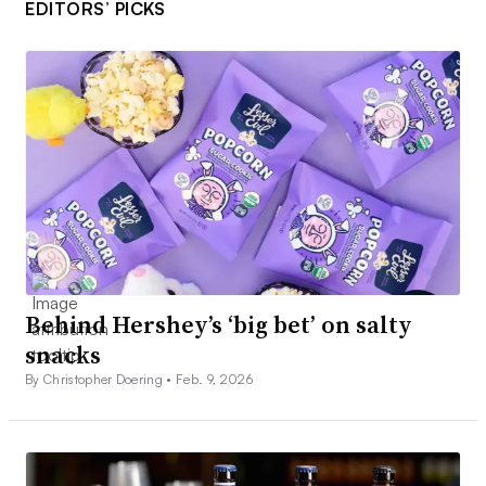
EDITORS’ PICKS
Behind Hershey’s ‘big bet’ on salty
snacks
By Christopher Doering •
Feb. 9, 2026