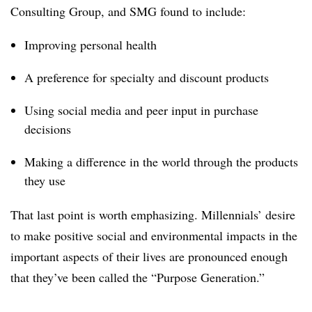
Consulting Group, and SMG found to include:
Improving personal health
A preference for specialty and discount products
Using social media and peer input in purchase
decisions
Making a difference in the world through the products
they use
That last point is worth emphasizing. Millennials’ desire
to make positive social and environmental impacts in the
important aspects of their lives are pronounced enough
that they’ve been called the “Purpose Generation.”