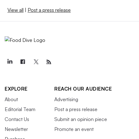
View all
|
Post a press release
EXPLORE
REACH OUR AUDIENCE
About
Advertising
Editorial Team
Post a press release
Contact Us
Submit an opinion piece
Newsletter
Promote an event
Purchase