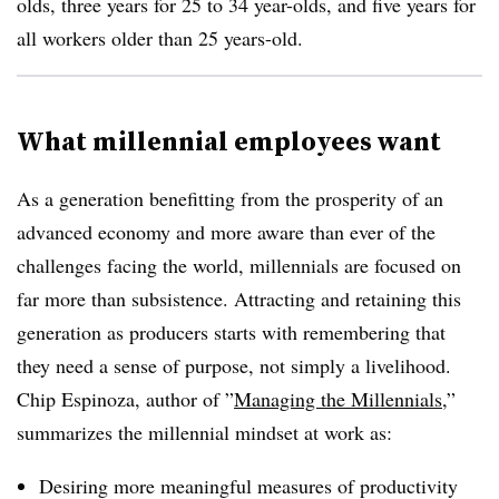
olds, three years for 25 to 34 year-olds, and five years for
all workers older than 25 years-old.
What millennial employees want
As a generation benefitting from the prosperity of an
advanced economy and more aware than ever of the
challenges facing the world, millennials are focused on
far more than subsistence. Attracting and retaining this
generation as producers starts with remembering that
they need a sense of purpose, not simply a livelihood.
Chip Espinoza, author of ”
Managing the Millennials
,”
summarizes the millennial mindset at work as:
Desiring more meaningful measures of productivity