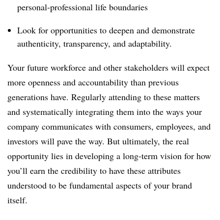
personal-professional life boundaries
Look for opportunities to deepen and demonstrate
authenticity, transparency, and adaptability.
Your future workforce and other stakeholders will expect
more openness and accountability than previous
generations have. Regularly attending to these matters
and systematically integrating them into the ways your
company communicates with consumers, employees, and
investors will pave the way. But ultimately, the real
opportunity lies in developing a long-term vision for how
you’ll earn the credibility to have these attributes
understood to be fundamental aspects of your brand
itself.