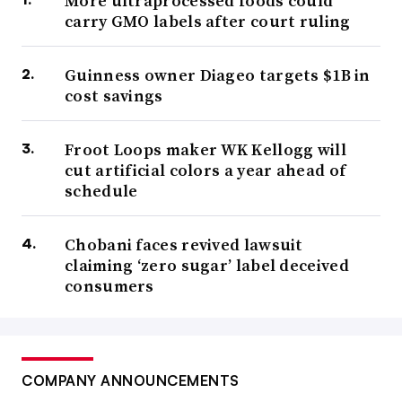
More ultraprocessed foods could
carry GMO labels after court ruling
Guinness owner Diageo targets $1B in
cost savings
Froot Loops maker WK Kellogg will
cut artificial colors a year ahead of
schedule
Chobani faces revived lawsuit
claiming ‘zero sugar’ label deceived
consumers
COMPANY ANNOUNCEMENTS