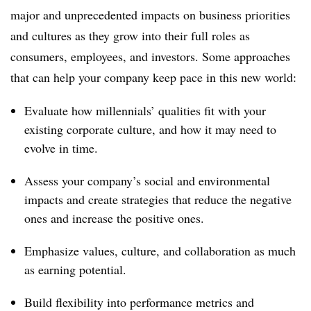
major and unprecedented impacts on business priorities
and cultures as they grow into their full roles as
consumers, employees, and investors. Some approaches
that can help your company keep pace in this new world:
Evaluate how millennials’ qualities fit with your
existing corporate culture, and how it may need to
evolve in time.
Assess your company’s social and environmental
impacts and create strategies that reduce the negative
ones and increase the positive ones.
Emphasize values, culture, and collaboration as much
as earning potential.
Build flexibility into performance metrics and