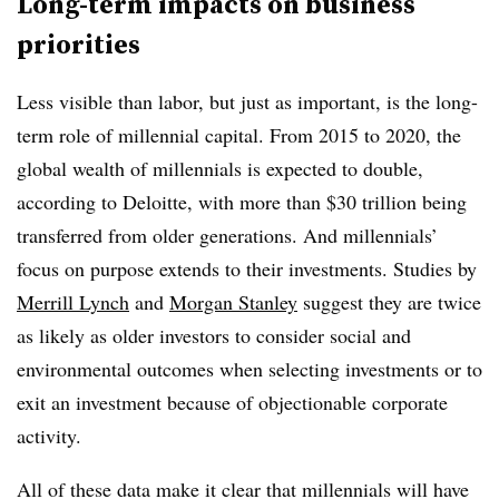
Long-term impacts on business
priorities
Less visible than labor, but just as important, is the long-
term role of millennial capital. From 2015 to 2020, the
global wealth of millennials is expected to double,
according to Deloitte, with more than $30 trillion being
transferred from older generations. And millennials’
focus on purpose extends to their investments. Studies by
Merrill Lynch
and
Morgan Stanley
suggest they are twice
as likely as older investors to consider social and
environmental outcomes when selecting investments or to
exit an investment because of objectionable corporate
activity.
All of these data make it clear that millennials will have