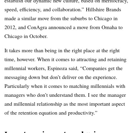
establish our dynamic new culture, based on meritocracy,
speed, efficiency, and collaboration.” Hillshire Brands
made a similar move from the suburbs to Chicago in
2012, and ConAgra announced a move from Omaha to
Chicago in October.
It takes more than being in the right place at the right
time, however. When it comes to attracting and retaining
millennial workers, Espinoza said, “Companies get the
messaging down but don’t deliver on the experience.
Particularly when it comes to matching millennials with
managers who don’t understand them. I see the manager
and millennial relationship as the most important aspect
of the retention equation and productivity.”