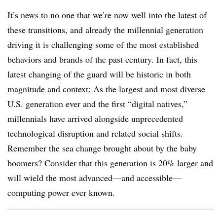
It’s news to no one that we’re now well into the latest of
these transitions, and already the millennial generation
driving it is challenging some of the most established
behaviors and brands of the past century. In fact, this
latest changing of the guard will be historic in both
magnitude and context: As the largest and most diverse
U.S. generation ever and the first “digital natives,”
millennials have arrived alongside unprecedented
technological disruption and related social shifts.
Remember the sea change brought about by the baby
boomers? Consider that this generation is 20% larger and
will wield the most advanced—and accessible—
computing power ever known.