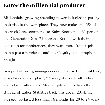
Enter the millennial producer
Millennials’ growing spending power is fueled in part by
their rise in the workplace. They now make up 45% of
the workforce, compared to Baby Boomers at 31 percent
and Generation X at 21 percent. But, as with their
consumption preferences, they want more from a job
than a just a paycheck, and their loyalty can’t simply be
bought.
In a poll of hiring managers conducted by
Elance-oDesk
,
a freelance marketplace, 53% say it is difficult to find
and retain millennials. Median job tenures from the
Bureau of Labor Statistics back this up: in 2014, the
average job lasted less than 16 months for 20 to 24 year-