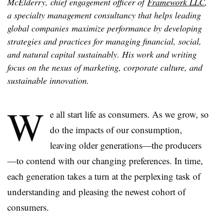
McElderry, chief engagement officer of
Framework LLC
,
a specialty management consultancy that helps leading
global companies maximize performance by developing
strategies and practices for managing financial, social,
and natural capital sustainably. His work and writing
focus on the nexus of marketing, corporate culture, and
sustainable innovation.
W
e all start life as consumers. As we grow, so
do the impacts of our consumption,
leaving older generations—the producers
—to contend with our changing preferences. In time,
each generation takes a turn at the perplexing task of
understanding and pleasing the newest cohort of
consumers.