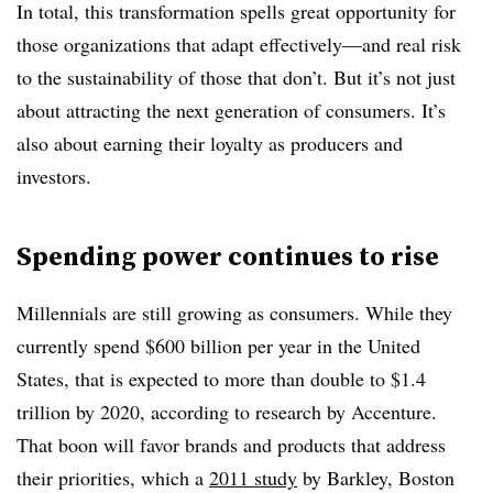
In total, this transformation spells great opportunity for
those organizations that adapt effectively—and real risk
to the sustainability of those that don’t. But it’s not just
about attracting the next generation of consumers. It’s
also about earning their loyalty as producers and
investors.
Spending power continues to rise
Millennials are still growing as consumers. While they
currently spend $600 billion per year in the United
States, that is expected to more than double to $1.4
trillion by 2020, according to research by Accenture.
That boon will favor brands and products that address
their priorities, which a
2011 study
by Barkley, Boston