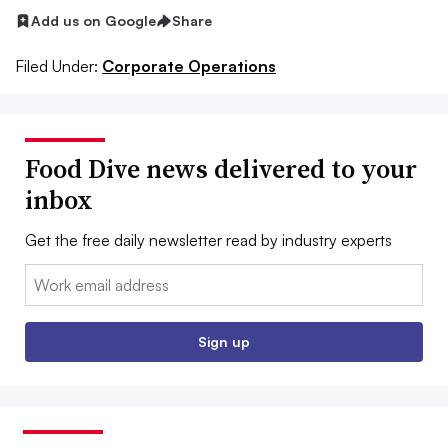
Add us on Google
Share
Filed Under:
Corporate Operations
Food Dive news delivered to your
inbox
Get the free daily newsletter read by industry experts
Email:
Sign up