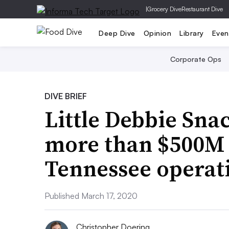
|
Grocery Dive
Restaurant Dive
Deep Dive
Opinion
Library
Even
Corporate Ops
DIVE BRIEF
Little Debbie Sna
more than $500M 
Tennessee operat
Published March 17, 2020
Christopher Doering