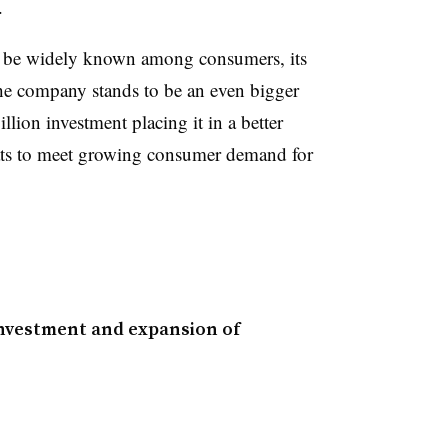
.
be widely known among consumers, its
e company stands to be an even bigger
llion investment placing it in a better
eats to meet growing consumer demand for
nvestment and expansion of