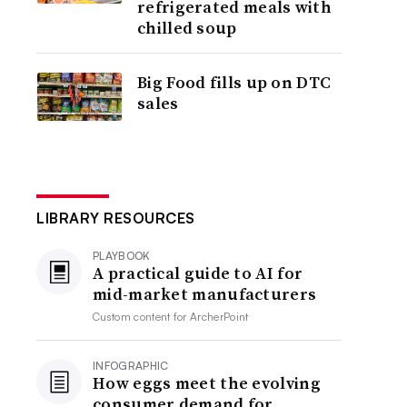
refrigerated meals with
chilled soup
Big Food fills up on DTC
sales
LIBRARY RESOURCES
PLAYBOOK
A practical guide to AI for
mid-market manufacturers
Custom content for
ArcherPoint
INFOGRAPHIC
How eggs meet the evolving
consumer demand for