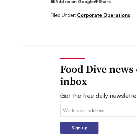
Add us on Google
Share
Filed Under:
Corporate Operations
Food Dive news 
inbox
Get the free daily newslette
Email:
Sign up