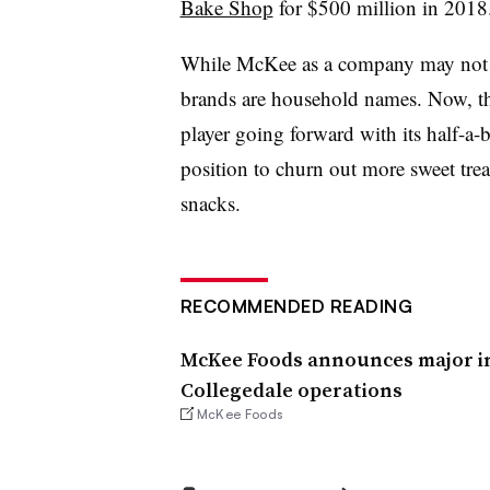
Bake Shop
for $500 million in 2018
While McKee as a company may not 
brands are household names. Now, th
player going forward with its half-a-bi
position to churn out more sweet tr
snacks.
RECOMMENDED READING
McKee Foods announces major i
Collegedale operations
McKee Foods