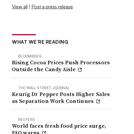
View all
|
Post a press release
WHAT WE’RE READING
BLOOMBERG
Rising Cocoa Prices Push Processors
Outside the Candy Aisle
THE WALL STREET JOURNAL
Keurig Dr Pepper Posts Higher Sales
as Separation Work Continues
REUTERS
World faces fresh food price surge,
FAO warns