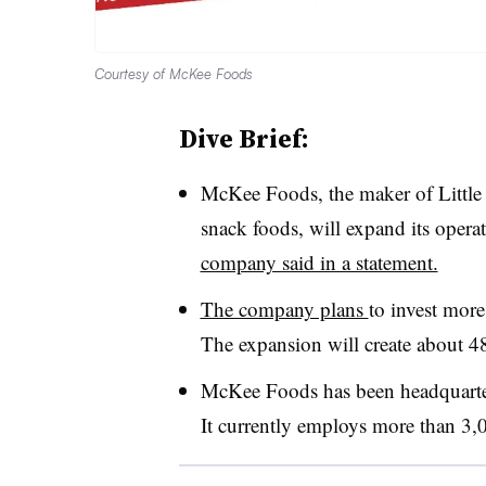
Courtesy of McKee Foods
Dive Brief:
McKee Foods, the maker of Little
snack foods, will expand its opera
company said in a statement.
The company plans
to invest more
The expansion will create about 4
McKee Foods has been h
eadquart
It currently employs more than 3,