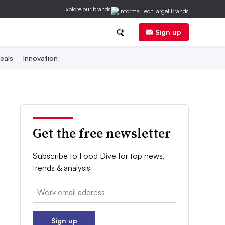
Explore our brands
Sign up
eals
Innovation
Get the free newsletter
Subscribe to Food Dive for top news,
trends & analysis
Email:
Sign up