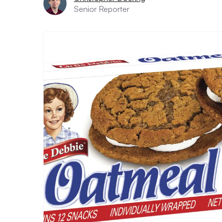
Senior Reporter