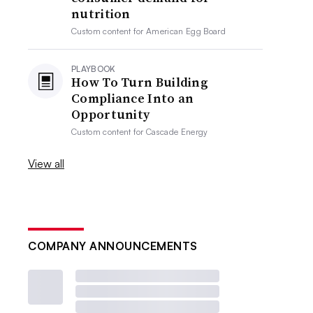
nutrition
Custom content for
American Egg Board
PLAYBOOK
How To Turn Building
Compliance Into an
Opportunity
Custom content for
Cascade Energy
View all
COMPANY ANNOUNCEMENTS