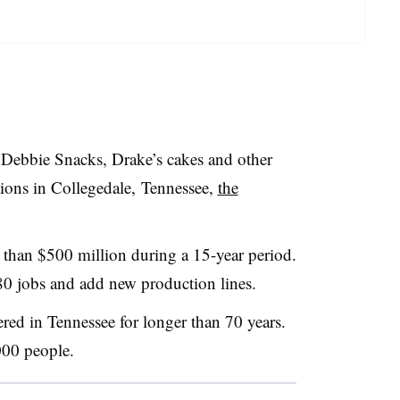
 Debbie Snacks, Drake’s cakes and other
tions in Collegedale,
Tennessee,
the
 than $500 million during a 15-year period.
80 jobs and add new production lines.
ered in
Tennessee​
for longer than 70 years.
000 people.