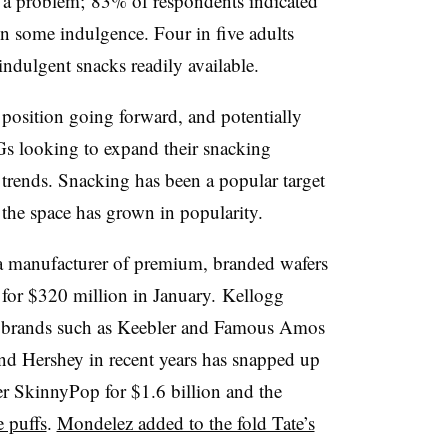
an a problem; 83% of respondents indicated
in some indulgence. Four in five adults
ndulgent snacks readily available.
 position going forward, and potentially
PGs looking to expand their snacking
d trends. Snacking has been a popular target
 the space has grown in popularity.
 a manufacturer of premium, branded wafers
 for $320 million in January. Kellogg
n brands such as Keebler and Famous Amos
nd Hershey in recent years has snapped up
 SkinnyPop for $1.6 billion and the
e puffs
.
Mondelez added to the fold Tate’s