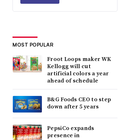
MOST POPULAR
Froot Loops maker WK
Kellogg will cut
artificial colors a year
ahead of schedule
B&G Foods CEO to step
down after 5 years
PepsiCo expands
presence in