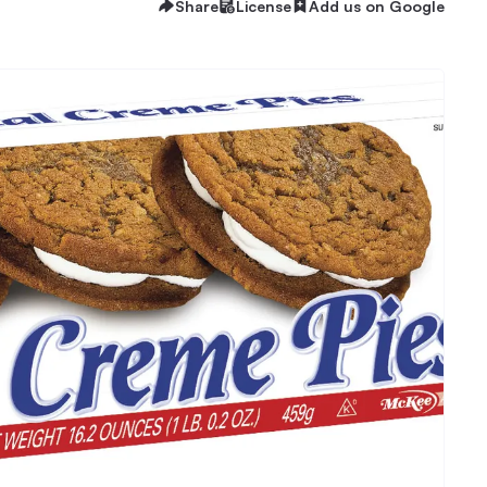
Share
License
Add us on Google