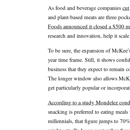
As food and beverage companies
cut
and plant-based meats are three pock
Foods announced it closed a $500 m
research and innovation, help it scale 
To be sure, the expansion of McKee’s
year time frame. Still, it shows conf
business that they expect to remain c
The longer window also allows McKee 
get particularly popular or incorporat
According to a study Mondelez
condu
snacking is preferred to eating meal
millennials, that figure jumps to 70%