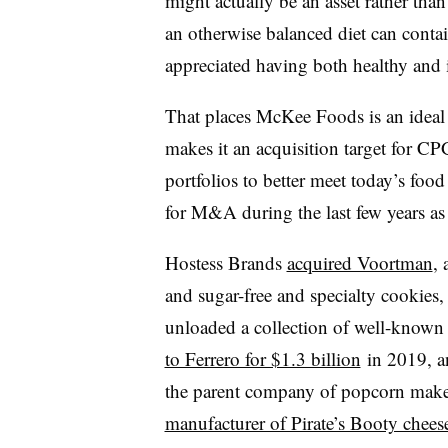
might actually be an asset rather th
an otherwise balanced diet can conta
appreciated having both healthy and i
That places
McKee Foods​ is an ideal
makes it an acquisition target for C
portfolios to better meet today’s foo
for M&A during the last few years as
Hostess Brands
acquired Voortman
,
and sugar-free and specialty cookies,
unloaded a collection of well-know
to Ferrero for $1.3 billion
in 2019, a
the parent company of popcorn maker
manufacturer of Pirate’s Booty chees