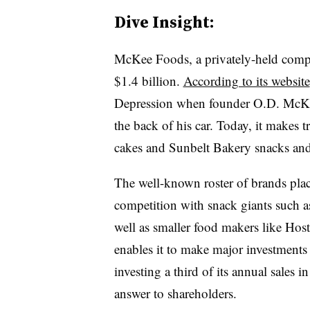
Dive Insight:
McKee Foods, a privately-held compa
$1.4 billion.
According to its website
Depression when founder O.D. McKee
the back of his car. Today, it makes t
cakes and Sunbelt Bakery snacks and 
The well-known roster of brands plac
competition with snack giants such a
well as smaller food makers like Host
enables it to make major investments 
investing a third of its annual sales
answer to shareholders.