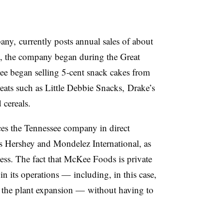
ny, currently posts annual sales of about
, the company began during the Great
 began selling 5-cent snack cakes from
reats such as Little Debbie Snacks, Drake’s
cereals.
es the Tennessee company in direct
s Hershey and Mondelez International, as
ess. The fact that McKee Foods is private
in its operations — including, in this case,
 in the plant expansion — without having to