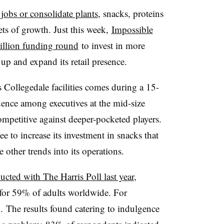
 jobs or consolidate plants
, snacks, proteins
ets of growth. Just this week,
Impossible
illion funding round
to invest in more
up and expand its retail presence.​
 Collegedale facilities comes during a 15-
idence among executives at the mid-size
ompetitive against deeper-pocketed players. ​
to increase its investment in snacks that
e other trends into its operations.
cted with The Harris Poll​ last year
,
s for 59% of adults worldwide. For
. The results found catering to indulgence