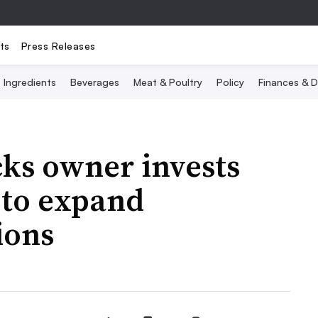
ts
Press Releases
Ingredients
Beverages
Meat & Poultry
Policy
Finances & D
cks owner invests
to expand
ions