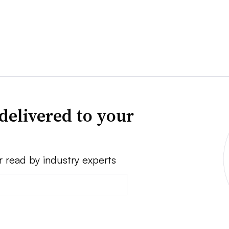
delivered to your
r read by industry experts