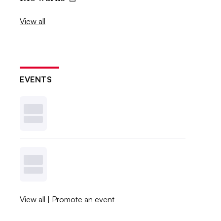
View all
EVENTS
View all
|
Promote an event