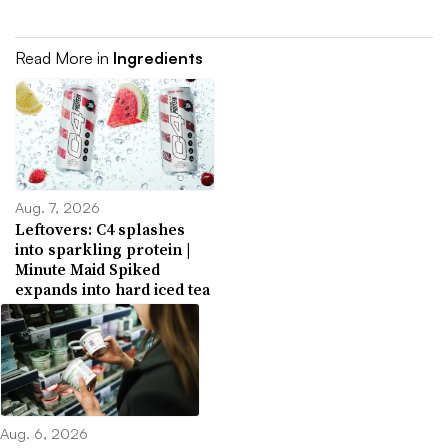
Read More in
Ingredients
Aug. 7, 2026
Leftovers: C4 splashes
into sparkling protein |
Minute Maid Spiked
expands into hard iced tea
Aug. 6, 2026