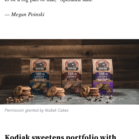
— Megan Poinski
Permission granted by Kodiak Cakes
Kodiak sweetens portfolio with