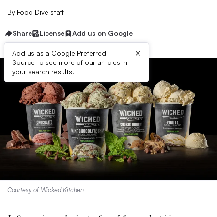
By
Food Dive staff
Share
License
Add us on Google
×
Add us as a Google Preferred
Source to see more of our articles in
your search results.
Courtesy of Wicked Kitchen