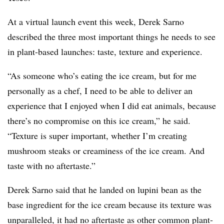
At a virtual launch event this week, Derek Sarno
described the three most important things he needs to see
in plant-based launches: taste, texture and experience.
“As someone who’s eating the ice cream, but for me
personally as a chef, I need to be able to deliver an
experience that I enjoyed when I did eat animals, because
there’s no compromise on this ice cream,” he said.
“Texture is super important, whether I’m creating
mushroom steaks or creaminess of the ice cream. And
taste with no aftertaste.”
Derek Sarno said that he landed on lupini bean as the
base ingredient for the ice cream because its texture was
unparalleled, it had no aftertaste as other common plant-