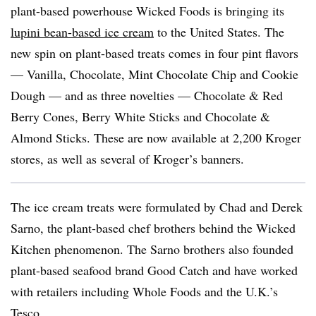
plant-based powerhouse Wicked Foods is bringing its
lupini bean-based ice cream
to the United States. The
new spin on plant-based treats comes in four pint flavors
— Vanilla, Chocolate, Mint Chocolate Chip and Cookie
Dough — and as three novelties — Chocolate & Red
Berry Cones, Berry White Sticks and Chocolate &
Almond Sticks. These are now available at 2,200 Kroger
stores, as well as several of Kroger’s banners.
The ice cream treats were formulated by Chad and Derek
Sarno, the plant-based chef brothers behind the Wicked
Kitchen phenomenon. The Sarno brothers also founded
plant-based seafood brand Good Catch and have worked
with retailers including Whole Foods and the U.K.’s
Tesco.