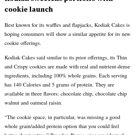
cookie launch
Best known for its waffles and flapjacks, Kodiak Cakes is
hoping consumers will show a similar appetite for its new
cookie offerings.
Kodiak Cakes said similar to its prior offerings, its Thin
and Crispy cookies are made with real and nutrient-dense
ingredients, including 100% whole grains.
Each serving
has
140 Calories and 5 grams of protein.
They are
available in three flavors: chocolate chip, chocolate chip
walnut and oatmeal raisin.
“The cookie space, in particular, was missing a good
whole grain/added protein option that you could feel