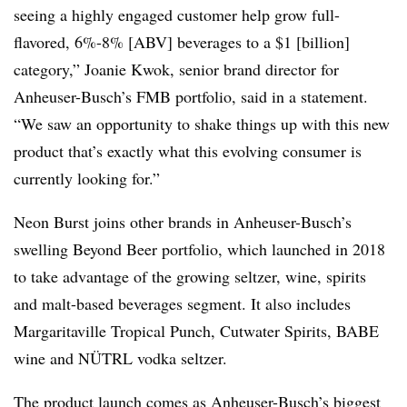
seeing a highly engaged customer help grow full-
flavored, 6%-8% [ABV] beverages to a $1 [billion]
category,” Joanie Kwok, senior brand director for
Anheuser-Busch’s FMB portfolio, said in a statement.
“We saw an opportunity to shake things up with this new
product that’s exactly what this evolving consumer is
currently looking for.”
Neon Burst joins other brands in Anheuser-Busch’s
swelling Beyond Beer portfolio, which launched in 2018
to take advantage of the growing seltzer, wine, spirits
and malt-based beverages segment. It also includes
Margaritaville Tropical Punch, Cutwater Spirits, BABE
wine and NÜTRL vodka seltzer.
The product launch comes as Anheuser-Busch’s biggest