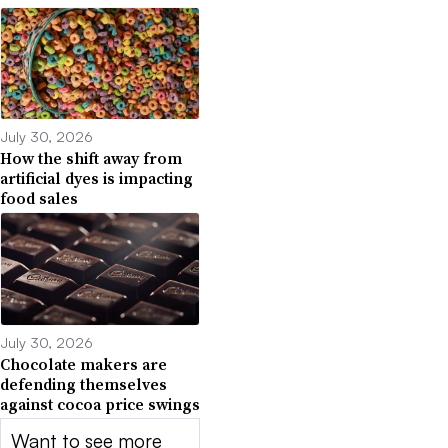
July 30, 2026
How the shift away from
artificial dyes is impacting
food sales
July 30, 2026
Chocolate makers are
defending themselves
against cocoa price swings
Want to see more