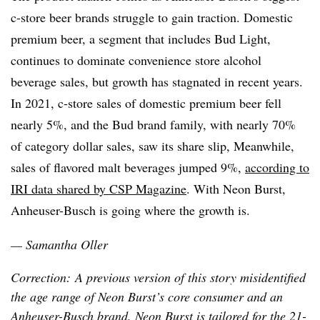
c-store beer brands struggle to gain traction. Domestic
premium beer, a segment that includes Bud Light,
continues to dominate convenience store alcohol
beverage sales, but growth has stagnated in recent years.
In 2021, c-store sales of domestic premium beer fell
nearly 5%, and the Bud brand family, with nearly 70%
of category dollar sales, saw its share slip, Meanwhile,
sales of flavored malt beverages jumped 9%,
according to
IRI data shared by CSP Magazine
. With Neon Burst,
Anheuser-Busch is going where the growth is.
— Samantha Oller
Correction: A previous version of this story misidentified
the age range of Neon Burst’s core consumer and an
Anheuser-Busch brand. Neon Burst is tailored for the 21-