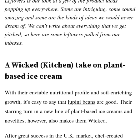
Leftovers is our look at a few of the product ideas
popping up everywhere. Some are intriguing, some sound
amazing and some are the kinds of ideas we would never
dream of. We can’t write about everything that we get
pitched, so here are some leftovers pulled from our
inboxes.
A Wicked (Kitchen) take on plant-
based ice cream
With their enviable nutritional profile and soil-enriching
growth, it’s easy to say that
lupini beans
are good. Their
starring turn in a new line of plant-based ice creams and
novelties, however, also makes them Wicked.
After great success in the U.K. market, chef-created