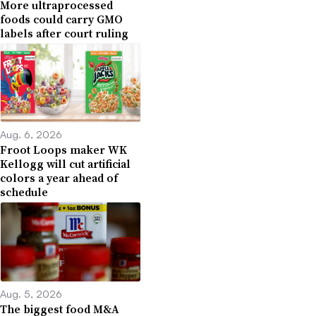
More ultraprocessed
foods could carry GMO
labels after court ruling
Aug. 6, 2026
Froot Loops maker WK
Kellogg will cut artificial
colors a year ahead of
schedule
Aug. 5, 2026
The biggest food M&A