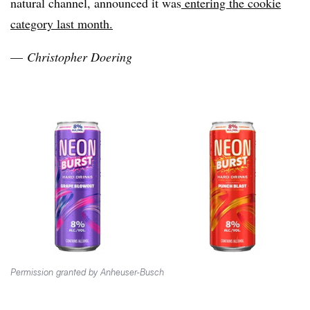
natural channel, announced it was
entering the cookie
category last month.
—
Christopher Doering
Permission granted by Anheuser-Busch