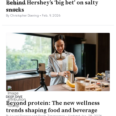
Behind Hershey’s ‘big bet’ on salty
snacks
By Christopher Doering •
Feb. 9, 2026
DEEP DIVE
Beyond protein: The new wellness
trends shaping food and beverage
By Laurel Deppen and Sarah Zimmerman •
Updated Jan. 28, 2026