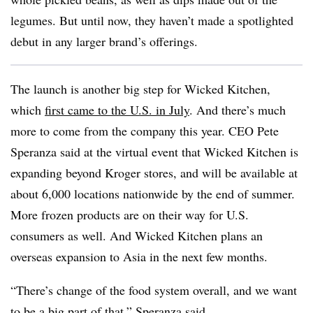
legumes. But until now, they haven’t made a spotlighted
debut in any larger brand’s offerings.
The launch is another big step for Wicked Kitchen,
which
first came to the U.S. in July
. And there’s much
more to come from the company this year. CEO Pete
Speranza said at the virtual event that Wicked Kitchen is
expanding beyond Kroger stores, and will be available at
about 6,000 locations nationwide by the end of summer.
More frozen products are on their way for U.S.
consumers as well. And Wicked Kitchen plans an
overseas expansion to Asia in the next few months.
“There’s change of the food system overall, and we want
to be a big part of that,” Speranza said.