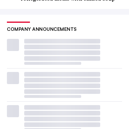
COMPANY ANNOUNCEMENTS