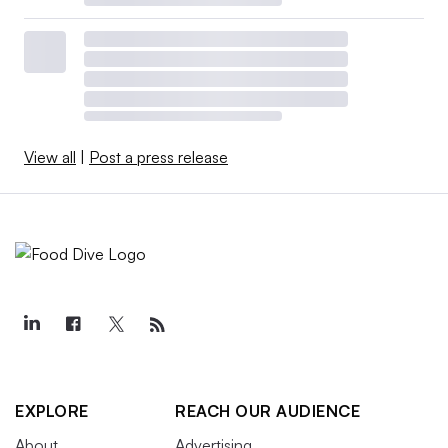
View all
|
Post a press release
EXPLORE
REACH OUR AUDIENCE
About
Advertising