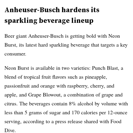
Anheuser-Busch hardens its
sparkling beverage lineup
Beer giant Anheuser-Busch is getting bold with Neon
Burst, its latest hard sparkling beverage that targets a key
consumer.
Neon Burst is available in two varieties: Punch Blast, a
blend of tropical fruit flavors such as pineapple,
passionfruit and orange with raspberry, cherry, and
apple, and Grape Blowout, a combination of grape and
citrus. The beverages contain 8% alcohol by volume with
less than 5 grams of sugar and 170 calories per 12-ounce
serving, according to a press release shared with Food
Dive.