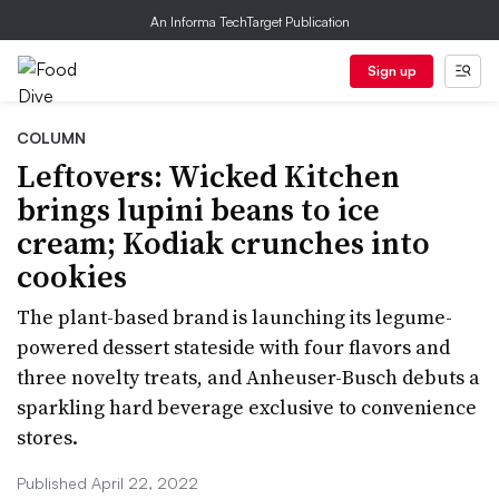
An Informa TechTarget Publication
Sign up
COLUMN
Leftovers: Wicked Kitchen
brings lupini beans to ice
cream; Kodiak crunches into
cookies
The plant-based brand is launching its legume-
powered dessert stateside with four flavors and
three novelty treats, and Anheuser-Busch debuts a
sparkling hard beverage exclusive to convenience
stores.
Published April 22, 2022