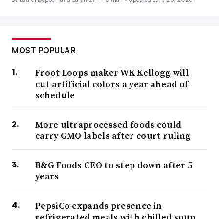
MOST POPULAR
Froot Loops maker WK Kellogg will
cut artificial colors a year ahead of
schedule
More ultraprocessed foods could
carry GMO labels after court ruling
B&G Foods CEO to step down after 5
years
PepsiCo expands presence in
refrigerated meals with chilled soup