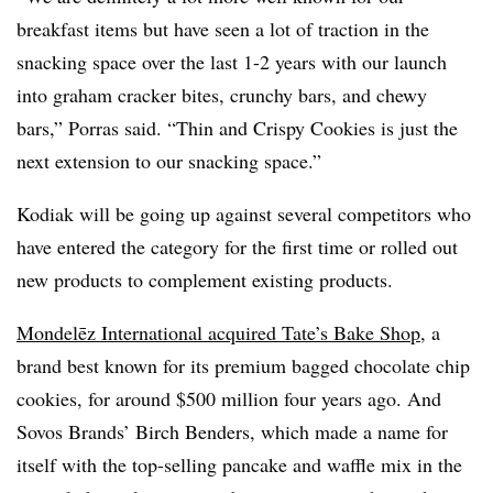
breakfast items but have seen a lot of traction in the
snacking space over the last 1-2 years with our launch
into graham cracker bites, crunchy bars, and chewy
bars,” Porras said. “Thin and Crispy Cookies is just the
next extension to our snacking space.”
Kodiak will be going up against several competitors who
have entered the category for the first time or rolled out
new products to complement existing products.
Mondelēz International acquired Tate’s Bake Shop
, a
brand best known for its premium bagged chocolate chip
cookies, for around $500 million four years ago. And
Sovos Brands’ Birch Benders, which made a name for
itself with the top-selling pancake and waffle mix in the