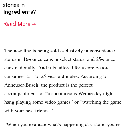
stories in
Ingredients
?
Read More
➔
The new line is being sold exclusively in convenience
stores in 16-ounce cans in select states, and 25-ounce
cans nationally. And it is tailored for a core c-store
consumer: 21- to 25-year-old males. According to
Anheuser-Busch, the product is the perfect
accompaniment for “a spontaneous Wednesday night
hang playing some video games” or “watching the game
with your best friends.”
“When you evaluate what’s happening at c-store, you’re