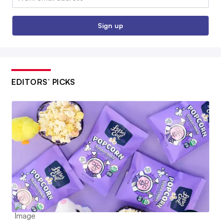
Sign up
EDITORS’ PICKS