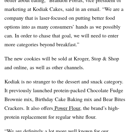
better about eating,” Brandon Porras, vice president of
marketing at Kodiak Cakes, said in an email. “We are a
company that is laser-focused on putting better food
options into as many consumers’ hands as we possibly
can. In order to chase that goal, we will need to enter
more categories beyond breakfast.”
The new cookies will be sold at Kroger, Stop & Shop
and online, as well as other channels.
Kodiak is no stranger to the dessert and snack category.
It previously launched protein-packed Chocolate Fudge
Brownie mix, Birthday Cake Baking mix and Bear Bites
Crackers. It also offers
Power Flour
, the brand’s high-
protein replacement for regular white flour.
“We are definitely a lot more well known for our