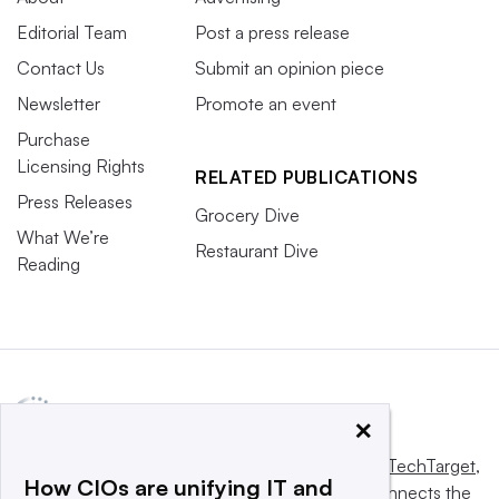
Editorial Team
Post a press release
Contact Us
Submit an opinion piece
Newsletter
Promote an event
Purchase
Licensing Rights
RELATED PUBLICATIONS
Press Releases
Grocery Dive
What We’re
Restaurant Dive
Reading
×
This website is owned and operated by
Informa TechTarget
,
How CIOs are unifying IT and
a global network that informs, influences and connects the