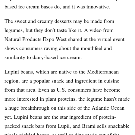
based ice cream bases do, and it was innovative.
The sweet and creamy desserts may be made from
legumes, but they don’t taste like it. A video from
Natural Products Expo West shared at the virtual event
shows consumers raving about the mouthfeel and
similarity to dairy-based ice cream.
Lupini beans, which are native to the Mediterranean
region, are a popular snack and ingredient in cuisine
from that area. Even as U.S. consumers have become
more interested in plant proteins, the legume hasn’t made
a huge breakthrough on this side of the Atlantic Ocean
yet. Lupini beans are the star ingredient of protein-
packed snack bars from Lupii, and Brami sells snackable
whole pickled beans, as well as dips made out of the