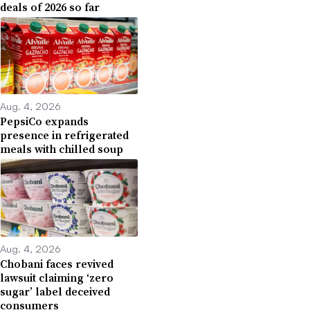
deals of 2026 so far
Aug. 4, 2026
PepsiCo expands
presence in refrigerated
meals with chilled soup
Aug. 4, 2026
Chobani faces revived
lawsuit claiming ‘zero
sugar’ label deceived
consumers