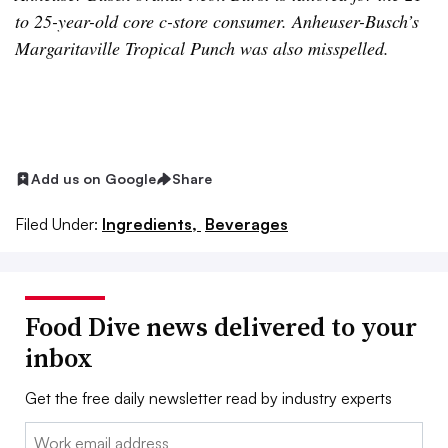
to 25-year-old core c-store consumer. Anheuser-Busch’s
Margaritaville Tropical Punch was also misspelled.
Add us on Google
Share
Filed Under:
Ingredients,
Beverages
Food Dive news delivered to your
inbox
Get the free daily newsletter read by industry experts
Email: