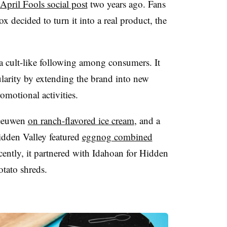
April Fools social post
two years ago. Fans
ox decided to turn it into a real product, the
 cult-like following among consumers. It
ularity by extending the brand into new
omotional activities.
Leeuwen
on ranch-flavored ice cream
, and a
idden Valley featured
eggnog combined
cently, it partnered with Idahoan for Hidden
otato shreds.