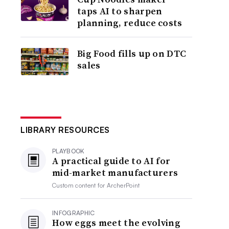
taps AI to sharpen
planning, reduce costs
Big Food fills up on DTC
sales
LIBRARY RESOURCES
PLAYBOOK
A practical guide to AI for
mid-market manufacturers
Custom content for
ArcherPoint
INFOGRAPHIC
How eggs meet the evolving