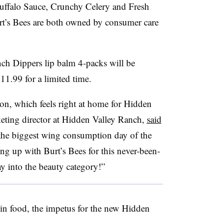
Buffalo Sauce, Crunchy Celery and Fresh
t’s Bees are both owned by consumer care
ch Dippers lip balm 4-packs will be
11.99 for a limited time.
son, which feels right at home for Hidden
eting director at Hidden Valley Ranch,
said
the biggest wing consumption day of the
ng up with Burt’s Bees for this never-been-
ay into the beauty category!”
in food, the impetus for the new Hidden