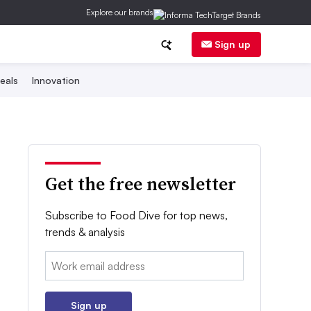
Explore our brands
Sign up
eals
Innovation
Get the free newsletter
Subscribe to Food Dive for top news,
trends & analysis
Email:
Sign up