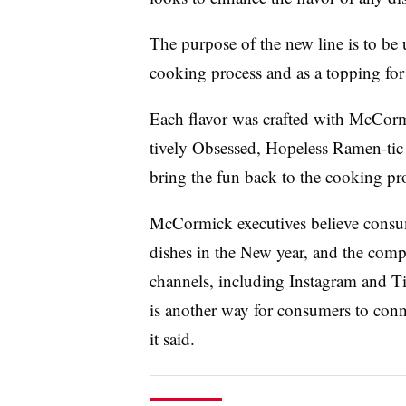
The purpose of the new line is to be 
cooking process and as a topping for 
Each flavor was crafted with McCorm
tively Obsessed, Hopeless Ramen-tic
bring the fun back to the cooking pr
McCormick executives believe consum
dishes in the New year, and the compa
channels, including Instagram and
is another way for consumers to conn
it said.