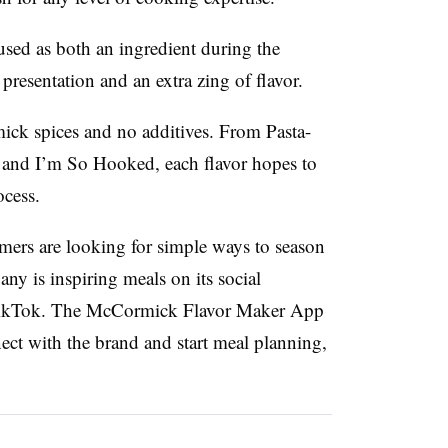
used as both an ingredient during the
presentation and an extra zing of flavor.
ick spices and no additives. From Pasta-
 and I’m So Hooked, each flavor hopes to
ocess.
ers are looking for simple ways to season
ny is inspiring meals on its social
 TikTok. The McCormick Flavor Maker App
ect with the brand and start meal planning,