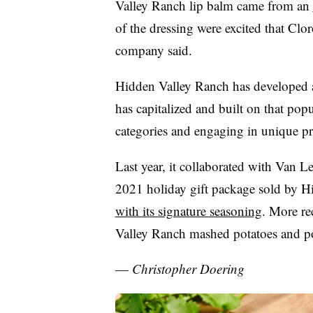
Valley Ranch lip balm came from an
of the dressing were excited that Clor
company said.
Hidden Valley Ranch has developed a
has capitalized and built on that pop
categories and engaging in unique pr
Last year, it collaborated with Van 
2021 holiday gift package sold by H
with its signature seasoning
. More re
Valley Ranch mashed potatoes and p
—
Christopher Doering