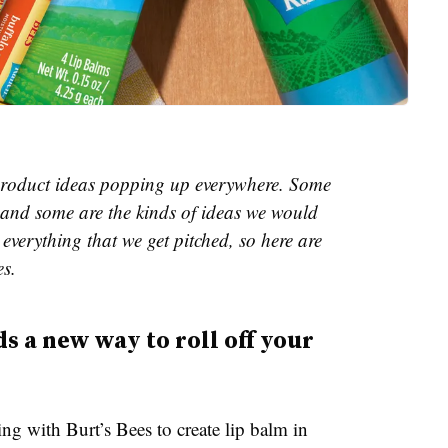
e product ideas popping up everywhere. Some
and some are the kinds of ideas we would
everything that we get pitched, so here are
es.
s a new way to roll off your
ing with Burt’s Bees to create lip balm in