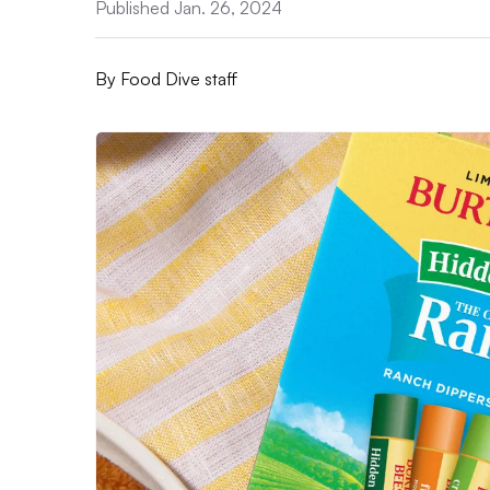
Published Jan. 26, 2024
By
Food Dive staff