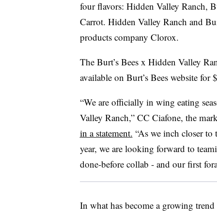
four flavors: Hidden Valley Ranch, 
Carrot. Hidden Valley Ranch and Bur
products company Clorox.
The Burt’s Bees x Hidden Valley Ran
available on Burt’s Bees website for $
“We are officially in wing eating sea
Valley Ranch,” CC Ciafone, the mark
in a statement.
“As we inch closer to 
year, we are looking forward to teami
done-before collab - and our first for
In what has become a growing trend 