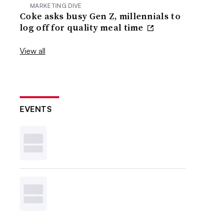
MARKETING DIVE
Coke asks busy Gen Z, millennials to
log off for quality meal time
View all
EVENTS