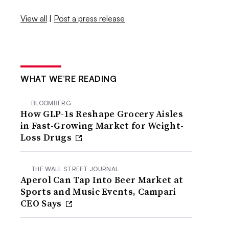
View all
|
Post a press release
WHAT WE’RE READING
BLOOMBERG
How GLP-1s Reshape Grocery Aisles
in Fast-Growing Market for Weight-
Loss Drugs
THE WALL STREET JOURNAL
Aperol Can Tap Into Beer Market at
Sports and Music Events, Campari
CEO Says