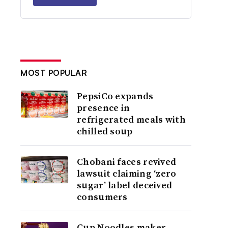
MOST POPULAR
PepsiCo expands
presence in
refrigerated meals with
chilled soup
Chobani faces revived
lawsuit claiming ‘zero
sugar’ label deceived
consumers
Cup Noodles maker