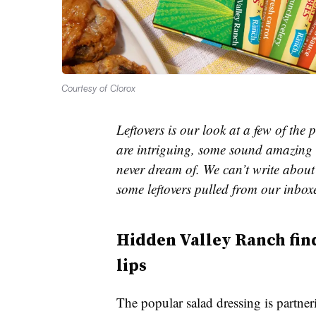
Courtesy of Clorox
Leftovers is our look at a few of th
are intriguing, some sound amazing 
never dream of. We can’t write about 
some leftovers pulled from our inbox
Hidden Valley Ranch find
lips
The popular salad dressing is partner