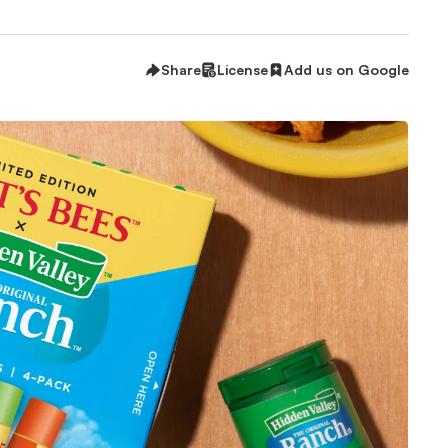
Share
License
Add us on Google