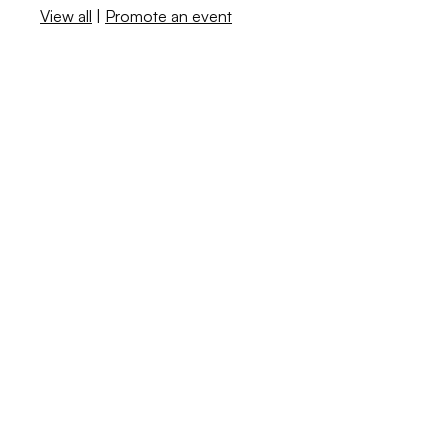
View all
|
Promote an event