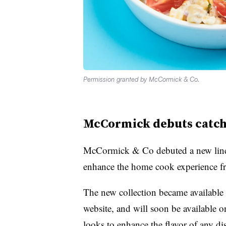
Permission granted by McCormick & Co.
McCormick debuts catch
McCormick & Co debuted a new line 
enhance the home cook experience fr
The new collection became available
website, and will soon be available on
looks to enhance the flavor of any di