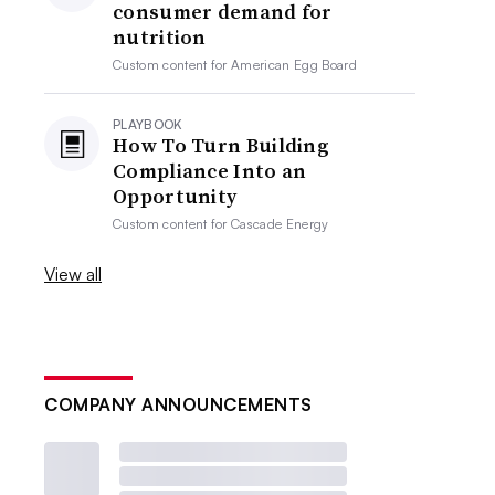
consumer demand for
nutrition
Custom content for
American Egg Board
PLAYBOOK
How To Turn Building
Compliance Into an
Opportunity
Custom content for
Cascade Energy
View all
COMPANY ANNOUNCEMENTS