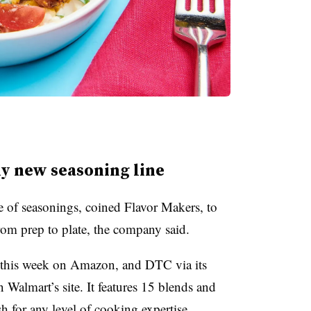
y new seasoning line
of seasonings, coined Flavor Makers, to
om prep to plate, the company said.
 this week on Amazon, and DTC via its
 Walmart’s site. It features 15 blends and
sh for any level of cooking expertise.