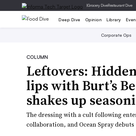
|
Grocery Dive
Restaurant Dive
Deep Dive
Opinion
Library
Even
Corporate Ops
COLUMN
Leftovers: Hidden
lips with Burt’s 
shakes up seasoni
The dressing with a cult following ente
collaboration, and Ocean Spray debuts a