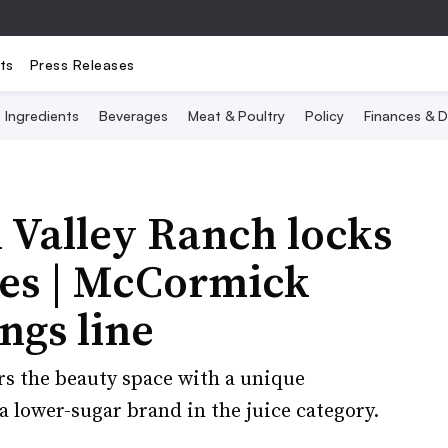
ts
Press Releases
Ingredients
Beverages
Meat & Poultry
Policy
Finances & D
 Valley Ranch locks
Bees | McCormick
ngs line
rs the beauty space with a unique
 lower-sugar brand in the juice category.