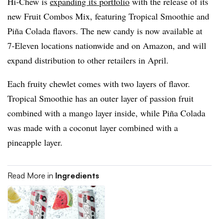
Hi-Chew is
expanding its portfolio
with the release of its
new Fruit Combos Mix, featuring Tropical Smoothie and
Piña Colada flavors. The new candy is now available at
7-Eleven locations nationwide and on Amazon, and will
expand distribution to other retailers in April.
Each fruity chewlet comes with two layers of flavor.
Tropical Smoothie has an outer layer of passion fruit
combined with a mango layer inside, while Piña Colada
was made with a coconut layer combined with a
pineapple layer.
Read More in
Ingredients