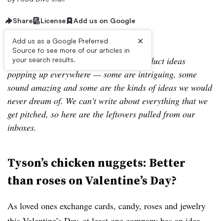
Share
License
Add us on Google
×
Add us as a Google Preferred
Source to see more of our articles in
Leftovers is our look at a few of the product ideas
your search results.
popping up everywhere — some are intriguing, some
sound amazing and some are the kinds of ideas we would
never dream of. We can’t write about everything that we
get pitched, so here are the leftovers pulled from our
inboxes.
Tyson’s chicken nuggets: Better
than roses on Valentine’s Day?
As loved ones exchange cards, candy, roses and jewelry
this Valentine’s Day, at least one company has an idea