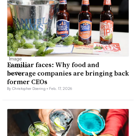
Familiar faces: Why food and
beverage companies are bringing back
former CEOs
By Christopher Doering •
Feb. 17, 2026