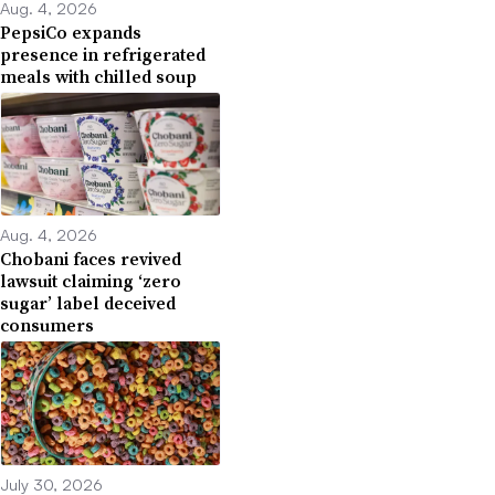
Aug. 4, 2026
PepsiCo expands
presence in refrigerated
meals with chilled soup
Aug. 4, 2026
Chobani faces revived
lawsuit claiming ‘zero
sugar’ label deceived
consumers
July 30, 2026