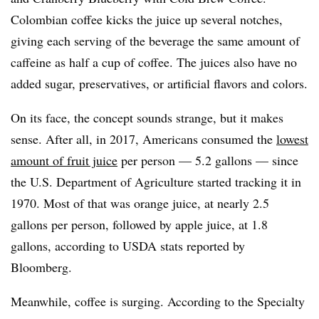
Colombian coffee kicks the juice up several notches,
giving each serving of the beverage the same amount of
caffeine as half a cup of coffee. The juices also have no
added sugar, preservatives, or artificial flavors and colors.
On its face, the concept sounds strange, but it makes
sense. After all, in 2017, Americans consumed the
lowest
amount of fruit juice
per person — 5.2 gallons — since
the U.S. Department of Agriculture started tracking it in
1970. Most of that was orange juice, at nearly 2.5
gallons per person, followed by apple juice, at 1.8
gallons, according to USDA stats reported by
Bloomberg.
Meanwhile, coffee is surging. According to the Specialty