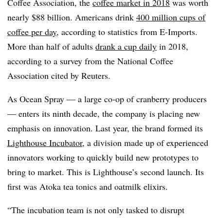
Coffee Association, the
coffee market in 2018
was worth
nearly $88 billion. Americans drink
400 million cups of
coffee per day
, according to statistics from E-Imports.
More than half of adults
drank a cup daily
in 2018,
according to a survey from the National Coffee
Association cited by Reuters.
As Ocean Spray — a large co-op of cranberry producers
— enters its ninth decade, the company is placing new
emphasis on innovation. Last year, the brand formed its
Lighthouse Incubator
, a division made up of experienced
innovators working to quickly build new prototypes to
bring to market. This is Lighthouse’s second launch. Its
first was Atoka tea tonics and oatmilk elixirs.
“The incubation team is not only tasked to disrupt