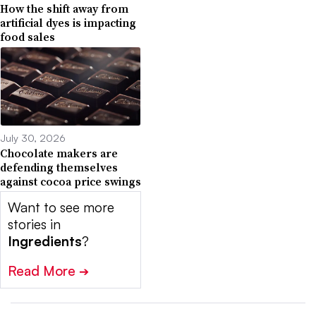
How the shift away from
artificial dyes is impacting
food sales
July 30, 2026
Chocolate makers are
defending themselves
against cocoa price swings
Want to see more
stories in
Ingredients
?
Read More
➔