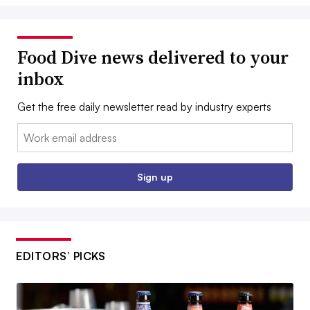
Food Dive news delivered to your
inbox
Get the free daily newsletter read by industry experts
Email:
Sign up
EDITORS’ PICKS