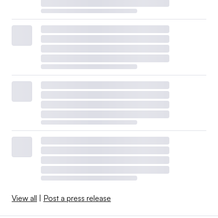
View all
|
Post a press release