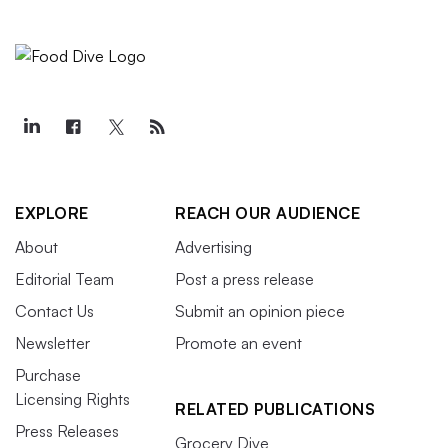
EXPLORE
REACH OUR AUDIENCE
About
Advertising
Editorial Team
Post a press release
Contact Us
Submit an opinion piece
Newsletter
Promote an event
Purchase
Licensing Rights
RELATED PUBLICATIONS
Press Releases
Grocery Dive