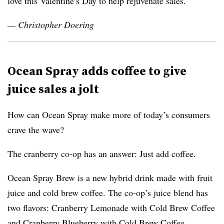
love this Valentine’s Day to help rejuvenate sales.
— Christopher Doering
Ocean Spray adds coffee to give
juice sales a jolt
How can Ocean Spray make more of today’s consumers
crave the wave?
The cranberry co-op has an answer: Just add coffee.
Ocean Spray Brew is a new hybrid drink made with fruit
juice and cold brew coffee. The co-op’s juice blend has
two flavors: Cranberry Lemonade with Cold Brew Coffee
and Cranberry Blueberry with Cold Brew Coffee.