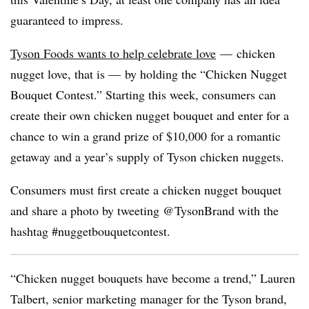
guaranteed to impress.
Tyson Foods wants to help celebrate love
— chicken
nugget love, that is — by holding the “Chicken Nugget
Bouquet Contest.” Starting this week, consumers can
create their own chicken nugget bouquet and enter for a
chance to win a grand prize of $10,000 for a romantic
getaway and a year’s supply of Tyson chicken nuggets.
Consumers must first create a chicken nugget bouquet
and share a photo by tweeting @TysonBrand with the
hashtag #nuggetbouquetcontest.
“Chicken nugget bouquets have become a trend,” Lauren
Talbert, senior marketing manager for the Tyson brand,