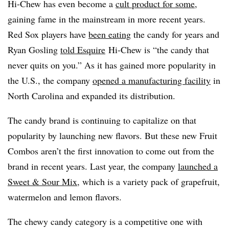
Hi-Chew has even become a
cult product for some
,
gaining fame in the mainstream in more recent years.
Red Sox players have
been eating
the candy for years and
Ryan Gosling
told Esquire
Hi-Chew is “the candy that
never quits on you.” As it has gained more popularity in
the U.S., the company
opened a manufacturing facility
in
North Carolina and expanded its distribution.
The candy brand is continuing to capitalize on that
popularity by launching new flavors. But these new Fruit
Combos aren’t the first innovation to come out from the
brand in recent years. Last year, the company
launched a
Sweet & Sour Mix
, which is a variety pack of
grapefruit,
watermelon and lemon flavors.
The chewy candy category is a competitive one with