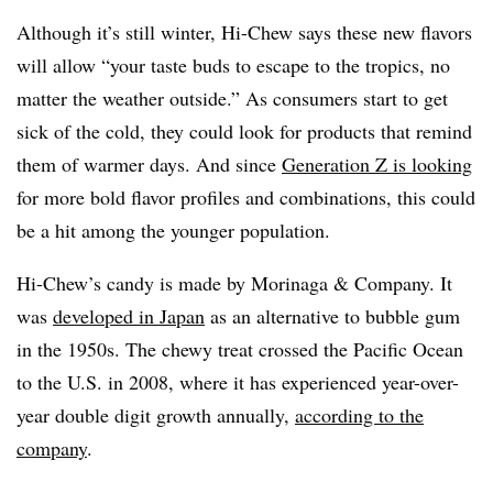
Although it’s still winter, Hi-Chew says these new flavors
will allow “your taste buds to escape to the tropics, no
matter the weather outside.” As consumers start to get
sick of the cold, they could look for products that remind
them of warmer days. And since
Generation Z is looking
for more bold flavor profiles and combinations, this could
be a hit among the younger population.
Hi-Chew’s candy is made by Morinaga & Company. It
was
developed in Japan
as an alternative to bubble gum
in the 1950s. The chewy treat crossed the Pacific Ocean
to the U.S. in 2008, where it has experienced year-over-
year double digit growth annually,
according to the
company
.