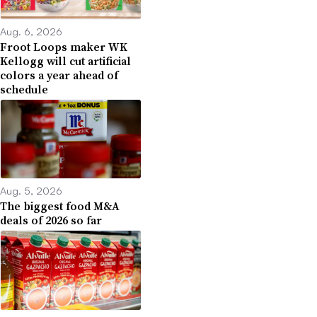
Aug. 6, 2026
Froot Loops maker WK
Kellogg will cut artificial
colors a year ahead of
schedule
Aug. 5, 2026
The biggest food M&A
deals of 2026 so far