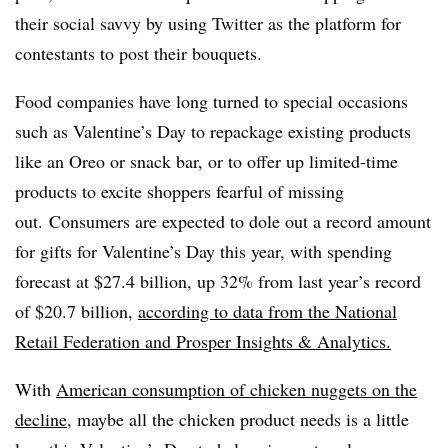
their social savvy by using Twitter as the platform for
contestants to post their bouquets.
Food companies have long turned to special occasions
such as Valentine’s Day to repackage existing products
like an Oreo or snack bar, or to offer up limited-time
products to excite shoppers fearful of missing
out.
Consumers are expected to dole out a record amount
for gifts for Valentine’s Day this year, with spending
forecast at $27.4 billion, up 32% from last year’s record
of $20.7 billion,
according to data from the National
Retail Federation and Prosper Insights & Analytics.
With
American consumption of chicken nuggets on the
decline
, maybe all the chicken product needs is a little