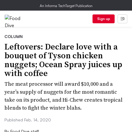
An Informa TechTarget Publication
Sign up
COLUMN
Leftovers: Declare love with a
bouquet of Tyson chicken
nuggets; Ocean Spray juices up
with coffee
The meat processor will award $10,000 and a
year’s supply of nuggets for the most romantic
take on its product, and Hi-Chew creates tropical
blends to fight the winter blahs.
Published Feb. 14, 2020
By
Food Dive staff