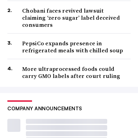
Chobani faces revived lawsuit
claiming ‘zero sugar’ label deceived
consumers
PepsiCo expands presence in
refrigerated meals with chilled soup
More ultraprocessed foods could
carry GMO labels after court ruling
COMPANY ANNOUNCEMENTS