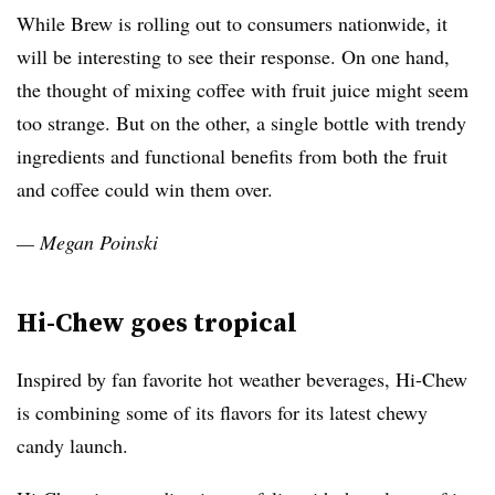
While Brew is rolling out to consumers nationwide, it
will be interesting to see their response. On one hand,
the thought of mixing coffee with fruit juice might seem
too strange. But on the other, a single bottle with trendy
ingredients and functional benefits from both the fruit
and coffee could win them over.
— Megan Poinski
Hi-Chew goes tropical
Inspired by fan favorite hot weather beverages, Hi-Chew
is combining some of its flavors for its latest chewy
candy launch.