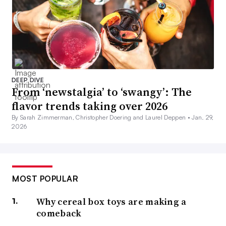
DEEP DIVE
From ‘newstalgia’ to ‘swangy’: The
flavor trends taking over 2026
By Sarah Zimmerman, Christopher Doering and Laurel Deppen •
Jan. 29,
2026
MOST POPULAR
Why cereal box toys are making a
comeback