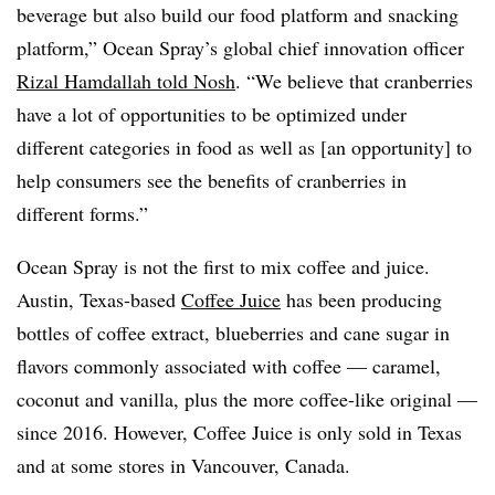
beverage but also build our food platform and snacking
platform,” Ocean Spray’s global chief innovation officer
Rizal Hamdallah told Nosh
. “We believe that cranberries
have a lot of opportunities to be optimized under
different categories in food as well as [an opportunity] to
help consumers see the benefits of cranberries in
different forms.”
Ocean Spray is not the first to mix coffee and juice.
Austin, Texas-based
Coffee Juice
has been producing
bottles of coffee extract, blueberries and cane sugar in
flavors commonly associated with coffee — caramel,
coconut and vanilla, plus the more coffee-like original —
since 2016. However, Coffee Juice is only sold in Texas
and at some stores in Vancouver, Canada.