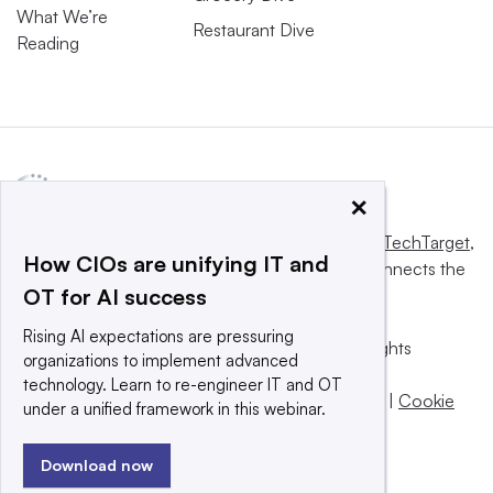
What We’re
Restaurant Dive
Reading
×
This website is owned and operated by
Informa TechTarget
,
How CIOs are unifying IT and
a global network that informs, influences and connects the
OT for AI success
world’s technology buyers and sellers.
Rising AI expectations are pressuring
© 2025 TechTarget, Inc. or its subsidiaries. All rights
organizations to implement advanced
reserved. An Informa PLC company.
technology. Learn to re-engineer IT and OT
Privacy policy
|
Terms of use
|
Take down policy
|
Cookie
under a unified framework in this webinar.
Preferences / Do Not Sell
Download now