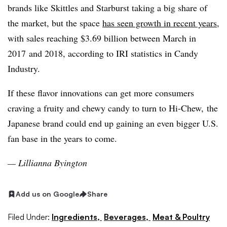
brands like Skittles and Starburst taking a big share of
the market, but the space
has seen growth in recent years
,
with sales reaching $3.69 billion between March in
2017
and 2018, according to IRI statistics in Candy
Industry.
If these flavor innovations can get more consumers
craving a fruity and chewy candy
to turn to Hi-Chew
, the
Japanese brand could end up gaining an even bigger U.S.
fan base in the years to come.
—​ Lillianna Byington
Add us on Google
Share
Filed Under:
Ingredients,
Beverages,
Meat & Poultry