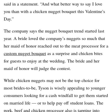
said in a statement. “And what better way to say I love
you than with a chicken nugget bouquet this Valentine’s
Day.”
The company says the nugget bouquet trend started last
year. A bride loved the company’s nuggets so much that
her maid of honor reached out to the meat processor for a
custom nugget bouquet
as a surprise and chicken bites
for guests to enjoy at the wedding. The bride and her
maid of honor will judge the contest.
While chicken nuggets may not be the top choice for
most brides-
to-be​
, Tyson is wisely appealing to younger
consumers looking for a cash windfall to get them started
on married life — or to help pay off student loans. The
pork, beef and chicken processor also is tapping into