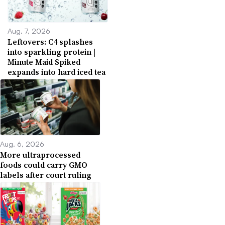
Aug. 7, 2026
Leftovers: C4 splashes
into sparkling protein |
Minute Maid Spiked
expands into hard iced tea
Aug. 6, 2026
More ultraprocessed
foods could carry GMO
labels after court ruling