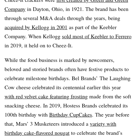
Company
in Dayton, Ohio, in 1921. The brand has been
through several M&A deals through the years, being
acquired by Kellogg in 2001
as part of the Keebler
Company. When Kellogg
sold most of Keebler to Ferrero
in 2019, it held on to Cheez-It.
While the food business is marked by newcomers,
beloved and storied brands often have festive products to
celebrate milestone birthdays. Bel Brands’ The Laughing
Cow cheese celebrated its centennial earlier this year
with red velvet cake featuring frosting
made from the soft
snacking cheese. In 2019, Hostess Brands celebrated its
100th birthday with
Birthday CupCakes
. The year before
that, Mars’ 3 Musketeers introduced a
variety with
birthday cake-flavored nougat
to celebrate the brand’s