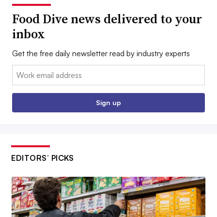
Food Dive news delivered to your
inbox
Get the free daily newsletter read by industry experts
Email:
Sign up
EDITORS’ PICKS