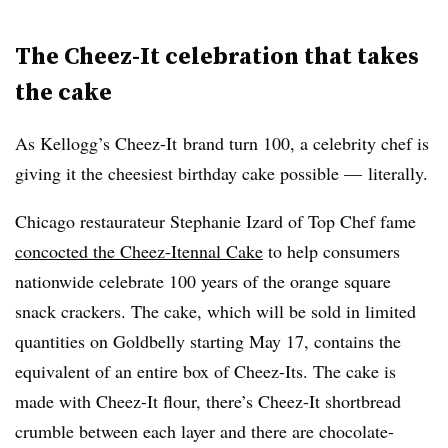
The Cheez-It celebration that takes
the cake
As Kellogg’s Cheez-It brand turn 100, a celebrity chef is
giving it the cheesiest birthday cake possible — literally.
Chicago restaurateur Stephanie Izard of Top Chef fame
concocted the Cheez-Itennal Cake
to help consumers
nationwide celebrate 100 years of the orange square
snack crackers. The cake, which will be sold in limited
quantities on Goldbelly starting May 17, contains the
equivalent of an entire box of Cheez-Its. The cake is
made with Cheez-It flour, there’s Cheez-It shortbread
crumble between each layer and there are chocolate-