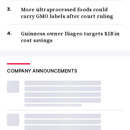
More ultraprocessed foods could
carry GMO labels after court ruling
Guinness owner Diageo targets $1B in
cost savings
COMPANY ANNOUNCEMENTS