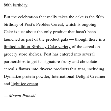
86th birthday.
But the celebration that really takes the cake is the 50th
birthday of Post’s Pebbles Cereal, which is ongoing.
Cake is just about the only product that hasn’t been
launched as part of the product gala — though there is a
limited edition Birthday Cake variety
of the cereal on
grocery store shelves. Post has entered into several
partnerships to get its signature fruity and chocolate
cereal’s flavors into diverse products this year, including
Dymatize protein powder
,
International Delight Creamer
and
light ice cream
.
— Megan
Poinski