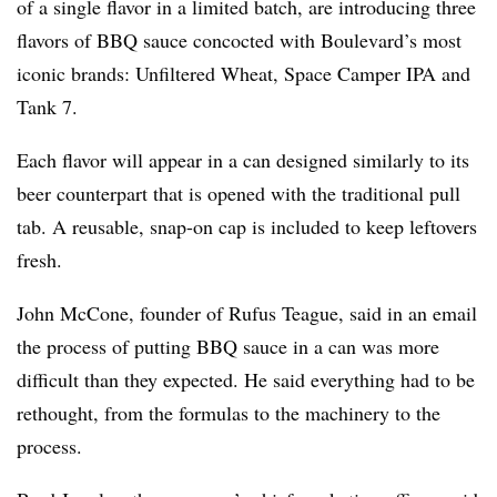
of a single flavor in a limited batch, are introducing three
flavors of BBQ sauce concocted with Boulevard’s most
iconic brands: Unfiltered Wheat, Space Camper IPA and
Tank 7.
Each flavor will appear in a can designed similarly to its
beer counterpart that is opened with the traditional pull
tab. A reusable, snap-on cap is included to keep leftovers
fresh.
John McCone, founder of Rufus Teague, said in an email
the process of putting BBQ sauce in a can was more
difficult than they expected. He said everything had to be
rethought, from the formulas to the machinery to the
process.