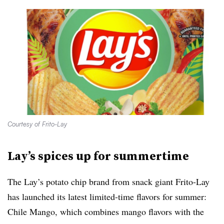
Courtesy of Frito-Lay
Lay’s spices up for summertime
The Lay’s potato chip brand from snack giant Frito-Lay
has launched its latest limited-time flavors for summer:
Chile Mango, which combines mango flavors with the