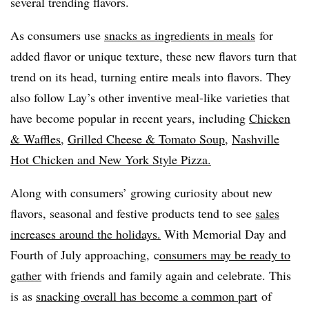
several trending flavors.
As consumers use
snacks as ingredients in meals
for
added flavor or unique texture, these new flavors turn that
trend on its head, turning entire meals into flavors. They
also follow Lay’s other inventive meal-like varieties that
have become popular in recent years, including
Chicken
& Waffles
,
Grilled Cheese & Tomato Soup
,
Nashville
Hot Chicken and New York Style Pizza.
Along with consumers’ growing curiosity about new
flavors, seasonal and festive products tend to see
sales
increases around the holidays.
With Memorial Day and
Fourth of July approaching, c
onsumers may be ready to
gather
with friends and family again and celebrate. This
is as
s
nacking overall has become a common part
of