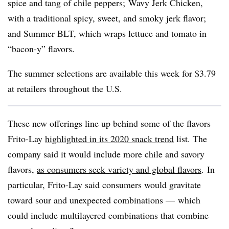
spice and tang of chile peppers;
Wavy Jerk Chicken,
with a traditional spicy, sweet, and smoky jerk flavor;
and Summer BLT, which wraps
lettuce and tomato in
“bacon-y” flavors.
The summer selections are available this week for $3.79
at retailers throughout the U.S.
These new offerings line up behind some of the flavors
Frito-Lay
highlighted in its 2020 snack trend
list. T
he
company said it would include more chile and savory
flavors,
as consumers seek variety and global flavors
.
In
particular, Frito-Lay said consumers would gravitate
toward sour and unexpected combinations — which
could include multilayered combinations that combine