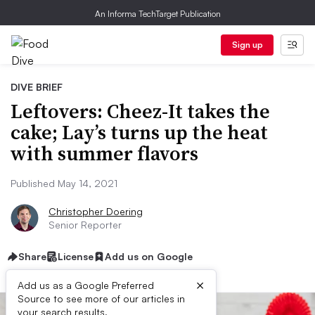
An Informa TechTarget Publication
Sign up
DIVE BRIEF
Leftovers: Cheez-It takes the
cake; Lay’s turns up the heat
with summer flavors
Published May 14, 2021
Christopher Doering
Senior Reporter
Share
License
Add us on Google
×
Add us as a Google Preferred
Source to see more of our articles in
your search results.