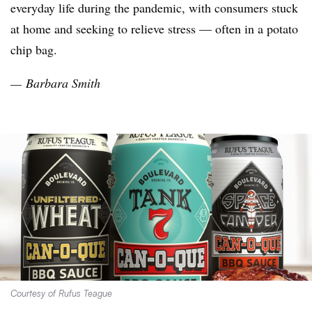
everyday life during the pandemic, with consumers stuck
at home and seeking to relieve stress — often in a potato
chip bag.
— Barbara Smith
Courtesy of Rufus Teague