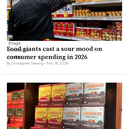
Food giants cast a sour mood on
consumer spending in 2026
By Christopher Doering •
Feb. 19, 2026