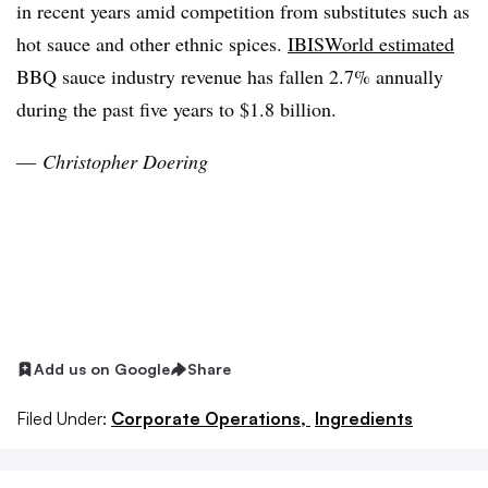
in recent years amid competition from substitutes such as
hot sauce and other ethnic spices.
IBISWorld estimated
BBQ sauce industry revenue has fallen 2.7% annually
during the past five years to $1.8 billion.
—
Christopher
Doering
Add us on Google
Share
Filed Under:
Corporate Operations,
Ingredients