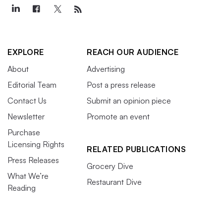
EXPLORE
REACH OUR AUDIENCE
About
Advertising
Editorial Team
Post a press release
Contact Us
Submit an opinion piece
Newsletter
Promote an event
Purchase
Licensing Rights
RELATED PUBLICATIONS
Press Releases
Grocery Dive
What We’re
Restaurant Dive
Reading