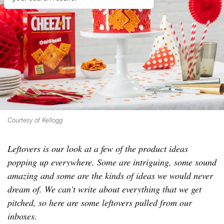
Courtesy of Kellogg
Leftovers is our look at a few of the product ideas
popping up everywhere. Some are intriguing, some sound
amazing and some are the kinds of ideas we would never
dream of. We can’t write about everything that we get
pitched, so here are some leftovers pulled from our
inboxes.