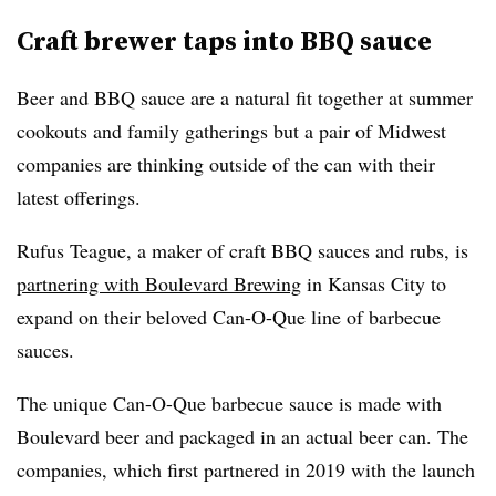
Craft brewer taps into BBQ sauce
Beer and BBQ sauce are a natural fit together at summer
cookouts and family gatherings but a pair of Midwest
companies are thinking outside of the can with their
latest offerings.
Rufus Teague, a maker of craft BBQ sauces and rubs, is
partnering with Boulevard Brewing
in Kansas City to
expand on their beloved Can-O-Que line of barbecue
sauces.
The unique Can-O-Que barbecue sauce is made with
Boulevard beer and packaged in an actual beer can. The
companies, which first partnered in 2019 with the launch