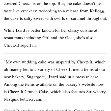
covered Cheez-Its on the top. But, the cake doesn’t just
taste like crackers: According to a release from Kellogg,
the cake is salty-sweet with swirls of caramel throughout.
While Izard is better known for her classy cuisine at
restaurants including Girl and the Goat, she’s also a
Cheez-It superfan.
″
My own wedding cake was inspired by
Cheez-It
, which
ultimately led to a variety of
Cheez-It
menu items at our
new bakery, Sugargoat,” Izard said in a press release.
Among the items
available on the bakery’s website
now
is Cheez-It Crunch Cake, which also features Strawberry
Nesquik buttercream.
Cheez-It crackers were
first created by Green and Green