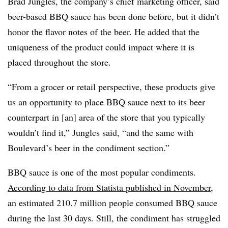
Brad Jungles, the company’s chief marketing officer, said
beer-based BBQ sauce has been done before, but it didn’t
honor the flavor notes of the beer. He added that the
uniqueness of the product could impact where it is
placed throughout the store.
“From a grocer or retail perspective, these products give
us an opportunity to place BBQ sauce next to its beer
counterpart in [an] area of the store that you typically
wouldn’t find it,” Jungles said, “and the same with
Boulevard’s beer in the condiment section.”
BBQ sauce is one of the most popular condiments.
According to data from Statista published in November
,
an estimated 210.7 million people consumed BBQ sauce
during the last 30 days. Still, the condiment has struggled