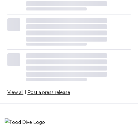
View all
|
Post a press release