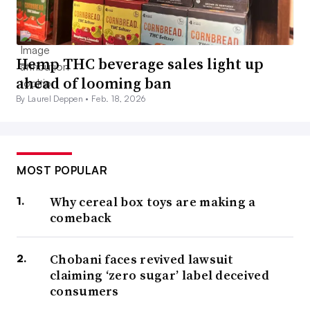
Hemp THC beverage sales light up
ahead of looming ban
By Laurel Deppen •
Feb. 18, 2026
MOST POPULAR
Why cereal box toys are making a
comeback
Chobani faces revived lawsuit
claiming ‘zero sugar’ label deceived
consumers