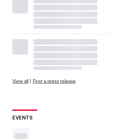
View all
|
Post a press release
EVENTS