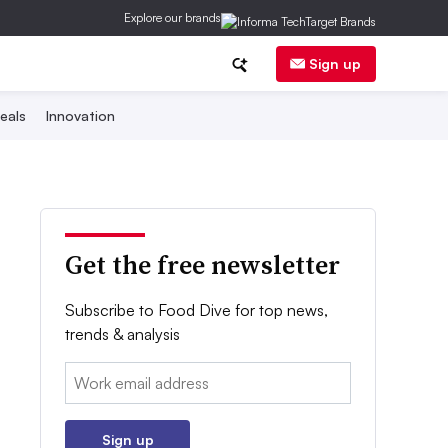
Explore our brands
Sign up
eals
Innovation
Get the free newsletter
Subscribe to Food Dive for top news,
trends & analysis
Email:
Sign up