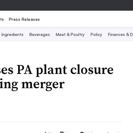
ts
Press Releases
Ingredients
Beverages
Meat & Poultry
Policy
Finances & D
ses PA plant closure
oing merger