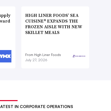
upply
HIGH LINER FOODS’ SEA
Award
CUISINE® EXPANDS THE
FROZEN AISLE WITH NEW
SKILLET MEALS
From High Liner Foods
July 27, 2026
LATEST IN CORPORATE OPERATIONS