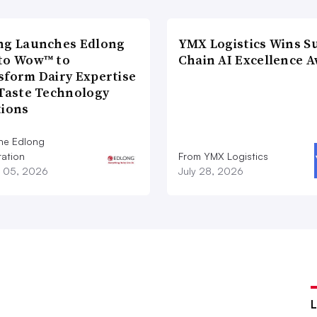
ng Launches Edlong
YMX Logistics Wins S
to Wow™ to
Chain AI Excellence 
sform Dairy Expertise
 Taste Technology
tions
he Edlong
ation
From YMX Logistics
 05, 2026
July 28, 2026