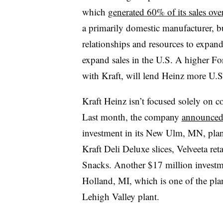
which
generated 60% of its sales ove
a primarily domestic manufacturer, b
relationships and resources to expan
expand sales in the U.S. A higher For
with Kraft, will lend Heinz more U.S.
Kraft Heinz isn’t focused solely on co
Last month, the company
announced 
investment in its New Ulm, MN, plan
Kraft Deli Deluxe slices, Velveeta ret
Snacks. Another $17 million investm
Holland, MI, which is one of the pla
Lehigh Valley plant.