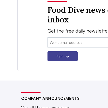
Food Dive news 
inbox
Get the free daily newslette
Email:
Sign up
COMPANY ANNOUNCEMENTS
View all
|
Post a press release