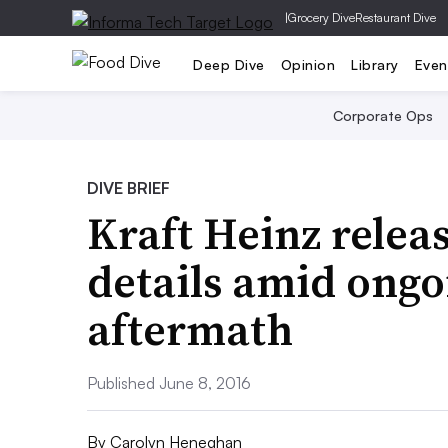
|
Grocery Dive
Restaurant Dive
Deep Dive
Opinion
Library
Even
Corporate Ops
DIVE BRIEF
Kraft Heinz relea
details amid ong
aftermath
Published June 8, 2016
By
Carolyn Heneghan