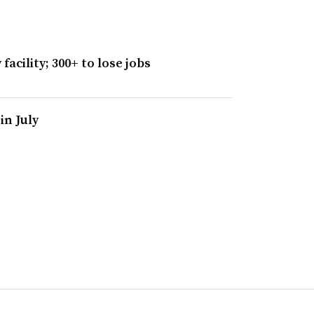
facility; 300+ to lose jobs
in July