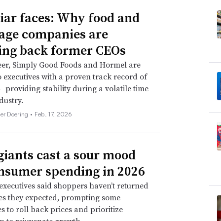
iar faces: Why food and
age companies are
ing back former CEOs
eer, Simply Good Foods and Hormel are
o executives with a proven track record of
 providing stability during a volatile time
dustry.
her Doering •
Feb. 17, 2026
giants cast a sour mood
nsumer spending in 2026
xecutives said shoppers haven’t returned
tes they expected, prompting some
 to roll back prices and prioritize
n to rejuvenate growth.