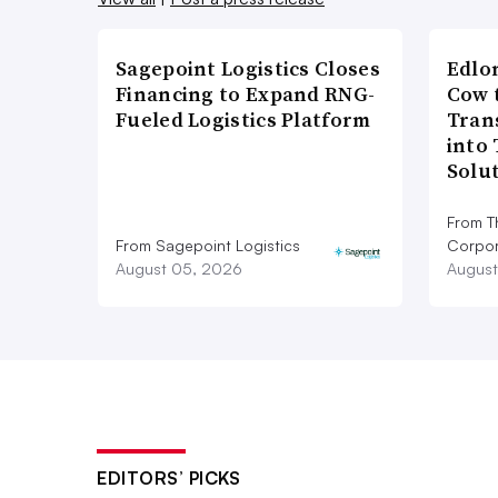
Sagepoint Logistics Closes
Edlo
Financing to Expand RNG-
Cow 
Fueled Logistics Platform
Tran
into
Solu
From T
From Sagepoint Logistics
Corpor
August 05, 2026
August
EDITORS’ PICKS