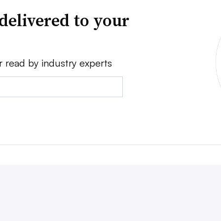
delivered to your
r read by industry experts