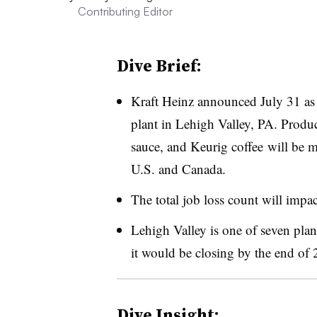
Contributing Editor
Dive Brief:
Kraft Heinz announced July 31 as th
plant in Lehigh Valley, PA. Produ
sauce, and Keurig coffee
will be m
U.S. and Canada.
The total job loss count will impa
Lehigh Valley is one of seven pla
it would be closing by the end of 
Dive Insight: