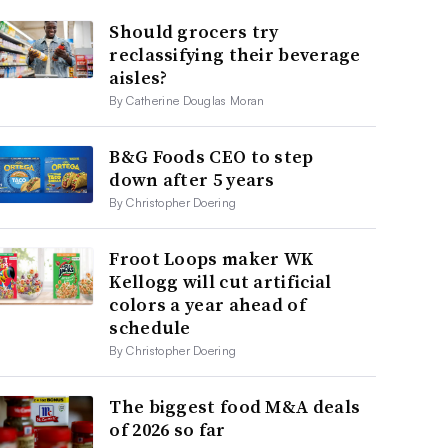
Should grocers try
reclassifying their beverage
aisles?
By Catherine Douglas Moran
B&G Foods CEO to step
down after 5 years
By Christopher Doering
Froot Loops maker WK
Kellogg will cut artificial
colors a year ahead of
schedule
By Christopher Doering
The biggest food M&A deals
of 2026 so far