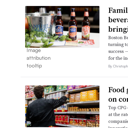
Famil
bever
bring
Boston B
turning t
success —
for the in
By Christop
Food 
on co
Top CPG e
at the ra
companies
innovatio