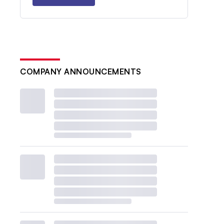
COMPANY ANNOUNCEMENTS