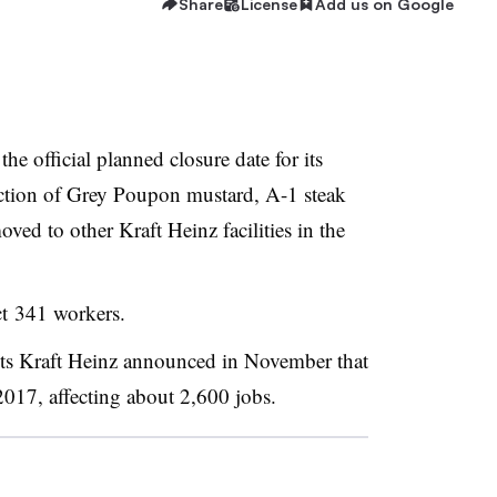
Share
License
Add us on Google
e official planned closure date for its
ction of
Grey Poupon mustard, A-1 steak
oved to other Kraft Heinz facilities in the
ct 341 workers.
nts Kraft Heinz announced in November that
2017, affecting about 2,600 jobs.