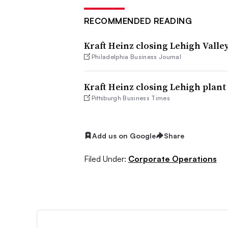
RECOMMENDED READING
Kraft Heinz closing Lehigh Valley 
Philadelphia Business Journal
Kraft Heinz closing Lehigh plant 
Pittsburgh Business Times
Add us on Google
Share
Filed Under:
Corporate Operations