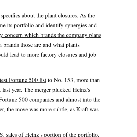
 specifics about the
plant closures
. As the
 its portfolio and identify synergies and
y concern which brands the company plans
h brands those are and what plants
uld lead to more factory closures and job
est Fortune 500 list
to No. 153, more than
 last year. The merger plucked Heinz’s
e Fortune 500 companies and almost into the
er, the move was more subtle, as Kraft was
. sales of Heinz’s portion of the portfolio,