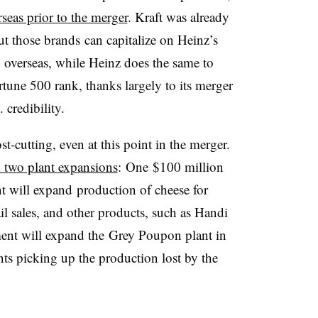
rseas prior to the merger
. Kraft was already
ut those brands can capitalize on Heinz’s
d overseas, while Heinz does the same to
tune 500 rank, thanks largely to its merger
 credibility.
st-cutting, even at this point in the merger.
two plant expansions
: One $100 million
t will expand production of cheese for
ail sales, and other products, such as Handi
ent will expand the
Grey Poupon plant in
nts picking up the production lost by the