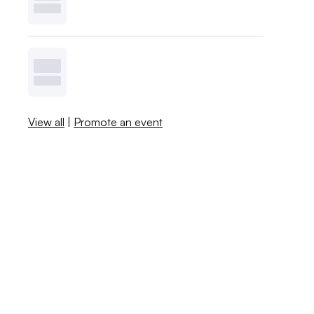
View all
|
Promote an event