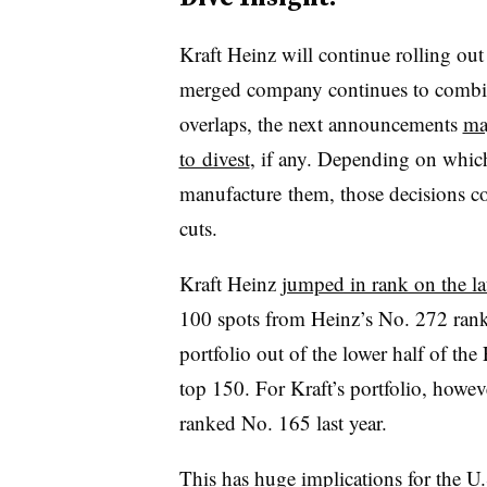
Kraft Heinz will continue rolling out
merged company continues to combine
overlaps, the next announcements
ma
to divest
, if any. Depending on whic
manufacture them, those decisions co
cuts.
Kraft Heinz
jumped in rank on the lat
100 spots from Heinz’s No. 272 rank
portfolio out of the lower half of th
top 150. For Kraft’s portfolio, howev
ranked No. 165 last year.
This has huge implications for the U.S