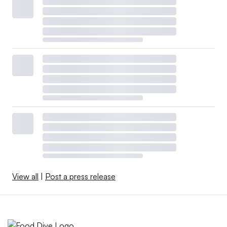
View all
|
Post a press release