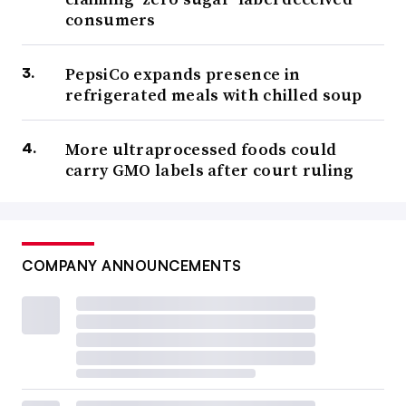
consumers
PepsiCo expands presence in
refrigerated meals with chilled soup
More ultraprocessed foods could
carry GMO labels after court ruling
COMPANY ANNOUNCEMENTS