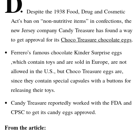
D
Despite the 1938 Food, Drug and Cosmetic
Act’s ban on “non-nutritive items” in confections, the
new Jersey company Candy Treasure has found a way
to get approval for its
Choco
Treasure chocolate eggs
.
Ferrero’s
famous chocolate Kinder Surprise eggs
,which contain toys and are sold in Europe, are not
allowed in the U.S., but
Choco
Treasure eggs are,
since they contain special capsules with a buttons for
releasing their toys.
Candy Treasure reportedly worked with the FDA and
CPSC
to get its candy eggs approved.
From the article: