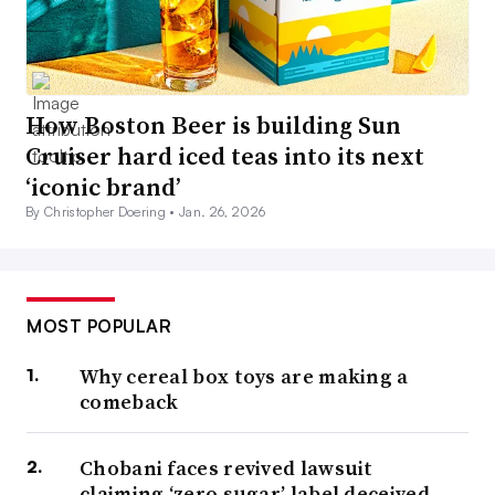
How Boston Beer is building Sun
Cruiser hard iced teas into its next
‘iconic brand’
By Christopher Doering •
Jan. 26, 2026
MOST POPULAR
Why cereal box toys are making a
comeback
Chobani faces revived lawsuit
claiming ‘zero sugar’ label deceived