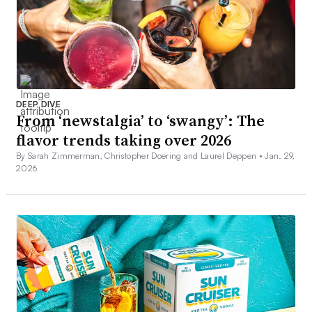
DEEP DIVE
From ‘newstalgia’ to ‘swangy’: The
flavor trends taking over 2026
By Sarah Zimmerman, Christopher Doering and Laurel Deppen •
Jan. 29,
2026