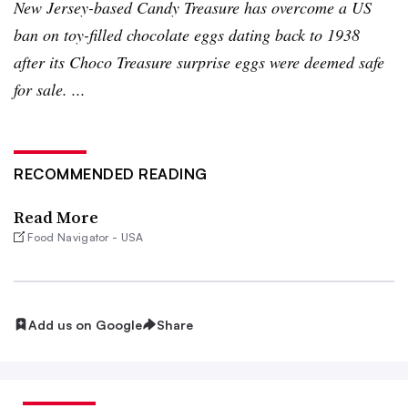
New Jersey-based Candy Treasure has overcome a US
ban on toy-filled chocolate eggs dating back to 1938
after its
Choco
Treasure surprise eggs were deemed safe
for sale. ...
RECOMMENDED READING
Read More
Food Navigator - USA
Add us on Google
Share