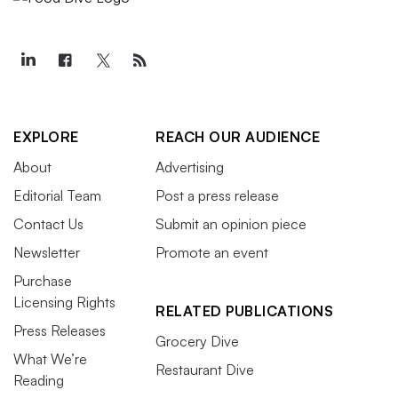
EXPLORE
REACH OUR AUDIENCE
About
Advertising
Editorial Team
Post a press release
Contact Us
Submit an opinion piece
Newsletter
Promote an event
Purchase
Licensing Rights
RELATED PUBLICATIONS
Press Releases
Grocery Dive
What We’re
Restaurant Dive
Reading