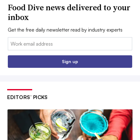
Food Dive news delivered to your
inbox
Get the free daily newsletter read by industry experts
Email:
Sign up
EDITORS’ PICKS