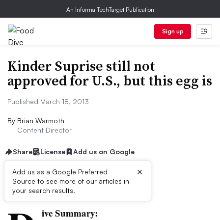
An Informa TechTarget Publication
Sign up
Kinder Suprise still not
approved for U.S., but this egg is
Published March 18, 2013
By
Brian Warmoth
Content Director
Share
License
Add us on Google
×
Add us as a Google Preferred
Source to see more of our articles in
First published on
your search results.
ive Summary: