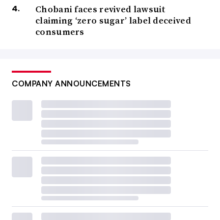
Chobani faces revived lawsuit
claiming ‘zero sugar’ label deceived
consumers
COMPANY ANNOUNCEMENTS