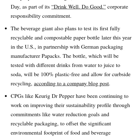
Day, as part of its
“Drink Well. Do Good.”
corporate
responsibility commitment.
The beverage giant also
plans to test its first fully
recyclable and compostable paper bottle
later this year
in the U.S., in partnership with German packaging
manufacturer Papacks. The bottle, which will be
tested with different drinks from water to juice to
soda, will be 100% plastic-free and allow for curbside
recycling,
according to a company blog post
.
CPGs like Keurig Dr Pepper have been continuing to
work on improving their sustainability profile through
commitments like water reduction goals and
recyclable packaging, to offset the significant
environmental footprint of food and beverage