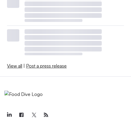
View all
|
Post a press release