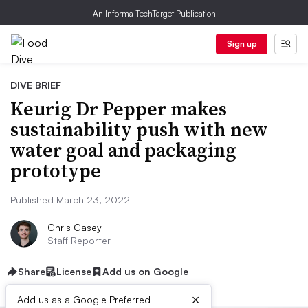
An Informa TechTarget Publication
Sign up
DIVE BRIEF
Keurig Dr Pepper makes
sustainability push with new
water goal and packaging
prototype
Published March 23, 2022
Chris Casey
Staff Reporter
Share
License
Add us on Google
×
Add us as a Google Preferred