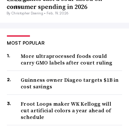
consumer spending in 2026
By Christopher Doering •
Feb. 19, 2026
MOST POPULAR
More ultraprocessed foods could
carry GMO labels after court ruling
Guinness owner Diageo targets $1B in
cost savings
Froot Loops maker WK Kellogg will
cut artificial colors a year ahead of
schedule