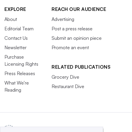
EXPLORE
REACH OUR AUDIENCE
About
Advertising
Editorial Team
Post a press release
Contact Us
Submit an opinion piece
Newsletter
Promote an event
Purchase
Licensing Rights
RELATED PUBLICATIONS
Press Releases
Grocery Dive
What We’re
Restaurant Dive
Reading