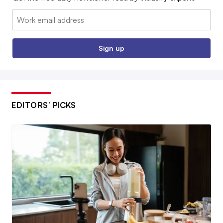
Email:
Sign up
EDITORS’ PICKS