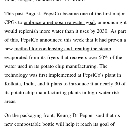
This past August,
PepsiCo
became one of the first major
CPGs to
embrace a net positive water goal
, announcing it
would
replenish more water than it uses by 2030.
As part
of this, PepsiCo announced this week that it had proven a
new
method for condensing and treating the steam
evaporated from its fryers that recovers over 50% of the
water used in its potato chip manufacturing. The
technology was first implemented at PepsiCo’s plant in
Kolkata, India, and it plans to introduce it at nearly 30 of
its potato chip manufacturing plants in high-water-risk
areas.
On the packaging front, Keurig Dr Pepper said that its
new compostable bottle will help it reach its goal of