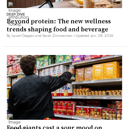
DEEP DIVE
Beyond protein: The new wellness
trends shaping food and beverage
By Laurel Deppen and Sarah Zimmerman •
Updated Jan. 28, 2026
Food giants cast a sour mood on