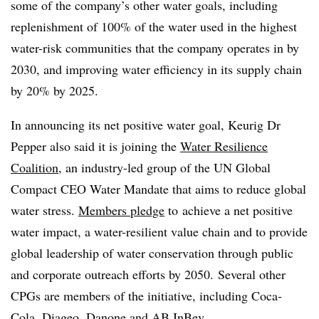
some of the company’s other water goals, including
replenishment of 100% of the water used in the highest
water-risk communities that the company operates in by
2030, and improving water efficiency in its supply chain
by 20% by 2025.
In announcing its net positive water goal, Keurig Dr
Pepper also said it is joining the
Water Resilience
Coalition
, an industry-led group of the UN Global
Compact CEO Water Mandate that aims to reduce global
water stress.
Members pledge
to
achieve a net positive
water impact, a water-resilient value chain and to provide
global leadership of water conservation through public
and corporate outreach efforts by 2050. Several other
CPGs
are members of the initiative, including Coca-
Cola, Diageo, Danone and AB
InBev
.