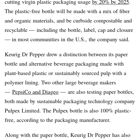
cutting virgin plastic packaging usage
by
20%
by 2025
.
The plastic-free bottle will be made with a mix of fiber
and organic materials, and be curbside compostable and
recyclable —
including the
bottle, label, cap and closure
— in most communities in the U.S.
,
the company said.
Keurig Dr Pepper drew a distinction between its paper
bottle and alternative beverage packaging made with
plant-based plastic or sustainably sourced pulp with a
polymer lining. Two other large
beverage makers
—
PepsiCo and Diageo
—
are also testing paper bottles,
both made by sustainable packaging technology company
Pulpex
Limited. The Pulpex bottle is also 100% plastic-
free, according to the packaging manufacturer.
Along with the paper bottle, Keurig Dr Pepper has also