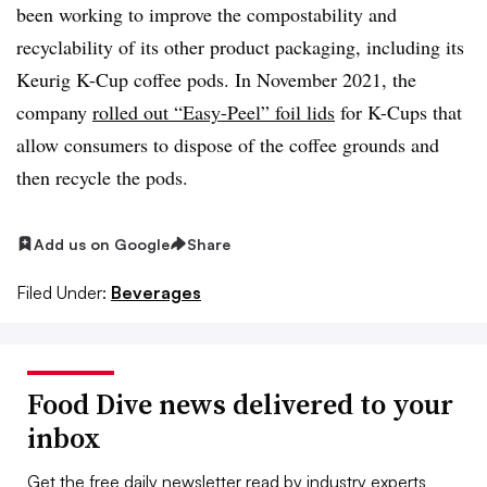
been working to improve the compostability and
recyclability of its other product packaging, including its
Keurig K-Cup coffee pods. In November 2021, the
company
rolled out “Easy-Peel” foil lids
for K-Cups that
allow consumers to dispose of the coffee grounds and
then recycle the pods.
Add us on Google
Share
Filed Under:
Beverages
Food Dive news delivered to your
inbox
Get the free daily newsletter read by industry experts