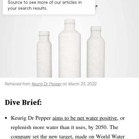
Source to see more of our articles in
your search results.
Retrieved from
Keurig Dr Pepper
on March 23, 2022
Dive Brief:
Keurig Dr Pepper
aims to be net water positive
, or
replenish more water than it uses, by 2050. The
company set the new target, made on World Water