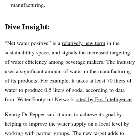
manufacturing.
Dive Insight:
“Net water positive” is a
relatively new term
in the
sustainability space, and signals the increased targeting
of water efficiency among beverage makers. The industry
uses a significant amount of water in the manufacturing
of its products. For example, it takes at least 70 liters of
water to produce 0.5 liters of soda, according to data
from Water Footprint Network
cited by Eos Intelligence
.
Keurig Dr Pepper said it aims to achieve its goal by
helping to improve the water supply on a local level by
working with partner groups.
The new target adds to