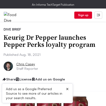
An Informa TechTarget Publication
Sign up
DIVE BRIEF
Keurig Dr Pepper launches
Pepper Perks loyalty program
Published Aug. 18, 2021
Chris Casey
Staff Reporter
Share
License
Add us on Google
×
Add us as a Google Preferred
Source to see more of our articles in
your search results.