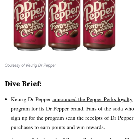
Courtesy of Keurig Dr Pepper
Dive Brief:
Keurig Dr Pepper
announced the Pepper Perks
loyalty
program
for its Dr Pepper brand.
Fans of the soda who
sign up for the program scan the receipts of Dr Pepper
purchases to earn points and win rewards.