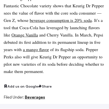
Fantastic Chocolate variety shows that Keurig Dr Pepper
sees the value of flavor with the core soda consumer —
Gen Z, whose
beverage consumption is 20% soda
. It’s a
tool that Coca-Cola has leveraged by launching flavors
like
Orange Vanilla
and Cherry Vanilla. In March, Pepsi
debuted its first addition to its permanent lineup in five
years with
a mango flavor
of its flagship soda. Pepper
Perks also will give Keurig Dr Pepper an opportunity to
pilot new varieties of its soda before deciding whether to
make them permanent.
Add us on Google
Share
Filed Under:
Beverages