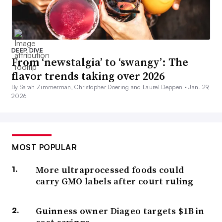
DEEP DIVE
From ‘newstalgia’ to ‘swangy’: The
flavor trends taking over 2026
By Sarah Zimmerman, Christopher Doering and Laurel Deppen •
Jan. 29,
2026
MOST POPULAR
More ultraprocessed foods could
carry GMO labels after court ruling
Guinness owner Diageo targets $1B in