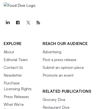
EXPLORE
REACH OUR AUDIENCE
About
Advertising
Editorial Team
Post a press release
Contact Us
Submit an opinion piece
Newsletter
Promote an event
Purchase
Licensing Rights
RELATED PUBLICATIONS
Press Releases
Grocery Dive
What We’re
Restaurant Dive