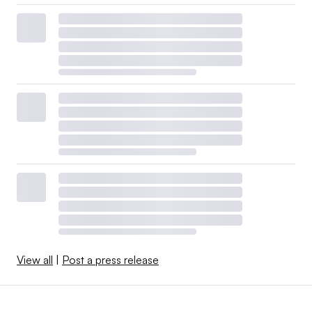
View all
|
Post a press release