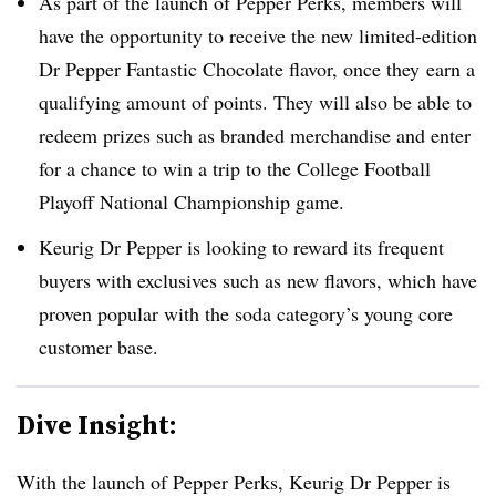
As part of the launch of Pepper Perks, members will
have the opportunity to receive the new limited-edition
Dr Pepper Fantastic Chocolate flavor, once they
earn a
qualifying amount of points.
They will also be able to
redeem prizes such as branded merchandise and enter
for a chance to win a trip to the College Football
Playoff National Championship game.
Keurig Dr Pepper is looking to reward its frequent
buyers with exclusives such as new flavors, which have
proven popular with the soda category’s young core
customer base.
Dive Insight:
With the launch of Pepper Perks, Keurig Dr Pepper is