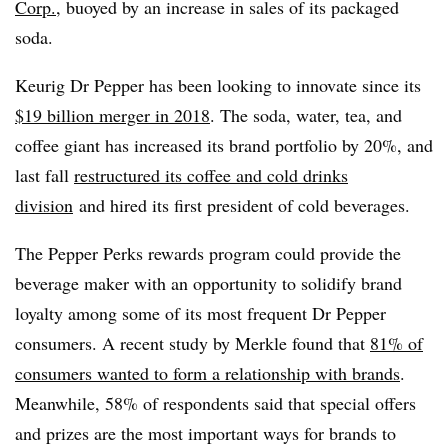
C
orp.
, buoyed by an increase in sales of its packaged
soda.
Keurig Dr Pepper has been looking to innovate since its
$19 billion merger in 2018
. The soda, water, tea, and
coffee giant has increased its brand portfolio by 20%, and
last fall
restructured its coffee and cold drinks
division
and hired its first president of cold beverages.
The Pepper Perks rewards program could provide the
beverage maker with an opportunity to solidify brand
loyalty among some of its most frequent Dr Pepper
consumers. A recent study by Merkle found that
81% of
consumers wanted to form a relationship with brands
.
Meanwhile, 58% of respondents said that special offers
and prizes are the most important ways for brands to