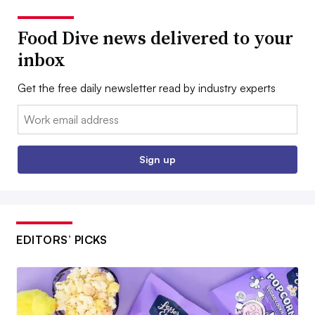
Food Dive news delivered to your
inbox
Get the free daily newsletter read by industry experts
Email:
Sign up
EDITORS’ PICKS