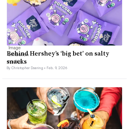
Behind Hershey’s ‘big bet’ on salty
snacks
By Christopher Doering •
Feb. 9, 2026