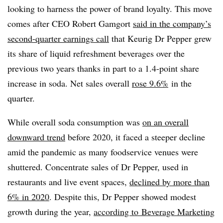
looking to harness the power of brand loyalty. This move
comes after CEO Robert Gamgort
said in the company’s
second-quarter earnings call
that Keurig Dr Pepper grew
its share of liquid refreshment beverages over the
previous two years thanks in part to a 1.4-point share
increase in soda. Net sales overall
rose 9.6%
in the
quarter
.
While overall soda consumption was
on an overall
downward trend
before 2020, it faced a steeper decline
amid the pandemic as many foodservice venues were
shuttered. Concentrate sales of Dr Pepper, used in
restaurants and live event spaces,
declined by more than
6%
i
n 2020
. Despite this, Dr Pepper showed modest
growth during the year,
according to
Beverage Marketing