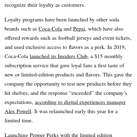
recognize their loyalty as customers.
Loyalty programs have been launched by other soda
brands such as
Coca-Cola
and
Pepsi
, which have also
offered rewards such as football jerseys and event tickets,
and used exclusive access to flavors as a perk. In 2019,
Coca-Cola
launched its Insiders Club,
a $15 monthly
subscription service that gave loyal fans a first taste of
new or limited-edition products and flavors. This gave the
company the opportunity to test new products before they
hit shelves, and the response “exceeded” the company’s
expectations,
according to digital experiences manager
Alex Powell
. It was relaunched early this year for a
limited time.
Launching Pepper Perks with the limited edition