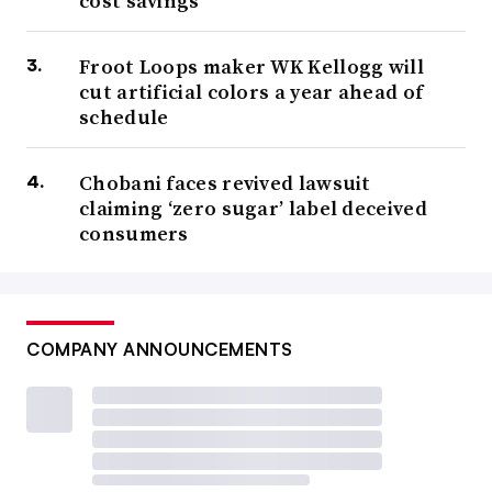
cost savings
Froot Loops maker WK Kellogg will
cut artificial colors a year ahead of
schedule
Chobani faces revived lawsuit
claiming ‘zero sugar’ label deceived
consumers
COMPANY ANNOUNCEMENTS