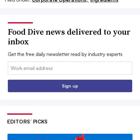
Food Dive news delivered to your
inbox
Get the free daily newsletter read by industry experts
Email:
Sign up
EDITORS’ PICKS