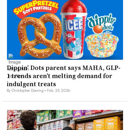
Dippin’ Dots parent says MAHA, GLP-
1 trends aren’t melting demand for
indulgent treats
By Christopher Doering •
Feb. 23, 2026