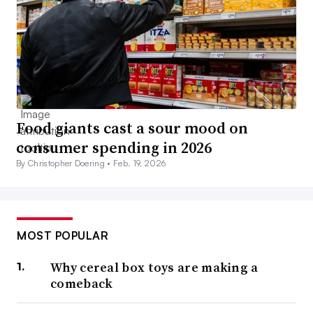
Food giants cast a sour mood on
consumer spending in 2026
By Christopher Doering •
Feb. 19, 2026
MOST POPULAR
Why cereal box toys are making a
comeback