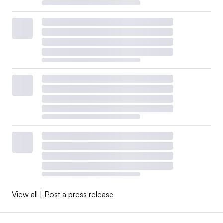
View all
|
Post a press release