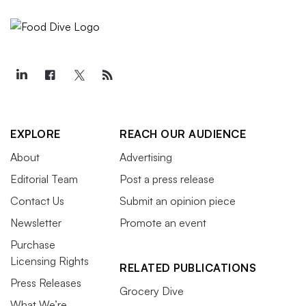
EXPLORE
REACH OUR AUDIENCE
About
Advertising
Editorial Team
Post a press release
Contact Us
Submit an opinion piece
Newsletter
Promote an event
Purchase
Licensing Rights
RELATED PUBLICATIONS
Press Releases
Grocery Dive
What We’re