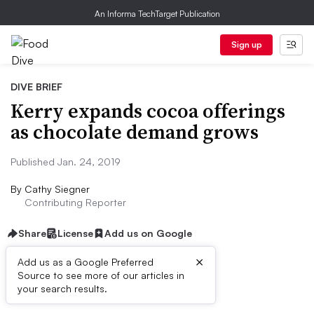
An Informa TechTarget Publication
Sign up
DIVE BRIEF
Kerry expands cocoa offerings
as chocolate demand grows
Published Jan. 24, 2019
By
Cathy Siegner
Contributing Reporter
Share
License
Add us on Google
×
Add us as a Google Preferred
Source to see more of our articles in
Dive Brief:
your search results.