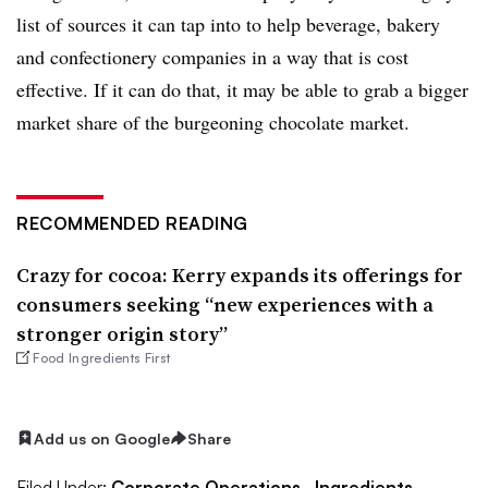
list of sources it can tap into to help beverage, bakery
and confectionery companies in a way that is cost
effective. If it can do that, it may be able to grab a bigger
market share of the burgeoning chocolate market.
RECOMMENDED READING
Crazy for cocoa: Kerry expands its offerings for
consumers seeking “new experiences with a
stronger origin story”
Food Ingredients First
Add us on Google
Share
Filed Under:
Corporate Operations,
Ingredients