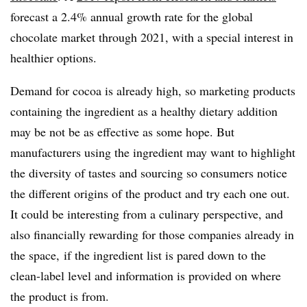
forecast a 2.4% annual growth rate for the global
chocolate market through 2021, with a special interest in
healthier options.
Demand for cocoa is already high, so marketing products
containing the ingredient as a healthy dietary addition
may be not be as effective as some hope. But
manufacturers using the ingredient may want to highlight
the diversity of tastes and sourcing so consumers notice
the different origins of the product and try each one out.
It could be interesting from a culinary perspective, and
also financially rewarding for those companies already in
the space, if the ingredient list is pared down to the
clean-label level and information is provided on where
the product is from.