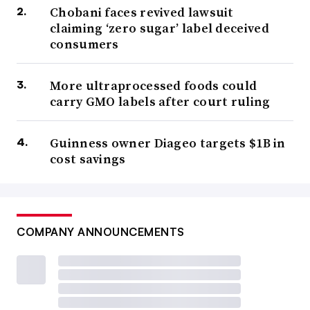
Chobani faces revived lawsuit
claiming ‘zero sugar’ label deceived
consumers
More ultraprocessed foods could
carry GMO labels after court ruling
Guinness owner Diageo targets $1B in
cost savings
COMPANY ANNOUNCEMENTS