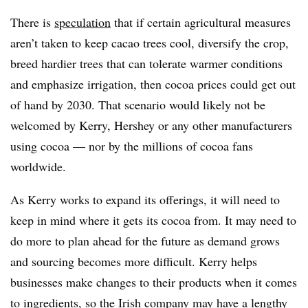
There is
speculation
that if certain agricultural measures
aren’t taken to keep cacao trees cool, diversify the crop,
breed hardier trees that can tolerate warmer conditions
and emphasize irrigation, then cocoa prices could get out
of hand by 2030. That scenario would likely not be
welcomed by Kerry, Hershey or any other manufacturers
using cocoa — nor by the millions of cocoa fans
worldwide.
As Kerry works to expand its offerings, it will need to
keep in mind where it gets its cocoa from. It may need to
do more to plan ahead for the future as demand grows
and sourcing becomes more difficult. Kerry helps
businesses make changes to their products when it comes
to ingredients, so the Irish company may have a lengthy