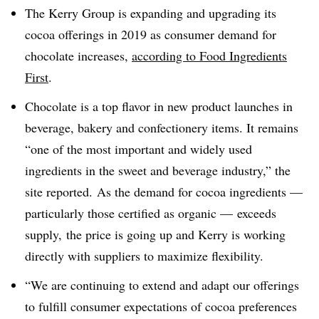
The Kerry Group is expanding and upgrading its
cocoa offerings in 2019 as consumer demand for
chocolate increases,
according to Food Ingredients
First
.
Chocolate is a top flavor in new product launches in
beverage, bakery and confectionery items. It remains
“one of the most important and widely used
ingredients in the sweet and beverage industry,” the
site reported. As the demand for cocoa ingredients —
particularly those certified as organic — exceeds
supply, the price is going up and Kerry is working
directly with suppliers to maximize flexibility.
“
We are continuing to extend and adapt our offerings
to fulfill consumer expectations of cocoa preferences