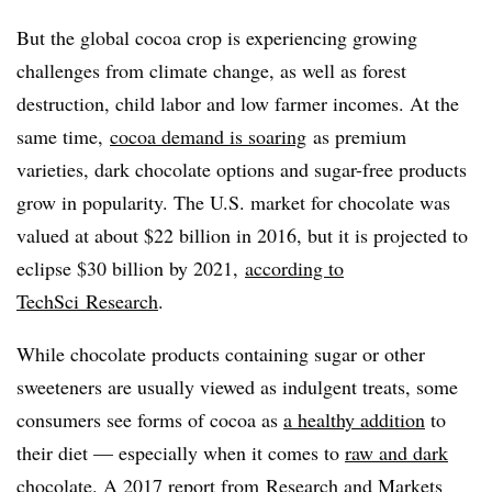
But the global cocoa crop is experiencing growing
challenges from climate change, as well as forest
destruction, child labor and low farmer incomes. At the
same time,
cocoa demand is soaring
as premium
varieties, dark chocolate options and sugar-free products
grow in popularity. The U.S. market for chocolate was
valued at about $22 billion in 2016, but it is projected to
eclipse $30 billion by 2021,
according to
TechSci
Research
.
While chocolate products containing sugar or other
sweeteners are usually viewed as indulgent treats, some
consumers see forms of cocoa as
a healthy addition
to
their diet — especially when it comes to
raw and dark
chocolate
. A
2017 report from
Research and Markets