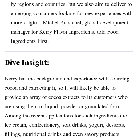
by regions and countries, but we also aim to deliver to
emerging consumers looking for new experiences with
more origin.
″
Michel Aubaunel, global development
manager for Kerry Flavor Ingredients, told Food
Ingredients First.
Dive Insight:
Kerry has the background and experience with sourcing
cocoa and extracting it, so it will likely be able to
provide an array of cocoa extracts to its customers who
are using them in liquid, powder or granulated form.
Among the recent applications for such ingredients are
ice cream, confectionery, soft drinks, yogurt, desserts,
fillings, nutritional drinks and even savory products.