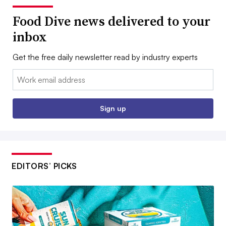
Food Dive news delivered to your
inbox
Get the free daily newsletter read by industry experts
Email:
Sign up
EDITORS’ PICKS