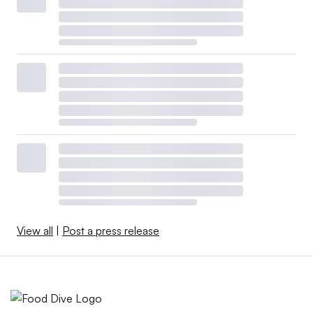
View all
|
Post a press release