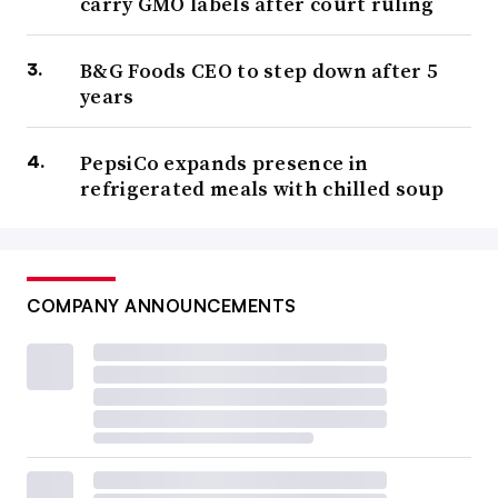
carry GMO labels after court ruling
B&G Foods CEO to step down after 5
years
PepsiCo expands presence in
refrigerated meals with chilled soup
COMPANY ANNOUNCEMENTS