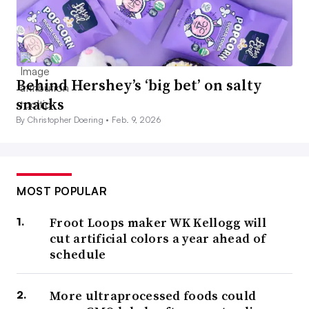
Behind Hershey’s ‘big bet’ on salty
snacks
By Christopher Doering •
Feb. 9, 2026
MOST POPULAR
Froot Loops maker WK Kellogg will
cut artificial colors a year ahead of
schedule
More ultraprocessed foods could