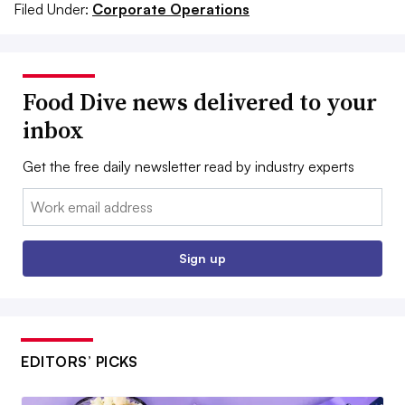
Filed Under:
Corporate Operations
Food Dive news delivered to your
inbox
Get the free daily newsletter read by industry experts
Email:
Sign up
EDITORS’ PICKS