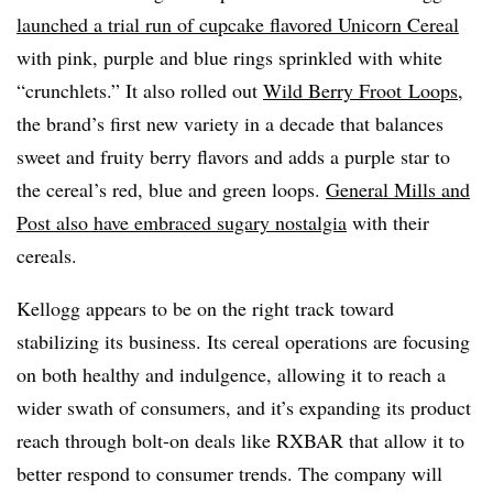
launched a trial run of cupcake flavored Unicorn Cereal
with pink, purple and blue rings sprinkled with white
“crunchlets.” It also rolled out
Wild Berry Froot Loops
,
the brand’s first new variety in a decade that balances
sweet and fruity berry flavors and adds a purple star to
the cereal’s red, blue and green loops.
General Mills and
Post also have embraced sugary nostalgia
with their
cereals.
Kellogg appears to be on the right track toward
stabilizing its business. Its cereal operations are focusing
on both healthy and indulgence, allowing it to reach a
wider swath of consumers, and it’s expanding its product
reach through bolt-on deals like RXBAR that allow it to
better respond to consumer trends. The company will