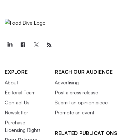
EXPLORE
REACH OUR AUDIENCE
About
Advertising
Editorial Team
Post a press release
Contact Us
Submit an opinion piece
Newsletter
Promote an event
Purchase
Licensing Rights
RELATED PUBLICATIONS
Press Releases