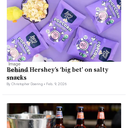
Behind Hershey’s ‘big bet’ on salty
snacks
By Christopher Doering •
Feb. 9, 2026