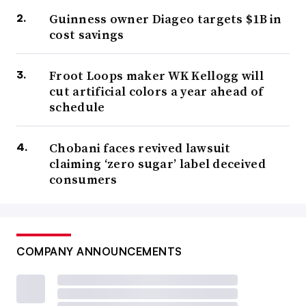
Guinness owner Diageo targets $1B in
cost savings
Froot Loops maker WK Kellogg will
cut artificial colors a year ahead of
schedule
Chobani faces revived lawsuit
claiming ‘zero sugar’ label deceived
consumers
COMPANY ANNOUNCEMENTS