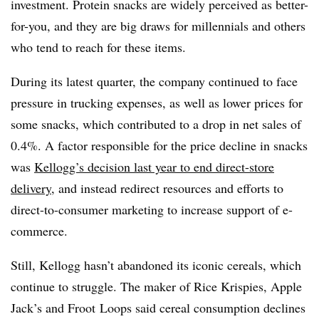
investment. P
rotein snacks are widely perceived as better-
for-you, and they are big draws for millennials and others
who tend to reach for these items.
During its latest quarter, the company continued to face
pressure in trucking expenses, as well as lower prices for
some snacks, which contributed to a drop in net sales of
0.4%. A factor responsible for the price decline in snacks
was
Kellogg’s decision last year to end direct-store
delivery
, and instead redirect resources and efforts to
direct-to-consumer marketing to increase support of e-
commerce.
Still, Kellogg hasn’t abandoned its iconic cereals, which
continue to struggle. The maker of Rice Krispies, Apple
Jack’s and Froot Loops said cereal consumption declines