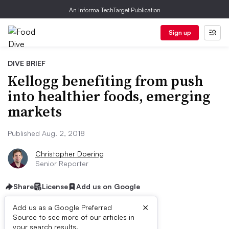
An Informa TechTarget Publication
Sign up
DIVE BRIEF
Kellogg benefiting from push
into healthier foods, emerging
markets
Published Aug. 2, 2018
Christopher Doering
Senior Reporter
Share
License
Add us on Google
×
Add us as a Google Preferred
Source to see more of our articles in
your search results.