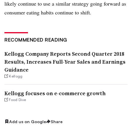
likely continue to use a similar strategy going forward as
consumer eating habits continue to shift.
RECOMMENDED READING
Kellogg Company Reports Second Quarter 2018
Results, Increases Full-Year Sales and Earnings
Guidance
Kellogg
Kellogg focuses on e-commerce growth
Food Dive
Add us on Google
Share