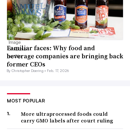
Familiar faces: Why food and
beverage companies are bringing back
former CEOs
By Christopher Doering •
Feb. 17, 2026
MOST POPULAR
More ultraprocessed foods could
carry GMO labels after court ruling