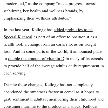
“moderated,” as the company “made progress toward
stabilizing key health and wellness brands, by
emphasizing their wellness attributes.”
In the last year, Kellogg has
added
probiotics to its
Special K cereal
as part of an effort to position it as a
health tool, a change from an earlier focus on weight
loss. And in some parts of the world, it announced plans
to
double the amount of vitamin D
in many of its cereals
to provide half of the average adult’s daily requirement in
each serving.
Despite these changes, Kellogg has not completely
abandoned the sweetness factor in cereal as it hopes to
grab sentimental adults remembering their childhood and
consumers turning to the product as a snack. Kellogg