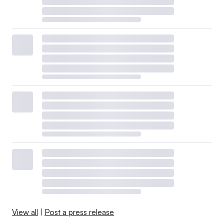
View all
|
Post a press release