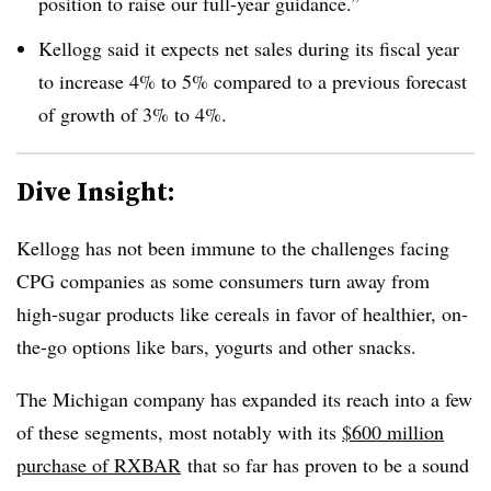
position to raise our full-year guidance.”
Kellogg said
it expects net sales during its fiscal year
to increase 4% to 5% compared to a previous forecast
of growth of 3% to 4%.
Dive Insight:
Kellogg has not been immune to the challenges facing
CPG companies as some consumers turn away from
high-sugar products like cereals in favor of healthier, on-
the-go options like bars, yogurts and other snacks.
The Michigan company has expanded its reach into a few
of these segments, most notably with its
$600 million
purchase of RXBAR
that so far has proven to be a sound