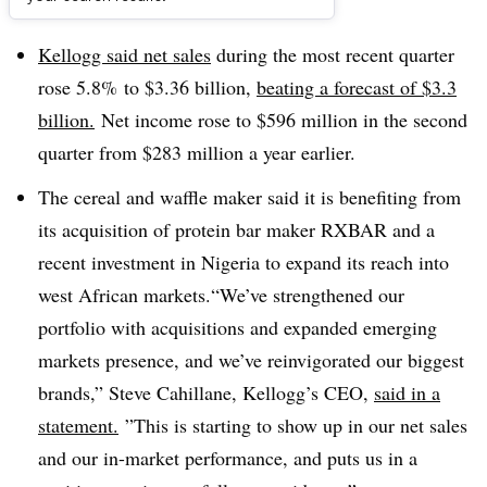
Dive Brief:
Kellogg said n
et sales
during the most recent quarter
rose 5.8% to $3.36 billion,
beating a forecast of $3.3
billion.
Net income rose to $596 million in the second
quarter from $283 million a year earlier.
The cereal and waffle maker said it is benefiting from
its acquisition of protein bar maker RXBAR and a
recent investment in Nigeria to expand its reach into
west African markets.“We’ve strengthened our
portfolio with acquisitions and expanded emerging
markets presence, and we’ve reinvigorated our biggest
brands,”
Steve Cahillane, Kellogg’s CEO,
said in a
statement.
”
This is starting to show up in our net sales
and our in-market performance, and puts us in a