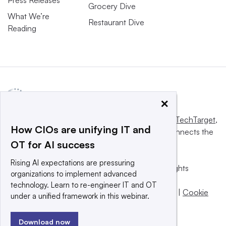
Grocery Dive
What We’re
Restaurant Dive
Reading
×
This website is owned and operated by
Informa TechTarget
,
How CIOs are unifying IT and
a global network that informs, influences and connects the
OT for AI success
world’s technology buyers and sellers.
Rising AI expectations are pressuring
© 2025 TechTarget, Inc. or its subsidiaries. All rights
organizations to implement advanced
reserved. An Informa PLC company.
technology. Learn to re-engineer IT and OT
Privacy policy
|
Terms of use
|
Take down policy
|
Cookie
under a unified framework in this webinar.
Preferences / Do Not Sell
Download now