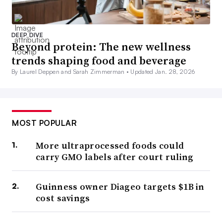
DEEP DIVE
Beyond protein: The new wellness
trends shaping food and beverage
By Laurel Deppen and Sarah Zimmerman •
Updated Jan. 28, 2026
MOST POPULAR
More ultraprocessed foods could
carry GMO labels after court ruling
Guinness owner Diageo targets $1B in
cost savings