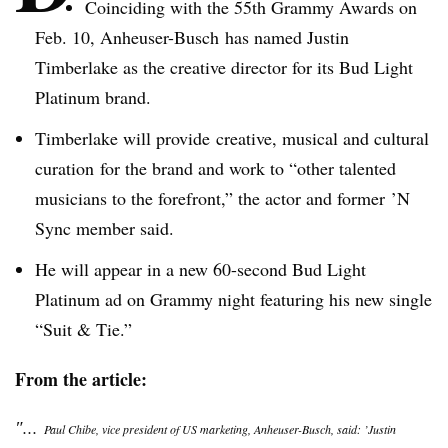
Coinciding with the
55th
Grammy Awards on
Feb. 10,
Anheuser-Busch
has named Justin
Timberlake as the creative director for its Bud Light
Platinum brand.
Timberlake will provide creative, musical and cultural
curation
for the brand and work to “other talented
musicians to the forefront,” the actor and former ’N
Sync member said.
He will appear in a new 60-second Bud Light
Platinum ad on Grammy night featuring his new single
“Suit & Tie.”
From the article:
″...
Paul
Chibe
, vice president of US marketing,
Anheuser-Busch
, said: ’Justin