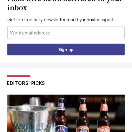
inbox
Get the free daily newsletter read by industry experts
Email:
Sign up
EDITORS’ PICKS