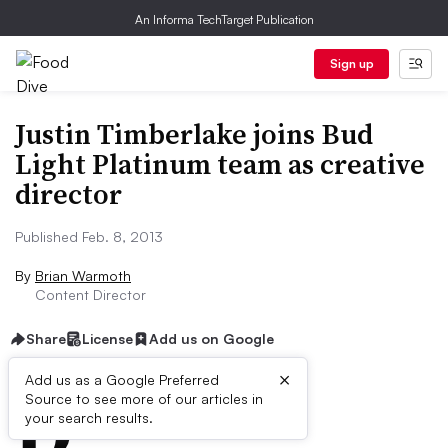
An Informa TechTarget Publication
Sign up
Justin Timberlake joins Bud
Light Platinum team as creative
director
Published Feb. 8, 2013
By
Brian Warmoth
Content Director
Share
License
Add us on Google
×
D
Add us as a Google Preferred
Source to see more of our articles in
ive Summary:
your search results.