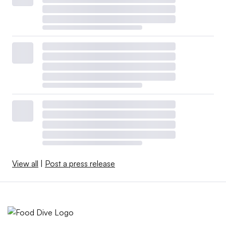
View all
|
Post a press release