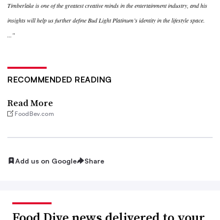
Timberlake is one of the greatest creative minds in the entertainment industry, and his
insights will help us further define Bud Light Platinum’s identity in the lifestyle space.
...”
RECOMMENDED READING
Read More
FoodBev.com
Add us on Google
Share
Food Dive news delivered to your