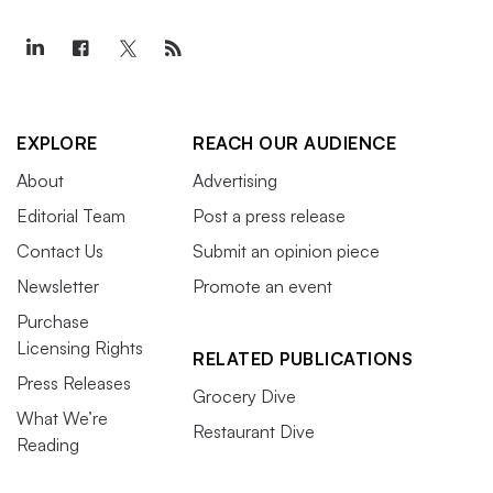
EXPLORE
REACH OUR AUDIENCE
About
Advertising
Editorial Team
Post a press release
Contact Us
Submit an opinion piece
Newsletter
Promote an event
Purchase
Licensing Rights
RELATED PUBLICATIONS
Press Releases
Grocery Dive
What We’re
Restaurant Dive
Reading