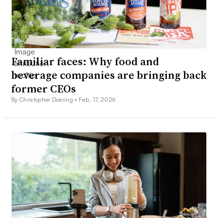
Familiar faces: Why food and
beverage companies are bringing back
former CEOs
By Christopher Doering •
Feb. 17, 2026