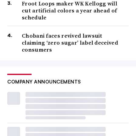
Froot Loops maker WK Kellogg will
cut artificial colors a year ahead of
schedule
Chobani faces revived lawsuit
claiming ‘zero sugar’ label deceived
consumers
COMPANY ANNOUNCEMENTS