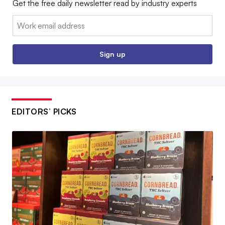
Get the free daily newsletter read by industry experts
Email:
Sign up
EDITORS’ PICKS