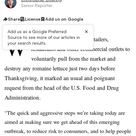
Senior Reporter
Share
License
Add us on Google
×
Add us as a Google Preferred
W
Source to see more of our articles in
hen Scott Gottlieb asked retailers,
your search results.
restaurants and other commercial outlets to
voluntarily pull from the market and
destroy any romaine lettuce just two days before
Thanksgiving, it marked an usual and poignant
request from the head of the U.S. Food and Drug
Administration.
“
The quick and aggressive steps we’re taking today are
aimed at making sure we get ahead of this emerging
outbreak, to reduce risk to consumers, and to help people