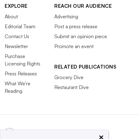
EXPLORE
REACH OUR AUDIENCE
About
Advertising
Editorial Team
Post a press release
Contact Us
Submit an opinion piece
Newsletter
Promote an event
Purchase
Licensing Rights
RELATED PUBLICATIONS
Press Releases
Grocery Dive
What We’re
Restaurant Dive
Reading
×