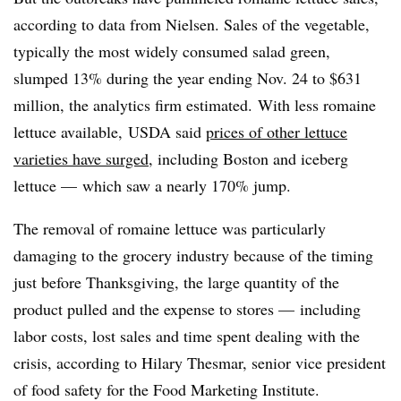
according to data from Nielsen. Sales of the vegetable,
typically the most widely consumed salad green,
slumped 13% during the year ending Nov. 24 to $631
million, the analytics firm estimated. With less romaine
lettuce available, USDA said
prices of other lettuce
varieties have surged
, including Boston and iceberg
lettuce — which saw a nearly 170% jump.
The removal of romaine lettuce was particularly
damaging to the grocery industry because of the timing
just before Thanksgiving, the large quantity of the
product pulled and the expense to stores —
including
labor costs, lost sales and time spent dealing with the
crisis, according to Hilary Thesmar, senior vice president
of food safety for t
he Food Marketing Institute.