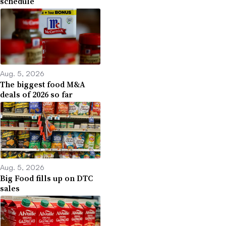
schedule
Aug. 5, 2026
The biggest food M&A
deals of 2026 so far
Aug. 5, 2026
Big Food fills up on DTC
sales