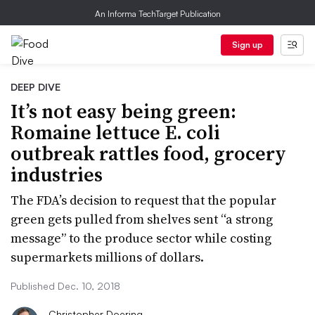
An Informa TechTarget Publication
Sign up
DEEP DIVE
It’s not easy being green:
Romaine lettuce E. coli
outbreak rattles food, grocery
industries
The FDA’s decision to request that the popular
green gets pulled from shelves sent “a strong
message” to the produce sector while costing
supermarkets millions of dollars.
Published Dec. 10, 2018
Christopher Doering