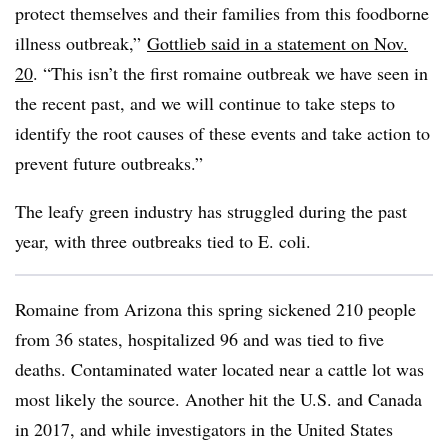
protect themselves and their families from this foodborne
illness outbreak,”
Gottlieb​ said in a statement on Nov.
20
. “
This isn’t the first romaine outbreak we have seen in
the recent past, and we will continue to take steps to
identify the root causes of these events and take action to
prevent future outbreaks.”
The leafy green industry has struggled during the past
year, with three outbreaks tied to E. coli.
Romaine from Arizona this spring sickened 210 people
from 36 states, hospitalized 96 and was tied to five
deaths. Contaminated water located near a cattle lot was
most likely the source. Another hit the U.S. and Canada
in 2017, and while investigators in the United States