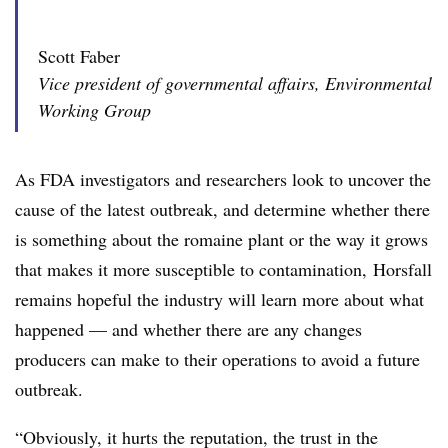
Scott Faber
Vice president of governmental affairs, Environmental
Working Group
As FDA investigators and researchers look to uncover the
cause of the latest outbreak, and determine
whether there
is something about the romaine plant or the way it grows
that makes it more susceptible to contamination, Horsfall
remains hopeful the industry will learn more about what
happened — and whether there are any changes
producers can make to their operations to avoid a future
outbreak.
“Obviously, it hurts the reputation, the trust in the