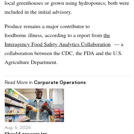
local greenhouses or grown using hydroponics; both were
included in the initial advisory.
Produce remains a major contributor to
foodborne
illness, according to a report from
the
Interagency Food Safety Analytics Collaboration
— a
collaboration between the CDC, the FDA and the U.S.
Agriculture Department.
Read More in
Corporate Operations
Aug. 6, 2026
Should grocers try