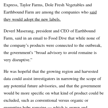
Express, Taylor Farms, Dole Fresh Vegetables and
Earthbound Farm are among the companies who
said
they would adopt the new labels.
Deverl Maserang, president and CEO of Earthbound
Farm, said in an email to Food Dive that while none of
the company’s products were connected to the outbreak,
the government’s “broad advisory to avoid romaine is
very disruptive.”
He was hopeful that the growing region and harvested
data could assist investigators in narrowing the scope of
any potential future advisories, and that the government
would be more specific on what kind of product could be
excluded, such as conventional versus organic or
exempting baby romaine — which is grown and