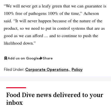
“We will never get a leafy green that we can guarantee is
100% free of pathogens 100% of the time,” Acheson
said. “It will never happen because of the nature of the
product, so we need to put in control systems that are as
good as we can afford ... and to continue to push the
likelihood down.”
Add us on Google
Share
Filed Under:
Corporate Operations,
Policy
Food Dive news delivered to your
inbox