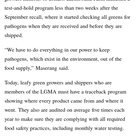
test-and-hold program less than two weeks after the
September recall, where it started checking all greens for
pathogens when they are received and before they are
shipped.
“We have to do everything in our power to keep
pathogens, which exist in the environment, out of the
food supply,”
Maserang said.
Today, leafy green growers and shippers who are
members of the LGMA
must have a traceback program
showing where every product came from and where it
went.
They also are audited on average five times each
year to make sure they are complying with all required
food safety practices, including monthly water testing.