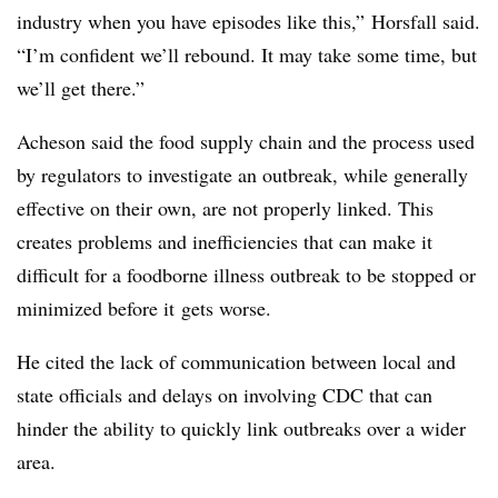
industry when you have episodes like this,” Horsfall said.
“I’m confident we’ll rebound. It may take some time, but
we’ll get there.”
Acheson said the food supply chain and the process used
by regulators to investigate an outbreak, while generally
effective on their own, are not properly linked. This
creates problems and inefficiencies that can make it
difficult for a foodborne illness outbreak to be stopped or
minimized before it
gets worse.
He cited the lack of communication between local and
state officials and
delays on involving CDC
that can
hinder the ability to quickly link outbreaks over a wider
area.