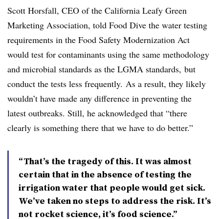
Scott Horsfall, CEO of the California Leafy Green
Marketing Association, told Food Dive the water testing
requirements in the Food Safety Modernization Act
would test for contaminants
using
the same methodology
and microbial standards as the LGMA standards, but
conduct the tests less frequently. As a result, they likely
wouldn’t have made any difference in preventing the
latest outbreaks. Still, he acknowledged that “there
clearly is something there that we have to do better.”
“That’s the tragedy of this. It was almost
certain that in the absence of testing the
irrigation water that people would get sick.
We’ve taken no steps to address the risk. It’s
not rocket science, it’s food science.”