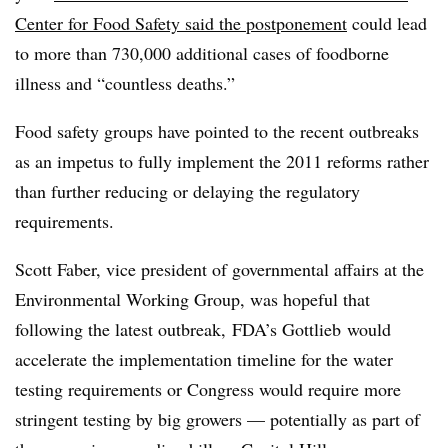
Center for Food Safety said the postponement
could
lead
to more than 730,000 additional cases of foodborne
illness and “countless deaths.”
Food safety groups have pointed to the recent outbreaks
as an impetus to fully implement the 2011 reforms rather
than further reducing or delaying the regulatory
requirements.
Scott Faber, vice president of governmental affairs at the
Environmental Working Group, was hopeful that
following the latest outbreak, FDA’s
Gottlieb
would
accelerate the implementation timeline for the water
testing requirements or Congress would require more
stringent testing by big growers — potentially as part of