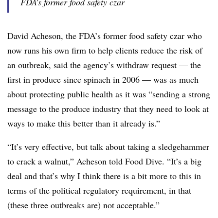
FDA’s former food safety czar
David Acheson
, the FDA’s former food safety czar who
now runs his own firm to help clients reduce the risk of
an outbreak, said the agency’s withdraw request — the
first in produce since spinach in 2006 — was as much
about protecting public health as it was “sending a strong
message to the produce industry that they need to look at
ways to make this better than it already is.”
“It’s very effective, but talk about taking a sledgehammer
to crack a walnut,” Acheson told Food Dive. “It’s a big
deal and that’s why I think there is a bit more to this in
terms of the political regulatory requirement, in that
(these three outbreaks are) not acceptable.”