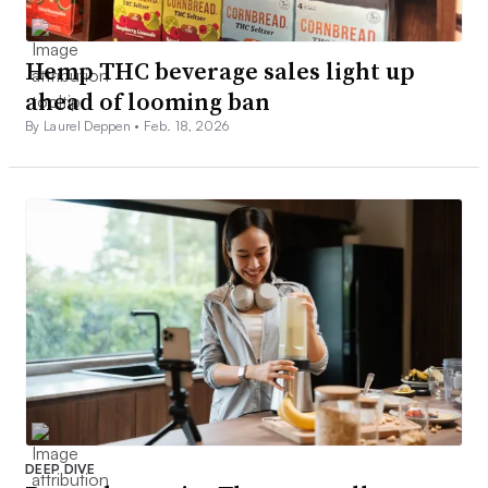
Hemp THC beverage sales light up
ahead of looming ban
By Laurel Deppen •
Feb. 18, 2026
DEEP DIVE