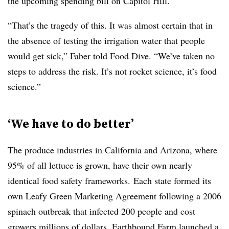
the upcoming spending bill on Capitol Hill.
“That’s the tragedy of this. It was almost certain that in
the absence of testing the irrigation water that people
would get sick,” Faber told Food Dive. “We’ve taken no
steps to address the risk. It’s not rocket science, it’s food
science.”
‘We have to do better’
The produce industries in California and Arizona, where
95% of all lettuce is grown, have their own nearly
identical food safety frameworks. Each state formed its
own Leafy Green Marketing Agreement following a 2006
spinach outbreak that infected 200 people and cost
growers millions of dollars. Earthbound Farm launched a