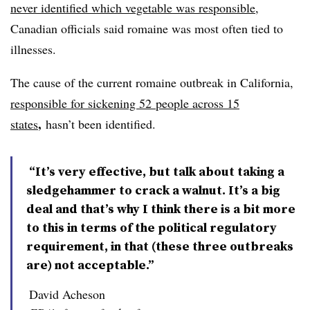
never identified which vegetable was responsible
,
Canadian officials said romaine was most often tied to
illnesses.
The cause of the current romaine outbreak in California,
responsible for sickening 52
people across 15
,
states
hasn’t been identified.
“It’s very effective, but talk about taking a
sledgehammer to crack a walnut. It’s a big
deal and that’s why I think there is a bit more
to this in terms of the political regulatory
requirement, in that (these three outbreaks
are) not acceptable.”
David Acheson