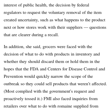
interest of public health, the decision by federal
regulators to request the voluntary removal of the item
created uncertainty, such as what happens to the product
next or how stores work with their suppliers — questions
that are clearer during a recall.
In addition, she said, grocers were faced with the
decision of what to do with products in inventory and
whether they should discard them or hold them in the
hopes that the FDA and Centers for Disease Control and
Prevention would quickly narrow the scope of the
outbreak so they could sell products that weren’t affected.
(Most complied with the government’s request and
proactively tossed it.) ​FMI also faced inquiries from
retailers over what to do with romaine supplied from