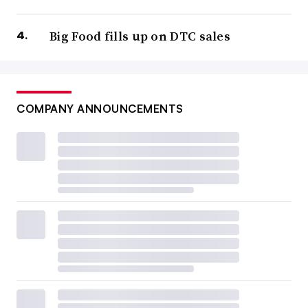
Big Food fills up on DTC sales
COMPANY ANNOUNCEMENTS