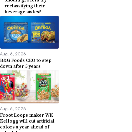
reclassifying their
beverage aisles?
Aug. 6, 2026
B&G Foods CEO to step
down after 5 years
Aug. 6, 2026
Froot Loops maker WK
Kellogg will cut artificial
colors a year ahead of