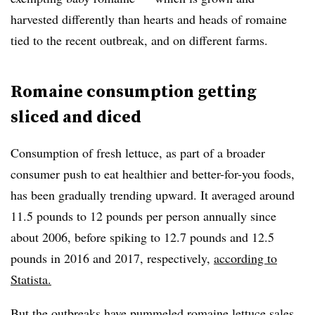
harvested differently than hearts and heads of romaine
tied to the recent outbreak, and on different farms.
Romaine consumption getting
sliced and diced
Consumption of fresh lettuce, as part of a broader
consumer push to eat healthier and better-for-you foods,
has been gradually trending upward. It averaged around
11.5 pounds to 12 pounds per person annually since
about 2006, before spiking to 12.7 pounds and 12.5
pounds in 2016 and 2017, respectively,
according to
Statista.
But the outbreaks have pummeled romaine lettuce sales,