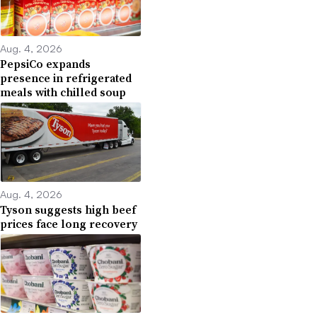
Aug. 4, 2026
PepsiCo expands
presence in refrigerated
meals with chilled soup
Aug. 4, 2026
Tyson suggests high beef
prices face long recovery