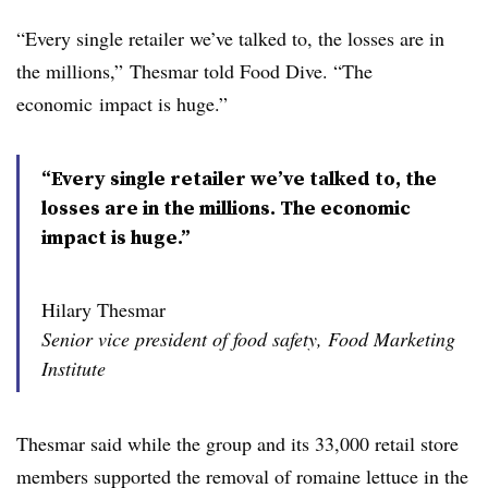
“Every single retailer we’ve talked to, the losses are in
the millions,”
Thesmar​ told Food Dive. “
The
economic
impact is huge.”
“Every single retailer we’ve talked to, the
losses are in the millions. The economic
impact is huge.”
Hilary Thesmar
Senior vice president of food safety, Food Marketing
Institute
Thesmar​ said while the group and its 33,000 retail store
members supported the removal of romaine lettuce in the