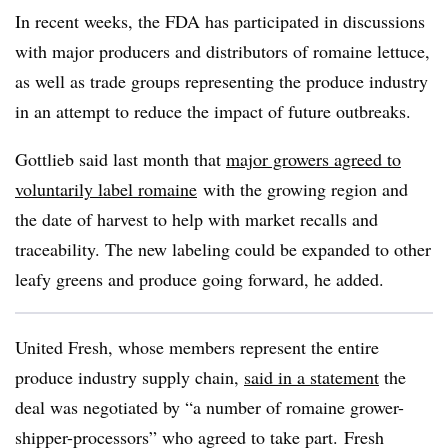
In recent weeks, the FDA has participated in discussions
with major producers and distributors of romaine lettuce,
as well as trade groups representing the produce industry
in an attempt to reduce the impact of future outbreaks.
Gottlieb
​ said last month that
major growers agreed to
voluntarily label romaine
with the growing region and
the date of harvest to help with market recalls and
traceability. The new labeling could be expanded to other
leafy greens and produce going forward, he added.
United Fresh, whose members represent the entire
produce industry supply chain,
said in a statement
the
deal was negotiated by “a number of romaine grower-
shipper-processors” who agreed to take part. Fresh