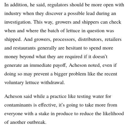
In addition, he said, regulators should be more open with
industry when they discover a possible lead during an
investigation. This way, growers and shippers can check
when and where the batch of lettuce in question was
shipped.
And growers, processors,
distributors
,
retailers
and restaurants
generally are hesitant to spend more
money beyond what they are required if it doesn’t
generate an immediate payoff, Acheson noted, even if
doing so may prevent a bigger problem like the recent
voluntary lettuce withdrawal.
Acheson said while a practice like testing water for
contaminants is effective, it’s going to take more from
everyone with a stake in produce
to reduce the likelihood
of another outbreak.