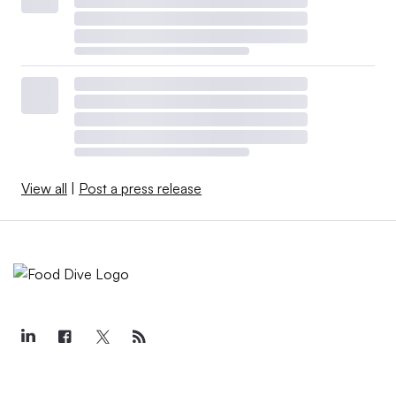
View all
|
Post a press release