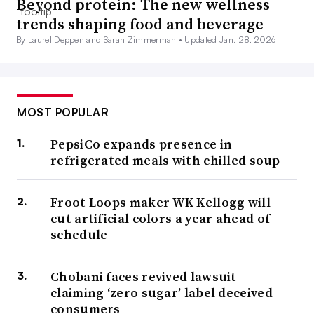
Beyond protein: The new wellness
trends shaping food and beverage
By Laurel Deppen and Sarah Zimmerman •
Updated Jan. 28, 2026
MOST POPULAR
PepsiCo expands presence in
refrigerated meals with chilled soup
Froot Loops maker WK Kellogg will
cut artificial colors a year ahead of
schedule
Chobani faces revived lawsuit
claiming ‘zero sugar’ label deceived
consumers