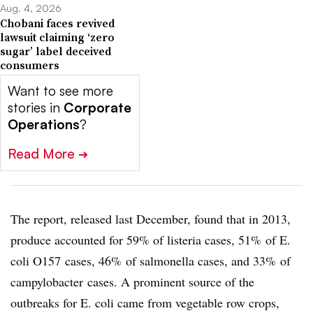
Aug. 4, 2026
Chobani faces revived
lawsuit claiming ‘zero
sugar’ label deceived
consumers
Want to see more
stories in
Corporate
Operations
?
Read More
➔
The report, released last December, found that in 2013,
produce accounted for 59% of listeria cases, 51% of E.
coli
O157
cases, 46% of salmonella cases, and 33% of
c
ampylobacter
cases. A prominent source of the
outbreaks for E. coli came from vegetable row crops,