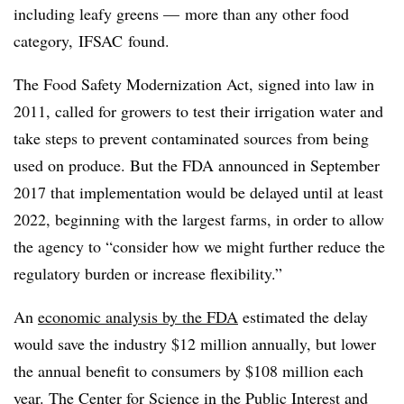
including leafy greens — more than any other food
category,
IFSAC
found.
The Food Safety Modernization Act, signed into law in
2011, called for growers to test their irrigation water and
take steps to prevent contaminated sources from being
used on produce. But the FDA announced in September
2017 that implementation would be delayed until at least
2022, beginning with the largest farms, in order to allow
the agency to “consider how we might further reduce the
regulatory burden or increase flexibility.”
An
economic analysis by the FDA
estimated the delay
would save the industry $12 million annually, but lower
the annual benefit to consumers by $108 million each
year.
The Center for Science in the Public Interest and