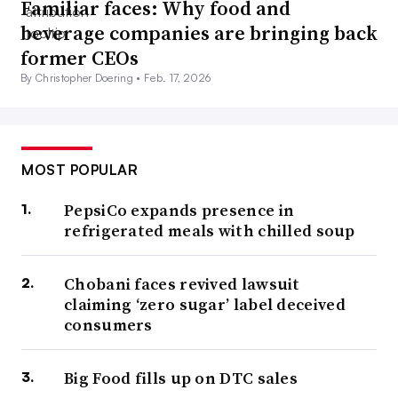
Familiar faces: Why food and
beverage companies are bringing back
former CEOs
By Christopher Doering •
Feb. 17, 2026
MOST POPULAR
PepsiCo expands presence in
refrigerated meals with chilled soup
Chobani faces revived lawsuit
claiming ‘zero sugar’ label deceived
consumers
Big Food fills up on DTC sales