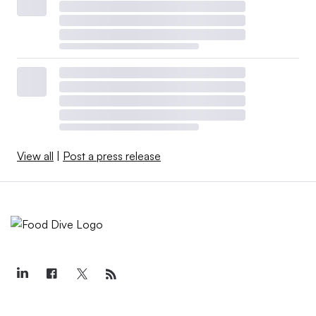
View all
|
Post a press release