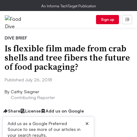
An Informa TechTarget Publication
Sign up
DIVE BRIEF
Is flexible film made from crab
shells and tree fibers the future
of food packaging?
Published July 26, 2018
By
Cathy Siegner
Contributing Reporter
Share
License
Add us on Google
×
Add us as a Google Preferred
Source to see more of our articles in
Dive Brief:
your search results.