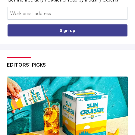
Email:
Sign up
EDITORS’ PICKS