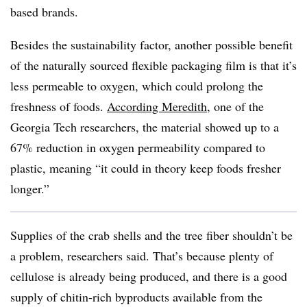
based brands.
Besides the sustainability factor, another possible benefit
of the naturally sourced flexible packaging film is that it’s
less permeable to oxygen, which could prolong the
freshness of foods.
According Meredith
, one of the
Georgia Tech researchers, the material showed up to a
67% reduction in oxygen permeability compared to
plastic, meaning “it could in theory keep foods fresher
longer.”
Supplies of the crab shells and the tree fiber shouldn’t be
a problem, researchers said. That’s because plenty of
cellulose is already being produced, and there is a good
supply of chitin-rich byproducts available from the