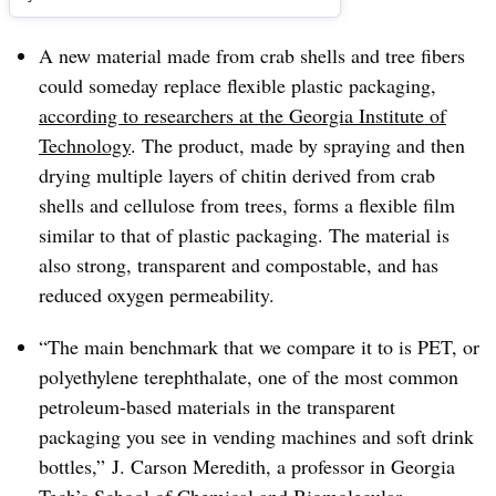
A new material made from crab shells and tree fibers
could someday replace flexible plastic packaging,
according to researchers at the Georgia Institute of
Technology
. The product, made by spraying and then
drying multiple layers of chitin derived from crab
shells and cellulose from trees, forms a flexible film
similar to that of plastic packaging. The material is
also strong, transparent and compostable, and has
reduced oxygen permeability.
“The main benchmark that we compare it to is PET, or
polyethylene terephthalate, one of the most common
petroleum-based materials in the transparent
packaging you see in vending machines and soft drink
bottles,” J. Carson Meredith, a professor in Georgia