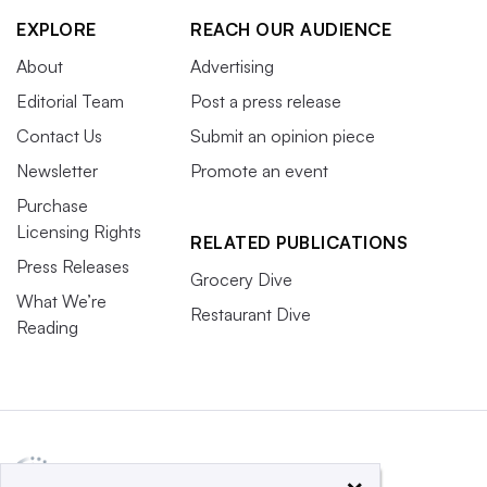
EXPLORE
REACH OUR AUDIENCE
About
Advertising
Editorial Team
Post a press release
Contact Us
Submit an opinion piece
Newsletter
Promote an event
Purchase
Licensing Rights
RELATED PUBLICATIONS
Press Releases
Grocery Dive
What We’re
Restaurant Dive
Reading