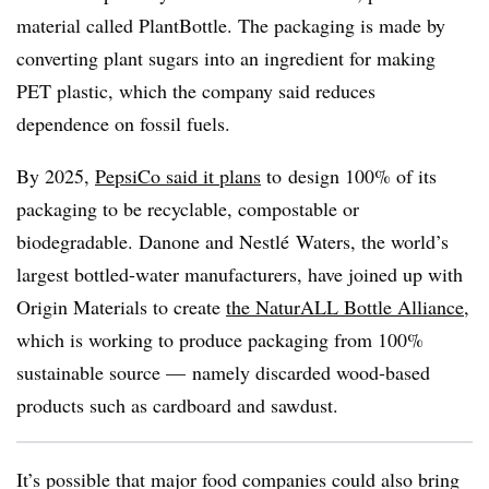
material called PlantBottle. The packaging is made by
converting plant sugars into an ingredient for making
PET plastic, which the company said reduces
dependence on fossil fuels.
By 2025,
PepsiCo said it plans
to
design 100% of its
packaging to be recyclable, compostable or
biodegradable.
Danone and Nestlé Waters, the world’s
largest bottled-water manufacturers, have joined up with
Origin Materials to create
the NaturALL Bottle Alliance
,
which is working to produce packaging from 100%
sustainable source — namely discarded wood-based
products such as cardboard and sawdust.
It’s possible that major food companies could also bring