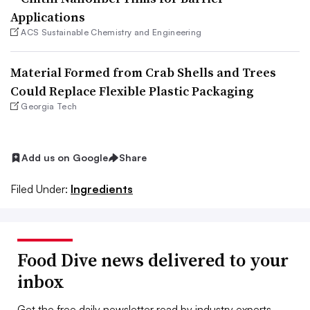
Applications
ACS Sustainable Chemistry and Engineering
Material Formed from Crab Shells and Trees
Could Replace Flexible Plastic Packaging
Georgia Tech
Add us on Google
Share
Filed Under:
Ingredients
Food Dive news delivered to your
inbox
Get the free daily newsletter read by industry experts