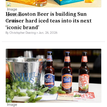
How Boston Beer is building Sun
Cruiser hard iced teas into its next
‘iconic brand’
By Christopher Doering •
Jan. 26, 2026