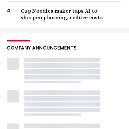
Cup Noodles maker taps AI to
sharpen planning, reduce costs
COMPANY ANNOUNCEMENTS