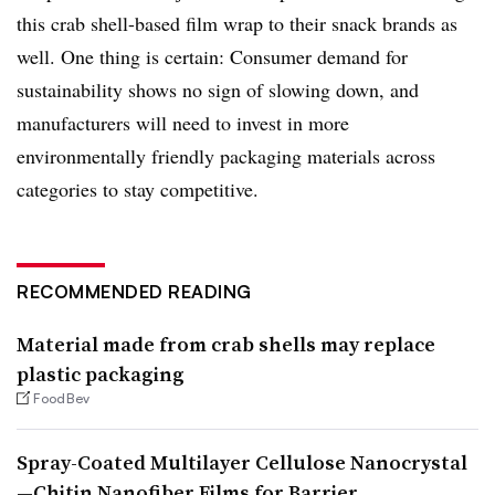
this crab shell-based film wrap to their snack brands as
well. One thing is certain: Consumer demand for
sustainability shows no sign of slowing down, and
manufacturers will need to invest in more
environmentally friendly packaging materials across
categories to stay competitive.
RECOMMENDED READING
Material made from crab shells may replace
plastic packaging
FoodBev
Spray-Coated Multilayer Cellulose Nanocrystal
—Chitin Nanofiber Films for Barrier