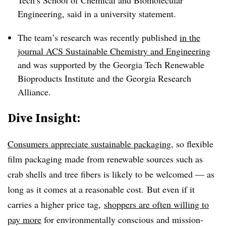
Tech’s School of Chemical and Biomolecular
Engineering, said in a university statement.
The team’s research was recently published
in the
journal ACS Sustainable Chemistry and Engineering
and was supported by the Georgia Tech Renewable
Bioproducts Institute and the Georgia Research
Alliance.
Dive Insight:
Consumers appreciate sustainable packaging
, so flexible
film packaging made from renewable sources such as
crab shells and tree fibers is likely to be welcomed — as
long as it comes at a reasonable cost. But even if it
carries a higher price tag,
shoppers are often willing to
pay more
for environmentally conscious and mission-