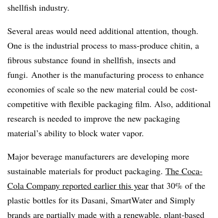
shellfish industry.
Several areas would need additional attention, though.
One is the industrial process to mass-produce chitin, a
fibrous substance
found in shellfish, insects and
fungi.
Another is the manufacturing process to enhance
economies of scale so the new material could be cost-
competitive with flexible packaging film. Also, additional
research is needed to improve the new packaging
material’s ability to block water vapor.
Major beverage manufacturers are developing more
sustainable materials for product packaging.
The Coca-
Cola Company reported earlier this year
that 30% of the
plastic bottles for its Dasani, SmartWater and Simply
brands are partially made with a renewable, plant-based