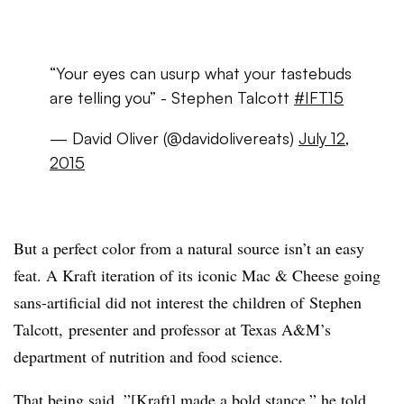
“Your eyes can usurp what your tastebuds
are telling you” - Stephen Talcott
#IFT15
— David Oliver (@davidolivereats)
July 12,
2015
But a perfect color from a natural source isn’t an easy
feat. A Kraft iteration of its iconic Mac & Cheese going
sans-artificial did not interest the children of Stephen
Talcott,
presenter and professor at Texas A&M’s
department of nutrition and food science.
That being said, ”[Kraft] made a bold stance,” he told