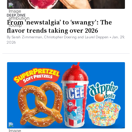
DEEP DIVE
From ‘newstalgia’ to ‘swangy’: The
flavor trends taking over 2026
By Sarah Zimmerman, Christopher Doering and Laurel Deppen •
Jan. 29,
2026