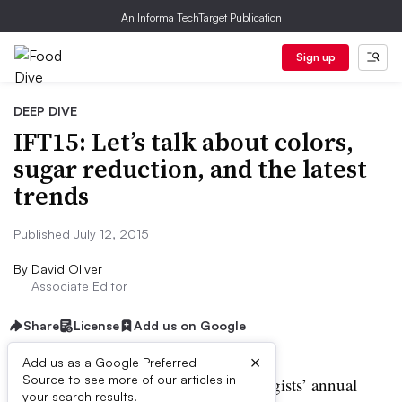
An Informa TechTarget Publication
Sign up
DEEP DIVE
IFT15: Let’s talk about colors,
sugar reduction, and the latest
trends
Published July 12, 2015
By
David Oliver
Associate Editor
Share
License
Add us on Google
×
Add us as a Google Preferred
Source to see more of our articles in
he Institute of Food Technologists’ annual
your search results.