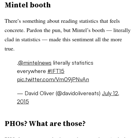
Mintel booth
There’s something about reading statistics that feels
concrete. Pardon the pun, but Mintel’s booth — literally
clad in statistics — made this sentiment all the more
true.
.
@mintelnews
literally statistics
everywhere
#IFT15
pic.twitter.com/Vm09jPNvAn
— David Oliver (@davidolivereats)
July 12,
2015
PHOs? What are those?