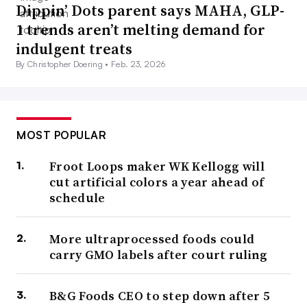
Dippin’ Dots parent says MAHA, GLP-
1 trends aren’t melting demand for
indulgent treats
By Christopher Doering •
Feb. 23, 2026
MOST POPULAR
Froot Loops maker WK Kellogg will
cut artificial colors a year ahead of
schedule
More ultraprocessed foods could
carry GMO labels after court ruling
B&G Foods CEO to step down after 5