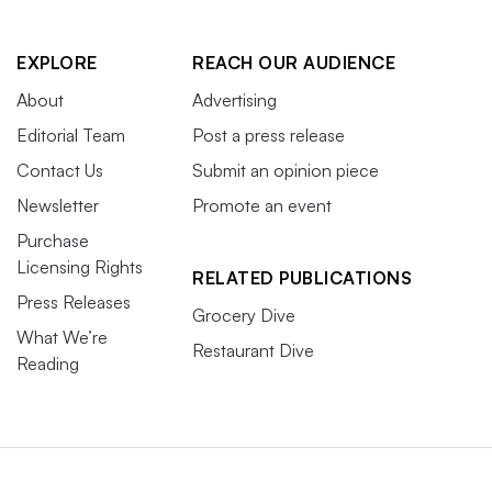
EXPLORE
REACH OUR AUDIENCE
About
Advertising
Editorial Team
Post a press release
Contact Us
Submit an opinion piece
Newsletter
Promote an event
Purchase
Licensing Rights
RELATED PUBLICATIONS
Press Releases
Grocery Dive
What We’re
Restaurant Dive
Reading