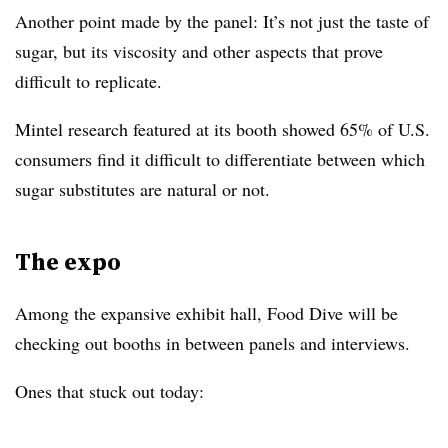
Another point made by the panel: It’s not just the taste of
sugar, but its viscosity and other aspects that prove
difficult to replicate.
Mintel research featured at its booth showed 65% of U.S.
consumers find it difficult to differentiate between which
sugar substitutes are natural or not.
The expo
Among the expansive exhibit hall, Food Dive will be
checking out booths in between panels and interviews.
Ones that stuck out today: