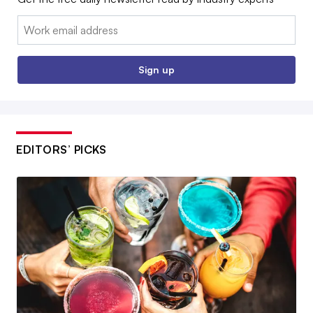
Email:
Sign up
EDITORS’ PICKS