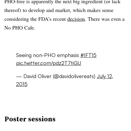
PHO-free is apparently the next big ingredient (or lack
thereof) to develop and market, which makes sense
considering the FDA’s recent
decision
. There was even a
No PHO Cafe.
Seeing non-PHO emphasis
#IFT15
pic.twitter.com/pdz2T7tiGU
— David Oliver (@davidolivereats)
July 12,
2015
Poster sessions