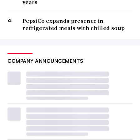
years
PepsiCo expands presence in
refrigerated meals with chilled soup
COMPANY ANNOUNCEMENTS