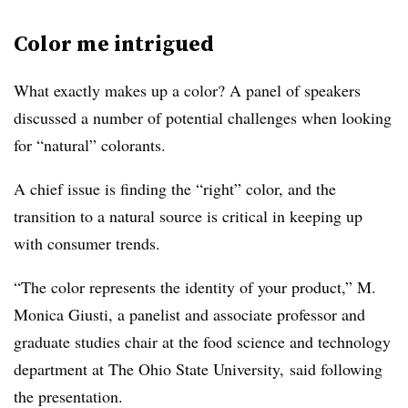
Color me intrigued
What exactly makes up a color? A panel of speakers
discussed a number of potential challenges when looking
for “natural” colorants.
A chief issue is finding the “right” color, and the
transition to a natural source is critical in keeping up
with consumer trends.
“The color represents the identity of your product,” M.
Monica Giusti, a panelist and associate professor and
graduate studies chair at the food science and technology
department at The Ohio State University, said following
the presentation.