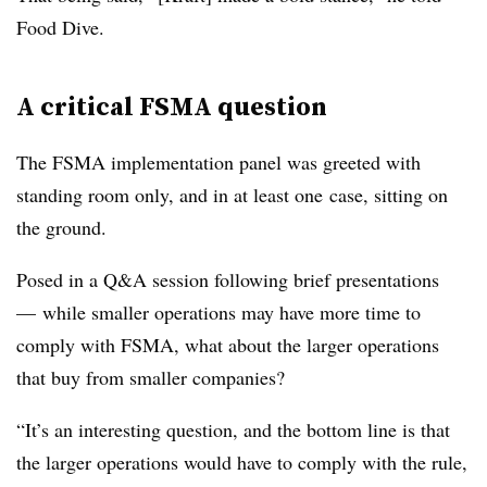
Food Dive.
A critical FSMA question
The FSMA implementation panel was greeted with
standing room only, and in at least one case, sitting on
the ground.
Posed in a Q&A session following brief presentations
— while smaller operations may have more time to
comply with FSMA, what about the larger operations
that buy from smaller companies?
“It’s an interesting question, and the bottom line is that
the larger operations would have to comply with the rule,