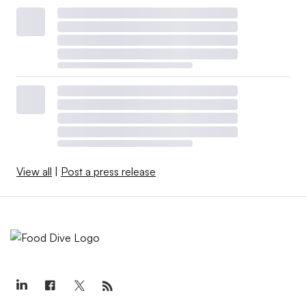
View all
|
Post a press release