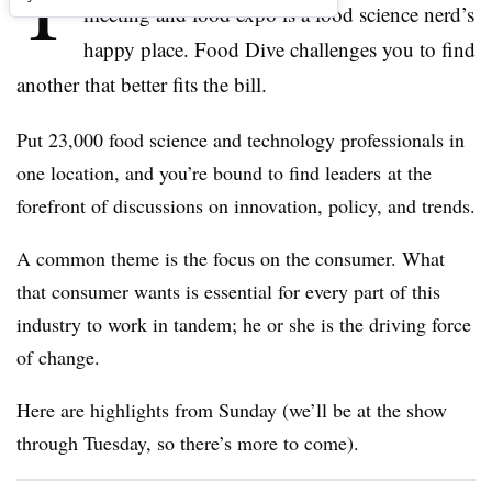
T
meeting and food expo is a food science nerd’s
happy place. Food Dive challenges you to find
another that better fits the bill.
Put 23,000 food science and technology professionals in
one location, and you’re bound to find leaders at the
forefront of discussions on innovation, policy, and trends.
A common theme is the focus on the consumer. What
that consumer wants is essential for every part of this
industry to work in tandem; he or she is the driving force
of change.
Here are highlights from Sunday (we’ll be at the show
through Tuesday, so there’s more to come).