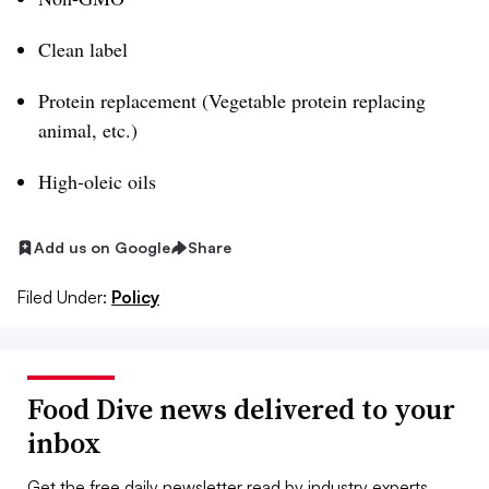
Clean label
Protein replacement (Vegetable protein replacing
animal, etc.)
High-oleic oils
Add us on Google
Share
Filed Under:
Policy
Food Dive news delivered to your
inbox
Get the free daily newsletter read by industry experts