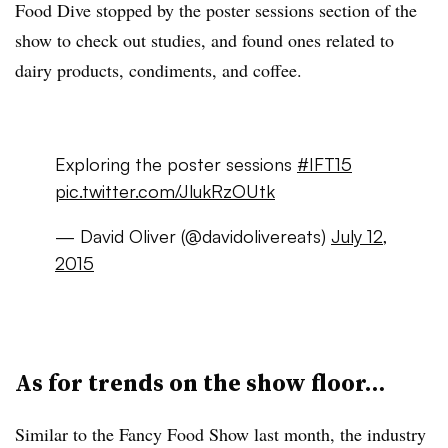
Food Dive stopped by the poster sessions section of the
show to check out studies, and found ones related to
dairy products, condiments, and coffee.
Exploring the poster sessions
#IFT15
pic.twitter.com/JlukRzOUtk
— David Oliver (@davidolivereats)
July 12,
2015
As for trends on the show floor…
Similar to the Fancy Food Show last month, the industry