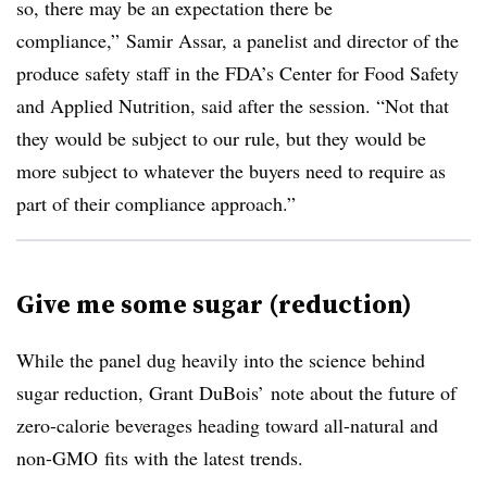
so, there may be an expectation there be
compliance,” Samir Assar, a panelist and
director of the
produce safety staff in the FDA’s Center for Food Safety
and Applied Nutrition,
said after the session. “Not that
they would be subject to our rule, but they would be
more subject to whatever the buyers need to require as
part of their compliance approach.”
Give me some sugar (reduction)
While the panel dug heavily into the science behind
sugar reduction, Grant DuBois’ note about the future of
zero-calorie beverages heading toward all-natural and
non-GMO fits with the latest trends.