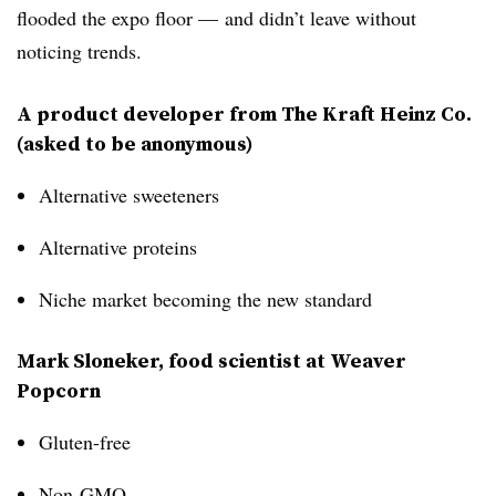
flooded the expo floor — and didn’t leave without
noticing trends.
A product developer from The Kraft Heinz Co.
(asked to be anonymous)
Alternative sweeteners
Alternative proteins
Niche market becoming the new standard
Mark Sloneker, food scientist at Weaver
Popcorn
Gluten-free
Non-GMO