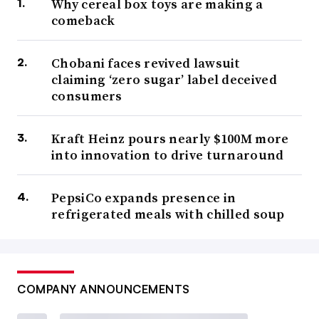
Why cereal box toys are making a
comeback
Chobani faces revived lawsuit
claiming ‘zero sugar’ label deceived
consumers
Kraft Heinz pours nearly $100M more
into innovation to drive turnaround
PepsiCo expands presence in
refrigerated meals with chilled soup
COMPANY ANNOUNCEMENTS