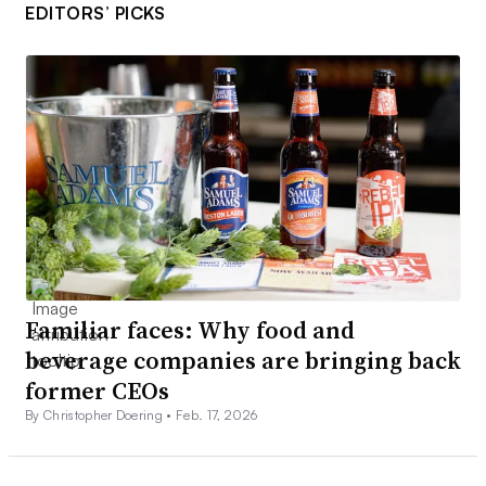
EDITORS’ PICKS
Familiar faces: Why food and
beverage companies are bringing back
former CEOs
By Christopher Doering •
Feb. 17, 2026