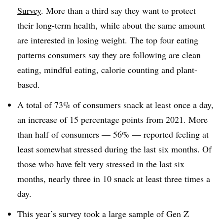
Survey
. More than a third say they want to protect
their long-term health, while about the same amount
are interested in losing weight. The top four eating
patterns consumers say they are following are clean
eating, mindful eating, calorie counting and plant-
based.
A total of 73% of consumers snack at least once a day,
an increase of 15 percentage points from 2021. More
than half of consumers — 56% — reported feeling at
least somewhat stressed during the last six months. Of
those who have felt very stressed in the last six
months, nearly three in 10 snack at least three times a
day.
This year’s survey took a large sample of Gen Z