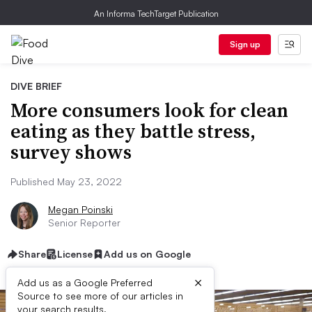
An Informa TechTarget Publication
Sign up
DIVE BRIEF
More consumers look for clean
eating as they battle stress,
survey shows
Published May 23, 2022
Megan Poinski
Senior Reporter
Share
License
Add us on Google
×
Add us as a Google Preferred
Source to see more of our articles in
your search results.