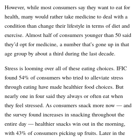
However, while most consumers say they want to eat for
health, many would rather take medicine to deal with a
condition than change their lifestyle in terms of diet and
exercise. Almost half of consumers younger than 50 said
they’d opt for medicine, a number that’s gone up in that
age group by about a third during the last decade.
Stress is looming over all of these eating choices. IFIC
found 54% of consumers who tried to alleviate stress
through eating have made healthier food choices. But
nearly one in four said they always or often eat when
they feel stressed. As consumers snack more now — and
the survey found increases in snacking throughout the
entire day — healthier snacks win out in the morning,
with 43% of consumers picking up fruits. Later in the