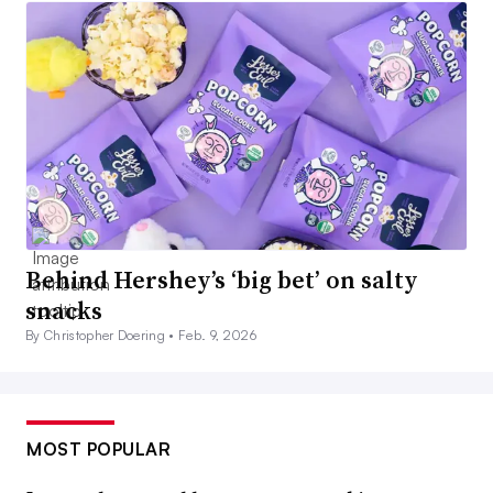
Behind Hershey’s ‘big bet’ on salty
snacks
By Christopher Doering •
Feb. 9, 2026
MOST POPULAR