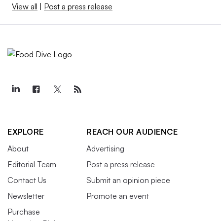
View all
|
Post a press release
EXPLORE
REACH OUR AUDIENCE
About
Advertising
Editorial Team
Post a press release
Contact Us
Submit an opinion piece
Newsletter
Promote an event
Purchase