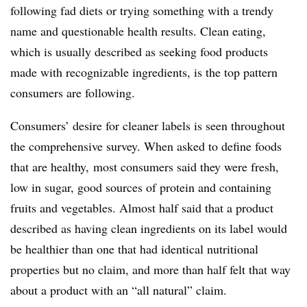
following fad diets or trying something with a trendy
name and questionable health results. Clean eating,
which is usually described as seeking food products
made with recognizable ingredients, is the top pattern
consumers are following.
Consumers’ desire for cleaner labels is seen throughout
the comprehensive survey. When asked to define foods
that are healthy, most consumers said they were fresh,
low in sugar, good sources of protein and containing
fruits and vegetables. Almost half said that a product
described as having clean ingredients on its label would
be healthier than one that had identical nutritional
properties but no claim, and more than half felt that way
about a product with an “all natural” claim.