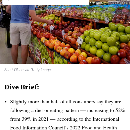
Scott Olson via Getty Images
Dive Brief:
Slightly more than half of all consumers say they are
following a diet or eating pattern — increasing to 52%
from 39% in 2021 — according to the International
Food Information Council’s
2022 Food and Health