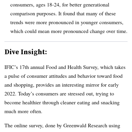
consumers, ages 18-24, for better generational
comparison purposes. It found that many of these
trends were more pronounced in younger consumers,
which could mean more pronounced change over time.
Dive Insight:
IFIC’s 17th annual Food and Health Survey, which takes
a pulse of consumer attitudes and behavior toward food
and shopping, provides an interesting mirror for early
2022. Today’s consumers are stressed out, trying to
become healthier through cleaner eating and snacking
much more often.
The online survey, done by Greenwald Research using