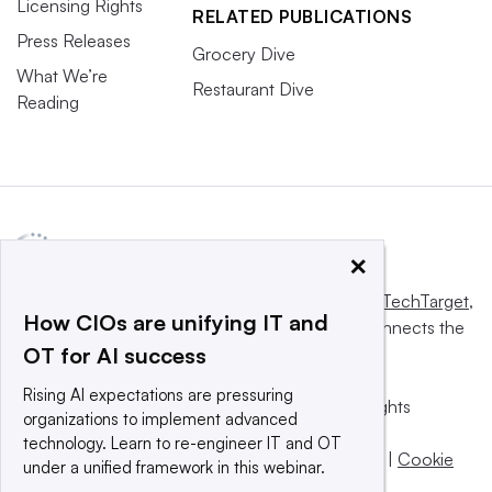
Licensing Rights
RELATED PUBLICATIONS
Press Releases
Grocery Dive
What We’re
Restaurant Dive
Reading
×
This website is owned and operated by
Informa TechTarget
,
How CIOs are unifying IT and
a global network that informs, influences and connects the
OT for AI success
world’s technology buyers and sellers.
Rising AI expectations are pressuring
© 2025 TechTarget, Inc. or its subsidiaries. All rights
organizations to implement advanced
reserved. An Informa PLC company.
technology. Learn to re-engineer IT and OT
Privacy policy
|
Terms of use
|
Take down policy
|
Cookie
under a unified framework in this webinar.
Preferences / Do Not Sell