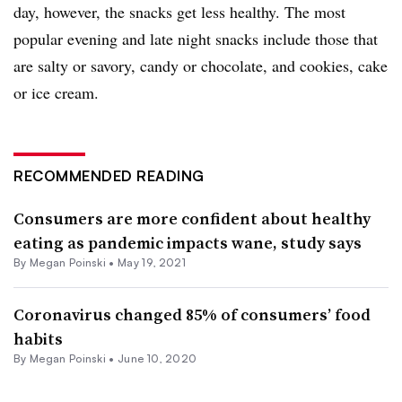
day, however, the snacks get less healthy. The most
popular evening and late night snacks include those that
are salty or savory, candy or chocolate, and cookies, cake
or ice cream.
RECOMMENDED READING
Consumers are more confident about healthy
eating as pandemic impacts wane, study says
By
Megan Poinski
•
May 19, 2021
Coronavirus changed 85% of consumers’ food
habits
By
Megan Poinski
•
June 10, 2020