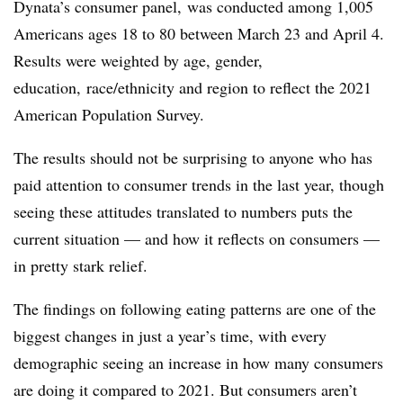
Dynata’s consumer panel, was conducted among 1,005
Americans ages 18 to 80 between March 23 and April 4.
Results were weighted by age, gender,
education, race/ethnicity and region to reflect the 2021
American Population Survey.
The results should not be surprising to anyone who has
paid attention to consumer trends in the last year, though
seeing these attitudes translated to numbers puts the
current situation — and how it reflects on consumers —
in pretty stark relief.
The findings on following eating patterns are one of the
biggest changes in just a year’s time, with every
demographic seeing an increase in how many consumers
are doing it compared to 2021. But consumers aren’t