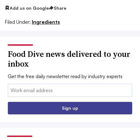
Add us on Google
Share
Filed Under:
Ingredients
Food Dive news delivered to your
inbox
Get the free daily newsletter read by industry experts
Email:
Sign up