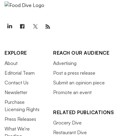
EXPLORE
REACH OUR AUDIENCE
About
Advertising
Editorial Team
Post a press release
Contact Us
Submit an opinion piece
Newsletter
Promote an event
Purchase
Licensing Rights
RELATED PUBLICATIONS
Press Releases
Grocery Dive
What We’re
Restaurant Dive
Reading