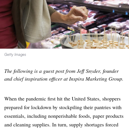
Getty Images
The following is a guest post from Jeff Snyder, founder
and chief inspiration officer at Inspira Marketing Group.
When the pandemic first hit the United States, shoppers
prepared for lockdown by stockpiling their pantries with
essentials, including nonperishable foods, paper products
and cleaning supplies. In turn, supply shortages forced