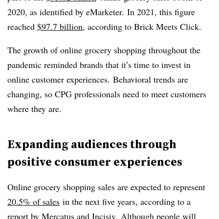
2020, as identified by eMarketer. In 2021, this figure
reached
$97.7 billion
, according to Brick Meets Click.
The growth of online grocery shopping throughout the
pandemic reminded brands that it’s time to invest in
online customer experiences. Behavioral trends are
changing, so CPG professionals need to meet customers
where they are.
Expanding audiences through
positive consumer experiences
Online grocery shopping sales are expected to represent
20.5% of sales
in the next five years, according to a
report by Mercatus and Incisiv. Although people will