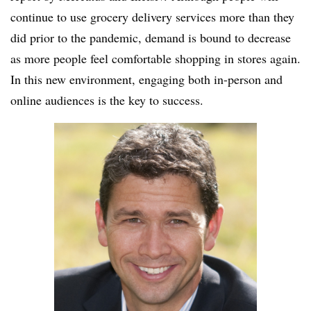
continue to use grocery delivery services more than they
did prior to the pandemic, demand is bound to decrease
as more people feel comfortable shopping in stores again.
In this new environment, engaging both in-person and
online audiences is the key to success.