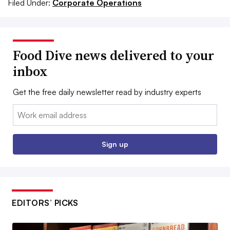
Filed Under:
Corporate Operations
Food Dive news delivered to your
inbox
Get the free daily newsletter read by industry experts
Email:
Sign up
EDITORS’ PICKS