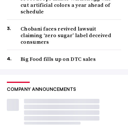
cut artificial colors a year ahead of
schedule
Chobani faces revived lawsuit
claiming ‘zero sugar’ label deceived
consumers
Big Food fills up on DTC sales
COMPANY ANNOUNCEMENTS