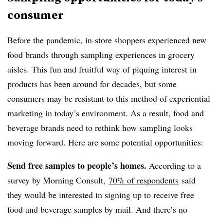
consumer
Before the pandemic, in-store shoppers experienced new
food brands through sampling experiences in grocery
aisles. This fun and fruitful way of piquing interest in
products has been around for decades, but some
consumers may be resistant to this method of experiential
marketing in today’s environment. As a result, food and
beverage brands need to rethink how sampling looks
moving forward. Here are some potential opportunities:
Send free samples to people’s homes.
According to a
survey by Morning Consult,
70% of respondents
said
they would be interested in signing up to receive free
food and beverage samples by mail. And there’s no