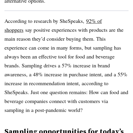
alternative options.
According to research by SheSpeaks,
92% of
shoppers
say positive experiences with products are the
main reason they’d consider buying them. This
experience can come in many forms, but sampling has
always been an effective tool for food and beverage
brands. Sampling drives a 57% increase in brand
awareness, a 48% increase in purchase intent, and a 55%
increase in recommendation intent, according to
SheSpeaks. Just one question remains: How can food and
beverage companies connect with customers via
sampling in a post-pandemic world?
Sampling opportunities for today’s