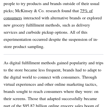
people to try products and brands outside of their usual
picks; McKinsey & Co. research found that
75% of
consumers
interacted with alternative brands or explored
new grocery fulfillment methods, such as delivery
services and curbside pickup options. All of this
experimentation occurred despite the suspension of in-
store product sampling.
As digital fulfillment methods gained popularity and trips
to the store became less frequent, brands had to adapt to
the digital world to connect with consumers. Through
virtual experiences and other online marketing tactics,
brands sought to reach consumers where they were: on
their screens. Those that adapted successfully became
part of the
$95.82 billion
online grocery sales boom of