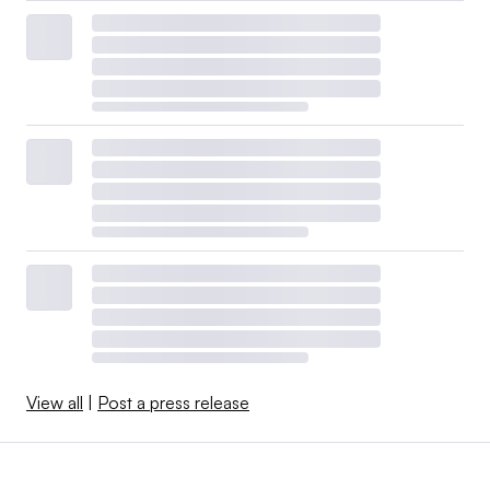
View all
|
Post a press release