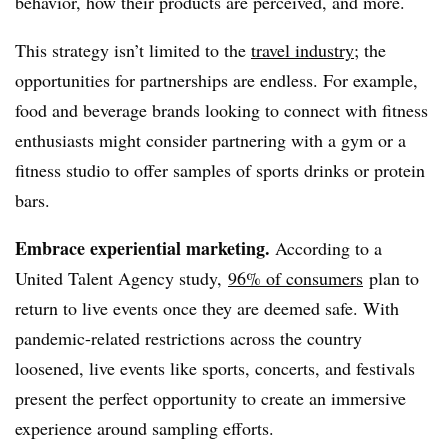
behavior, how their products are perceived, and more.
This strategy isn’t limited to the
travel industry
; the
opportunities for partnerships are endless. For example,
food and beverage brands looking to connect with fitness
enthusiasts might consider partnering with a gym or a
fitness studio to offer samples of sports drinks or protein
bars.
Embrace experiential marketing.
According to a
United Talent Agency study,
96% of consumers
plan to
return to live events once they are deemed safe. With
pandemic-related restrictions across the country
loosened, live events like sports, concerts, and festivals
present the perfect opportunity to create an immersive
experience around sampling efforts.