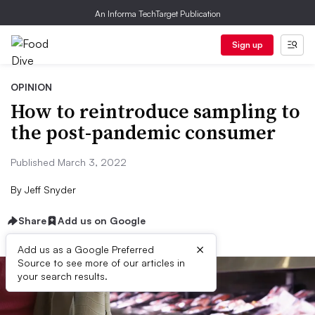
An Informa TechTarget Publication
Sign up
OPINION
How to reintroduce sampling to
the post-pandemic consumer
Published March 3, 2022
By
Jeff Snyder
Share
Add us on Google
×
Add us as a Google Preferred
Source to see more of our articles in
your search results.