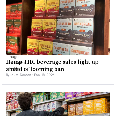
Hemp THC beverage sales light up
ahead of looming ban
By Laurel Deppen •
Feb. 18, 2026