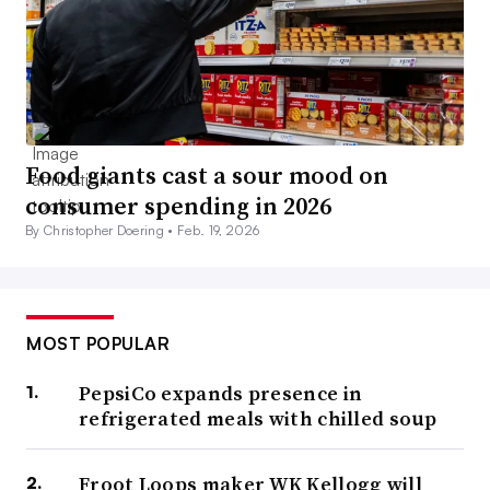
Food giants cast a sour mood on
consumer spending in 2026
By Christopher Doering •
Feb. 19, 2026
MOST POPULAR
PepsiCo expands presence in
refrigerated meals with chilled soup
Froot Loops maker WK Kellogg will