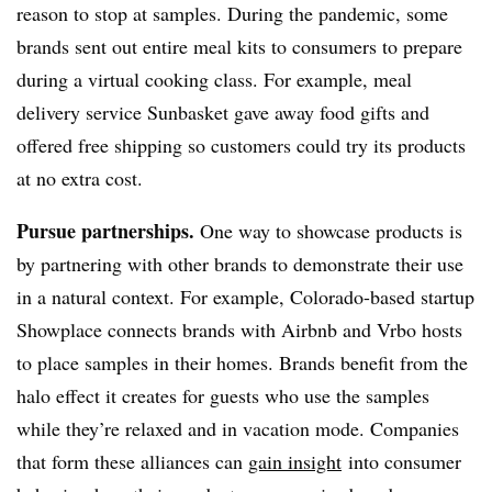
reason to stop at samples. During the pandemic, some
brands sent out entire meal kits to consumers to prepare
during a virtual cooking class. For example, meal
delivery service Sunbasket gave away food gifts and
offered free shipping so customers could try its products
at no extra cost.
Pursue partnerships.
One way to showcase products is
by partnering with other brands to demonstrate their use
in a natural context. For example, Colorado-based startup
Showplace connects brands with Airbnb and Vrbo hosts
to place samples in their homes. Brands benefit from the
halo effect it creates for guests who use the samples
while they’re relaxed and in vacation mode. Companies
that form these alliances can
gain insight
into consumer