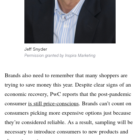
Jeff Snyder
Permission granted by Inspira Marketing
Brands also need to remember that many shoppers are
trying to save money this year. Despite clear signs of an
economic recovery, PwC reports that the post-pandemic
consumer
is still price-conscious
. Brands can’t count on
consumers picking more expensive options just because
they’re considered reliable. As a result, sampling will be
necessary to introduce consumers to new products and