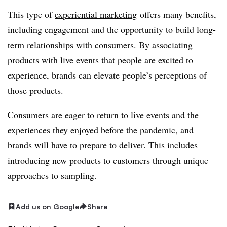
This type of
experiential marketing
offers many benefits,
including engagement and the opportunity to build long-
term relationships with consumers. By associating
products with live events that people are excited to
experience, brands can elevate people’s perceptions of
those products.
Consumers are eager to return to live events and the
experiences they enjoyed before the pandemic, and
brands will have to prepare to deliver. This includes
introducing new products to customers through unique
approaches to sampling.
Add us on Google
Share