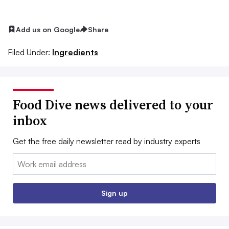
Add us on Google
Share
Filed Under:
Ingredients
Food Dive news delivered to your
inbox
Get the free daily newsletter read by industry experts
Email:
Sign up