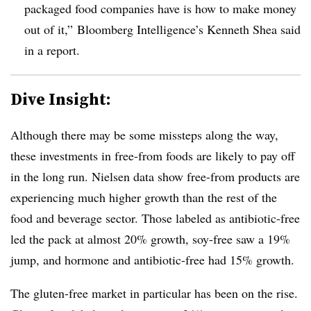
packaged food companies have is how to make money
out of it,”
Bloomberg Intelligence’s Kenneth Shea said
in a report.
Dive Insight:
Although there may be some missteps along the way,
these investments in free-from foods are likely to pay off
in the long run. Nielsen data show free-from products are
experiencing much higher growth than the rest of the
food and beverage sector. Those labeled as antibiotic-free
led the pack at almost 20% growth, soy-free saw a 19%
jump, and hormone and antibiotic-free had 15% growth.
The gluten-free market in particular has been on the rise.