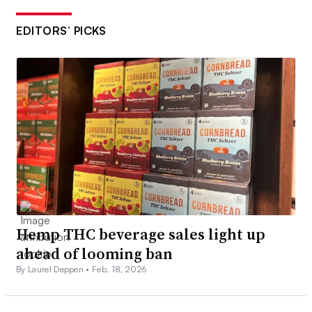
EDITORS’ PICKS
Hemp THC beverage sales light up
ahead of looming ban
By Laurel Deppen •
Feb. 18, 2026