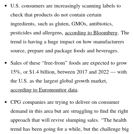
U.S. consumers are increasingly scanning labels to
check that products do not contain certain
ingredients, such as gluten, GMOs, antibiotics,
pesticides and allergens,
according to Bloomberg
. The
trend is having a huge impact on how manufacturers
source, prepare and package foods and beverages.
Sales of these “free-from” foods are expected to grow
15%, or $1.4 billion, between 2017 and 2022 — with
the U.S. as the largest global growth market,
according to Euromonitor data
.
CPG companies are trying to deliver on consumer
demand in this area but are struggling to find the right
approach that will revive slumping sales.
“The health
trend has been going for a while, but the challenge big