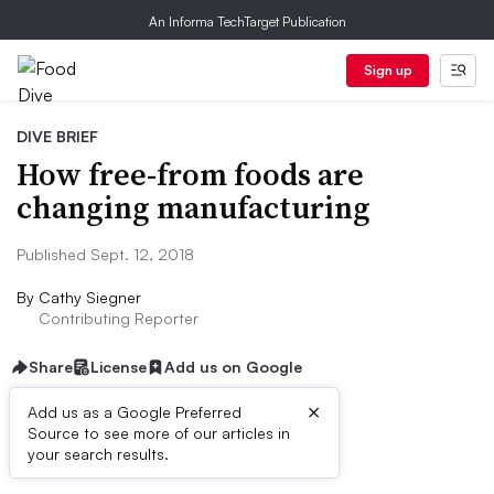
An Informa TechTarget Publication
Sign up
DIVE BRIEF
How free-from foods are
changing manufacturing
Published Sept. 12, 2018
By
Cathy Siegner
Contributing Reporter
Share
License
Add us on Google
×
Add us as a Google Preferred
Source to see more of our articles in
Dive Brief:
your search results.