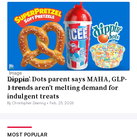
Dippin’ Dots parent says MAHA, GLP-
1 trends aren’t melting demand for
indulgent treats
By Christopher Doering •
Feb. 23, 2026
MOST POPULAR