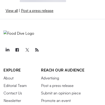
View all
|
Post a press release
EXPLORE
REACH OUR AUDIENCE
About
Advertising
Editorial Team
Post a press release
Contact Us
Submit an opinion piece
Newsletter
Promote an event