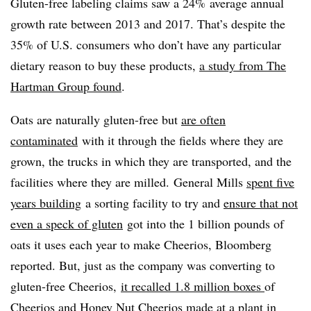
Gluten-free labeling claims saw a 24% average annual
growth rate between 2013 and 2017. That’s despite the
35% of U.S. consumers who don’t have any particular
dietary reason to buy these products,
a study from The
Hartman Group found
.
Oats are naturally gluten-free but
are often
contaminated
with it through the fields where they are
grown, the trucks in which they are transported, and the
facilities where they are milled. General Mills
spent five
years building
a sorting facility to try and
ensure that not
even a speck of gluten
got into the 1 billion pounds of
oats it uses each year to make Cheerios, Bloomberg
reported. But, just as the company was converting to
gluten-free Cheerios,
it recalled 1.8 million boxes
of
Cheerios and Honey Nut Cheerios made at a plant in