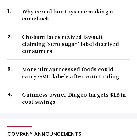
Why cereal box toys are making a
comeback
Chobani faces revived lawsuit
claiming ‘zero sugar’ label deceived
consumers
More ultraprocessed foods could
carry GMO labels after court ruling
Guinness owner Diageo targets $1B in
cost savings
COMPANY ANNOUNCEMENTS