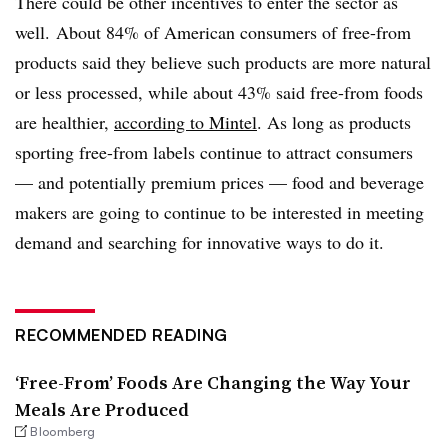
There could be other incentives to enter the sector as
well. A
bout 84% of American consumers of free-from
products said they believe such products are more natural
or less processed, while about 43% said free-from foods
are healthier,
according to
Mintel
. As long as products
sporting free-from labels continue to attract consumers
— and potentially premium prices — food and beverage
makers are going to continue to be interested in meeting
demand and searching for innovative ways to do it.
RECOMMENDED READING
‘Free-From’ Foods Are Changing the Way Your
Meals Are Produced
Bloomberg