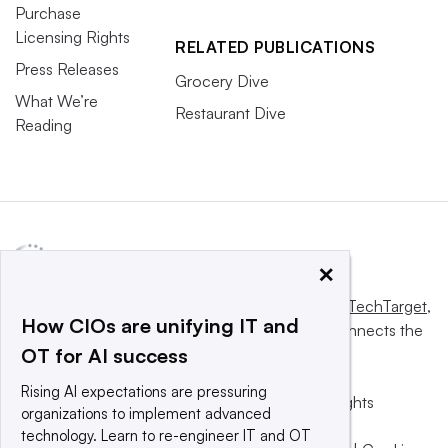
Purchase
Licensing Rights
RELATED PUBLICATIONS
Press Releases
Grocery Dive
What We’re
Restaurant Dive
Reading
×
This website is owned and operated by
Informa TechTarget
,
How CIOs are unifying IT and
a global network that informs, influences and connects the
OT for AI success
world’s technology buyers and sellers.
Rising AI expectations are pressuring
© 2025 TechTarget, Inc. or its subsidiaries. All rights
organizations to implement advanced
reserved. An Informa PLC company.
technology. Learn to re-engineer IT and OT