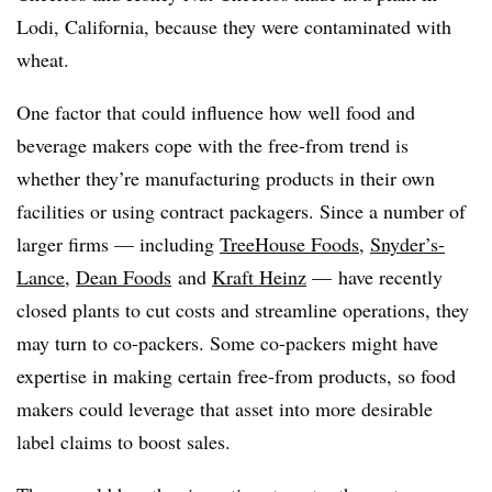
Lodi, California, because they were contaminated with
wheat.
One factor that could influence how well food and
beverage makers cope with the free-from trend is
whether they’re manufacturing products in their own
facilities or using contract packagers. Since a number of
larger firms — including
TreeHouse Foods
,
Snyder’s-
Lance
,
Dean Foods
and
Kraft Heinz
— have recently
closed plants to cut costs and streamline operations, they
may turn to co-packers. Some co-packers might have
expertise in making certain free-from products, so food
makers could leverage that asset into more desirable
label claims to boost sales.