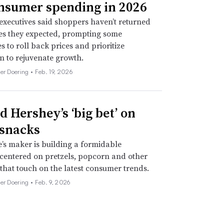
nsumer spending in 2026
xecutives said shoppers haven’t returned
tes they expected, prompting some
 to roll back prices and prioritize
n to rejuvenate growth.
her Doering •
Feb. 19, 2026
d Hershey’s ‘big bet’ on
 snacks
’s maker is building a formidable
 centered on pretzels, popcorn and other
 that touch on the latest consumer trends.
her Doering •
Feb. 9, 2026