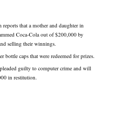
reports that a mother and daughter in
scammed Coca-Cola out of $200,000 by
nd selling their winnings.
 bottle caps that were redeemed for prizes.
 pleaded guilty to computer crime and will
0 in restitution.