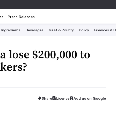
ts
Press Releases
Ingredients
Beverages
Meat & Poultry
Policy
Finances & D
 lose $200,000 to
ckers?
Share
License
Add us on Google