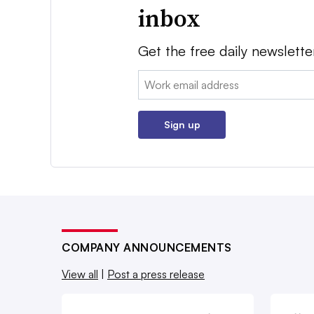
inbox
Get the free daily newslette
Email:
Sign up
COMPANY ANNOUNCEMENTS
View all
|
Post a press release