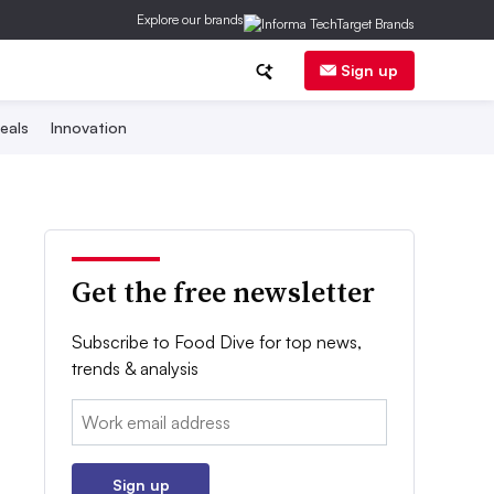
Explore our brands
Sign up
eals
Innovation
Get the free newsletter
Subscribe to Food Dive for top news,
trends & analysis
Email:
Sign up