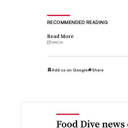
RECOMMENDED READING
Read More
NWCN
Add us on Google
Share
Food Dive news 