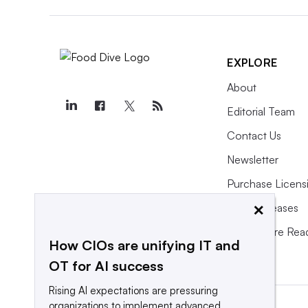
EXPLORE
About
Editorial Team
Contact Us
Newsletter
Purchase Licens
×
Press Releases
What We’re Rea
How CIOs are unifying IT and
OT for AI success
Rising AI expectations are pressuring
organizations to implement advanced