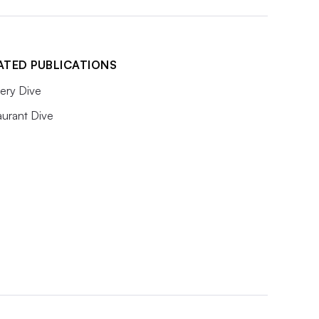
ATED PUBLICATIONS
ery Dive
aurant Dive