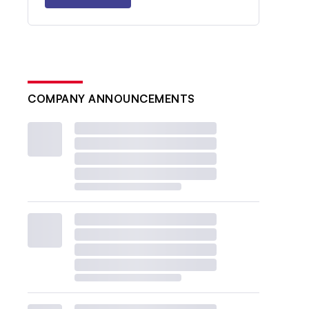
COMPANY ANNOUNCEMENTS