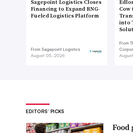
Sagepoint Logistics Closes
Edlo
Financing to Expand RNG-
Cow 
Fueled Logistics Platform
Tran
into
Solu
From T
From Sagepoint Logistics
Corpor
August 05, 2026
August
EDITORS’ PICKS
Food 