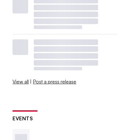
View all
|
Post a press release
EVENTS