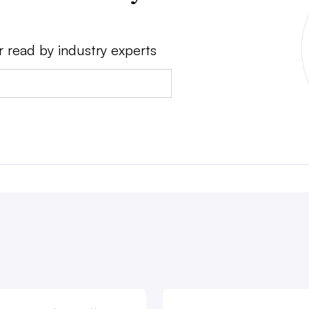
r read by industry experts