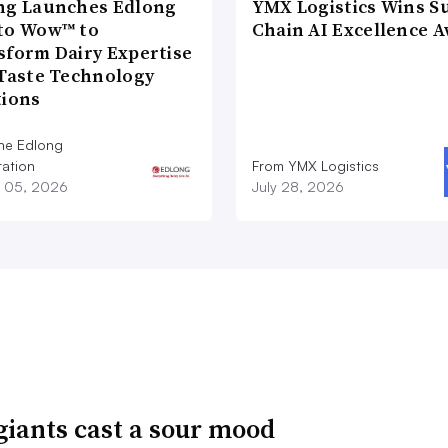
ng Launches Edlong
YMX Logistics Wins S
to Wow™ to
Chain AI Excellence 
sform Dairy Expertise
 Taste Technology
tions
he Edlong
ation
From YMX Logistics
 05, 2026
July 28, 2026
giants cast a sour mood