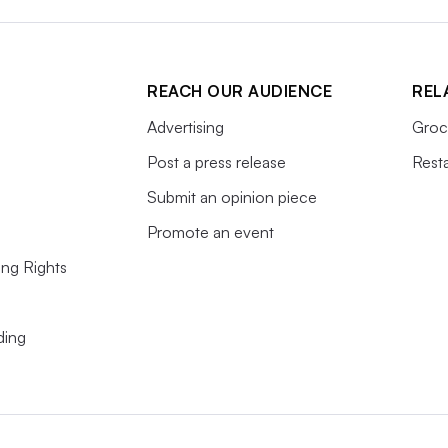
REACH OUR AUDIENCE
REL
Advertising
Groc
Post a press release
Rest
Submit an opinion piece
Promote an event
ing Rights
ding