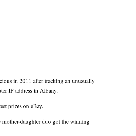
icious in 2011 after tracking an unusually
er IP address in Albany.
test prizes on eBay.
he mother-daughter duo got the winning