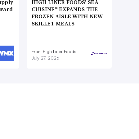
upply
HIGH LINER FOODS’ SEA
Award
CUISINE® EXPANDS THE
FROZEN AISLE WITH NEW
SKILLET MEALS
From High Liner Foods
July 27, 2026