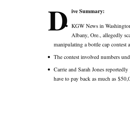
D
ive Summary:
KGW
News in Washington 
Albany, Ore., allegedly 
manipulating a bottle cap contest a
The contest involved numbers under
Carrie and Sarah Jones reportedly
have to pay back as much as $50,00