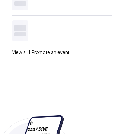
View all
|
Promote an event