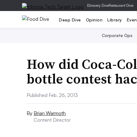
|
Grocery Dive
Restaurant Dive
Deep Dive
Opinion
Library
Even
Corporate Ops
How did Coca-Cola
bottle contest ha
Published Feb. 26, 2013
By
Brian Warmoth
Content Director