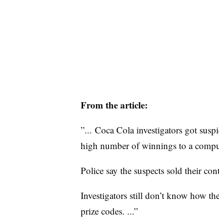
From the article:
”... Coca Cola investigators got susp
high number of winnings to a comput
Police say the suspects sold their con
Investigators still don’t know how t
prize codes. ...”