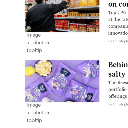
on co
Top CPG e
at the ra
companies
innovatio
By Christop
Behin
salty
The Reese
portfolio
offerings
By Christop