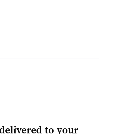
delivered to your