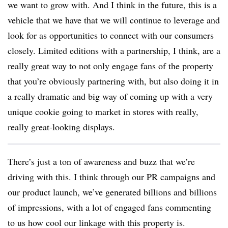
we want to grow with. And I think in the future, this is a
vehicle that we have that we will continue to leverage and
look for as opportunities to connect with our consumers
closely. Limited editions with a partnership, I think, are a
really great way to not only engage fans of the property
that you’re obviously partnering with, but also doing it in
a really dramatic and big way of coming up with a very
unique cookie going to market in stores with really,
really great-looking displays.
There’s just a ton of awareness and buzz that we’re
driving with this. I think through our PR campaigns and
our product launch, we’ve generated billions and billions
of impressions, with a lot of engaged fans commenting
to us how cool our linkage with this property is.