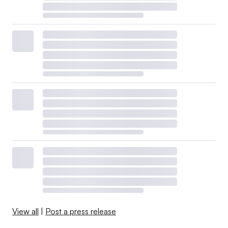
View all
|
Post a press release