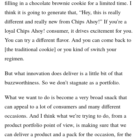
filling in a chocolate brownie cookie for a limited time. I
think it is going to generate that, “Hey, this is really
different and really new from Chips Ahoy!” If you’re a
loyal Chips Ahoy! consumer, it drives excitement for you.
You can try a different flavor. And you can come back to
[the traditional cookie] or you kind of switch your
regimen.
But what innovation does deliver is a little bit of that
buzzworthiness. So we don’t stagnate as a portfolio.
What we want to do is become a very broad snack that
can appeal to a lot of consumers and many different
occasions. And I think what we’re trying to do, from a
product portfolio point of view, is making sure that we
can deliver a product and a pack for the occasion, for the