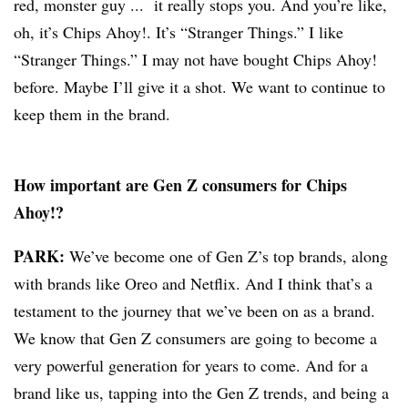
red, monster guy ... it really stops you. And you’re like,
oh, it’s Chips Ahoy!. It’s “Stranger Things.” I like
“Stranger Things.” I may not have bought Chips Ahoy!
before. Maybe I’ll give it a shot. We want to continue to
keep them in the brand.
How important are Gen Z consumers for Chips
Ahoy!?
PARK:
We’ve become one of Gen Z’s top brands, along
with brands like Oreo and Netflix. And I think that’s a
testament to the journey that we’ve been on as a brand.
We know that Gen Z consumers are going to become a
very powerful generation for years to come. And for a
brand like us, tapping into the Gen Z trends, and being a