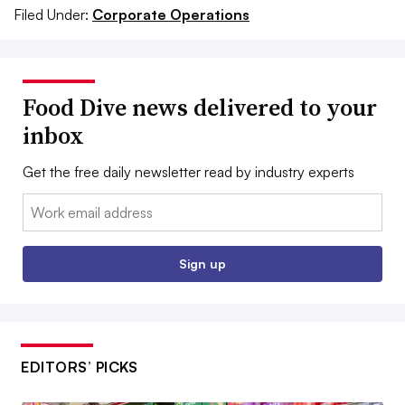
Filed Under:
Corporate Operations
Food Dive news delivered to your
inbox
Get the free daily newsletter read by industry experts
Email:
Sign up
EDITORS’ PICKS