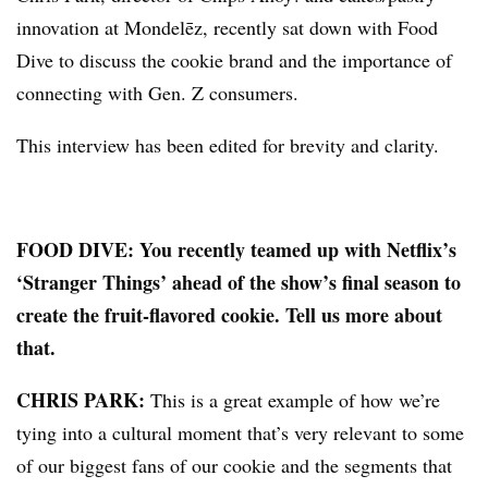
innovation at Mondelēz, recently sat down with Food
Dive to discuss the cookie brand and the importance of
connecting with Gen. Z consumers.
This interview has been edited for brevity and clarity.
FOOD DIVE: You recently teamed up with Netflix’s
‘Stranger Things’ ahead of the show’s final season to
create the fruit-flavored cookie. Tell us more about
that.
CHRIS PARK:
This is a great example of how we’re
tying into a cultural moment that’s very relevant to some
of our biggest fans of our cookie and the segments that