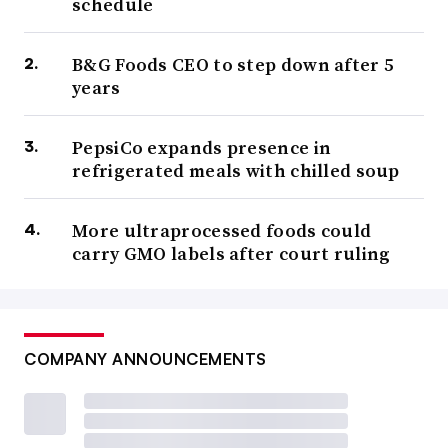
schedule
B&G Foods CEO to step down after 5
years
PepsiCo expands presence in
refrigerated meals with chilled soup
More ultraprocessed foods could
carry GMO labels after court ruling
COMPANY ANNOUNCEMENTS