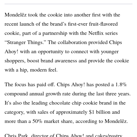
Mondelēz took the cookie into another first with the
recent launch of the brand’s first-ever fruit-flavored
cookie, part of a partnership with the Netflix series
“Stranger Things.” The collaboration provided Chips
Ahoy! with an opportunity to connect with younger
shoppers, boost brand awareness and provide the cookie
with a hip, modern feel.
The focus has paid off. Chips Ahoy! has posted a 1.8%
compound annual growth rate during the last three years.
It’s also the leading chocolate chip cookie brand in the
category, with sales of approximately $1 billion and
more than a 50% market share, according to Mondelēz.
Chris Park, director of Chips Ahoy! and cakes/pastry