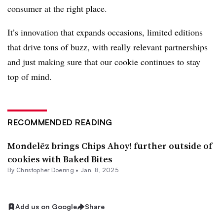
consumer at the right place.
It’s innovation that expands occasions, limited editions
that drive tons of buzz, with really relevant partnerships
and just making sure that our cookie continues to stay
top of mind.
RECOMMENDED READING
Mondelēz brings Chips Ahoy! further outside of
cookies with Baked Bites
By
Christopher Doering
•
Jan. 8, 2025
Add us on Google
Share