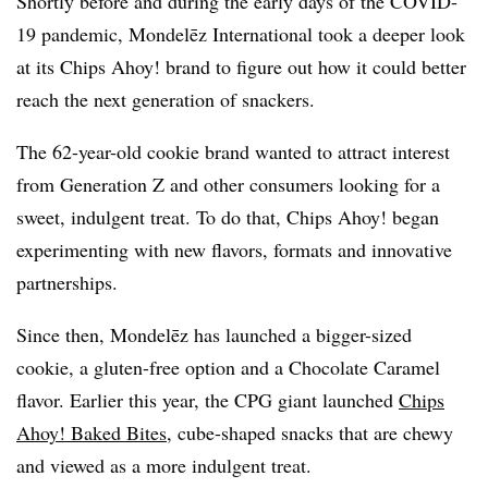
Shortly before and during the early days of the COVID-
19 pandemic, Mondelēz International took a deeper look
at its Chips Ahoy! brand to figure out how it could better
reach the next generation of snackers.
The 62-year-old cookie brand wanted to attract interest
from Generation Z and other consumers looking for a
sweet, indulgent treat. To do that, Chips Ahoy! began
experimenting with new flavors, formats and innovative
partnerships.
Since then, Mondelēz has launched a bigger-sized
cookie, a gluten-free option and a Chocolate Caramel
flavor. Earlier this year, the CPG giant launched
Chips
Ahoy! Baked Bites
, cube-shaped snacks that are chewy
and viewed as a more indulgent treat.