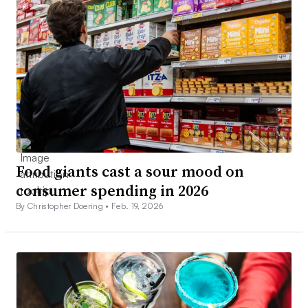
Food giants cast a sour mood on
consumer spending in 2026
By Christopher Doering •
Feb. 19, 2026