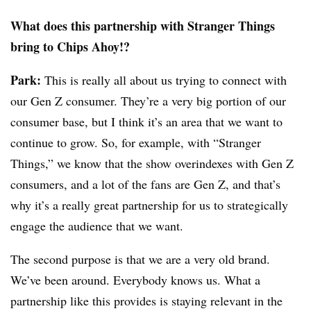
What does this partnership with Stranger Things
bring to Chips Ahoy!?
Park:
This is really all about us trying to connect with
our Gen Z consumer. They’re a very big portion of our
consumer base, but I think it’s an area that we want to
continue to grow. So, for example, with “Stranger
Things,” we know that the show overindexes with Gen Z
consumers, and a lot of the fans are Gen Z, and that’s
why it’s a really great partnership for us to strategically
engage the audience that we want.
The second purpose is that we are a very old brand.
We’ve been around. Everybody knows us. What a
partnership like this provides is staying relevant in the