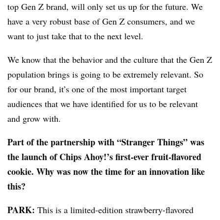
top Gen Z brand, will only set us up for the future. We
have a very robust base of Gen Z consumers, and we
want to just take that to the next level.
We know that the behavior and the culture that the Gen Z
population brings is going to be extremely relevant. So
for our brand, it’s one of the most important target
audiences that we have identified for us to be relevant
and grow with.
Part of the partnership with “Stranger Things” was
the launch of Chips Ahoy!’s first-ever fruit-flavored
cookie. Why was now the time for an innovation like
this?
PARK:
This is a limited-edition strawberry-flavored