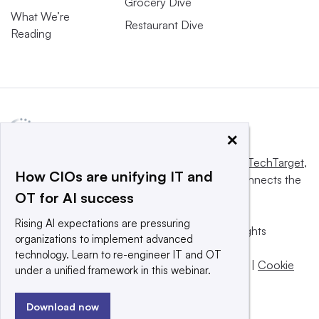
Grocery Dive
What We’re
Restaurant Dive
Reading
×
This website is owned and operated by
Informa TechTarget
,
How CIOs are unifying IT and
a global network that informs, influences and connects the
OT for AI success
world’s technology buyers and sellers.
Rising AI expectations are pressuring
© 2025 TechTarget, Inc. or its subsidiaries. All rights
organizations to implement advanced
reserved. An Informa PLC company.
technology. Learn to re-engineer IT and OT
Privacy policy
|
Terms of use
|
Take down policy
|
Cookie
under a unified framework in this webinar.
Preferences / Do Not Sell
Download now