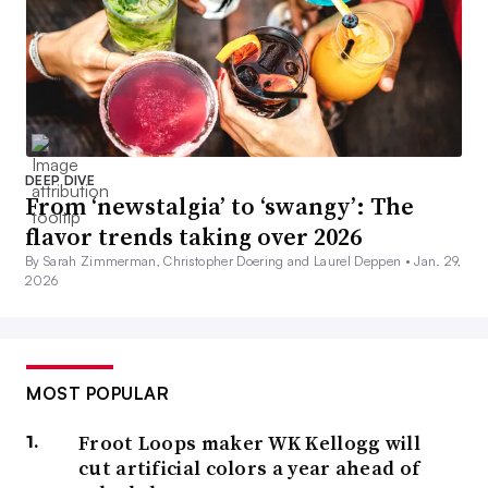
DEEP DIVE
From ‘newstalgia’ to ‘swangy’: The
flavor trends taking over 2026
By Sarah Zimmerman, Christopher Doering and Laurel Deppen •
Jan. 29,
2026
MOST POPULAR
Froot Loops maker WK Kellogg will
cut artificial colors a year ahead of