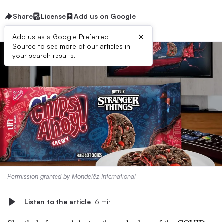
Share
License
Add us on Google
×
Add us as a Google Preferred
Source to see more of our articles in
your search results.
Permission granted by Mondelēz International
Listen to the article
6 min