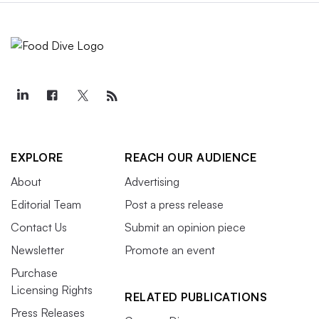
EXPLORE
REACH OUR AUDIENCE
About
Advertising
Editorial Team
Post a press release
Contact Us
Submit an opinion piece
Newsletter
Promote an event
Purchase
Licensing Rights
RELATED PUBLICATIONS
Press Releases