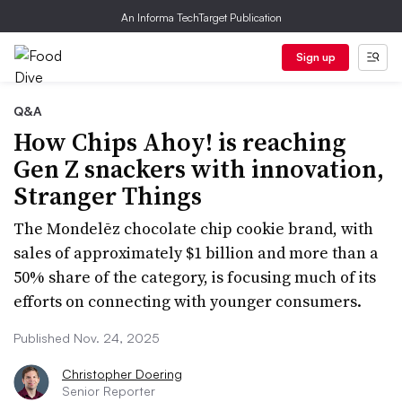
An Informa TechTarget Publication
Sign up
Q&A
How Chips Ahoy! is reaching
Gen Z snackers with innovation,
Stranger Things
The Mondelēz chocolate chip cookie brand, with
sales of approximately $1 billion and more than a
50% share of the category, is focusing much of its
efforts on connecting with younger consumers.
Published Nov. 24, 2025
Christopher Doering
Senior Reporter