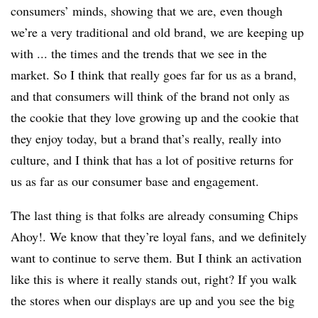
consumers’ minds, showing that we are, even though
we’re a very traditional and old brand, we are keeping up
with ... the times and the trends that we see in the
market. So I think that really goes far for us as a brand,
and that consumers will think of the brand not only as
the cookie that they love growing up and the cookie that
they enjoy today, but a brand that’s really, really into
culture, and I think that has a lot of positive returns for
us as far as our consumer base and engagement.
The last thing is that folks are already consuming Chips
Ahoy!. We know that they’re loyal fans, and we definitely
want to continue to serve them. But I think an activation
like this is where it really stands out, right? If you walk
the stores when our displays are up and you see the big