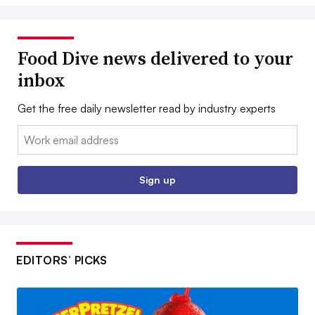
Food Dive news delivered to your
inbox
Get the free daily newsletter read by industry experts
Email:
Sign up
EDITORS’ PICKS