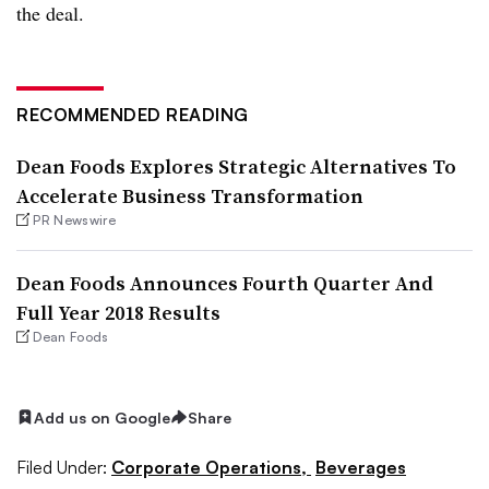
the deal.
RECOMMENDED READING
Dean Foods Explores Strategic Alternatives To
Accelerate Business Transformation
PR Newswire
Dean Foods Announces Fourth Quarter And
Full Year 2018 Results
Dean Foods
Add us on Google
Share
Filed Under:
Corporate Operations,
Beverages