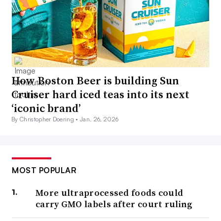
How Boston Beer is building Sun
Cruiser hard iced teas into its next
‘iconic brand’
By Christopher Doering •
Jan. 26, 2026
MOST POPULAR
More ultraprocessed foods could
carry GMO labels after court ruling