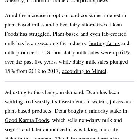
Amid the increase in options and consumer interest in
plant-based milks and other dairy alternatives, Dean
Foods has struggled. Plant-based and even lab-created
milk has been sweeping the industry,
hurting farms
and
milk producers.
U.S. non-dairy milk sales were up 61%
over the past five years, while dairy milk sales plunged
15% from 2012 to 2017,
according to Mintel
.
Adjusting to the change in demand, Dean has been
working to diversify
its investments in waters, juices and
plant-based products. Dean bought a
minority stake in
Good Karma Foods
, which sells non-dairy milk and
yogurt, and later announced
it was taking majority
stake
in the company. The dairy manufacturer also