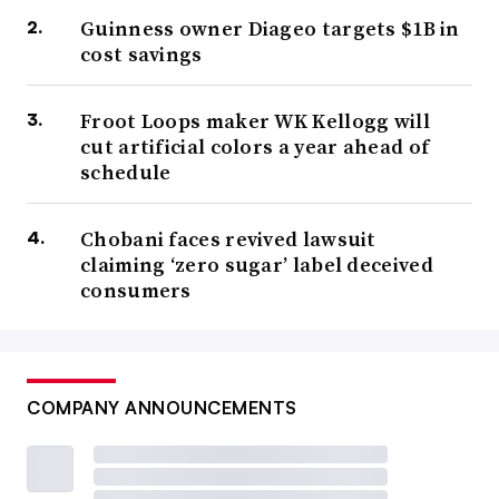
Guinness owner Diageo targets $1B in
cost savings
Froot Loops maker WK Kellogg will
cut artificial colors a year ahead of
schedule
Chobani faces revived lawsuit
claiming ‘zero sugar’ label deceived
consumers
COMPANY ANNOUNCEMENTS