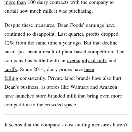
more than
100 dairy contracts with the company to
curtail how much milk it was purchasing.
Despite these measures, Dean Foods’ earnings have
continued to disappoint. Last quarter, profits
dropped
12%
from the same time a year ago. But that decline
hasn’t just been a result of plant-based competition. The
company has battled with an
oversupply of milk
and
tariffs
. Since 2014, dairy prices have
been
falling
consistently. Private label brands have also hurt
Dean’s business, as stores like
Walmart
and
Amazon
have launched store-branded milk that bring even more
competition to the crowded space.
It seems that the company’s cost-cutting measures haven’t