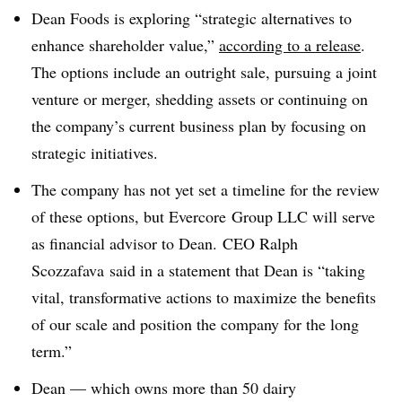
Dean Foods is exploring “strategic alternatives to
enhance shareholder value,”
according to a release
.
The options include an outright sale, pursuing a joint
venture or merger, shedding assets or continuing on
the company’s current business plan by focusing on
strategic initiatives.
The company has not yet set a timeline for the review
of these options, but
Evercore Group LLC will serve
as financial advisor to Dean. CEO Ralph
Scozzafava said in a statement that Dean is “taking
vital, transformative actions to maximize the benefits
of our scale and position the company for the long
term.”
Dean — which owns more than 50 dairy