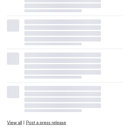
View all
|
Post a press release