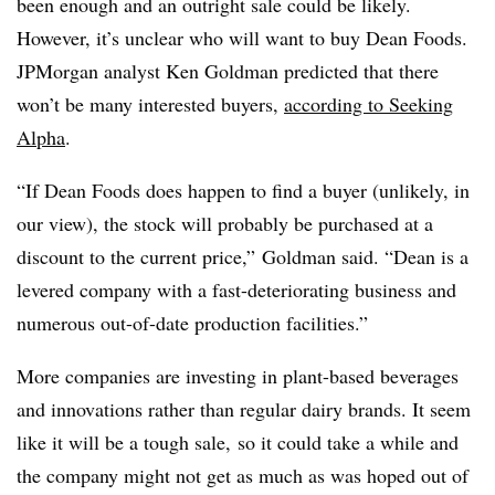
been enough and an outright sale could be likely.
However, it’s unclear who will want to buy Dean Foods.
JPMorgan analyst Ken Goldman predicted that there
won’t be many interested buyers,
according to Seeking
Alpha
.
“If Dean Foods does happen to find a buyer (unlikely, in
our view), the stock will probably be purchased at a
discount to the current price,” Goldman said. “Dean is a
levered company with a fast-deteriorating business and
numerous out-of-date production facilities.”
More companies are investing in plant-based beverages
and innovations rather than regular dairy brands. It seem
like it will be a tough sale, so it could take a while and
the company might not get as much as was hoped out of