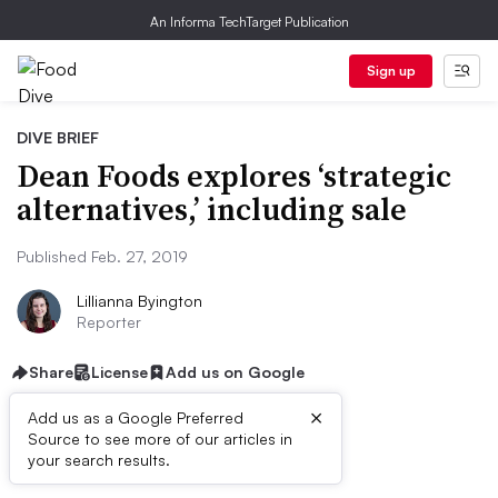
An Informa TechTarget Publication
Sign up
DIVE BRIEF
Dean Foods explores ‘strategic
alternatives,’ including sale
Published Feb. 27, 2019
Lillianna Byington
Reporter
Share
License
Add us on Google
×
Add us as a Google Preferred
Source to see more of our articles in
Dive Brief:
your search results.