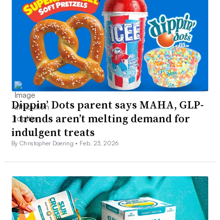
Dippin’ Dots parent says MAHA, GLP-
1 trends aren’t melting demand for
indulgent treats
By Christopher Doering •
Feb. 23, 2026