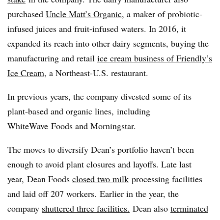
purchased
Uncle Matt’s Organic
, a maker of probiotic-
infused juices and fruit-infused waters. In 2016, it
expanded its reach into other dairy segments, buying the
manufacturing and retail
ice cream business of Friendly’s
Ice Cream
, a Northeast-U.S. restaurant.
In previous years, the company divested some of its
plant-based and organic lines, including
WhiteWave
Foods and Morningstar.
The moves to diversify Dean’s portfolio haven’t been
enough to avoid plant closures and layoffs. Late last
year, Dean Foods
closed two milk
processing facilities
and laid off 207 workers. Earlier in the year, the
company
shuttered three facilities.
Dean also
terminated