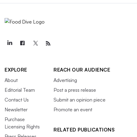
EXPLORE
REACH OUR AUDIENCE
About
Advertising
Editorial Team
Post a press release
Contact Us
Submit an opinion piece
Newsletter
Promote an event
Purchase
Licensing Rights
RELATED PUBLICATIONS
Press Releases