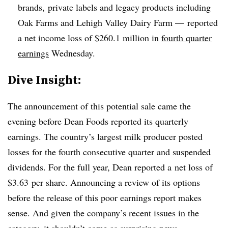
brands, private labels and legacy products including
Oak Farms and Lehigh Valley Dairy Farm — reported
a net income loss of $260.1 million in
fourth quarter
earnings
Wednesday.
​Dive Insight:
The announcement of this potential sale came the
evening before Dean Foods reported its quarterly
earnings.
The country’s largest milk producer posted
losses for the fourth consecutive quarter and suspended
dividends. For the full year, Dean reported a
net loss of
$3.63
per
share. Announcing a review of its options
before the release of this poor earnings report makes
sense. And
given the company’s recent issues in the
category, it shouldn’t come as surprising news.