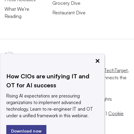
Grocery Dive
What We’re
Restaurant Dive
Reading
×
This website is owned and operated by
Informa TechTarget
,
How CIOs are unifying IT and
a global network that informs, influences and connects the
OT for AI success
world’s technology buyers and sellers.
Rising AI expectations are pressuring
© 2025 TechTarget, Inc. or its subsidiaries. All rights
organizations to implement advanced
reserved. An Informa PLC company.
technology. Learn to re-engineer IT and OT
Privacy policy
|
Terms of use
|
Take down policy
|
Cookie
under a unified framework in this webinar.
Preferences / Do Not Sell
Download now