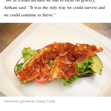
Artham said. “It was the only way we could survive and
we could continue to thrive.”
Permission granted by Hooray Foods