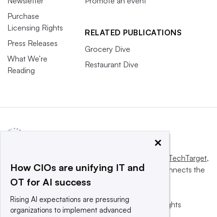
Newsletter
Promote an event
Purchase
Licensing Rights
RELATED PUBLICATIONS
Press Releases
Grocery Dive
What We’re
Restaurant Dive
Reading
×
This website is owned and operated by
Informa TechTarget
,
How CIOs are unifying IT and
a global network that informs, influences and connects the
OT for AI success
world’s technology buyers and sellers.
Rising AI expectations are pressuring
© 2025 TechTarget, Inc. or its subsidiaries. All rights
organizations to implement advanced
reserved. An Informa PLC company.