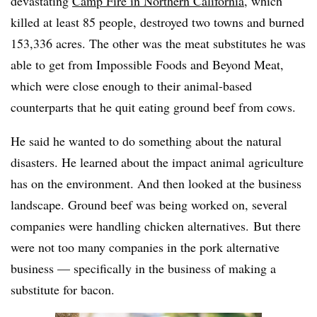
devastating
Camp Fire in Northern California
, which
killed at least 85 people, destroyed two towns and burned
153,336 acres. The other was the meat substitutes he was
able to get from Impossible Foods and Beyond Meat,
which were close enough to their animal-based
counterparts that he quit eating ground beef from cows.
He said he wanted to do something about the natural
disasters. He learned about the impact animal agriculture
has on the environment. And then looked at the business
landscape. Ground beef was being worked on, several
companies were handling chicken alternatives. But there
were not too many companies in the pork alternative
business — specifically in the business of making a
substitute for bacon.