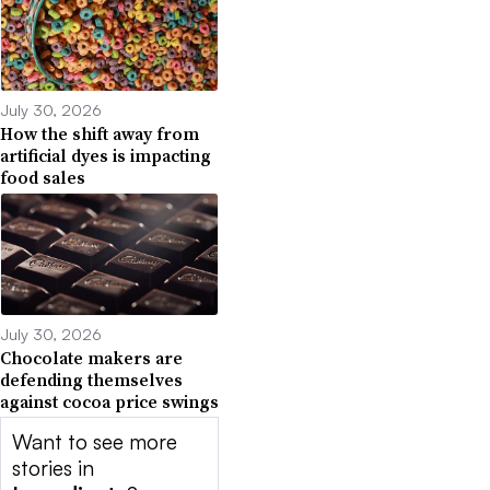
July 30, 2026
How the shift away from
artificial dyes is impacting
food sales
July 30, 2026
Chocolate makers are
defending themselves
against cocoa price swings
Want to see more
stories in