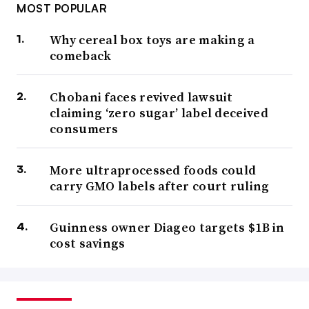
MOST POPULAR
Why cereal box toys are making a
comeback
Chobani faces revived lawsuit
claiming ‘zero sugar’ label deceived
consumers
More ultraprocessed foods could
carry GMO labels after court ruling
Guinness owner Diageo targets $1B in
cost savings