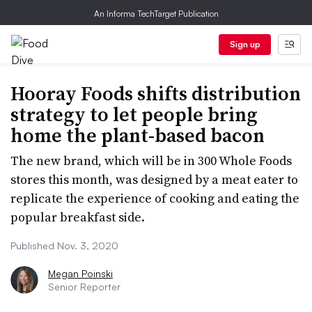
An Informa TechTarget Publication
Sign up
Hooray Foods shifts distribution
strategy to let people bring
home the plant-based bacon
The new brand, which will be in 300 Whole Foods
stores this month, was designed by a meat eater to
replicate the experience of cooking and eating the
popular breakfast side.
Published Nov. 3, 2020
Megan Poinski
Senior Reporter