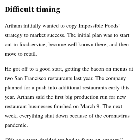
Difficult timing
Artham initially wanted to copy Impossible Foods’
strategy to market success. The initial plan was to start
out in foodservice, become well known there, and then
move to retail.
He got off to a good start, getting the bacon on menus at
two San Francisco restaurants last year. The company
planned for a push into additional
restaurants early this
year. Artham said the first
big production run for new
restaurant businesses finished on March 9. The next
week, everything shut down because of the coronavirus
pandemic.
“We as a team decided we had to focus on grocery,”