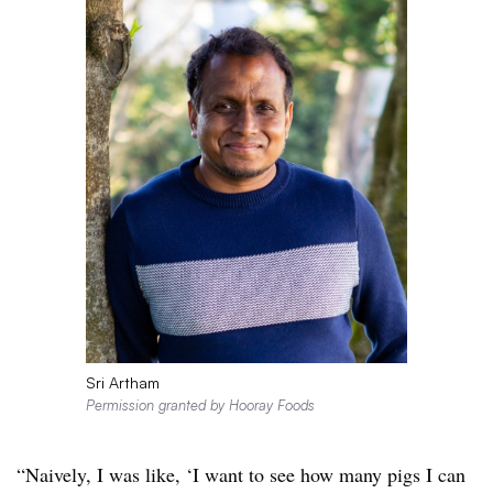
Sri Artham
Permission granted by Hooray Foods
“Naively, I was like, ‘I want to see how many pigs I can