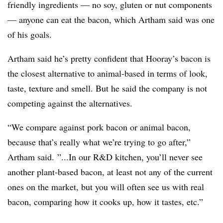
friendly ingredients — no soy, gluten or nut components
— anyone can eat the bacon, which Artham said was one
of his goals.
Artham said he’s pretty confident that Hooray’s bacon is
the closest alternative to animal-based in terms of look,
taste, texture and smell. But he said the company is not
competing against the alternatives.
“We compare against pork bacon or animal bacon,
because that’s really what we’re trying to go after,”
Artham said. ”...In our R&D kitchen, you’ll never see
another plant-based bacon, at least not any of the current
ones on the market, but you will often see us with real
bacon, comparing how it cooks up, how it tastes, etc.”