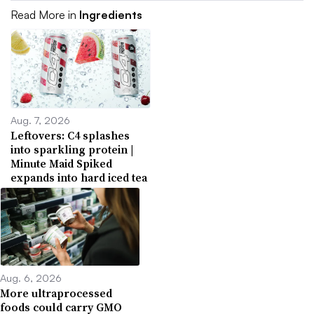
Read More in
Ingredients
Aug. 7, 2026
Leftovers: C4 splashes
into sparkling protein |
Minute Maid Spiked
expands into hard iced tea
Aug. 6, 2026
More ultraprocessed
foods could carry GMO