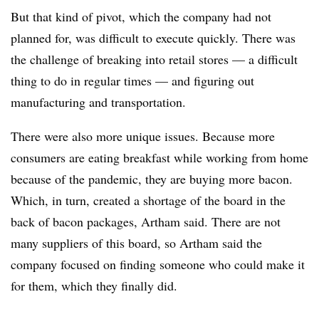
But that kind of pivot, which the company had not
planned for, was difficult to execute quickly. There was
the challenge of breaking into retail stores — a difficult
thing to do in regular times — and figuring out
manufacturing and transportation.
There were also more unique issues. Because more
consumers are eating breakfast while working from home
because of the pandemic, they are buying more bacon.
Which, in turn, created a shortage of the board in the
back of bacon packages, Artham said. There are not
many suppliers of this board, so Artham said the
company focused on finding someone who could make it
for them, which they finally did.