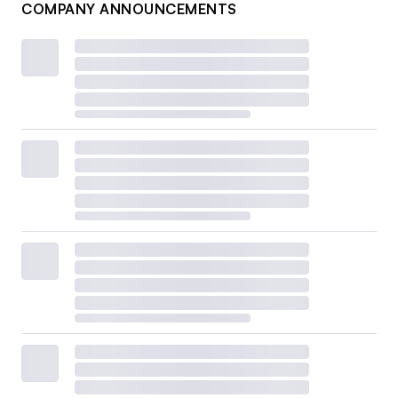
COMPANY ANNOUNCEMENTS