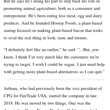
But he says he’s doing his part to step back his role in
promoting animal agriculture, both as a consumer and
entrepreneur. He’s been eating less meat, egg and dairy
products. And he founded Hooray Foods, a plant-based
startup focused on making plant-based bacon that looks
to
rival the real thing in look, taste and texture.
“I definitely feel like an outlier,” he said. ”...But, you
know, I think I’m very much like the customers we’re
trying to target. I wish I could be vegan. I just need help
with getting more plant-based alternatives so I can quit.”
Artham, who had previously been the vice president of
CPG for FairTrade USA, started the company in late
2018. He was moved by two things. One was the