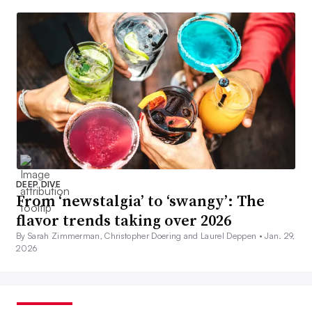
DEEP DIVE
From ‘newstalgia’ to ‘swangy’: The
flavor trends taking over 2026
By Sarah Zimmerman, Christopher Doering and Laurel Deppen •
Jan. 29,
2026