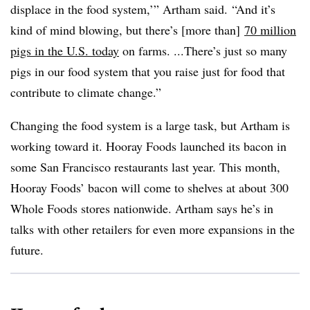
displace in the food system,’” Artham said. “And it’s
kind of mind blowing, but there’s [more than]
70 million
pigs in the U.S. today
on farms. ...There’s just so many
pigs in our food system that you raise just for food that
contribute to climate change.”
Changing the food system is a large task, but Artham is
working toward it. Hooray Foods launched its bacon in
some San Francisco restaurants last year. This month,
Hooray Foods’ bacon will come to shelves at about 300
Whole Foods stores nationwide. Artham says he’s in
talks with other retailers for even more expansions in the
future.