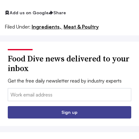
Add us on Google
Share
Filed Under:
Ingredients,
Meat & Poultry
Food Dive news delivered to your
inbox
Get the free daily newsletter read by industry experts
Email:
Sign up