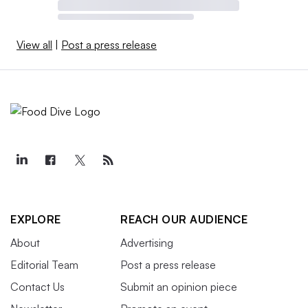
View all
|
Post a press release
EXPLORE
REACH OUR AUDIENCE
About
Advertising
Editorial Team
Post a press release
Contact Us
Submit an opinion piece