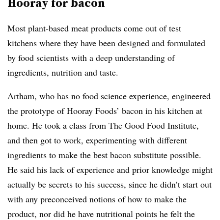
Hooray for bacon
Most plant-based meat products come out of test
kitchens where they have been designed and formulated
by food scientists with a deep understanding of
ingredients, nutrition and taste.
Artham, who has no food science experience, engineered
the prototype of Hooray Foods’ bacon in his kitchen at
home. He took a class from The Good Food Institute,
and then got to work, experimenting with different
ingredients to make the best bacon substitute possible.
He said his lack of experience and prior knowledge might
actually be secrets to his success, since he didn’t start out
with any preconceived notions of how to make the
product, nor did he have nutritional points he felt the