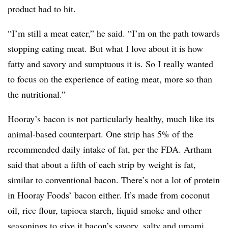
product had to hit.
“I’m still a meat eater,” he said. “I’m on the path towards
stopping eating meat. But what I love about it is how
fatty and savory and sumptuous it is. So I really wanted
to focus on the experience of eating meat, more so than
the nutritional.”
Hooray’s bacon is not particularly healthy, much like its
animal-based counterpart. One strip has 5% of the
recommended daily intake of fat, per the FDA. Artham
said that about a fifth of each strip by weight is fat,
similar to conventional bacon. There’s not a lot of protein
in Hooray Foods’ bacon either. It’s made from c
oconut
oil, rice flour, tapioca starch, liquid smoke and other
seasonings to give it bacon’s savory, salty and umami