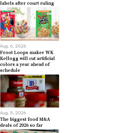
labels after court ruling
Aug. 6, 2026
Froot Loops maker WK
Kellogg will cut artificial
colors a year ahead of
schedule
Aug. 5, 2026
The biggest food M&A
deals of 2026 so far