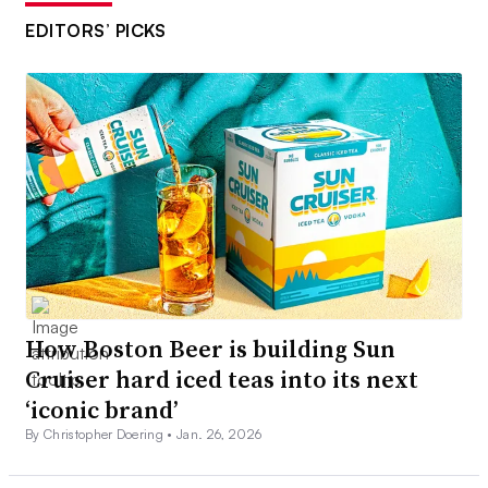
EDITORS’ PICKS
How Boston Beer is building Sun
Cruiser hard iced teas into its next
‘iconic brand’
By Christopher Doering •
Jan. 26, 2026