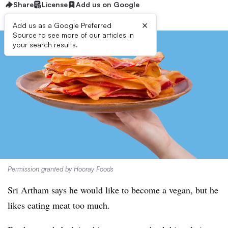
Share
License
Add us on Google
×
Add us as a Google Preferred
Source to see more of our articles in
your search results.
Permission granted by Hooray Foods
Sri Artham says he would like to become a vegan, but he
likes eating meat too much.