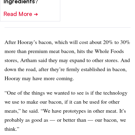
Ingredients
?
Read More
➔
After Hooray’s bacon, which will cost about 20% to 30%
more than premium meat bacon, hits the Whole Foods
stores, Artham said they may expand to other stores. And
down the road, after they’re firmly established in bacon,
Hooray may have more coming.
“One of the things we wanted to see is if the technology
we use to make our bacon, if it can be used for other
meats,” he said. “We have prototypes in other meat. It’s
probably as good as — or better than — our bacon, we
think.”