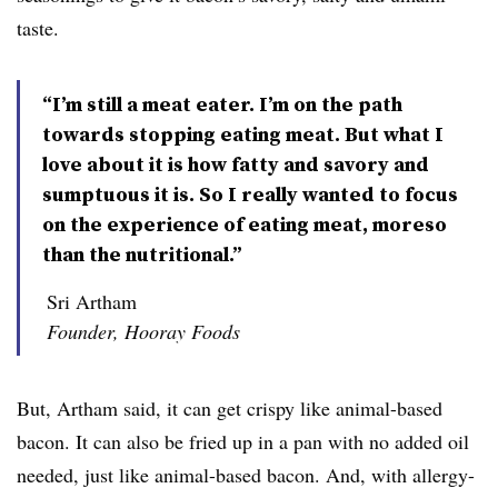
taste.
“I’m still a meat eater. I’m on the path
towards stopping eating meat. But what I
love about it is how fatty and savory and
sumptuous it is. So I really wanted to focus
on the experience of eating meat, moreso
than the nutritional.”
Sri Artham
Founder, Hooray Foods
But, Artham said, it can get crispy like animal-based
bacon. It can also be fried up in a pan with no added oil
needed, just like animal-based bacon. And, with allergy-