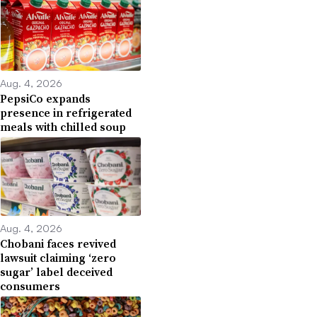
Aug. 4, 2026
PepsiCo expands
presence in refrigerated
meals with chilled soup
Aug. 4, 2026
Chobani faces revived
lawsuit claiming ‘zero
sugar’ label deceived
consumers