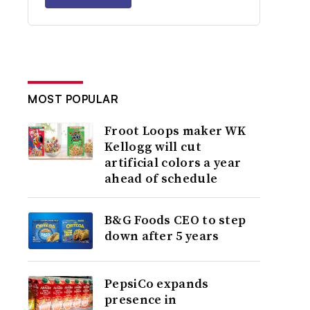
MOST POPULAR
Froot Loops maker WK
Kellogg will cut
artificial colors a year
ahead of schedule
B&G Foods CEO to step
down after 5 years
PepsiCo expands
presence in