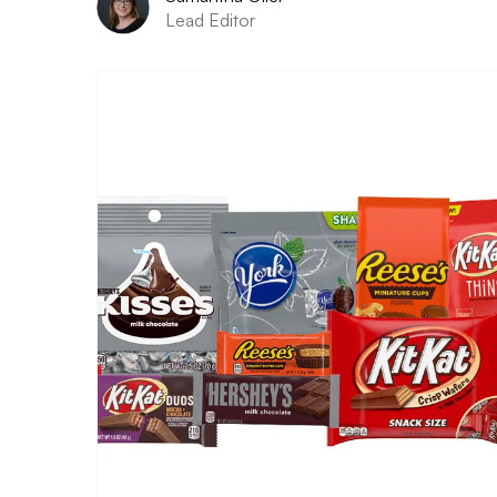
Lead Editor