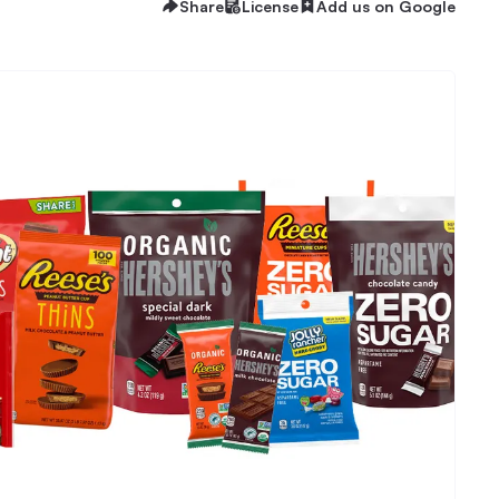
Share
License
Add us on Google