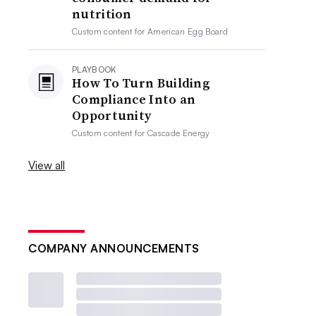
nutrition
Custom content for
American Egg Board
PLAYBOOK
How To Turn Building
Compliance Into an
Opportunity
Custom content for
Cascade Energy
View all
COMPANY ANNOUNCEMENTS