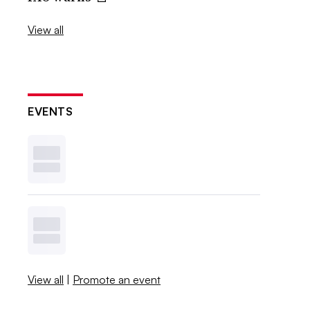
View all
EVENTS
View all
|
Promote an event