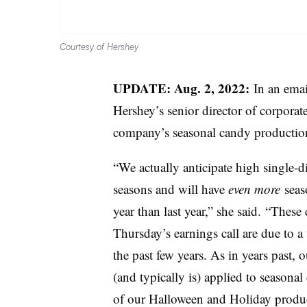
Courtesy of Hershey
UPDATE: Aug. 2, 2022:
In an emai
Hershey’s s
enior director of corporat
company’s seasonal candy producti
“We actually anticipate high single-
seasons and will have
even more
seaso
year than last year,” she said.
“
These 
Thursday’s earnings call are due to
the past few years. As in years past, 
(and typically is) applied to seasonal
of our Halloween and Holiday produc