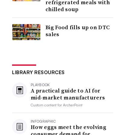
refrigerated meals with
chilled soup
Big Food fills up on DTC
sales
LIBRARY RESOURCES
PLAYBOOK
A practical guide to AI for
mid-market manufacturers
Custom content for
ArcherPoint
INFOGRAPHIC
How eggs meet the evolving
consumer demand for