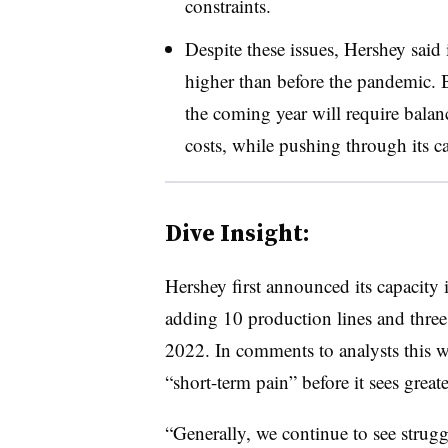
constraints.
Despite these issues, Hershey said 
higher than before the pandemic. 
the coming year will require bala
costs, while pushing through its 
Dive Insight:
Hershey first announced its capacity
adding 10 production lines and three 
2022. In comments to analysts this 
“short-term pain” before it sees great
“Generally, we continue to see strugg