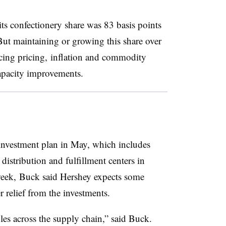
its confectionery share was 83 basis points
But maintaining or growing this share over
ncing pricing, inflation and commodity
capacity improvements.
 investment plan in May, which includes
distribution and fulfillment centers in
week, Buck said Hershey expects some
er relief from the investments.
les across the supply chain,” said Buck.