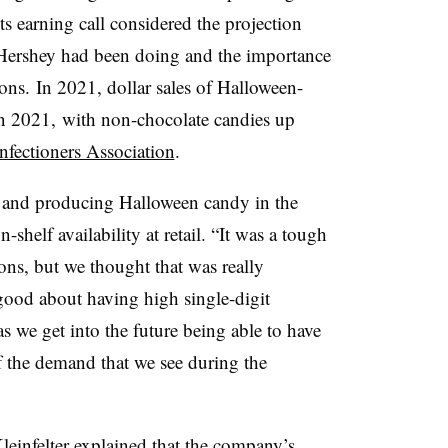
its earning call considered the projection
 Hershey had been doing and the importance
ons. In 2021, dollar sales of Halloween-
n 2021, with non-chocolate candies up
nfectioners Association
.
and producing Halloween candy in the
-shelf availability at retail. “It was a tough
sons, but we thought that was really
 good about having high single-digit
s we get into the future being able to have
of the demand that we see during the
leinfelter explained that
the company’s