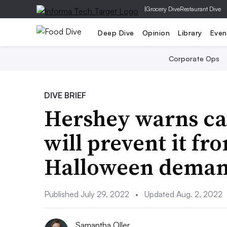
|
Grocery Dive
Restaurant Dive
Deep Dive
Opinion
Library
Even
Corporate Ops
DIVE BRIEF
Hershey warns ca
will prevent it f
Halloween dema
Published July 29, 2022
•
Updated Aug. 2, 2022
Samantha Oller