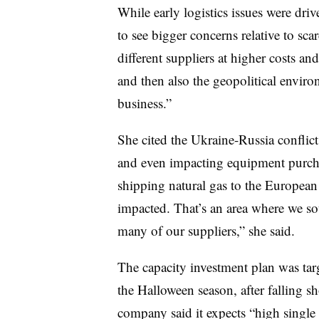
While early logistics issues were dri
to see bigger concerns relative to sca
different suppliers at higher costs an
and then also the geopolitical enviro
business.”
She cited the Ukraine-Russia conflict
and even impacting equipment purchas
shipping natural gas to the European
impacted. That’s an area where we sou
many of our suppliers,” she said.
The capacity investment plan was ta
the Halloween season, after falling s
company said it expects “high single