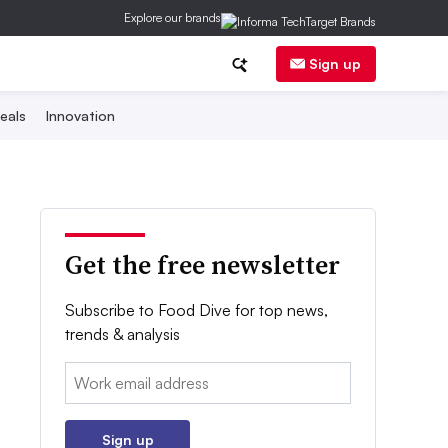
Explore our brands
Sign up
eals
Innovation
Get the free newsletter
Subscribe to Food Dive for top news,
trends & analysis
Email:
Sign up