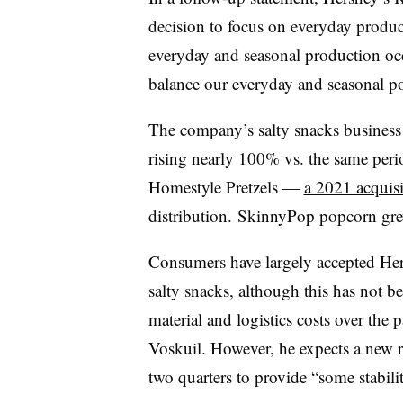
decision to focus on everyday product
everyday and seasonal production occ
balance our everyday and seasonal por
The company’s salty snacks business h
rising nearly 100% vs. the same perio
Homestyle Pretzels —
a 2021 acquisi
distribution. SkinnyPop popcorn gre
Consumers have largely accepted Her
salty snacks, although this has not b
material and logistics costs over the
Voskuil
. However, he expects a new ro
two quarters to provide “some stabili