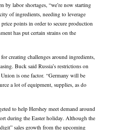
ven by labor shortages, “we’re now starting
rcity of ingredients, needing to leverage
d price points in order to secure production
nment has put certain strains on the
 for creating challenges around ingredients,
ing. Buck said Russia’s restrictions on
 Union is one factor. “Germany will be
rce a lot of equipment, supplies, as do
rgeted to help Hershey meet demand around
hort during the Easter holiday. Although the
 digit” sales growth from the upcoming