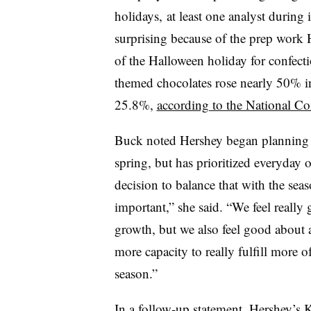
holidays, at least one analyst during 
surprising because of the prep work
of the Halloween holiday for confecti
themed chocolates rose nearly 50% i
25.8%,
according to the National Co
Buck noted Hershey began planning 
spring, but has prioritized everyday on
decision to balance that with the sea
important,” she said. “We feel really
growth, but we also feel good about a
more capacity to really fulfill more 
season.”
In a follow-up statement, Hershey’s K