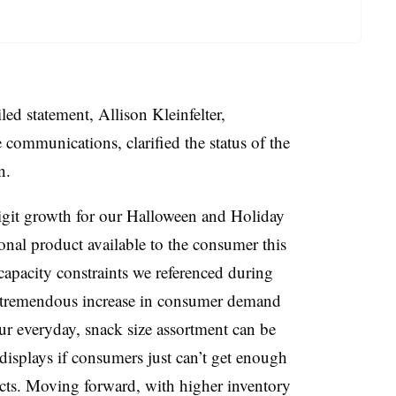
led statement, Allison
Kleinfelter
,
e communications, clarified the status of the
on.
digit growth for our Halloween and Holiday
nal product available to the consumer this
capacity constraints we referenced during
 a tremendous increase in consumer demand
our everyday, snack size assortment can be
 displays if consumers just can’t get enough
ts. Moving forward, with higher inventory