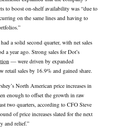
s to boost on-shelf availability was “due to
urring on the same lines and having to
tfolios.”
ad a solid second quarter, with net sales
d a year ago. Strong sales for Dot’s
tion
— were driven by expanded
w retail sales by 16.9% and gained share.
shey’s North American price increases in
een enough to offset the growth in raw
 past two quarters, according to CFO Steve
und of price increases slated for the next
ty and relief.”