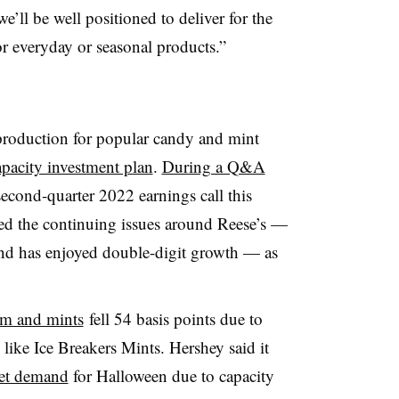
e’ll be well positioned to deliver for the
r everyday or seasonal products.”
production for popular candy and mint
apacity investment plan
.
During a Q&A
econd-quarter 2022 earnings call this
d the continuing issues around Reese’s —
and has enjoyed double-digit growth — as
um and mints
fell 54 basis points due to
like Ice Breakers Mints. Hershey said it
eet demand
for Halloween due to capacity