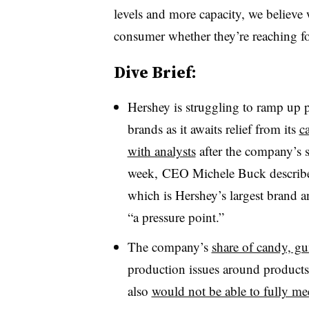
levels and more capacity, we believe w
consumer whether they’re reaching fo
Dive Brief:
Hershey is struggling to ramp up 
brands as it awaits relief from its
c
with analysts
after the company’s s
week, CEO Michele Buck describe
which is Hershey’s largest brand 
“a pressure point.”
The company’s
share of candy, g
production issues around products 
also
would not be able to fully m