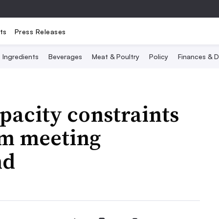
ts
Press Releases
Ingredients
Beverages
Meat & Poultry
Policy
Finances & D
pacity constraints
rom meeting
nd