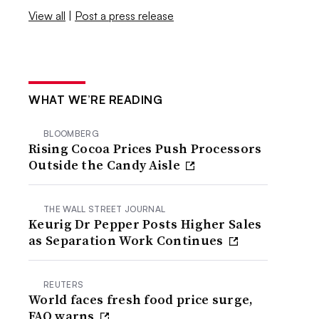
View all
|
Post a press release
WHAT WE’RE READING
BLOOMBERG
Rising Cocoa Prices Push Processors
Outside the Candy Aisle
THE WALL STREET JOURNAL
Keurig Dr Pepper Posts Higher Sales
as Separation Work Continues
REUTERS
World faces fresh food price surge,
FAO warns