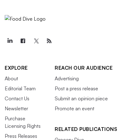
EXPLORE
REACH OUR AUDIENCE
About
Advertising
Editorial Team
Post a press release
Contact Us
Submit an opinion piece
Newsletter
Promote an event
Purchase
Licensing Rights
RELATED PUBLICATIONS
Press Releases
Grocery Dive