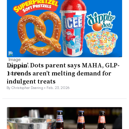
Dippin’ Dots parent says MAHA, GLP-
1 trends aren’t melting demand for
indulgent treats
By Christopher Doering •
Feb. 23, 2026