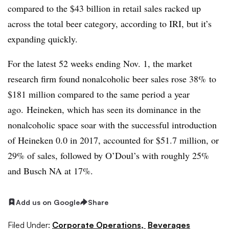
compared to the $43 billion in retail sales racked up
across the total beer category, according to IRI, but it’s
expanding quickly.
For the latest 52 weeks ending Nov. 1, the market
research firm found nonalcoholic beer sales rose 38% to
$181 million compared to the same period a year
ago. Heineken, which has seen its dominance in the
nonalcoholic space soar with the successful introduction
of Heineken 0.0 in 2017, accounted for $51.7 million, or
29% of sales, followed by O’Doul’s with roughly 25%
and Busch NA at 17%.
Add us on Google
Share
Filed Under:
Corporate Operations,
Beverages