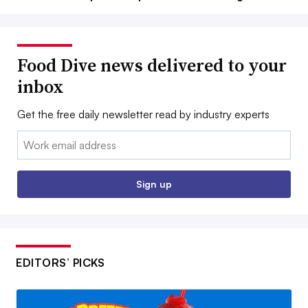
Food Dive news delivered to your
inbox
Get the free daily newsletter read by industry experts
Email:
Sign up
EDITORS’ PICKS