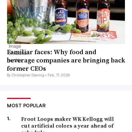
Familiar faces: Why food and
beverage companies are bringing back
former CEOs
By Christopher Doering •
Feb. 17, 2026
MOST POPULAR
Froot Loops maker WK Kellogg will
cut artificial colors a year ahead of