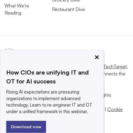
What We’re
Restaurant Dive
Reading
×
This website is owned and operated by
Informa TechTarget
,
How CIOs are unifying IT and
a global network that informs, influences and connects the
OT for AI success
world’s technology buyers and sellers.
Rising AI expectations are pressuring
© 2025 TechTarget, Inc. or its subsidiaries. All rights
organizations to implement advanced
reserved. An Informa PLC company.
technology. Learn to re-engineer IT and OT
Privacy policy
|
Terms of use
|
Take down policy
|
Cookie
under a unified framework in this webinar.
Preferences / Do Not Sell
Download now