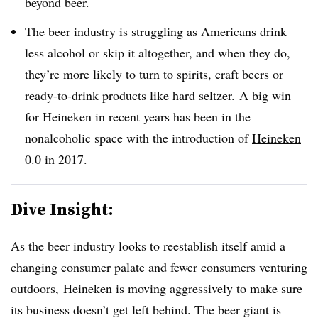
beyond beer.
The beer industry is struggling as Americans drink
less alcohol or skip it altogether, and when they do,
they’re more likely to turn to spirits, craft beers or
ready-to-drink products like hard seltzer.
A big win
for Heineken in recent years has been in the
nonalcoholic space with the introduction of
Heineken
0.0
in 2017.
Dive Insight:
As the beer industry looks to reestablish itself amid a
changing consumer palate and fewer consumers venturing
outdoors,
Heineken is moving aggressively to make sure
its business doesn’t get left behind. The beer giant is