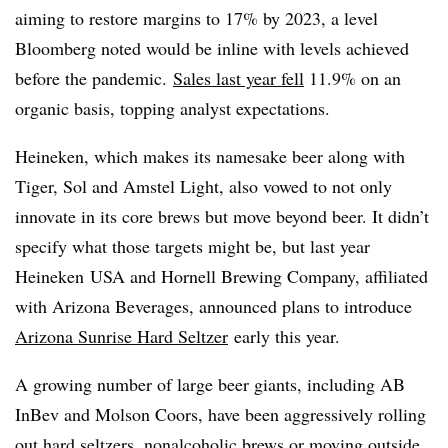
aiming to restore margins to 17% by 2023, a level
Bloomberg noted would be inline with levels achieved
before the pandemic.
Sales last year fell
11.9% on an
organic basis, topping analyst expectations.
Heineken, which makes its namesake beer along with
Tiger, Sol and Amstel Light, also vowed to not only
innovate in its core brews but move beyond beer. It didn’t
specify what those targets might be, but last year
Heineken
USA and Hornell Brewing Company, affiliated
with Arizona Beverages, announced plans to introduce
Arizona Sunrise Hard Seltzer
early this year.
A growing number of large beer giants, including AB
InBev and Molson Coors, have been aggressively rolling
out hard seltzers, nonalcoholic brews or moving outside