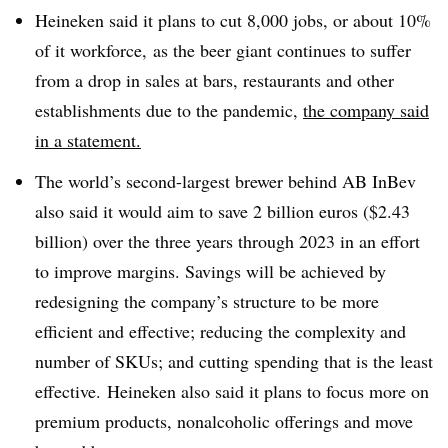
Heineken said it
plans to cut 8,000 jobs, or about 10%
of it workforce, as the beer giant continues to suffer
from a drop in sales at bars, restaurants and other
establishments due to the pandemic,
the company said
in a statement.
The world’s second-largest brewer behind AB InBev
also said it would aim to save 2 billion euros ($2.43
billion) over the three years through 2023 in an effort
to improve margins. Savings will be achieved by
redesigning the company’s structure to be
more
efficient and effective; reducing the
complexity and
number of SKUs; and cutting spending that is the least
effective.
Heineken also said it plans to focus more on
premium products, nonalcoholic offerings and move