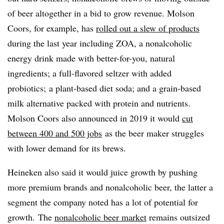
of beer altogether in a bid to grow revenue. Molson
Coors, for example, has
rolled out a slew of products
during the last year including ZOA, a nonalcoholic
energy drink made with better-for-you, natural
ingredients; a full-flavored seltzer with added
probiotics; a plant-based diet soda; and a grain-based
milk alternative packed with protein and nutrients.
Molson Coors
also announced in 2019 it would
cut
between 400 and 500 jobs
as the beer maker struggles
with lower demand for its brews.
Heineken also said it would juice growth by pushing
more premium brands and nonalcoholic beer, the latter a
segment the company noted has a lot of potential for
growth. The
nonalcoholic beer market
remains outsized