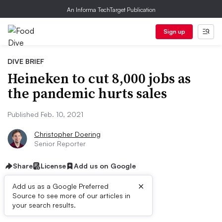
An Informa TechTarget Publication
Sign up
DIVE BRIEF
Heineken to cut 8,000 jobs as
the pandemic hurts sales
Published Feb. 10, 2021
Christopher Doering
Senior Reporter
Share
License
Add us on Google
×
Add us as a Google Preferred
Source to see more of our articles in
Dive Brief:
your search results.