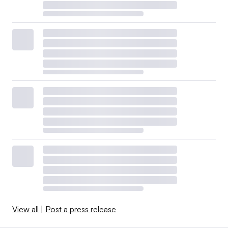
View all
|
Post a press release