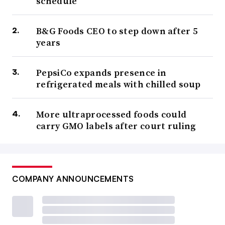
schedule
B&G Foods CEO to step down after 5
years
PepsiCo expands presence in
refrigerated meals with chilled soup
More ultraprocessed foods could
carry GMO labels after court ruling
COMPANY ANNOUNCEMENTS