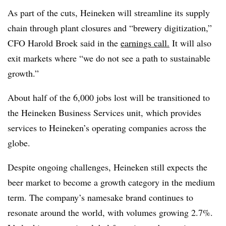
As part of the cuts, Heineken will streamline its supply
chain through plant closures and “brewery digitization,”
CFO Harold Broek said in the
earnings
call.
It will also
exit markets where “we do not see a path to sustainable
growth.”
About half of the 6,000 jobs lost will be transitioned to
the Heineken Business Services unit, which provides
services to Heineken’s operating companies across the
globe.
Despite ongoing challenges, Heineken still expects the
beer market to become a growth category in the medium
term. The company’s namesake brand continues to
resonate around the world, with volumes growing 2.7%.