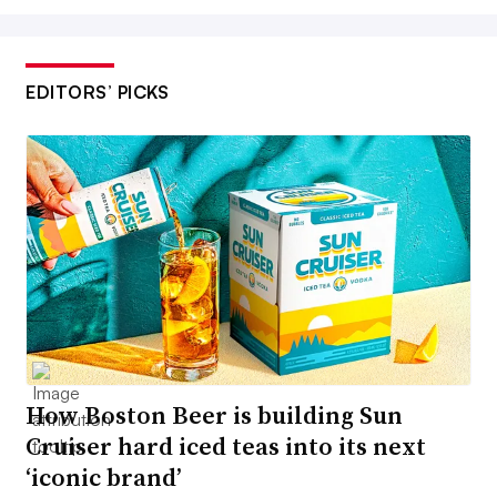
EDITORS’ PICKS
How Boston Beer is building Sun
Cruiser hard iced teas into its next
‘iconic brand’