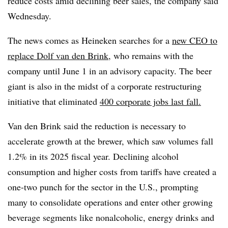
reduce costs amid declining beer sales, the company said
Wednesday.
The news comes as Heineken searches for a
new CEO to
replace Dolf van den Brink
, who remains with the
company until June 1 in an advisory capacity. The beer
giant is also in the midst of a corporate restructuring
initiative that eliminated
400 corporate jobs last fall.
Van den Brink said the reduction is necessary to
accelerate growth at the brewer, which saw volumes fall
1.2% in its 2025 fiscal year. Declining alcohol
consumption and higher costs from tariffs have created a
one-two punch for the sector in the U.S., prompting
many to consolidate operations and enter other growing
beverage segments like nonalcoholic, energy drinks and