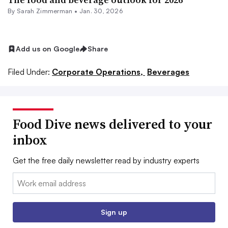
By
Sarah Zimmerman
•
Jan. 30, 2026
Add us on Google
Share
Filed Under:
Corporate Operations,
Beverages
Food Dive news delivered to your
inbox
Get the free daily newsletter read by industry experts
Email:
Sign up