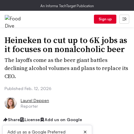
An Informa TechTarget Publication
Sign up
Heineken to cut up to 6K jobs as
it focuses on nonalcoholic beer
The layoffs come as the beer giant battles
declining alcohol volumes and plans to replace its
CEO.
Published Feb. 12, 2026
Laurel Deppen
Reporter
Share
License
Add us on Google
×
Add us as a Google Preferred