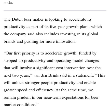
soda.
The Dutch beer maker is looking to accelerate its
productivity as part of its five-year growth plan , which
the company said also includes investing in its global
brands and pushing for more innovation.
“Our first priority is to accelerate growth, funded by
stepped up productivity and operating model changes
that will involve a significant cost intervention over the
next two years,” van den Brink said in a statement. “This
will unlock stronger people productivity and enable
greater speed and efficiency. At the same time, we
remain prudent in our near-term expectations for beer
market conditions.”