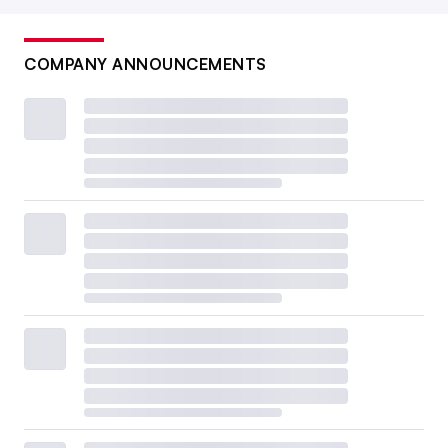
COMPANY ANNOUNCEMENTS