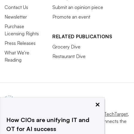
Contact Us
Submit an opinion piece
Newsletter
Promote an event
Purchase
Licensing Rights
RELATED PUBLICATIONS
Press Releases
Grocery Dive
What We’re
Restaurant Dive
Reading
×
This website is owned and operated by
Informa TechTarget
,
How CIOs are unifying IT and
a global network that informs, influences and connects the
OT for AI success
world’s technology buyers and sellers.