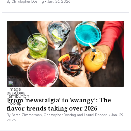
By Christopher Doering •
Jan. 26, 2026
DEEP DIVE
From ‘newstalgia’ to ‘swangy’: The
flavor trends taking over 2026
By Sarah Zimmerman, Christopher Doering and Laurel Deppen •
Jan. 29,
2026