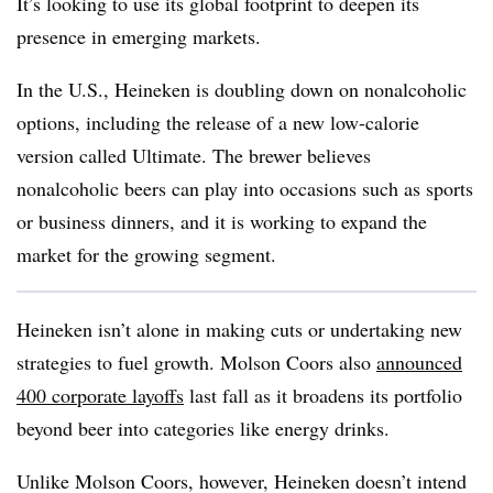
It’s looking to use its global footprint to deepen its
presence in emerging markets.
In the U.S., Heineken is doubling down on nonalcoholic
options, including the release of a new low-calorie
version called Ultimate. The brewer believes
nonalcoholic beers can play into occasions such as sports
or business dinners, and it is working to expand the
market for the growing segment.
Heineken isn’t alone in making cuts or undertaking new
strategies to fuel growth. Molson Coors also
announced
400 corporate layoffs
last fall as it broadens its portfolio
beyond beer into categories like energy drinks.
Unlike Molson Coors, however, Heineken doesn’t intend