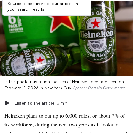
Source to see more of our articles in
your search results.
In this photo illustration, bottles of Heineken beer are seen on
February 11, 2026 in New York City.
Spencer Platt via Getty Images
Listen to the article
3 min
Heineken plans to cut up to 6,000 roles
, or about 7% of
its workforce, during the next two years as it looks to