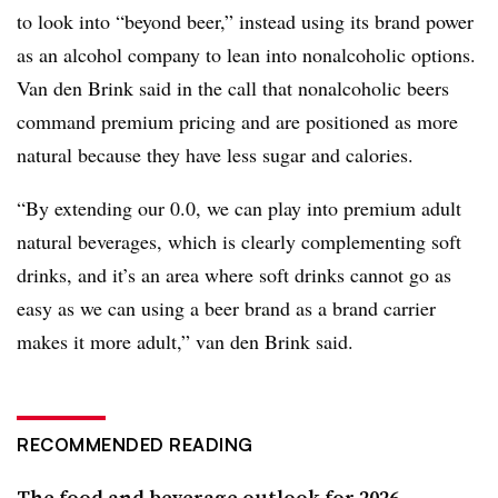
to look into “beyond beer,” instead using its brand power
as an alcohol company to lean into nonalcoholic options.
Van den Brink said in the call that nonalcoholic beers
command premium pricing and are positioned as more
natural because they have less sugar and calories.
“By extending our 0.0, we can play into premium adult
natural beverages, which is clearly complementing soft
drinks, and it’s an area where soft drinks cannot go as
easy as we can using a beer brand as a brand carrier
makes it more adult,” van den Brink said.
RECOMMENDED READING
The food and beverage outlook for 2026