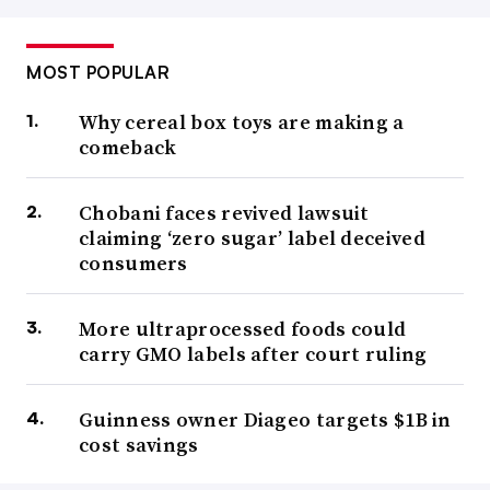
MOST POPULAR
Why cereal box toys are making a
comeback
Chobani faces revived lawsuit
claiming ‘zero sugar’ label deceived
consumers
More ultraprocessed foods could
carry GMO labels after court ruling
Guinness owner Diageo targets $1B in
cost savings