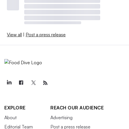
View all
|
Post a press release
EXPLORE
REACH OUR AUDIENCE
About
Advertising
Editorial Team
Post a press release