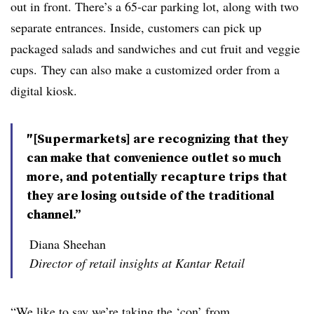
out in front. There’s a 65-car parking lot, along with two
separate entrances. Inside, customers can pick up
packaged salads and sandwiches and cut fruit and veggie
cups. They can also make a customized order from a
digital kiosk.
″[Supermarkets] are recognizing that they
can make that convenience outlet so much
more, and potentially recapture trips that
they are losing outside of the traditional
channel.”
Diana Sheehan
Director of retail insights at Kantar Retail
“We like to say we’re taking the ‘con’ from