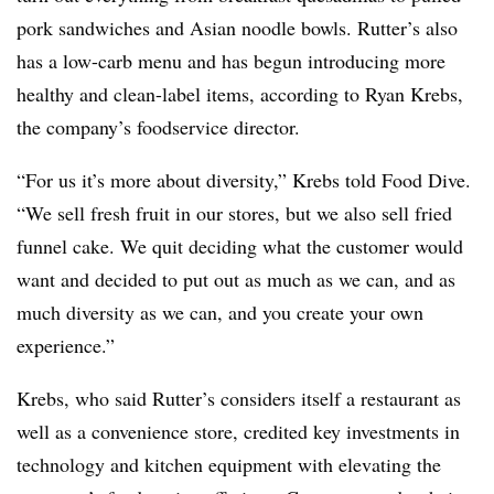
pork sandwiches and Asian noodle bowls. Rutter’s also
has a low-carb menu and has begun introducing more
healthy and clean-label items, according to Ryan Krebs,
the company’s foodservice director.
“For us it’s more about diversity,” Krebs told Food Dive.
“We sell fresh fruit in our stores, but we also sell fried
funnel cake. We quit deciding what the customer would
want and decided to put out as much as we can, and as
much diversity as we can, and you create your own
experience.”
Krebs, who said Rutter’s considers itself a restaurant as
well as a convenience store, credited key investments in
technology and kitchen equipment with elevating the