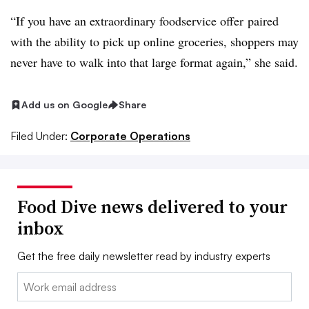
“If you have an extraordinary foodservice offer
paired
with the ability to pick up online groceries, shoppers may
never have to walk into that large format again,” she said.
Add us on Google
Share
Filed Under:
Corporate Operations
Food Dive news delivered to your
inbox
Get the free daily newsletter read by industry experts
Email: