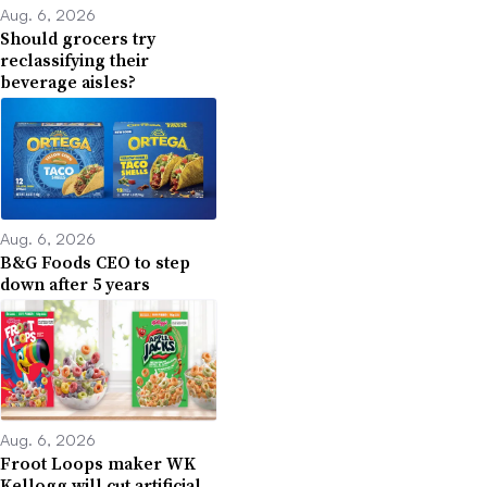
Aug. 6, 2026
Should grocers try
reclassifying their
beverage aisles?
Aug. 6, 2026
B&G Foods CEO to step
down after 5 years
Aug. 6, 2026
Froot Loops maker WK
Kellogg will cut artificial