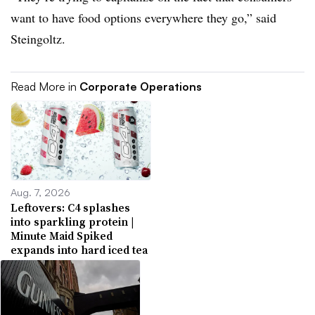
want to have food options everywhere they go,” said
Steingoltz.
Read More in
Corporate Operations
Aug. 7, 2026
Leftovers: C4 splashes
into sparkling protein |
Minute Maid Spiked
expands into hard iced tea