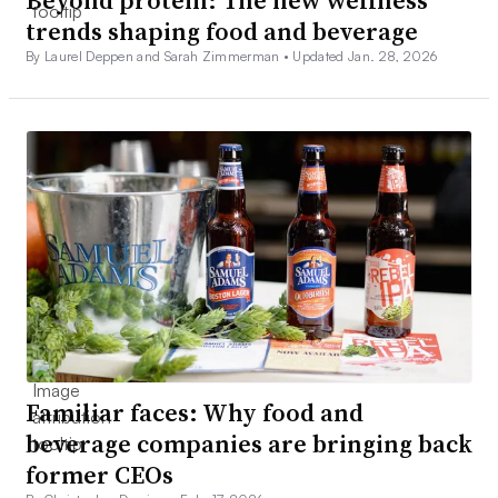
Beyond protein: The new wellness
trends shaping food and beverage
By Laurel Deppen and Sarah Zimmerman •
Updated Jan. 28, 2026
Familiar faces: Why food and
beverage companies are bringing back
former CEOs