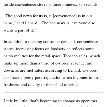
inside convenience stores is three minutes, 33 seconds.
“The good news for us is, it [convenience] is in our
name,” said Lenard. “The bad news is, everyone else
wants a part of it.”
In addition to meeting consumer demand, convenience
stores’ increasing focus on foodservice reflects some
harsh realities for the retail space.
Tobacco sales, which
make up more than a third of c-stores’ revenue, are
down, as are fuel sales, according to Lenard. C-stores
also have a pretty poor reputation when it comes to the
freshness and quality of their food offerings.
Little by little, that’s beginning to change as operators