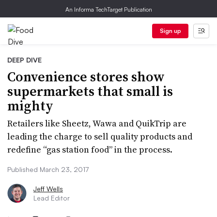
An Informa TechTarget Publication
Sign up
DEEP DIVE
Convenience stores show
supermarkets that small is
mighty
Retailers like Sheetz, Wawa and QuikTrip are
leading the charge to sell quality products and
redefine “gas station food” in the process.
Published March 23, 2017
Jeff Wells
Lead Editor