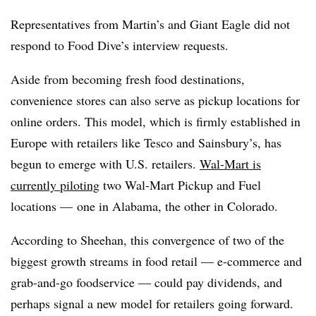
Representatives from Martin’s and Giant Eagle did not
respond to Food Dive’s interview requests.
Aside from becoming fresh food destinations,
convenience stores can also serve as pickup locations for
online orders. This model, which is firmly established in
Europe with retailers like Tesco and Sainsbury’s, has
begun to emerge with U.S. retailers.
Wal-Mart is
currently piloting
two Wal-Mart Pickup and Fuel
locations — one in Alabama, the other in Colorado.
According to Sheehan, this convergence of two of the
biggest growth streams in food retail — e-commerce and
grab-and-go foodservice — could pay dividends, and
perhaps signal a new model for retailers going forward.