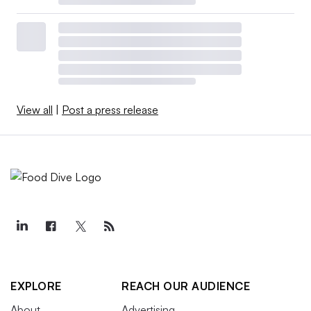
View all
|
Post a press release
EXPLORE
REACH OUR AUDIENCE
About
Advertising