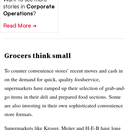
stories in
Corporate
Operations
?
Read More
➔
Grocers think small
To counter convenience stores’ recent moves and cash in
on the demand for quick, quality foodservice,
supermarkets have ramped up their selection of grab-and-
go items in their deli and prepared food sections. Some
are also investing in their own sophisticated convenience
store formats.
Supermarkets like Kroger, Meijer and H-E-B have long