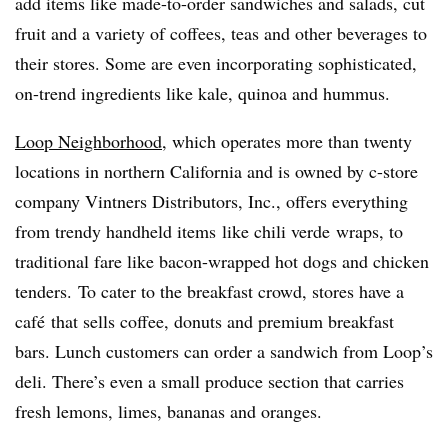
add items like made-to-order sandwiches and salads, cut
fruit and a variety of coffees, teas and other beverages to
their stores. Some are even incorporating sophisticated,
on-trend ingredients like kale, quinoa and hummus.
Loop Neighborhood
, which operates more than twenty
locations in northern California and is owned by c-store
company Vintners Distributors, Inc., offers everything
from trendy
handheld items
like chili
verde
wraps, to
traditional fare like bacon-wrapped hot dogs and chicken
tenders. To cater to the breakfast crowd, stores have a
café
that sells coffee, donuts and premium breakfast
bars. Lunch customers can order a sandwich from Loop’s
deli. There’s even a small produce section that carries
fresh lemons, limes, bananas and oranges.