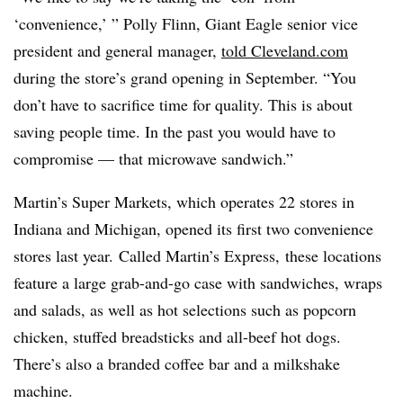
‘convenience,’ ” Polly Flinn, Giant Eagle senior vice
president and general manager,
told Cleveland.com
during the store’s grand opening in September. “You
don’t have to sacrifice time for quality. This is about
saving people time. In the past you would have to
compromise — that microwave sandwich.”
Martin’s Super Markets, which operates 22 stores in
Indiana and Michigan, opened its first two convenience
stores last year. Called Martin’s Express, these locations
feature a large grab-and-go case with sandwiches, wraps
and salads, as well as hot selections such as popcorn
chicken, stuffed breadsticks and all-beef hot dogs.
There’s also a branded coffee bar and a milkshake
machine.