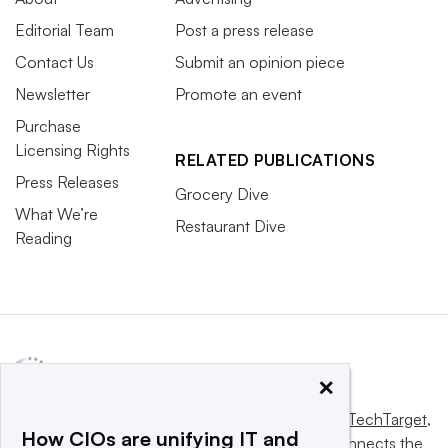
Editorial Team
Post a press release
Contact Us
Submit an opinion piece
Newsletter
Promote an event
Purchase
Licensing Rights
RELATED PUBLICATIONS
Press Releases
Grocery Dive
What We’re
Restaurant Dive
Reading
×
This website is owned and operated by
Informa TechTarget
,
How CIOs are unifying IT and
a global network that informs, influences and connects the