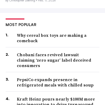
By Christopher Doering •
Feb. 17, 2026
MOST POPULAR
Why cereal box toys are making a
comeback
Chobani faces revived lawsuit
claiming ‘zero sugar’ label deceived
consumers
PepsiCo expands presence in
refrigerated meals with chilled soup
Kraft Heinz pours nearly $100M more
into innovation to drive turnaround