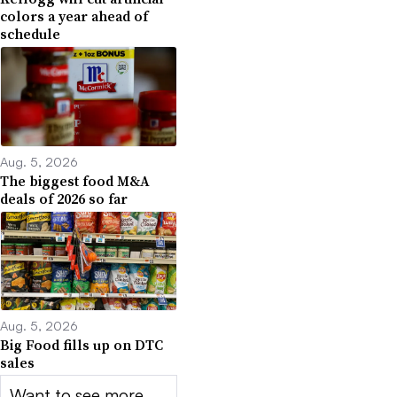
colors a year ahead of
schedule
Aug. 5, 2026
The biggest food M&A
deals of 2026 so far
Aug. 5, 2026
Big Food fills up on DTC
sales
Want to see more