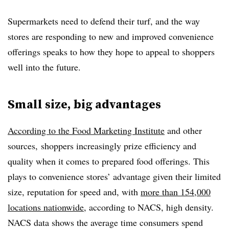
Supermarkets need to defend their turf, and the way
stores are responding to new and improved convenience
offerings speaks to how they hope to appeal to shoppers
well into the future.
Small size, big advantages
According to the Food Marketing Institute
and other
sources, shoppers increasingly prize efficiency and
quality when it comes to prepared food offerings. This
plays to convenience stores’ advantage given their limited
size, reputation for speed and, with
more than 154,000
locations nationwide
, according to NACS, high density.
NACS data shows the average time consumers spend