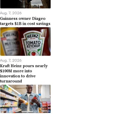
Aug. 7, 2026
Guinness owner Diageo
targets $1B in cost savings
Aug. 7, 2026
Kraft Heinz pours nearly
$100M more into
innovation to drive
turnaround