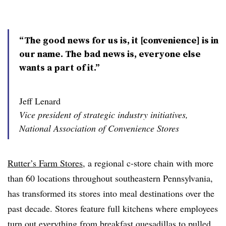
“The good news for us is, it [convenience] is in
our name. The bad news is, everyone else
wants a part of it.”
Jeff Lenard
Vice president of strategic industry initiatives,
National Association of Convenience Stores
Rutter’s Farm Stores
, a regional c-store chain with more
than 60 locations throughout southeastern Pennsylvania,
has transformed its stores into meal destinations over the
past decade. Stores feature full kitchens where employees
turn out everything from breakfast quesadillas to pulled