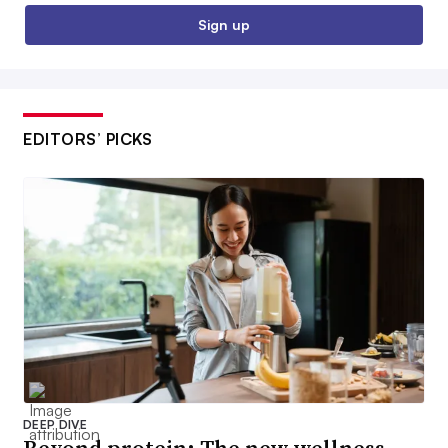
Sign up
EDITORS’ PICKS
DEEP DIVE