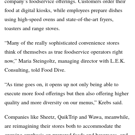
company’s foodservice offerings. Customers order their
food at digital kiosks, while employees prepare dishes
using high-s
peed ovens and state-of-the-art fryers,
toasters and range stoves.
“Many of the really sophisticated convenience stores
think of themselves as true foodservice operators right
now,” Maria Steingoltz, managing director with L.E.K.
Consulting, told Food Dive.
“As time goes on, it opens up not only being able to
execute more food offerings but then also offering higher
quality and more diversity on our menus,” Krebs said.
Companies like Sheetz, QuikTrip and Wawa, meanwhile,
are reimagining their stores both to accommodate the
growing emphasis on prepared foods and beverages, and