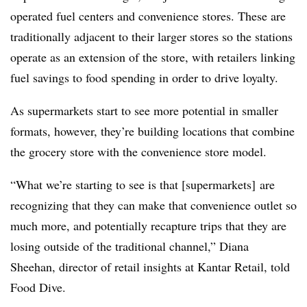
operated fuel centers and convenience stores. These are
traditionally adjacent to their larger stores so the stations
operate as an extension of the store, with retailers linking
fuel savings to food spending in order to drive loyalty.
As supermarkets start to see more potential in smaller
formats, however, they’re building locations that combine
the grocery store with the convenience store model.
“What we’re starting to see is that [supermarkets] are
recognizing that they can make that convenience outlet so
much more, and potentially recapture trips that they are
losing outside of the traditional channel,” Diana
Sheehan, director of retail insights at Kantar Retail, told
Food Dive.