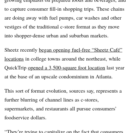
to capture consumer fill-in shopping trips. These chains
are doing away with fuel pumps, car washes and other
vestiges of the traditional c-store format as they move
into shopper-dense urban and suburban markets.
Sheetz recently
began opening fuel-free “Sheetz Café”
locations
in college towns around the northeast, while
QuickTrip
opened a 3,500-square foot location
last year
at the base of an upscale condominium in Atlanta.
This sort of format evolution, sources say, represents a
further blurring of channel lines as c-stores,
supermarkets, and restaurants all pursue consumers’
foodservice dollars.
“They’re trying to capitalize on the fact that consumers