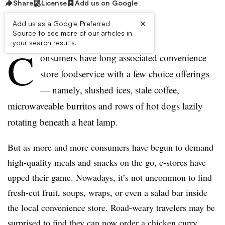
Share
License
Add us on Google
×
Add us as a Google Preferred
Source to see more of our articles in
First published on
your search results.
C
onsumers have long associated convenience
store foodservice with a few choice offerings
— namely, slushed ices, stale coffee,
microwaveable burritos and rows of hot dogs lazily
rotating beneath a heat lamp.
But as more and more consumers have begun to demand
high-quality meals and snacks on the go, c-stores have
upped their game. Nowadays, it’s not uncommon to find
fresh-cut fruit, soups, wraps, or even a salad bar inside
the local convenience store. Road-weary travelers may be
surprised to find they can now order a chicken curry