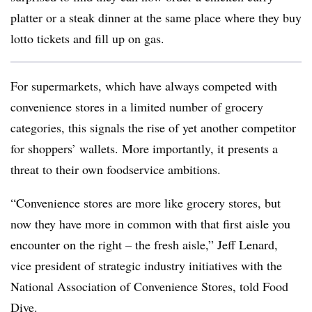
platter or a steak dinner at the same place where they buy
lotto tickets and fill up on gas.
For supermarkets, which have always competed with
convenience stores in a limited number of grocery
categories, this signals the rise of yet another competitor
for shoppers’ wallets. More importantly, it presents a
threat to their own foodservice ambitions.
“Convenience stores are more like grocery stores, but
now they have more in common with that first aisle you
encounter on the right – the fresh aisle,” Jeff Lenard,
vice president of strategic industry initiatives with the
National Association of Convenience Stores, told Food
Dive.