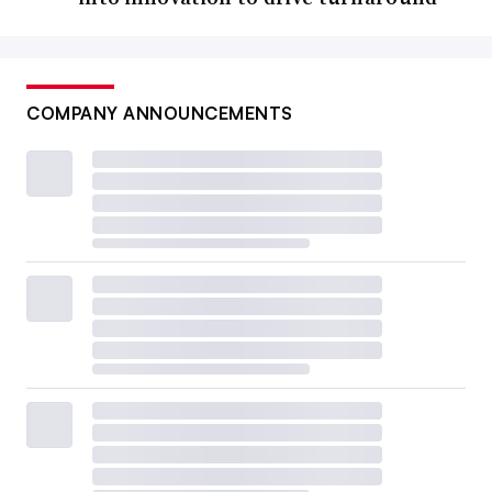
COMPANY ANNOUNCEMENTS