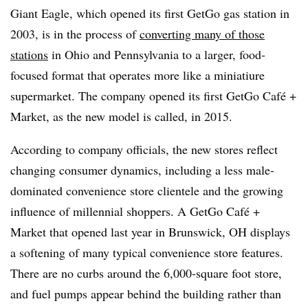
Giant Eagle, which opened its first GetGo gas station in
2003, is in the process of
converting many of those
stations
in Ohio and Pennsylvania to a larger, food-
focused format that operates more like a miniatiure
supermarket. The company opened its first GetGo Café +
Market, as the new model is called, in 2015.
According to company officials, the new stores reflect
changing consumer dynamics, including a less male-
dominated convenience store clientele and the growing
influence of millennial shoppers. A GetGo Café +
Market that opened last year in Brunswick, OH displays
a softening of many typical convenience store features.
There are no curbs around the 6,000-square foot store,
and fuel pumps appear behind the building rather than