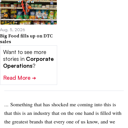
Aug. 5, 2026
Big Food fills up on DTC
sales
Want to see more
stories in
Corporate
Operations
?
Read More
➔
... Something that has shocked me coming into this is
that this is an industry that on the one hand is filled with
the greatest brands that every one of us know, and we