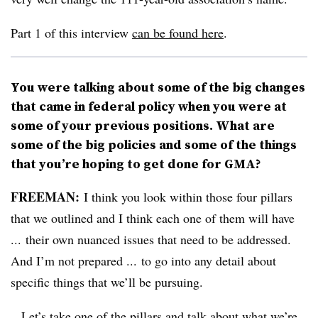
Part 1 of this interview
can be found here
.
You were talking about some of the big changes
that came in federal policy when you were at
some of your previous positions. What are
some of the big policies and some of the things
that you’re hoping to get done for GMA?
FREEMAN:
I think you look within those four pillars
that we outlined and I think each one of them will have
... their own nuanced issues that need to be addressed.
And I’m not prepared ... to go into any detail about
specific things that we’ll be pursuing.
...Let’s take one of the pillars and talk about what we’re