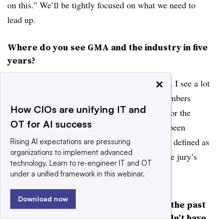
on this.” We’ll be tightly focused on what we need to
lead up.
Where do you see GMA and the industry in five
years?
×
FREEMAN:
I see this organization as united. I see a lot
of excitement around it. Enthusiasm. New members
How CIOs are unifying IT and
joining. A substantially greater revenue base for the
OT for AI success
organization. ...The last couple of years have been
defined as frustration, and the current phase is defined as
Rising AI expectations are pressuring
organizations to implement advanced
a tepid enthusiasm. And, you know, right? The jury’s
technology. Learn to re-engineer IT and OT
still out. They haven’t seen it yet.
under a unified framework in this webinar.
Download now
“One area where GMA struggled in the past
was in identifying issues where it didn’t have