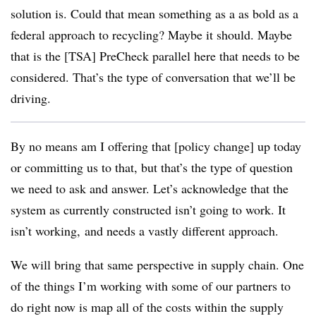
solution is. Could that mean something as a as bold as a
federal approach to recycling? Maybe it should. Maybe
that is the [TSA] PreCheck parallel here that needs to be
considered. That’s the type of conversation that we’ll be
driving.
By no means am I offering that [policy change] up today
or committing us to that, but that’s the type of question
we need to ask and answer. Let’s acknowledge that the
system as currently constructed isn’t going to work. It
isn’t working, and needs a vastly different approach.
We will bring that same perspective in supply chain. One
of the things I’m working with some of our partners to
do right now is map all of the costs within the supply