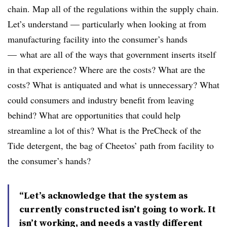
chain. Map all of the regulations within the supply chain.
Let’s understand — particularly when looking at from
manufacturing facility into the consumer’s hands
— what are all of the ways that government inserts itself
in that experience? Where are the costs? What are the
costs? What is antiquated and what is unnecessary? What
could consumers and industry benefit from leaving
behind? What are opportunities that could help
streamline a lot of this? What is the PreCheck of the
Tide detergent, the bag of Cheetos’ path from facility to
the consumer’s hands?
“Let’s acknowledge that the system as
currently constructed isn’t going to work. It
isn’t working, and needs a vastly different