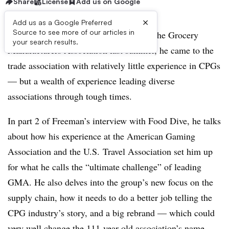
Share
License
Add us on Google
×
Add us as a Google Preferred
Source to see more of our articles in
When Geoff Freeman took the helm of the Grocery
your search results.
Manufacturers Association last summer, he came to the
trade association with relatively little experience in CPGs
— but a wealth of experience leading diverse
associations through tough times.
In part 2 of Freeman’s interview with Food Dive, he talks
about how his experience at the American Gaming
Association and the U.S. Travel Association set him up
for what he calls the “ultimate challenge” of leading
GMA. He also delves into the group’s new focus on the
supply chain, how it needs to do a better job telling the
CPG industry’s story, and a big rebrand — which could
very well change the 111-year-old association’s name.