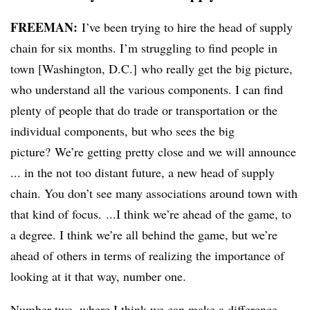
FREEMAN:
I’ve been trying to hire the head of supply
chain for six months. I’m struggling to find people in
town [Washington, D.C.] who really get the big picture,
who understand all the various components. I can find
plenty of people that do trade or transportation or the
individual components, but who sees the big
picture? We’re getting pretty close and we will announce
... in the not too distant future, a new head of supply
chain. You don’t see many associations around town with
that kind of focus. ...I think we’re ahead of the game, to
a degree. I think we’re all behind the game, but we’re
ahead of others in terms of realizing the importance of
looking at it that way, number one.
Number two, where I think we can make a difference.