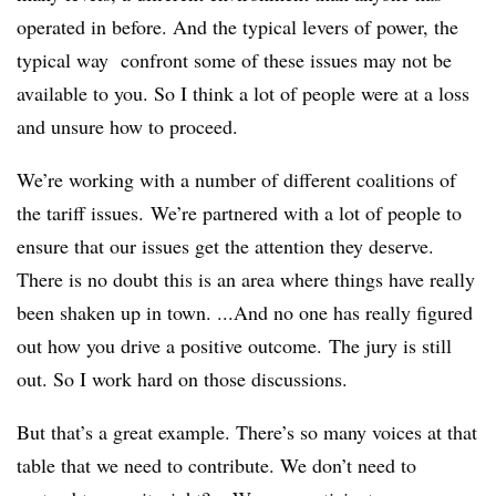
operated in before. And the typical levers of power, the
typical way confront some of these issues may not be
available to you. So I think a lot of people were at a loss
and unsure how to proceed.
We’re working with a number of different coalitions of
the tariff issues. We’re partnered with a lot of people to
ensure that our issues get the attention they deserve.
There is no doubt this is an area where things have really
been shaken up in town. ...And no one has really figured
out how you drive a positive outcome. The jury is still
out. So I work hard on those discussions.
But that’s a great example. There’s so many voices at that
table that we need to contribute. We don’t need to