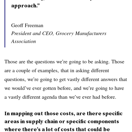
approach.”
Geoff Freeman
President and CEO, Grocery Manufacturers
Association
Those are the questions we’re going to be asking. Those
are a couple of examples, that in asking different
questions, we’re going to get vastly different answers that
we would’ve ever gotten before, and we’re going to have
a vastly different agenda than we’ve ever had before.
In mapping out those costs, are there specific
areas in supply chain or specific components
where there’s a lot of costs that could be