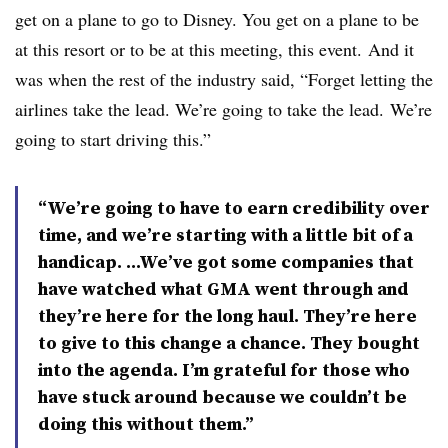
get on a plane to go to Disney. You get on a plane to be
at this resort or to be at this meeting, this event. And it
was when the rest of the industry said, “Forget letting the
airlines take the lead. We’re going to take the lead. We’re
going to start driving this.”
“We’re going to have to earn credibility over
time, and we’re starting with a little bit of a
handicap. ...We’ve got some companies that
have watched what GMA went through and
they’re here for the long haul. They’re here
to give to this change a chance. They bought
into the agenda. I’m grateful for those who
have stuck around because we couldn’t be
doing this without them.”