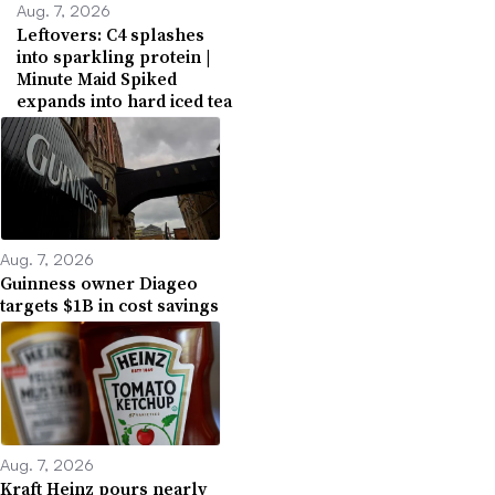
Aug. 7, 2026
Leftovers: C4 splashes
into sparkling protein |
Minute Maid Spiked
expands into hard iced tea
Aug. 7, 2026
Guinness owner Diageo
targets $1B in cost savings
Aug. 7, 2026
Kraft Heinz pours nearly