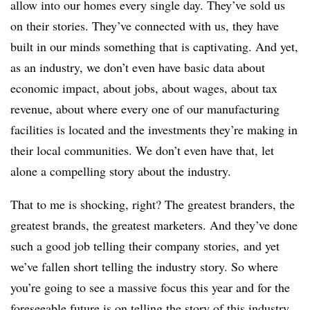
allow into our homes every single day. They’ve sold us
on their stories. They’ve connected with us, they have
built in our minds something that is captivating. And yet,
as an industry, we don’t even have basic data about
economic impact, about jobs, about wages, about tax
revenue, about where every one of our manufacturing
facilities is located and the investments they’re making in
their local communities. We don’t even have that, let
alone a compelling story about the industry.
That to me is shocking, right? The greatest branders, the
greatest brands, the greatest marketers. And they’ve done
such a good job telling their company stories, and yet
we’ve fallen short telling the industry story. So where
you’re going to see a massive focus this year and for the
foreseeable future is on telling the story of this industry.