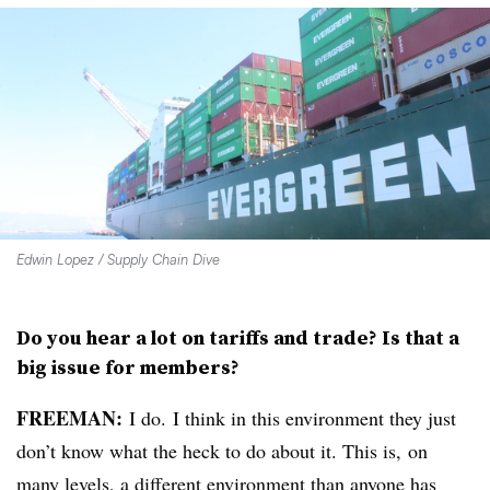
Edwin Lopez / Supply Chain Dive
Do you hear a lot on tariffs and trade? Is that a
big issue for members?
FREEMAN:
I do. I think in this environment they just
don’t know what the heck to do about it. This is, on
many levels, a different environment than anyone has