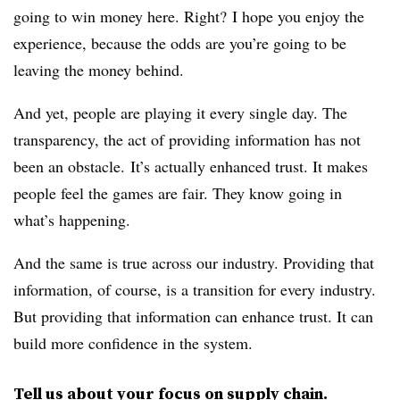
going to win money here. Right? I hope you enjoy the
experience, because the odds are you’re going to be
leaving the money behind.
And yet, people are playing it every single day. The
transparency, the act of providing information has not
been an obstacle. It’s actually enhanced trust. It makes
people feel the games are fair. They know going in
what’s happening.
And the same is true across our industry. Providing that
information, of course, is a transition for every industry.
But providing that information can enhance trust. It can
build more confidence in the system.
Tell us about your focus on supply chain.