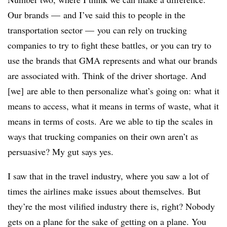
Our brands — and I’ve said this to people in the
transportation sector — you can rely on trucking
companies to try to fight these battles, or you can try to
use the brands that GMA represents and what our brands
are associated with. Think of the driver shortage. And
[we] are able to then personalize what’s going on: what it
means to access, what it means in terms of waste, what it
means in terms of costs. Are we able to tip the scales in
ways that trucking companies on their own aren’t as
persuasive? My gut says yes.
I saw that in the travel industry, where you saw a lot of
times the airlines make issues about themselves. But
they’re the most vilified industry there is, right? Nobody
gets on a plane for the sake of getting on a plane. You