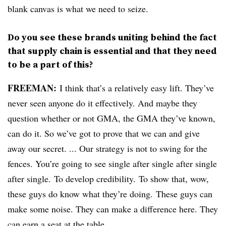
blank canvas is what we need to seize.
Do you see these brands uniting behind the fact
that supply chain is essential and that they need
to be a part of this?
FREEMAN:
I think that’s a relatively easy lift. They’ve
never seen anyone do it effectively. And maybe they
question whether or not GMA, the GMA they’ve known,
can do it. So we’ve got to prove that we can and give
away our secret. ... Our strategy is not to swing for the
fences. You’re going to see single after single after single
after single. To develop credibility. To show that, wow,
these guys do know what they’re doing. These guys can
make some noise. They can make a difference here. They
can earn a seat at the table.