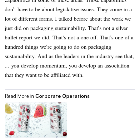
don’t have to be about legislative issues. They come in a
lot of different forms. I talked before about the work we
just did on packaging sustainability. That’s not a silver
bullet report we did. That’s not a one off. That’s one of a
hundred things we’re going to do on packaging
sustainability. And as the leaders in the industry see that,
... you develop momentum, you develop an association
that they want to be affiliated with.
Read More in
Corporate Operations