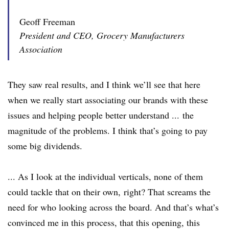
Geoff Freeman
President and CEO, Grocery Manufacturers
Association
They saw real results, and I think we’ll see that here
when we really start associating our brands with these
issues and helping people better understand ... the
magnitude of the problems. I think that’s going to pay
some big dividends.
... As I look at the individual verticals, none of them
could tackle that on their own, right? That screams the
need for who looking across the board. And that’s what’s
convinced me in this process, that this opening, this