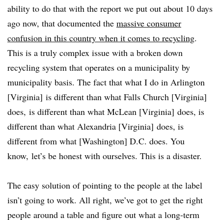
ability to do that with the report we put out about 10 days
ago now, that documented the
massive consumer
confusion in this country when it comes to recycling
.
This is a truly complex issue with a broken down
recycling system that operates on a municipality by
municipality basis. The fact that what I do in Arlington
[Virginia] is different than what Falls Church [Virginia]
does, is different than what McLean [Virginia] does, is
different than what Alexandria [Virginia] does, is
different from what [Washington] D.C. does. You
know, let’s be honest with ourselves. This is a disaster.
The easy solution of pointing to the people at the label
isn’t going to work. All right, we’ve got to get the right
people around a table and figure out what a long-term