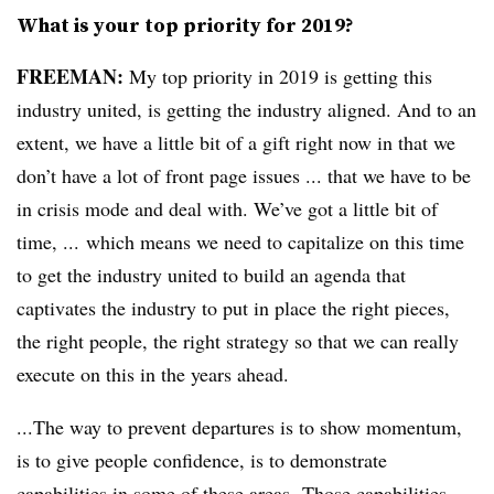
What is your top priority for 2019?
FREEMAN:
My top priority in 2019 is getting this
industry united, is getting the industry aligned. And to an
extent, we have a little bit of a gift right now in that we
don’t have a lot of front page issues ... that we have to be
in crisis mode and deal with. We’ve got a little bit of
time, ... which means we need to capitalize on this time
to get the industry united to build an agenda that
captivates the industry to put in place the right pieces,
the right people, the right strategy so that we can really
execute on this in the years ahead.
...The way to prevent departures is to show momentum,
is to give people confidence, is to demonstrate
capabilities in some of these areas. Those capabilities