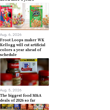
Aug. 6, 2026
Froot Loops maker WK
Kellogg will cut artificial
colors a year ahead of
schedule
Aug. 5, 2026
The biggest food M&A
deals of 2026 so far