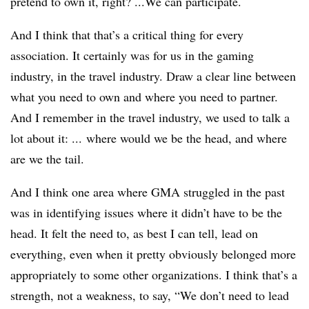
pretend to own it, right? ...We can participate.
And I think that that’s a critical thing for every
association. It certainly was for us in the gaming
industry, in the travel industry. Draw a clear line between
what you need to own and where you need to partner.
And I remember in the travel industry, we used to talk a
lot about it: ... where would we be the head, and where
are we the tail.
And I think one area where GMA struggled in the past
was in identifying issues where it didn’t have to be the
head. It felt the need to, as best I can tell, lead on
everything, even when it pretty obviously belonged more
appropriately to some other organizations. I think that’s a
strength, not a weakness, to say, “We don’t need to lead