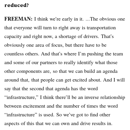
reduced?
FREEMAN:
I think we’re early in it. ...The obvious one
that everyone will turn to right away is transportation
capacity and right now, a shortage of drivers. That’s
obviously one area of focus, but there have to be
countless others. And that’s where I’m pushing the team
and some of our partners to really identify what those
other components are, so that we can build an agenda
around that, that people can get excited about. And I will
say that the second that agenda has the word
“infrastructure,” I think there’ll be an inverse relationship
between excitement and the number of times the word
“infrastructure” is used. So we’ve got to find other
aspects of this that we can own and drive results in.