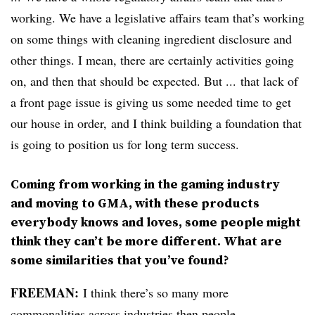
working. We have a legislative affairs team that’s working
on some things with cleaning ingredient disclosure and
other things. I mean, there are certainly activities going
on, and then that should be expected. But ... that lack of
a front page issue is giving us some needed time to get
our house in order, and I think building a foundation that
is going to position us for long term success.
Coming from working in the gaming industry
and moving to GMA, with these products
everybody knows and loves, some people might
think they can’t be more different. What are
some similarities that you’ve found?
FREEMAN:
I think there’s so many more
commonalities across industries then people