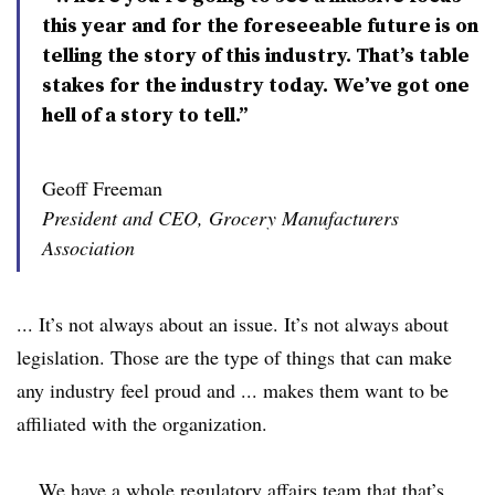
this year and for the foreseeable future is on
telling the story of this industry. That’s table
stakes for the industry today. We’ve got one
hell of a story to tell.”
Geoff Freeman
President and CEO, Grocery Manufacturers
Association
... It’s not always about an issue. It’s not always about
legislation. Those are the type of things that can make
any industry feel proud and ... makes them want to be
affiliated with the organization.
... We have a whole regulatory affairs team that that’s