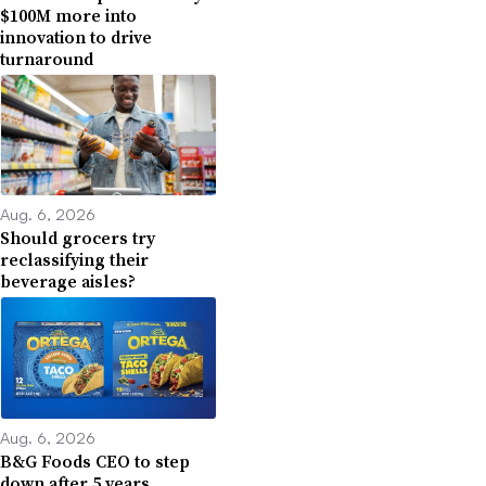
$100M more into
innovation to drive
turnaround
Aug. 6, 2026
Should grocers try
reclassifying their
beverage aisles?
Aug. 6, 2026
B&G Foods CEO to step
down after 5 years