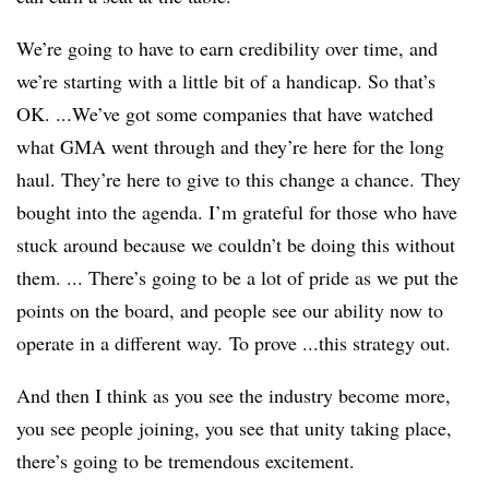
We’re going to have to earn credibility over time, and
we’re starting with a little bit of a handicap. So that’s
OK. ...We’ve got some companies that have watched
what GMA went through and they’re here for the long
haul. They’re here to give to this change a chance. They
bought into the agenda. I’m grateful for those who have
stuck around because we couldn’t be doing this without
them. ... There’s going to be a lot of pride as we put the
points on the board, and people see our ability now to
operate in a different way. To prove ...this strategy out.
And then I think as you see the industry become more,
you see people joining, you see that unity taking place,
there’s going to be tremendous excitement.