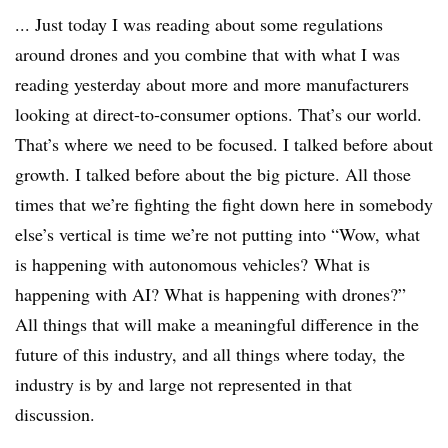
... Just today I was reading about some regulations
around drones and you combine that with what I was
reading yesterday about more and more manufacturers
looking at direct-to-consumer options. That’s our world.
That’s where we need to be focused. I talked before about
growth. I talked before about the big picture. All those
times that we’re fighting the fight down here in somebody
else’s vertical is time we’re not putting into “Wow, what
is happening with autonomous vehicles? What is
happening with AI? What is happening with drones?”
All things that will make a meaningful difference in the
future of this industry, and all things where today, the
industry is by and large not represented in that
discussion.