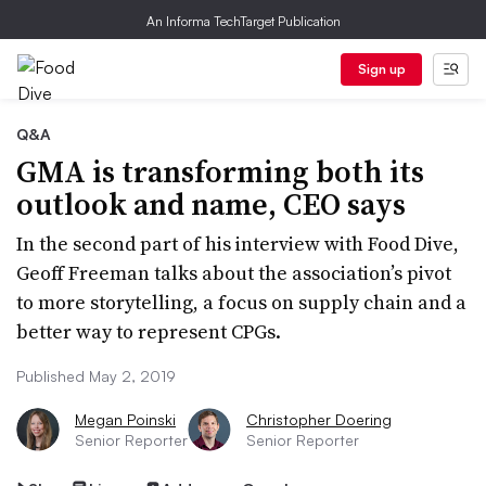
An Informa TechTarget Publication
Sign up
Q&A
GMA is transforming both its
outlook and name, CEO says
In the second part of his interview with Food Dive,
Geoff Freeman talks about the association’s pivot
to more storytelling, a focus on supply chain and a
better way to represent CPGs.
Published May 2, 2019
Megan Poinski
Christopher Doering
Senior Reporter
Senior Reporter