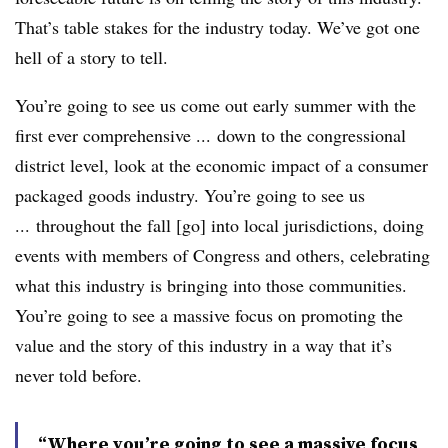
That’s table stakes for the industry today. We’ve got one
hell of a story to tell.
You’re going to see us come out early summer with the
first ever comprehensive ... down to the congressional
district level, look at the economic impact of a consumer
packaged goods industry. You’re going to see us
... throughout the fall [go] into local jurisdictions, doing
events with members of Congress and others, celebrating
what this industry is bringing into those communities.
You’re going to see a massive focus on promoting the
value and the story of this industry in a way that it’s
never told before.
“Where you’re going to see a massive focus