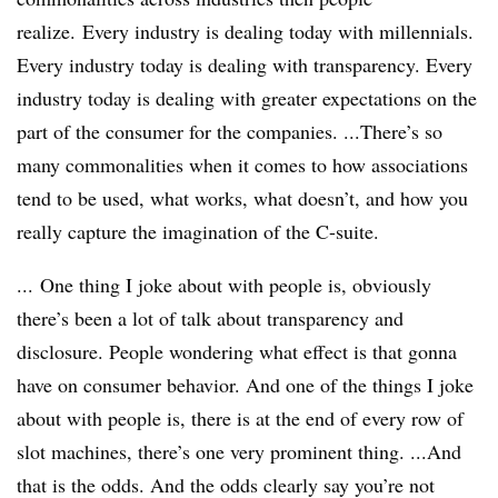
realize. Every industry is dealing today with millennials.
Every industry today is dealing with transparency. Every
industry today is dealing with greater expectations on the
part of the consumer for the companies. ...There’s so
many commonalities when it comes to how associations
tend to be used, what works, what doesn’t, and how you
really capture the imagination of the C-suite.
... One thing I joke about with people is, obviously
there’s been a lot of talk about transparency and
disclosure. People wondering what effect is that gonna
have on consumer behavior. And one of the things I joke
about with people is, there is at the end of every row of
slot machines, there’s one very prominent thing. ...And
that is the odds. And the odds clearly say you’re not