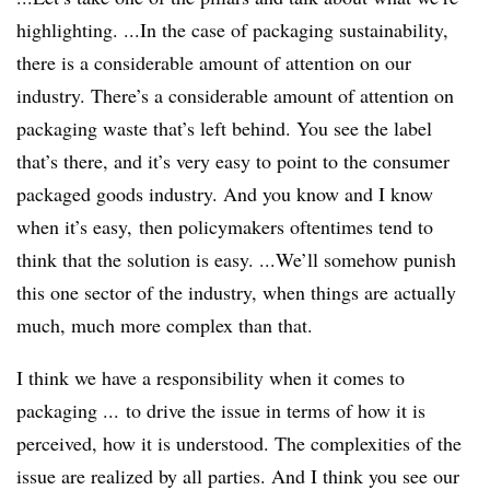
highlighting. ...In the case of packaging sustainability,
there is a considerable amount of attention on our
industry. There’s a considerable amount of attention on
packaging waste that’s left behind. You see the label
that’s there, and it’s very easy to point to the consumer
packaged goods industry. And you know and I know
when it’s easy, then policymakers oftentimes tend to
think that the solution is easy. ...We’ll somehow punish
this one sector of the industry, when things are actually
much, much more complex than that.
I think we have a responsibility when it comes to
packaging ... to drive the issue in terms of how it is
perceived, how it is understood. The complexities of the
issue are realized by all parties. And I think you see our