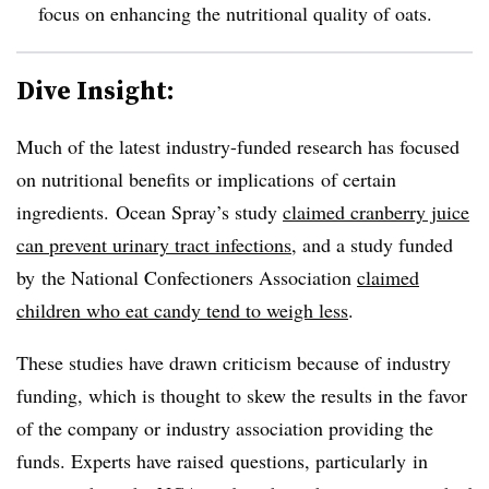
focus on enhancing the nutritional quality of oats.
Dive Insight:
Much of the latest industry-funded research has focused
on nutritional benefits or implications of certain
ingredients. Ocean Spray’s study
claimed cranberry juice
can prevent urinary tract infections
, and a study funded
by the National
Confectioners
Association
claimed
children who eat candy tend to weigh less
.
These studies have drawn criticism because of industry
funding, which is thought to skew the results in the favor
of the company or industry association providing the
funds. Experts have raised questions, particularly in