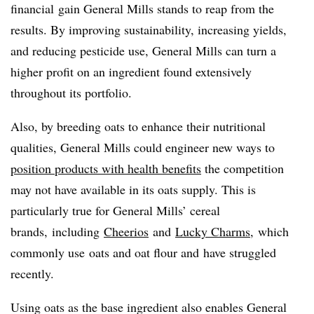
financial gain General Mills stands to reap from the
results. By improving sustainability, increasing yields,
and reducing pesticide use, General Mills can turn a
higher profit on an ingredient found extensively
throughout its portfolio.
Also, by breeding oats to enhance their nutritional
qualities, General Mills could engineer new ways to
position products with health benefits
the competition
may not have available in its oats supply. This is
particularly true for General Mills’ cereal
brands, including
Cheerios
and
Lucky Charms
, which
commonly use oats and oat flour and have struggled
recently.
Using oats as the base ingredient also enables General