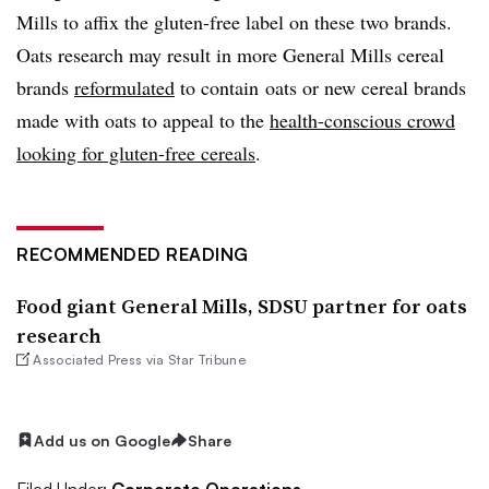
Mills to affix the gluten-free label on these two brands.
Oats research may result in more General Mills cereal
brands
reformulated
to contain oats or new cereal brands
made with oats to appeal to the
health-conscious crowd
looking for gluten-free cereals
.
RECOMMENDED READING
Food giant General Mills, SDSU partner for oats
research
Associated Press via Star Tribune
Add us on Google
Share