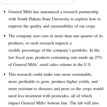
General Mills has announced a research partnership
with
South Dakota State University to explore how to
improve the quality and sustainability of oat crops.
The company uses oats in more than one-quarter of its
products, so such research impacts a
sizable percentage of the company’s portfolio. In the
last fiscal year, products containing oats made up 25%
of General Mills’ retail sales volume in the U.S.
This research could make oats more sustainable,
more profitable to grow, produce higher yields, and
more resistant to diseases and pests so the crops would
need less treatment with pesticides, all of which
impact General Mills’ bottom line. The lab will also