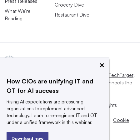
Press Releases
Grocery Dive
What We’re
Restaurant Dive
Reading
×
This website is owned and operated by
Informa TechTarget
,
How CIOs are unifying IT and
a global network that informs, influences and connects the
OT for AI success
world’s technology buyers and sellers.
Rising AI expectations are pressuring
© 2025 TechTarget, Inc. or its subsidiaries. All rights
organizations to implement advanced
reserved. An Informa PLC company.
technology. Learn to re-engineer IT and OT
Privacy policy
|
Terms of use
|
Take down policy
|
Cookie
under a unified framework in this webinar.
Preferences / Do Not Sell
Download now