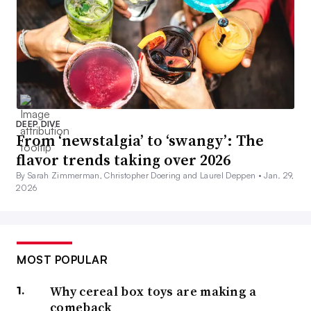
DEEP DIVE
From ‘newstalgia’ to ‘swangy’: The
flavor trends taking over 2026
By Sarah Zimmerman, Christopher Doering and Laurel Deppen •
Jan. 29,
2026
MOST POPULAR
Why cereal box toys are making a
comeback