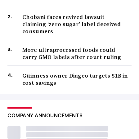
Chobani faces revived lawsuit
claiming ‘zero sugar’ label deceived
consumers
More ultraprocessed foods could
carry GMO labels after court ruling
Guinness owner Diageo targets $1B in
cost savings
COMPANY ANNOUNCEMENTS