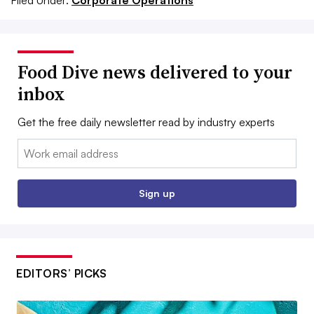
Filed Under:
Corporate Operations
Food Dive news delivered to your
inbox
Get the free daily newsletter read by industry experts
Email:
Sign up
EDITORS’ PICKS