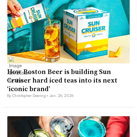
How Boston Beer is building Sun
Cruiser hard iced teas into its next
‘iconic brand’
By Christopher Doering •
Jan. 26, 2026