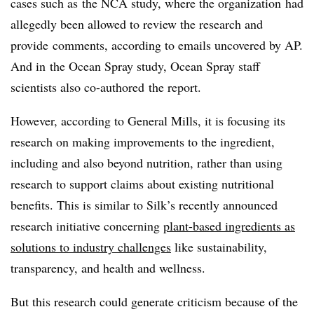
cases such as the NCA study, where the organization
had
allegedly been allowed to review the research and
provide comments, according to emails uncovered by AP.
And in the Ocean Spray study, Ocean Spray staff
scientists also co-authored the report.
However, according to General Mills, it is focusing its
research on making improvements to the ingredient,
including and also beyond nutrition, rather than using
research to support claims about existing nutritional
benefits. This is similar to Silk’s recently announced
research initiative concerning
plant-based ingredients as
solutions to industry challenges
like sustainability,
transparency, and health and wellness.
But this research could generate criticism because of the