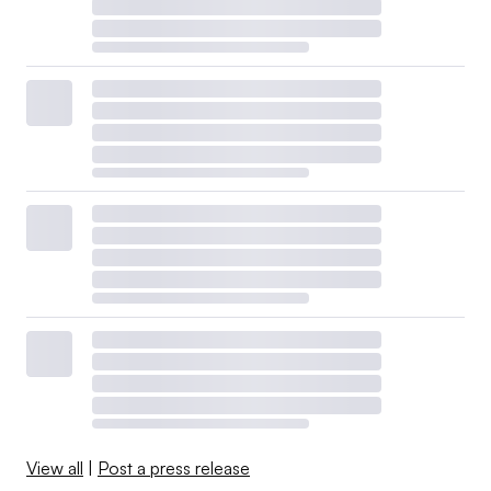
View all
|
Post a press release