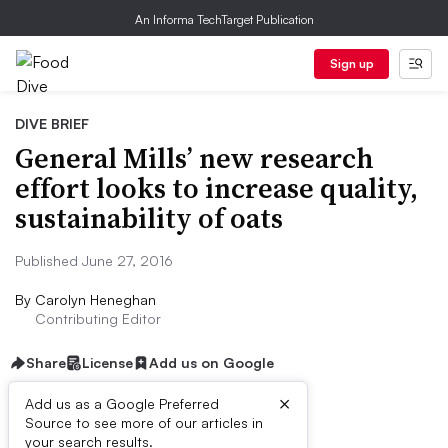
An Informa TechTarget Publication
Sign up
DIVE BRIEF
General Mills’ new research
effort looks to increase quality,
sustainability of oats
Published June 27, 2016
By
Carolyn Heneghan
Contributing Editor
Share
License
Add us on Google
×
Add us as a Google Preferred
Source to see more of our articles in
Dive Brief:
your search results.