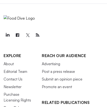
EXPLORE
REACH OUR AUDIENCE
About
Advertising
Editorial Team
Post a press release
Contact Us
Submit an opinion piece
Newsletter
Promote an event
Purchase
Licensing Rights
RELATED PUBLICATIONS