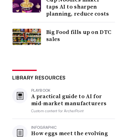
taps AI to sharpen
planning, reduce costs
Big Food fills up on DTC
sales
LIBRARY RESOURCES
PLAYBOOK
A practical guide to AI for
mid-market manufacturers
Custom content for
ArcherPoint
INFOGRAPHIC
How eggs meet the evolving