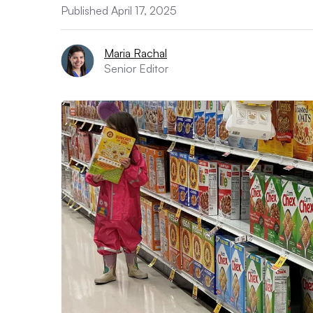
Published April 17, 2025
Maria Rachal
Senior Editor