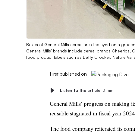
Boxes of General Mills cereal are displayed on a grocer
General Mills’ brands include cereal brands Cheerios, 
food product labels such as Betty Crocker, Nature Valle
First published on
Listen to the article
3 min
General Mills’ progress on making its
reusable stagnated in fiscal year 202
The food company reiterated its co