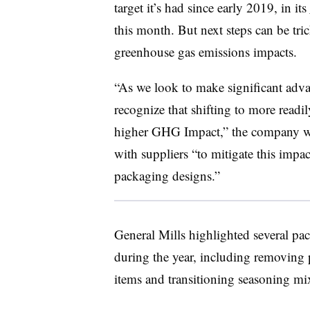
target it’s had since early 2019, in its
this month. But next steps can be tri
greenhouse gas emissions impacts.
“As we look to make significant adv
recognize that shifting to more readi
higher GHG Impact,” the company wrot
with suppliers “to mitigate this impac
packaging designs.”
General Mills highlighted several pac
during the year, including removing p
items and transitioning seasoning m