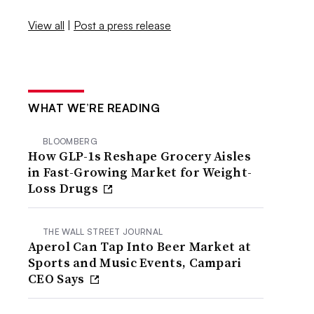
View all
|
Post a press release
WHAT WE’RE READING
BLOOMBERG
How GLP-1s Reshape Grocery Aisles
in Fast-Growing Market for Weight-
Loss Drugs
THE WALL STREET JOURNAL
Aperol Can Tap Into Beer Market at
Sports and Music Events, Campari
CEO Says