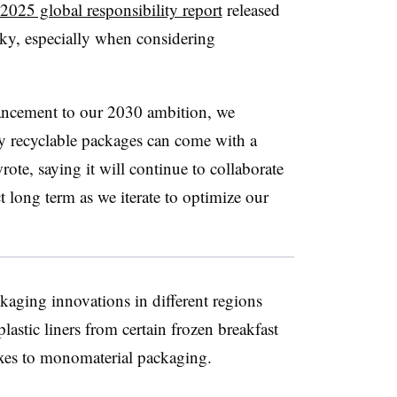
2025 global responsibility report
released
cky, especially when considering
ancement to our 2030 ambition, we
ly recyclable packages can come with a
e, saying it will continue to collaborate
t long term as we iterate to optimize our
kaging innovations in different regions
lastic liners from certain frozen breakfast
ixes to monomaterial packaging.