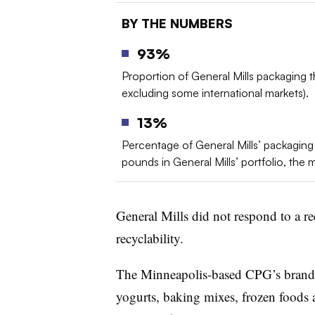
BY THE NUMBERS
93%
Proportion of General Mills packaging th
excluding some international markets).
13%
Percentage of General Mills’ packaging po
pounds in General Mills’ portfolio, the ma
General Mills did not respond to a r
recyclability.
The Minneapolis-based CPG’s brands 
yogurts, baking mixes, frozen foods 