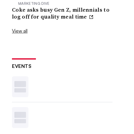
MARKETING DIVE
Coke asks busy Gen Z, millennials to
log off for quality meal time
View all
EVENTS