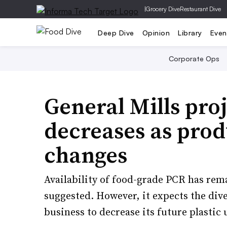
|
Grocery Dive
Restaurant Dive
Deep Dive
Opinion
Library
Even
Corporate Ops
General Mills proj
decreases as prod
changes
Availability of food-grade PCR has rem
suggested. However, it expects the div
business to decrease its future plastic 