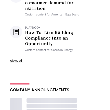
consumer demand for
nutrition
Custom content for
American Egg Board
PLAYBOOK
How To Turn Building
Compliance Into an
Opportunity
Custom content for
Cascade Energy
View all
COMPANY ANNOUNCEMENTS