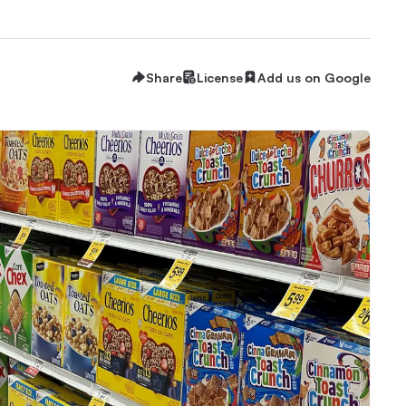
Share
License
Add us on Google