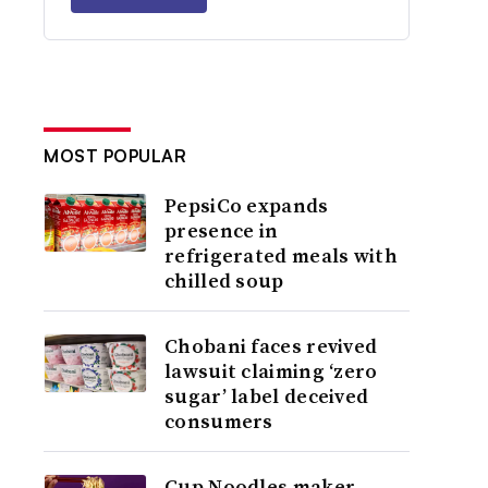
MOST POPULAR
PepsiCo expands
presence in
refrigerated meals with
chilled soup
Chobani faces revived
lawsuit claiming ‘zero
sugar’ label deceived
consumers
Cup Noodles maker