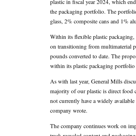
plastic in fiscal year 2024, which en
the packaging portfolio. The portfol
glass, 2% composite cans and 1% a
Within its flexible plastic packaging
on transitioning from multimaterial
pounds converted to date. The propo
within its plastic packaging portfolio
As with last year, General Mills disc
majority of our plastic is direct foo
not currently have a widely available
company wrote.
The company continues work on impr
track recycled content and packaging