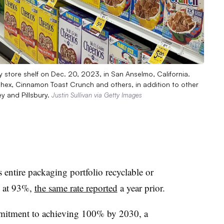
y store shelf on Dec. 20, 2023, in San Anselmo, California.
Chex, Cinnamon Toast Crunch and others, in addition to other
y and Pillsbury.
Justin Sullivan via Getty Images
 entire packaging portfolio recyclable or
4 at 93%,
the same rate reported
a year prior.
mmitment to achieving 100% by 2030, a