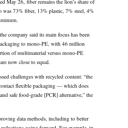
ded May 26, fiber remains the lion’s share of
io was 73% fiber, 13% plastic, 7% steel, 4%
luminum.
, the company said its main focus has been
 packaging to mono-PE, with 46 million
rtion of multimaterial versus mono-PE
 are now close to equal.
ussed challenges with recycled content: “the
d contact flexible packaging — which does
 and safe food-grade [PCR] alternative,” the
oving data methods, including to better
 reductions going forward. For example, in