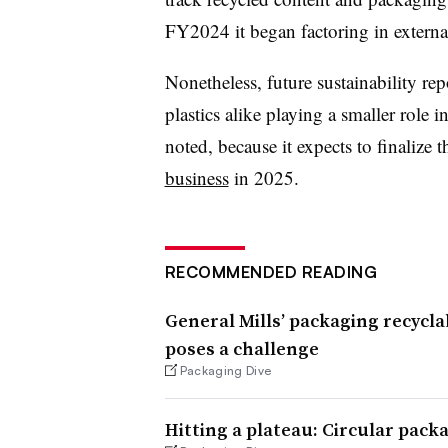
FY2024 it began factoring in externa
Nonetheless, future sustainability rep
plastics alike playing a smaller role 
noted, because it expects to finalize 
business
in 2025.
RECOMMENDED READING
General Mills’ packaging recycla
poses a challenge
Packaging Dive
Hitting a plateau: Circular pack