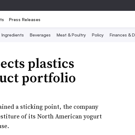
ts
Press Releases
Ingredients
Beverages
Meat & Poultry
Policy
Finances & D
ects plastics
uct portfolio
ained a sticking point, the company
estiture of its North American yogurt
use.