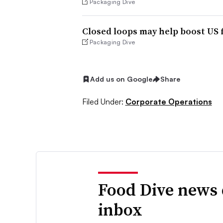
Packaging Dive
Closed loops may help boost US
Packaging Dive
Add us on Google
Share
Filed Under:
Corporate Operations
Food Dive news 
inbox