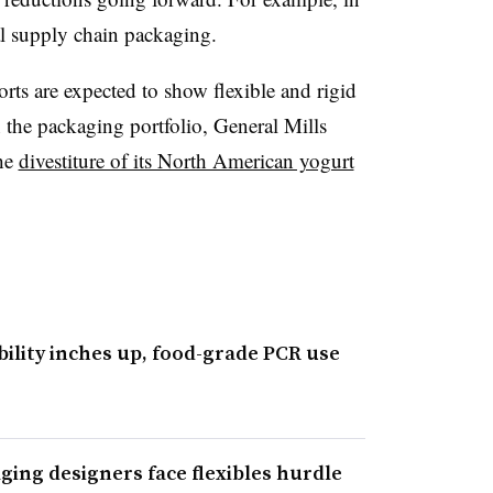
l supply chain packaging.
orts are expected to show flexible and rigid
in the packaging portfolio, General Mills
the
divestiture of its North American yogurt
bility inches up, food-grade PCR use
aging designers face flexibles hurdle