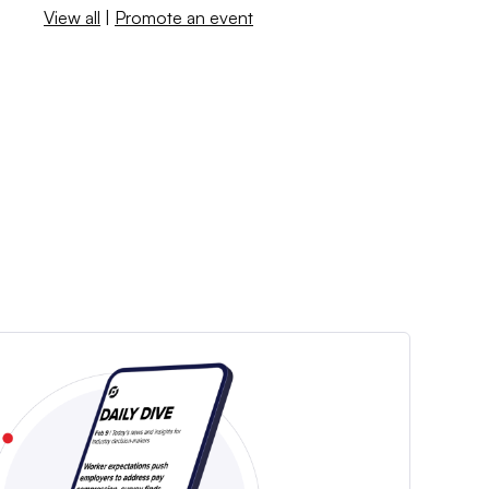
View all
|
Promote an event