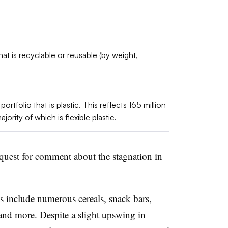
at is recyclable or reusable (by weight,
rtfolio that is plastic. This reflects 165 million
jority of which is flexible plastic.
equest for comment about the stagnation in
include numerous cereals, snack bars,
and more. Despite a slight upswing in