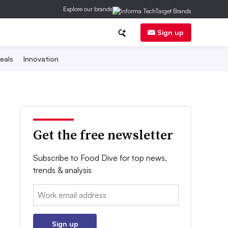
Explore our brands
Sign up
eals
Innovation
Get the free newsletter
Subscribe to Food Dive for top news,
trends & analysis
Email:
Sign up