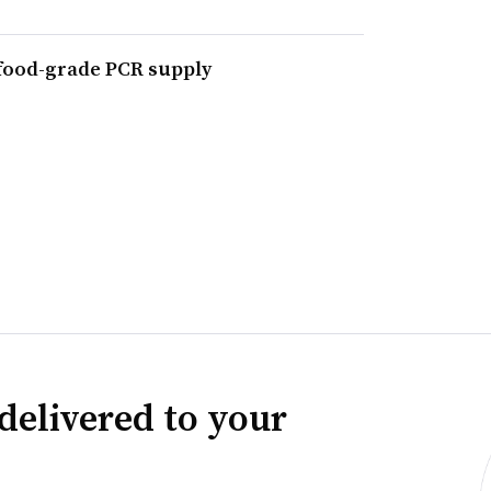
 food-grade PCR supply
delivered to your