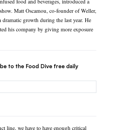
fused food and beverages, introduced a
 show. Matt Oscamou, co-founder of Weller,
dramatic growth during the last year. He
fited his company by giving more exposure
be to the Food Dive free daily
ct line, we have to have enough critical