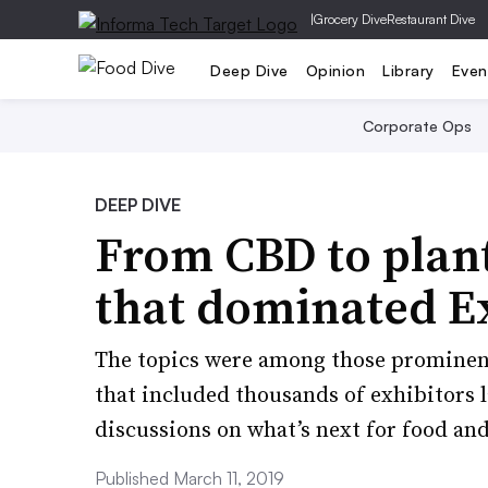
|
Grocery Dive
Restaurant Dive
Deep Dive
Opinion
Library
Even
Corporate Ops
DEEP DIVE
From CBD to plant
that dominated E
The topics were among those prominent 
that included thousands of exhibitors
discussions on what’s next for food an
Published March 11, 2019