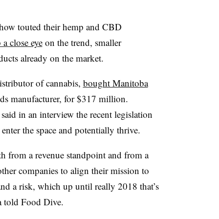
 show touted their hemp and CBD
 a close eye
on the trend, smaller
ducts already on the market.
istributor of cannabis,
bought Manitoba
ods manufacturer, for $317 million.
said in an interview the recent legislation
enter the space and potentially thrive.
oth from a revenue standpoint and from a
other companies to align their mission to
 and a risk, which up until really 2018 that’s
a told Food Dive.