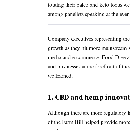
touting their paleo and keto focus we
among panelists speaking at the even
Company executives representing thes
growth as they hit more mainstream s
media and e-commerce.
Food Dive a
and businesses at the forefront of th
we learned.
1. CBD and hemp innova
Although there are more regulatory h
of the Farm Bill helped
provide more 