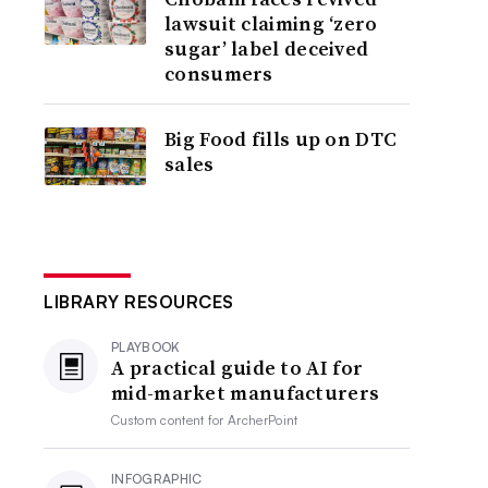
lawsuit claiming ‘zero
sugar’ label deceived
consumers
Big Food fills up on DTC
sales
LIBRARY RESOURCES
PLAYBOOK
A practical guide to AI for
mid-market manufacturers
Custom content for
ArcherPoint
INFOGRAPHIC