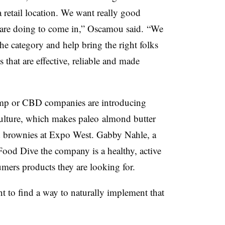
a retail location. We want really good
are doing to come in,” Oscamou said. “We
the category and help bring the right folks
s that are effective, reliable and made
hemp or CBD companies are introducing
ulture, which makes
paleo
almond butter
d brownies at Expo West. Gabby
Nahle
, a
Food Dive the company is a healthy, active
umers products they are looking for.
 to find a way to naturally implement that