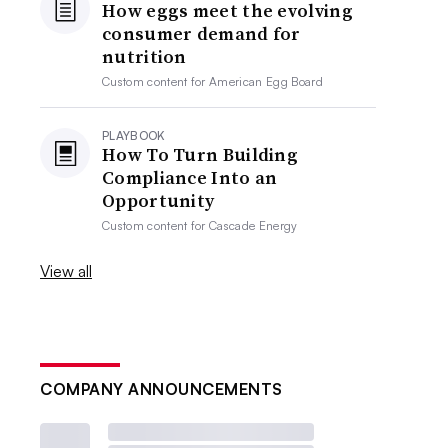
How eggs meet the evolving
consumer demand for
nutrition
Custom content for
American Egg Board
PLAYBOOK
How To Turn Building
Compliance Into an
Opportunity
Custom content for
Cascade Energy
View all
COMPANY ANNOUNCEMENTS