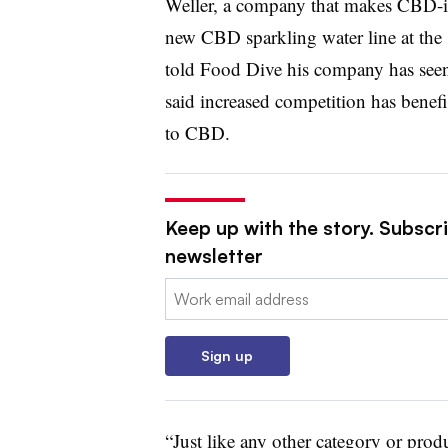
Weller, a company that makes CBD-in
new CBD sparkling water line at the
told Food Dive his company has seen 
said increased competition has bene
to CBD.
Keep up with the story. Subscri
newsletter
Email:
Sign up
“Just like any other category or produ