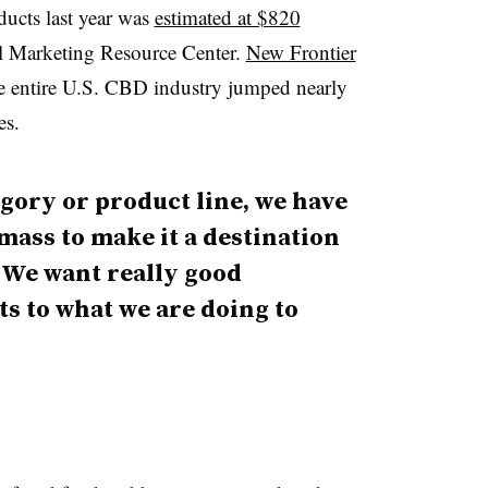
ducts last year was
estimated at $820
al Marketing Resource Center.
New Frontier
he entire U.S. CBD industry jumped nearly
es.
egory or product line, we have
mass to make it a destination
. We want really good
 to what we are doing to