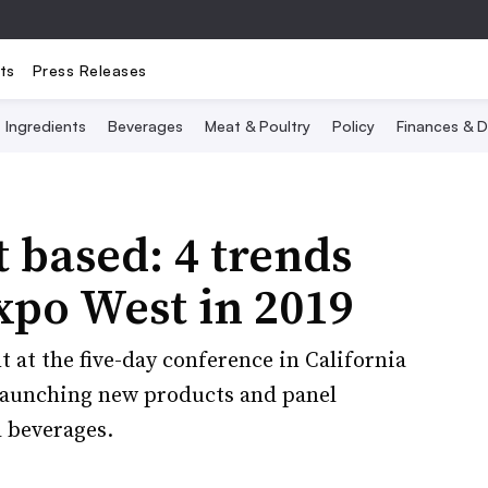
ts
Press Releases
Ingredients
Beverages
Meat & Poultry
Policy
Finances & D
 based: 4 trends
xpo West in 2019
at the five-day conference in California
 launching new products and panel
d beverages.