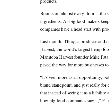
products.
Booths on almost every floor at the
ingredients. As big food makers
keep
companies have a head start with pro
Last month,
Tilray
,
a producer and d
Harvest
, the world’s largest hemp fo
Manitoba Harvest founder Mike
Fata
paved the way for more businesses to 
“It’s seen more as an opportunity, b
brand standpoint, and just really for 
that instead of seeing it as a liability
how big food companies saw it,” Fat