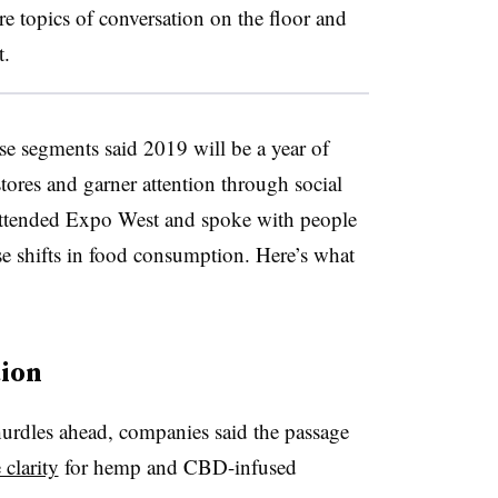
re topics of conversation on the floor and
t.
e segments said 2019 will be a year of
tores and garner attention through social
ttended Expo West and spoke with people
ese shifts in food consumption. Here’s what
tion
urdles ahead, companies said the passage
clarity
for hemp and CBD-infused