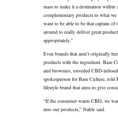
mass to make it a destination within 
complementary products to what we 
want to be able to be that captain of 
around to really deliver great product
appropriately.”
Even brands that aren’t originally 
products with the ingredient.
Base C
and brownies, unveiled CBD-infuse
spokesperson for Base Culture, told 
lifestyle brand that aims to give cons
“If the consumer wants CBD, we want
into our products,”
Nahle
said.