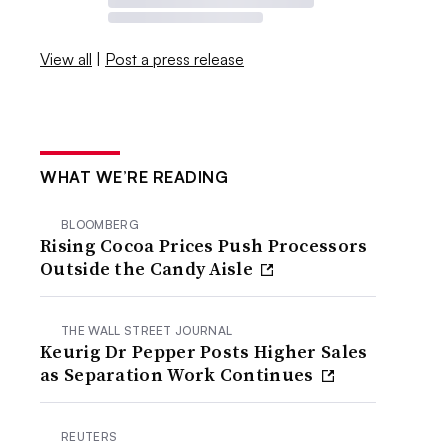
View all
|
Post a press release
WHAT WE’RE READING
BLOOMBERG
Rising Cocoa Prices Push Processors
Outside the Candy Aisle
THE WALL STREET JOURNAL
Keurig Dr Pepper Posts Higher Sales
as Separation Work Continues
REUTERS