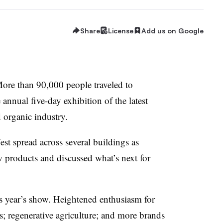
Share
License
Add us on Google
e than 90,000 people traveled to
 annual five-day exhibition of the latest
d organic industry.
st spread across several buildings as
 products and discussed what’s next for
his year’s show. Heightened enthusiasm for
 regenerative agriculture; and more brands