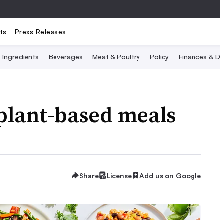
ts
Press Releases
Ingredients
Beverages
Meat & Poultry
Policy
Finances & D
plant-based meals
Share
License
Add us on Google