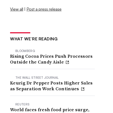
View all
|
Post a press release
WHAT WE’RE READING
BLOOMBERG
Rising Cocoa Prices Push Processors
Outside the Candy Aisle
THE WALL STREET JOURNAL
Keurig Dr Pepper Posts Higher Sales
as Separation Work Continues
REUTERS
World faces fresh food price surge,