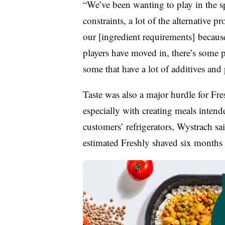
“We’ve been wanting to play in the sp
constraints, a lot of the alternative pr
our [ingredient requirements] because
players have moved in, there’s some pr
some that have a lot of additives and
Taste was also a major hurdle for Fr
especially with creating meals intende
customers’ refrigerators, Wystrach sa
estimated Freshly shaved six months t