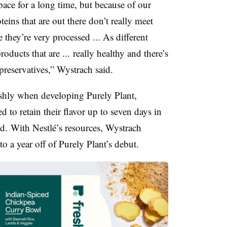
ace for a long time, but because of our
oteins that are out there don’t really meet
 they’re very processed ... As different
oducts that are ... really healthy and there’s
 preservatives,” Wystrach said.
eshly when developing Purely Plant,
d to retain their flavor up to seven days in
id. With Nestlé’s resources, Wystrach
o a year off of Purely Plant’s debut.