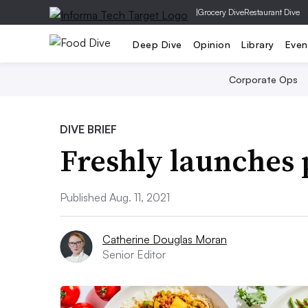
|
Grocery Dive
Restaurant Dive
Deep Dive
Opinion
Library
Even
Corporate Ops
DIVE BRIEF
Freshly launches 
Published Aug. 11, 2021
Catherine Douglas Moran
Senior Editor