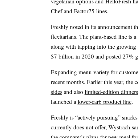
vegetarian options and HelloFresh ha
Chef and Factor75 lines.
Freshly noted in its announcement tha
flexitarians. The plant-based line is 
along with tapping into the growing
$7 billion in 2020
and posted 27% gr
Expanding menu variety for custom
recent months. Earlier this year, the
sides
and also
limited-edition dinners
launched a
lower-carb product line
.
Freshly is “actively pursuing” snacks,
currently does not offer, Wystrach sa
the company’s plans for new meal for