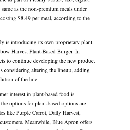
e same as the non-premium meals under
 costing $8.49 per meal, according to the
ly is introducing its own proprietary plant
inbow Harvest Plant-Based Burger. In
cts to continue developing the new product
s considering altering the lineup, adding
lution of the line.
er interest in plant-based food is
the options for plant-based options are
s like Purple Carrot, Daily Harvest,
 customers. Meanwhile, Blue Apron offers