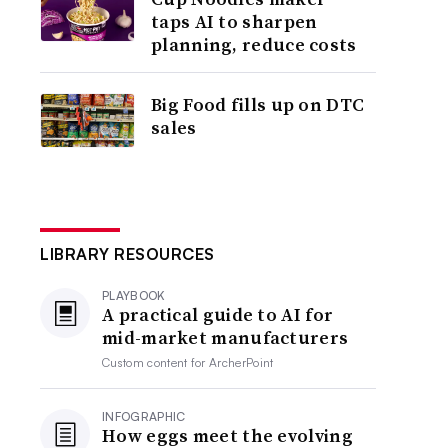
taps AI to sharpen
planning, reduce costs
Big Food fills up on DTC
sales
LIBRARY RESOURCES
PLAYBOOK
A practical guide to AI for
mid-market manufacturers
Custom content for
ArcherPoint
INFOGRAPHIC
How eggs meet the evolving