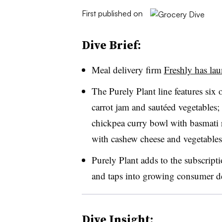
First published on
Dive Brief:
Meal delivery firm
Freshly has la
The Purely Plant line features six 
carrot jam and sautéed vegetables; 
chickpea curry bowl with basmati r
with cashew cheese and vegetable
Purely Plant adds to the subscript
and taps into growing consumer d
Dive Insight: