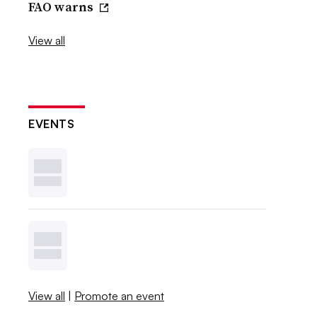
FAO warns
View all
EVENTS
View all
|
Promote an event