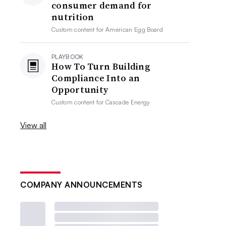
consumer demand for
nutrition
Custom content for
American Egg Board
PLAYBOOK
How To Turn Building
Compliance Into an
Opportunity
Custom content for
Cascade Energy
View all
COMPANY ANNOUNCEMENTS