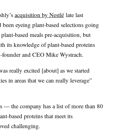
shly’s
acquisition by Nestlé
late last
 been eyeing plant-based selections going
plant-based meals pre-acquisition, but
th its knowledge of plant-based proteins
 co-founder and CEO Mike Wystrach.
s really excited [about] as we started
es in areas that we can really leverage”
ls — the company has a list of more than 80
t-based proteins that meet its
oved challenging.