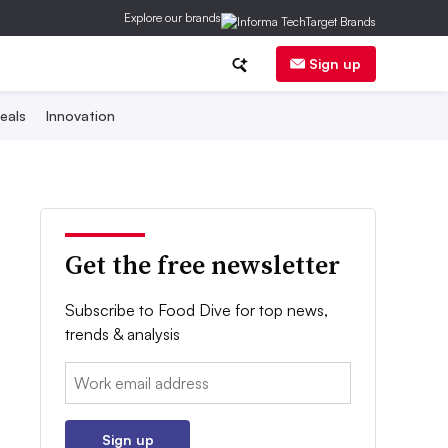
Explore our brands
Sign up
eals
Innovation
Get the free newsletter
Subscribe to Food Dive for top news,
trends & analysis
Email:
Sign up