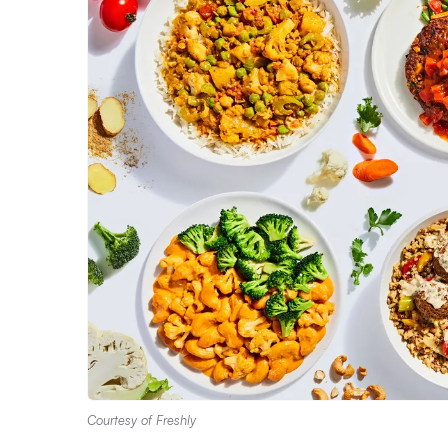
Courtesy of Freshly