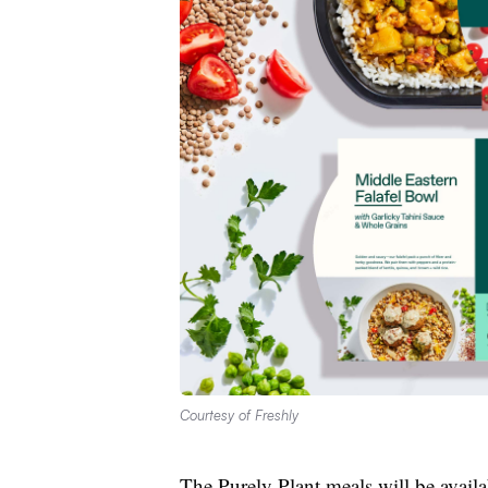
Courtesy of Freshly
The Purely Plant meals will be availabl