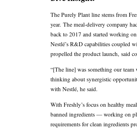
The Purely Plant line stems from Fre
year. The meal-delivery company had
back to 2017 and started working on 
Nestlé’s R&D capabilities coupled wi
propelled the product launch, said
“[The line] was something our team wa
thinking about synergistic opportuniti
with Nestlé, he said.
With Freshly’s focus on healthy mea
banned ingredients — working on plan
requirements for clean ingredients pr