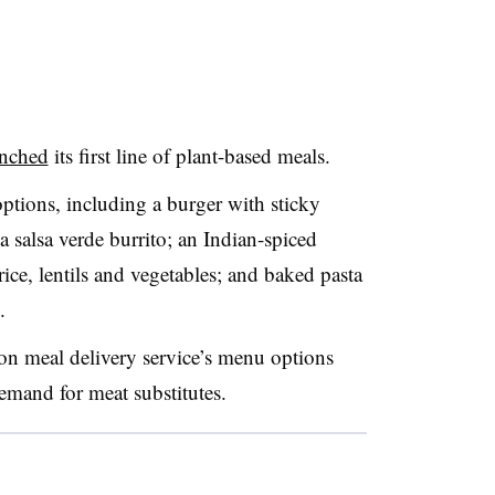
unched
its first line of plant-based meals.
options, including a burger with sticky
a salsa verde burrito; an Indian-spiced
ice, lentils and vegetables; and baked pasta
s.
ion meal delivery service’s menu options
emand for meat substitutes.