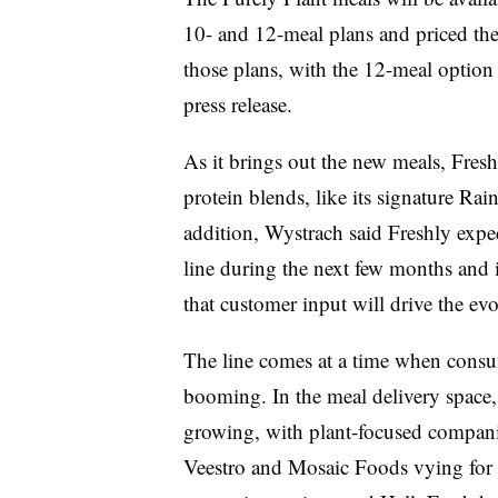
10- and 12-meal plans and priced th
those plans, with the 12-meal option
press release.
As it brings out the new meals, Fresh
protein blends, like its signature Ra
addition, Wystrach said Freshly expe
line during the next few months and i
that customer input will drive the evo
The line comes at a time when consum
booming. In the meal delivery space, 
growing, with plant-focused companie
Veestro and Mosaic Foods vying for