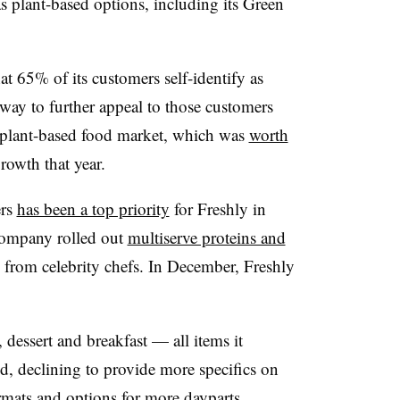
s plant-based options, including its Green
t 65% of its customers self-identify as
a way to further appeal to those customers
 plant-based food market, which was
worth
owth that year.
ers
has been a top priority
for Freshly in
 company rolled out
multiserve proteins and
from celebrity chefs. In December, Freshly
 dessert and breakfast — all items it
id, declining to provide more specifics on
mats and options for more dayparts.