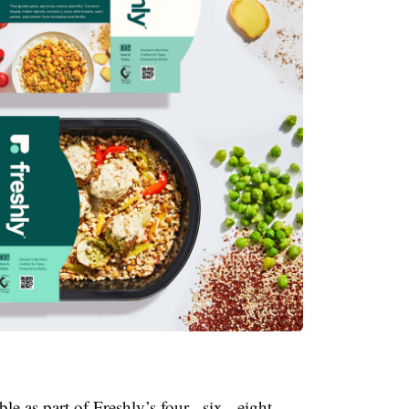
e as part of Freshly’s four-, six-, eight-,