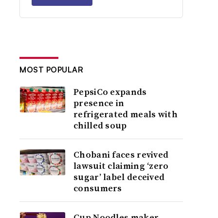
MOST POPULAR
PepsiCo expands
presence in
refrigerated meals with
chilled soup
Chobani faces revived
lawsuit claiming ‘zero
sugar’ label deceived
consumers
Cup Noodles maker