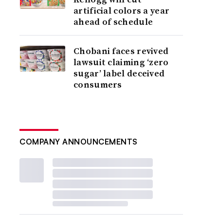
artificial colors a year
ahead of schedule
Chobani faces revived
lawsuit claiming ‘zero
sugar’ label deceived
consumers
COMPANY ANNOUNCEMENTS