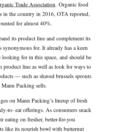
rganic Trade Association
. Organic food
es in the country in 2016, OTA reported,
ccounted for almost 40%.
and its product line and complement its
 is synonymous for. It already has a keen
looking for in this space, and should be
n product line as well as look for ways to
oducts — such as shaved brussels sprouts
t Mann Packing sells.
inges on Mann Packing’s lineup of fresh
dy-to- eat offerings. As consumers snack
 eating on fresher, better-for-you
s like its nourish bowl with butternut