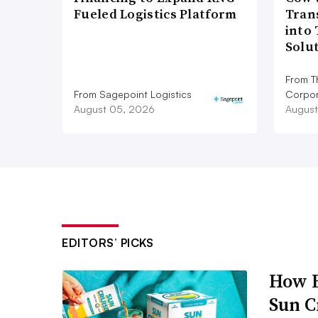
Fueled Logistics Platform
Tran
into
Solu
From T
From Sagepoint Logistics
Corpor
August 05, 2026
August
EDITORS’ PICKS
How B
Sun C