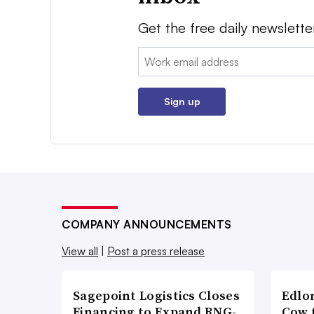
Get the free daily newslette
Email:
Sign up
COMPANY ANNOUNCEMENTS
View all
|
Post a press release
Sagepoint Logistics Closes
Edlo
Financing to Expand RNG-
Cow 