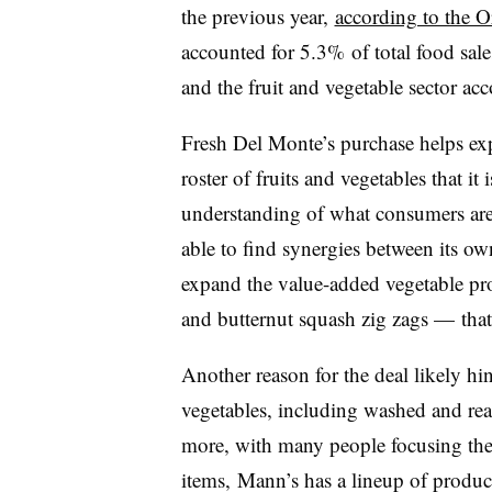
the previous year,
according to the O
accounted for 5.3% of total food sal
and the fruit and vegetable sector a
Fresh Del Monte’s purchase helps exp
roster of fruits and vegetables that it
understanding of what consumers are 
able to find synergies between its ow
expand the value-added vegetable pr
and butternut squash zig zags — tha
Another reason for the deal likely h
vegetables, including washed and rea
more, with many people focusing their
items, Mann’s has a lineup of product