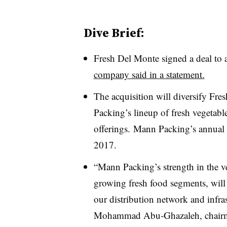
Dive Brief:
Fresh Del Monte signed a deal to
company said in a statement.
The acquisition will diversify Fr
Packing’s lineup of fresh vegetabl
offerings.
Mann Packing’s annual 
2017.
“Mann Packing’s strength in the ve
growing fresh food segments, will 
our distribution network and infra
Mohammad Abu-Ghazaleh
, chair