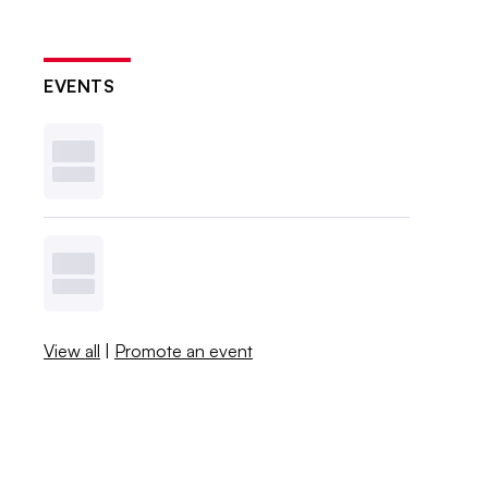
EVENTS
View all
|
Promote an event