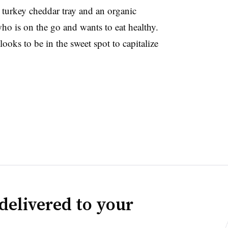
 turkey cheddar tray and an organic
o is on the go and wants to eat healthy.
looks to be in the sweet spot to capitalize
delivered to your