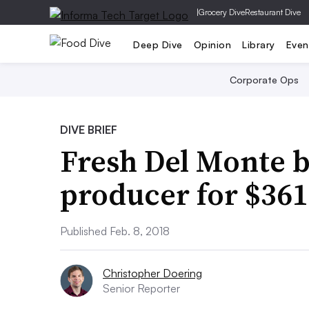
|
Grocery Dive
Restaurant Dive
Deep Dive
Opinion
Library
Even
Corporate Ops
DIVE BRIEF
Fresh Del Monte b
producer for $36
Published Feb. 8, 2018
Christopher Doering
Senior Reporter