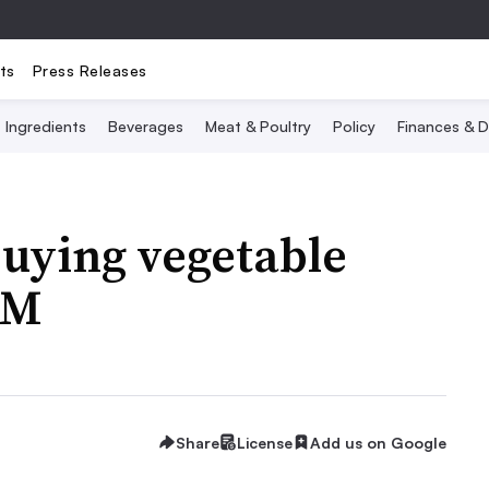
ts
Press Releases
Ingredients
Beverages
Meat & Poultry
Policy
Finances & D
uying vegetable
1M
Share
License
Add us on Google