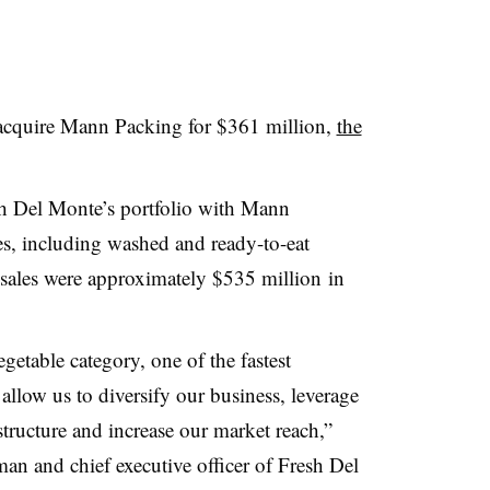
 acquire Mann Packing for $361 million,
the
esh Del Monte’s portfolio with Mann
es, including washed and ready-to-eat
sales were approximately
$535 million
in
getable category, one of the fastest
allow us to diversify our business, leverage
structure and increase our market reach,”
man and chief executive officer of Fresh Del