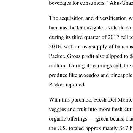
beverages for consumers,”
Abu-Ghazal
The acquisition and diversification w
bananas, better navigate a volatile c
during its third quarter of 2017 fell
t
2016, with an oversupply of bananas 
Packer.
Gross profit also slipped to
$
million.
During its earnings call, th
produce like avocados and pineapples
Packer reported.
With this purchase, Fresh Del Mont
veggies and fruit into more fresh-cut
organic offerings — green beans, cau
the U.S. totaled approximately
$47 bi