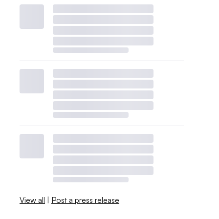
View all
|
Post a press release