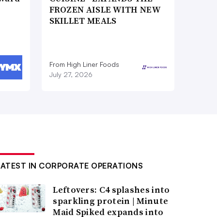
FROZEN AISLE WITH NEW
SKILLET MEALS
From High Liner Foods
July 27, 2026
LATEST IN CORPORATE OPERATIONS
Leftovers: C4 splashes into
sparkling protein | Minute
Maid Spiked expands into