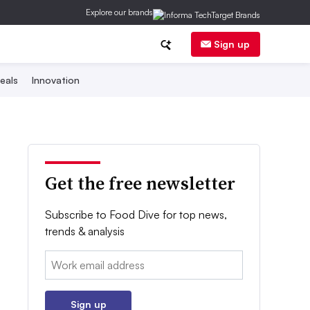
Explore our brands
Sign up
eals
Innovation
Get the free newsletter
Subscribe to Food Dive for top news,
trends & analysis
Email:
Sign up