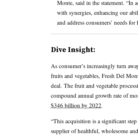
Monte, said in the statement. “In a
with synergies, enhancing our abil
and address consumers’ needs for h
Dive Insight:
As consumer’s increasingly turn awa
fruits and
vegetables, Fresh Del Monte
deal.
The fruit and vegetable process
compound annual growth rate of mo
$346 billion by 2022
.
“
This acquisition is a significant ste
supplier of healthful, wholesome and