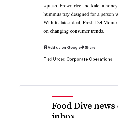
squash, brown rice and kale, a honey
hummus tray designed for a person wh
With its latest deal, Fresh Del Monte 
on changing consumer trends.
Add us on Google
Share
Filed Under:
Corporate Operations
Food Dive news 
inbox