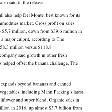
eh said in the release.
ill also help Del Monte, best known for its
ommodities market. Gross profit on sales
o $5.7 million, down from $39.6 million in
a major culprit,
according to The
58.3 million versus $118.8
e company said growth in other fresh
 helped offset the banana challenge, The
e expands beyond bananas and canned
 vegetables, including Mann Packing’s latest
liflower and super blend.
Organic sales in
llion
in 2016, up almost
$3.7 billion
from