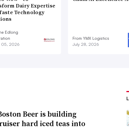
sform Dairy Expertise
 Taste Technology
tions
he Edlong
ation
From YMX Logistics
 05, 2026
July 28, 2026
oston Beer is building
ruiser hard iced teas into