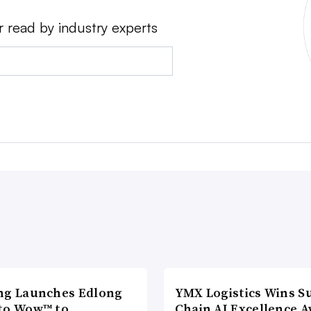
r read by industry experts
ng Launches Edlong
YMX Logistics Wins S
to Wow™ to
Chain AI Excellence 