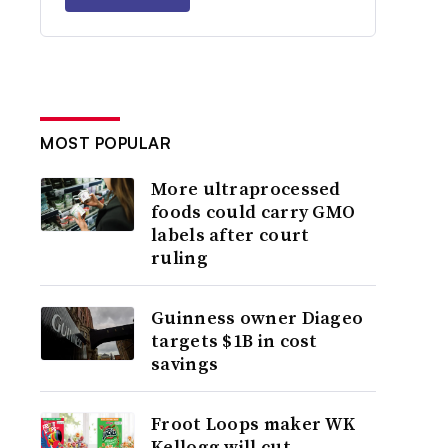
MOST POPULAR
More ultraprocessed
foods could carry GMO
labels after court
ruling
Guinness owner Diageo
targets $1B in cost
savings
Froot Loops maker WK
Kellogg will cut