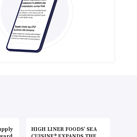
upply
HIGH LINER FOODS’ SEA
Award
CUISINE® EXPANDS THE