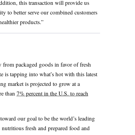
ddition, this transaction will provide us
ity to better serve our combined customers
ealthier products.”
y from packaged goods in favor of fresh
 is tapping into what’s hot with this latest
ing market is projected to grow at a
re than
7% percent in the U.S. to reach
p toward our goal to be the world’s leading
 nutritious fresh and prepared food and