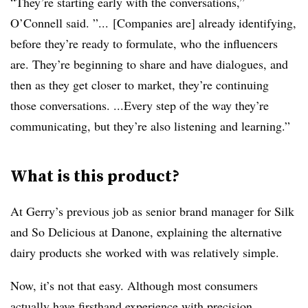
“They’re starting early with the conversations,”
O’Connell said. ”...
[Companies are] already identifying,
before they’re ready to formulate, who the influencers
are. They’re beginning to share and have dialogues, and
then as they get closer to market, they’re continuing
those conversations. ...Every step of the way they’re
communicating, but they’re also listening and learning.”
What is this product?
At Gerry’s previous job as senior brand manager for Silk
and So Delicious at Danone, explaining the alternative
dairy products she worked with was relatively simple.
Now, it’s not that easy. Although most consumers
actually have firsthand experience with precision