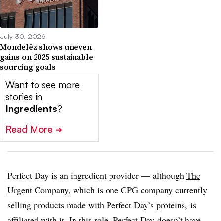
July 30, 2026
Mondelēz shows uneven
gains on 2025 sustainable
sourcing goals
Want to see more
stories in
Ingredients
?
Read More
➔
Perfect Day is an ingredient provider — although
The
Urgent Company
, which is one CPG company currently
selling products made with Perfect Day’s proteins, is
affiliated with it. In this role, Perfect Day
doesn’t have