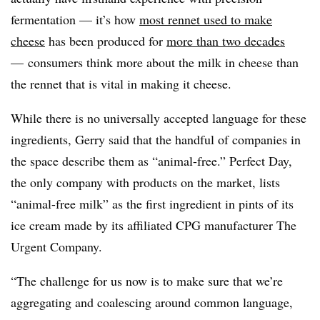
fermentation — it’s how
most rennet used to make
cheese
has been produced for
more than two decades
— consumers think more about the milk in cheese than
the rennet that is vital in making it cheese.
While there is no universally accepted language for these
ingredients, Gerry said that the handful of companies in
the space describe them as “animal-free.” Perfect Day,
the only company with products on the market, lists
“animal-free milk” as the first ingredient in pints of its
ice cream made by its affiliated
CPG
manufacturer The
Urgent Company.
“The challenge for us now is to make sure that we’re
aggregating and coalescing around common language,