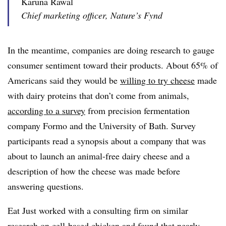
Karuna Rawal
Chief marketing officer, Nature’s Fynd
In the meantime, companies are doing research to gauge
consumer sentiment toward their products. About 65% of
Americans said they would be
willing to try cheese
made
with dairy proteins that don’t come from animals,
according to a
survey
from
precision fermentation
company Formo and the University of Bath
.
Survey
participants read a synopsis about a company that was
about to launch an animal-free dairy cheese and a
description of how the cheese was made before
answering questions.
Eat Just worked with a consulting firm on similar
research on cell-based chicken and found that nearly