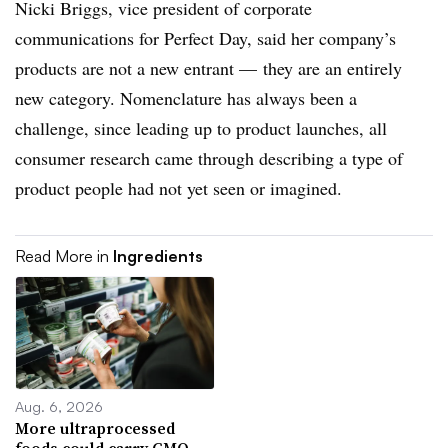
Nicki Briggs, vice president of corporate
communications for Perfect Day, said her company’s
products are not a new entrant — they are an entirely
new category. Nomenclature has always been a
challenge, since leading up to product launches, all
consumer research came through describing a type of
product people had not yet seen or imagined.
Read More in
Ingredients
Aug. 6, 2026
More ultraprocessed
foods could carry GMO