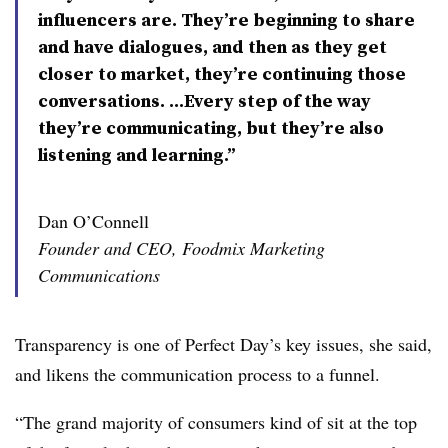
influencers are. They’re beginning to share
and have dialogues, and then as they get
closer to market, they’re continuing those
conversations. ...Every step of the way
they’re communicating, but they’re also
listening and learning.”
Dan O’Connell
Founder and CEO, Foodmix Marketing
Communications
Transparency is one of Perfect Day’s key issues, she said,
and likens the communication process to a funnel.
“The grand majority of consumers kind of sit at the top