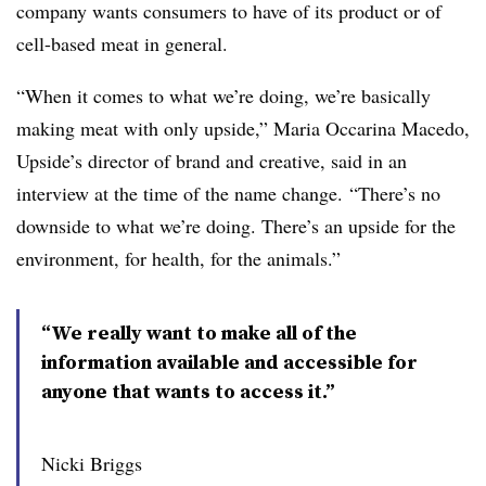
company wants consumers to have of its product or of
cell-based meat in general.
“When it comes to what we’re doing, we’re basically
making meat with only upside,” Maria Occarina Macedo,
Upside’s director of brand and creative, said in an
interview at the time of the name change. “There’s no
downside to what we’re doing. There’s an upside for the
environment, for health, for the animals.”
“We really want to make all of the
information available and accessible for
anyone that wants to access it.”
Nicki Briggs