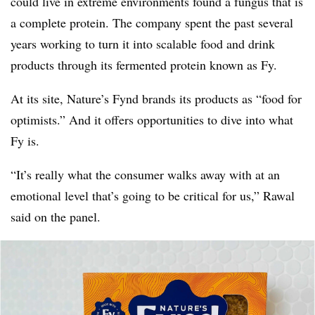
could live in extreme environments found a fungus that is
a complete protein. The company spent the past several
years working to turn it into scalable food and drink
products through its fermented protein known as Fy.
At its site, Nature’s Fynd brands its products as “food for
optimists.” And it offers opportunities to dive into what
Fy is.
“It’s really what the consumer walks away with at an
emotional level that’s going to be critical for us,” Rawal
said on the panel.