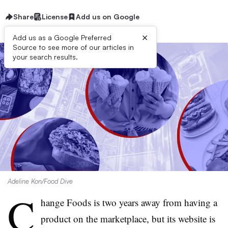
Share
License
Add us on Google
×
Add us as a Google Preferred
Source to see more of our articles in
your search results.
Adeline Kon/Food Dive
C
hange Foods is two years away from having a
product on the marketplace, but its website is