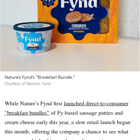
Nature’s Fynd’s “Breakfast Bundle.”
Courtesy of Nature’s Fynd
While Nature’s Fynd first
launched direct-to-consumer
“breakfast bundles”
of Fy-based sausage patties and
cream cheese early this year, a slow retail launch began
this month, offering the company a chance to see what