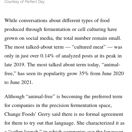
Courtesy of Perfect Day
While conversations about different types of food
produced through fermentation or cell culturing have
grown on social media, the total number remain small.
The most talked-about term — “cultured meat” — was
only in just over 0.14% of analyzed posts at its peak in
late 2019. The most talked about term today, “animal-
free,” has seen its popularity grow 35% from June 2020
to June 2021.
Although “animal-free” is becoming the preferred term
for companies in the precision fermentation space,
Change Foods’ Gerry said there is no formal agreement
for them to try out that language. She characterized it as
a “softer launch,” in which companies use the language