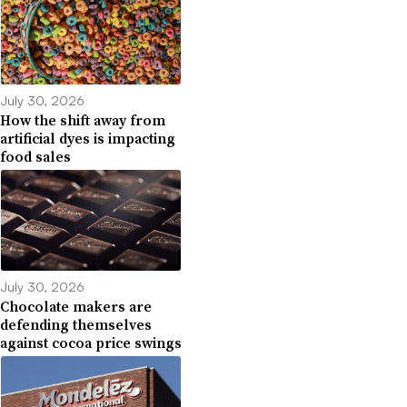
July 30, 2026
How the shift away from
artificial dyes is impacting
food sales
July 30, 2026
Chocolate makers are
defending themselves
against cocoa price swings