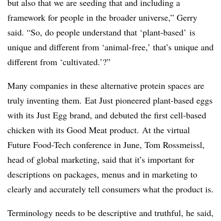
but also that we are seeding that and including a
framework for people in the broader universe,” Gerry
said. “So, do people understand that ‘plant-based’ is
unique and different from ‘animal-free,’ that’s unique and
different from ‘cultivated.’?”
Many companies in these alternative protein spaces are
truly inventing them.
Eat Just pioneered plant-based eggs
with its Just Egg brand, and debuted the first cell-based
chicken with its Good Meat product. At the virtual
Future Food-Tech conference in June, Tom Rossmeissl,
head of global marketing, said that it’s important for
descriptions on packages, menus and in marketing to
clearly and accurately tell consumers what the product is.
Terminology needs to be descriptive and truthful, he said,