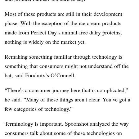
Most of these products are still in their development
phase. With the exception of the ice cream products
made from Perfect Day’s animal-free dairy proteins,
nothing is widely on the market yet.
Remaking something familiar through technology is
something that consumers might not understand off the
bat, said Foodmix’s O’Connell.
“There’s a consumer journey here that is complicated,”
he said. “Many of these things aren’t clear. You’ve got a
few categories of technology.”
Terminology is important. Spoonshot analyzed the way
consumers talk about some of these technologies on