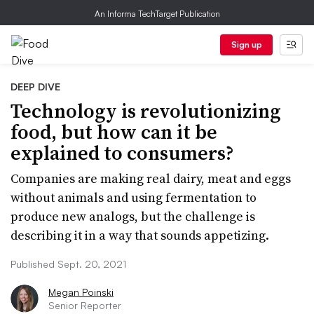
An Informa TechTarget Publication
Sign up
DEEP DIVE
Technology is revolutionizing
food, but how can it be
explained to consumers?
Companies are making real dairy, meat and eggs
without animals and using fermentation to
produce new analogs, but the challenge is
describing it in a way that sounds appetizing.
Published Sept. 20, 2021
Megan Poinski
Senior Reporter