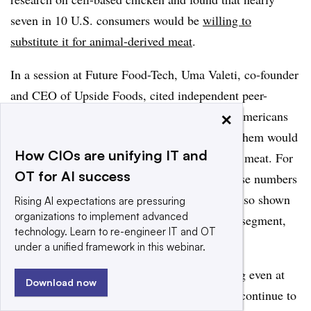
seven in 10 U.S. consumers would be
willing to
substitute it for animal-derived meat
.
In a session at Future Food-Tech, Uma Valeti, co-founder
and CEO of Upside Foods, cited independent peer-
×
reviewed research that showed two-thirds of Americans
are ready to eat cultured meat, and a third of them would
How CIOs are unifying IT and
be ready to purchase it as their only source of meat. For
OT for AI success
a segment just getting its start, Valeti said those numbers
are encouraging. He noted that research has also shown
Rising AI expectations are pressuring
organizations to implement advanced
that as consumers understand more about the segment,
technology. Learn to re-engineer IT and OT
adoption will increase.
under a unified framework in this webinar.
“I’m very excited about the signal we’re seeing even at
Download now
this early stage, and I think it’s only going to continue to