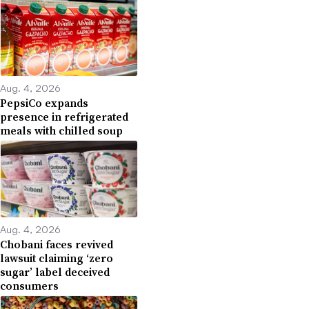
Aug. 4, 2026
PepsiCo expands
presence in refrigerated
meals with chilled soup
Aug. 4, 2026
Chobani faces revived
lawsuit claiming ‘zero
sugar’ label deceived
consumers