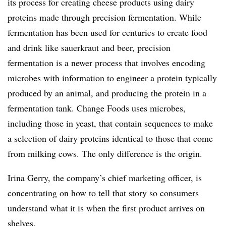
its process for creating cheese products using dairy
proteins made through precision fermentation. While
fermentation has been used for centuries to create food
and drink like sauerkraut and beer, precision
fermentation is a newer process that involves encoding
microbes with information to engineer a protein typically
produced by an animal, and producing the protein in a
fermentation tank. Change Foods uses microbes,
including those in yeast, that contain sequences to make
a selection of dairy proteins identical to those that come
from milking cows. The only difference is the origin.
Irina Gerry, the company’s chief marketing officer, is
concentrating on how to tell that story so consumers
understand what it is when the first product arrives on
shelves.