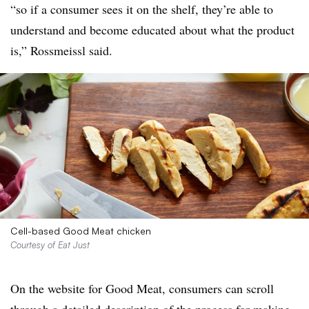
“so if a consumer sees it on the shelf, they’re able to
understand and become educated about what the product
is,” Rossmeissl said.
Cell-based Good Meat chicken
Courtesy of Eat Just
On the website for Good Meat, consumers can scroll