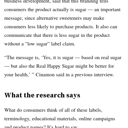
business development, said that this branding tells
consumers the product actually is sugar — an important
message, since alternative sweeteners may make
consumers less likely to purchase products. It also can
communicate that there is less sugar in the product
without a “low sugar” label claim.
“The message is, ‘Yes, it is sugar — based on real sugar
— but also the Real Happy Sugar might be better for
your health,’ ” Cinamon said in a previous interview.
What the research says
What do consumers think of all of these labels,
terminology, educational materials, online campaigns
and product names? It’s hard to say.