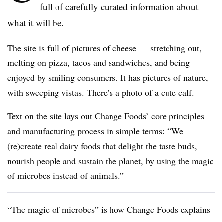
full of carefully curated information about
what it will be.
The site
is full of pictures of cheese — stretching out,
melting on pizza, tacos and sandwiches, and being
enjoyed by smiling consumers. It has pictures of nature,
with sweeping vistas. There’s a photo of a cute calf.
Text on the site lays out Change Foods’ core principles
and manufacturing process in simple terms:
“We
(re)create real dairy foods that delight the taste buds,
nourish people and sustain the planet, by using the magic
of microbes instead of animals.”
“The magic of microbes” is how Change Foods explains