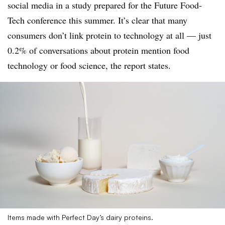
social media in a study prepared for the Future Food-
Tech conference this summer. It’s clear that many
consumers don’t link protein to technology at all — just
0.2% of conversations about protein mention food
technology or food science, the report states.
Items made with Perfect Day’s dairy proteins.