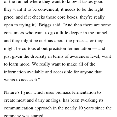
of the funnel where they want to know it tastes good,
they want it to be convenient, it needs to be the right
price, and if it checks those core boxes, they’re really
open to trying it,” Briggs said. “And then there are some
consumers who want to go a little deeper in the funnel,
and they might be curious about the process, or they
might be curious about precision fermentation — and
just given the diversity in terms of awareness level, want
to learn more. We really want to make all of the
information available and accessible for anyone that
wants to access it.”
Nature’s Fynd, which uses biomass fermentation to
create meat and dairy analogs, has been tweaking its
communication approach in the nearly 10 years since the
company was started.