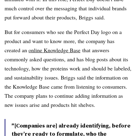
much control over the messaging that individual brands
put forward about their products, Briggs said.
But for consumers who see the Perfect Day logo on a
product and want to know more, the company has
created an
online Knowledge Base
that answers
commonly asked questions, and has blog posts about its
technology, how the proteins work and should be labeled,
and sustainability issues. Briggs said the information on
the Knowledge Base came from listening to consumers.
The company plans to continue adding information as
new issues arise and products hit shelves.
″[Companies are] already identifying, before
they’re ready to formulate, who the