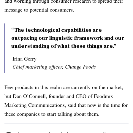
and working through consumer research to spread their
message to potential consumers.
“The technological capabilities are
outpacing our linguistic framework and our
understanding of what these things are.”
Irina Gerry
Chief marketing officer, Change Foods
Few products in this realm are currently on the market,
but Dan O’Connell, founder and CEO of Foodmix
Marketing Communications, said that now is the time for
these companies to start talking about them.