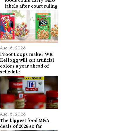
labels after court ruling
Aug. 6, 2026
Froot Loops maker WK
Kellogg will cut artificial
colors a year ahead of
schedule
Aug. 5, 2026
The biggest food M&A
deals of 2026 so far