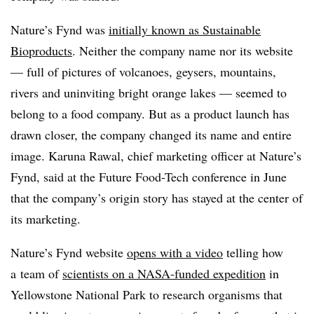
Nature’s Fynd was
initially known as Sustainable
Bioproducts
. Neither the company name nor its website
— full of pictures of
volcanoes, geysers, mountains,
rivers and uninviting bright orange lakes — seemed to
belong to a food company. But as a product launch has
drawn closer, the company changed its name and entire
image. Karuna Rawal, chief marketing officer at Nature’s
Fynd, said at the Future Food-Tech conference in June
that the company’s origin story has stayed at the center of
its marketing.
Nature’s Fynd website
opens with a video
telling how
a
team of
scientists on a NASA-funded expedition
in
Yellowstone National Park to research organisms that