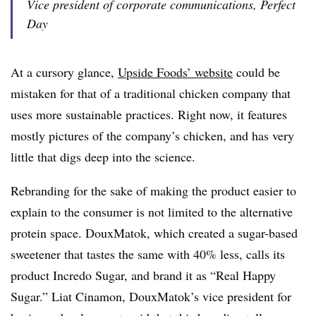
Vice president of corporate communications, Perfect
Day
At a cursory glance,
Upside Foods’ website
could be
mistaken for that of a traditional chicken company that
uses more sustainable practices. Right now, it features
mostly pictures of the company’s chicken, and has very
little that digs deep into the science.
Rebranding for the sake of making the product easier to
explain to the consumer is not limited to the alternative
protein space. DouxMatok, which created a sugar-based
sweetener that tastes the same with 40% less, calls its
product Incredo Sugar, and brand it as “Real Happy
Sugar.” Liat Cinamon, DouxMatok’s vice president for