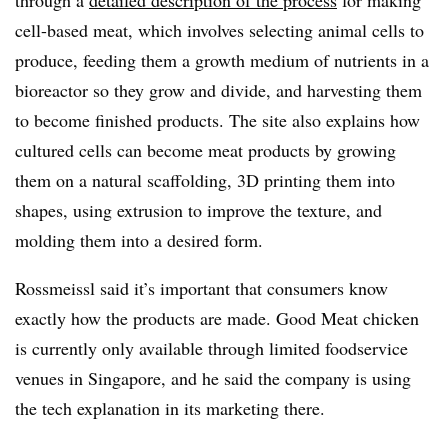
through a
detailed description of the process
for making
cell-based meat, which involves selecting animal cells to
produce, feeding them a growth medium of nutrients in a
bioreactor so they grow and divide, and harvesting them
to become finished products. The site also explains how
cultured cells can become meat products by growing
them on a natural scaffolding, 3D printing them into
shapes, using extrusion to improve the texture, and
molding them into a desired form.
Rossmeissl said it’s important that consumers know
exactly how the products are made. Good Meat chicken
is currently only available through limited foodservice
venues in Singapore, and he said the company is using
the tech explanation in its marketing there.