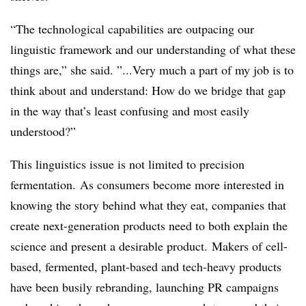
“The technological capabilities are outpacing our
linguistic framework and our understanding of what these
things are,” she said. ”...Very much a part of my job is to
think about and understand: How do we bridge that gap
in the way that’s least confusing and most easily
understood?”
This linguistics issue is not limited to precision
fermentation.
As consumers become more interested in
knowing the story behind what they eat, companies that
create next-generation products need to both explain the
science and present a desirable product. Makers of cell-
based, fermented, plant-based and tech-heavy products
have been busily rebranding, launching PR campaigns