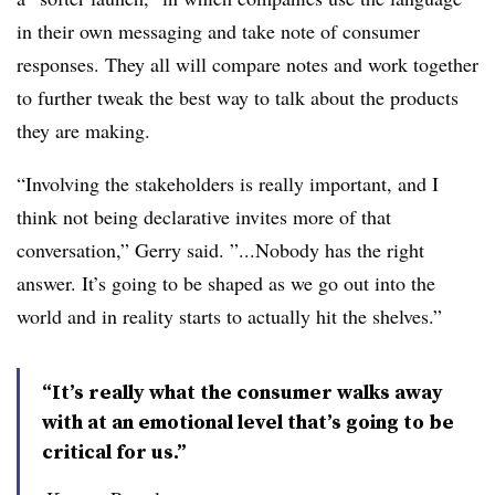
in their own messaging and take note of consumer
responses. They all will compare notes and work together
to further tweak the best way to talk about the products
they are making.
“Involving the stakeholders is really important, and I
think not being declarative invites more of that
conversation,” Gerry said. ”...Nobody has the right
answer. It’s going to be shaped as we go out into the
world and in reality starts to actually hit the shelves.”
“It’s really what the consumer walks away
with at an emotional level that’s going to be
critical for us.”