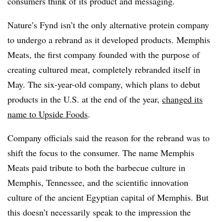
consumers think of its product and messaging.
Nature’s Fynd isn’t the only alternative protein company
to undergo a rebrand as it developed products. Memphis
Meats, the first company founded with the purpose of
creating cultured meat, completely rebranded itself in
May. The six-year-old company, which plans to debut
products in the U.S. at the end of the year,
changed its
name to Upside Foods
.
Company officials said the reason for the rebrand was to
shift the focus to the consumer. The name Memphis
Meats paid tribute to both the barbecue culture in
Memphis, Tennessee, and the scientific innovation
culture of the ancient Egyptian capital of Memphis. But
this doesn’t necessarily speak to the impression the