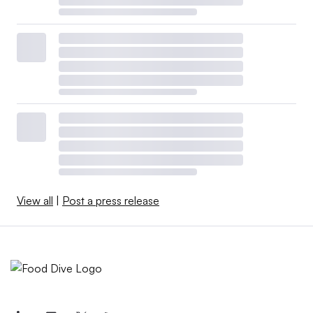
View all
|
Post a press release