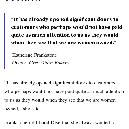
“It has already opened significant doors to
customers who perhaps would not have paid
quite as much attention to us as they would
when they see that we are women owned.”
Katherine Frankstone
Owner, Grey Ghost Bakery
“It has already opened significant doors to customers
who perhaps would not have paid quite as much attention
to us as they would when they see that we are women
owned,” she said.
Frankstone
told Food Dive that she always wanted to