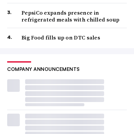
PepsiCo expands presence in
refrigerated meals with chilled soup
Big Food fills up on DTC sales
COMPANY ANNOUNCEMENTS