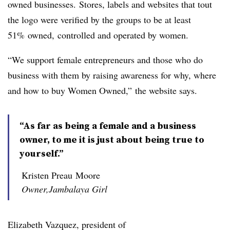
owned businesses. Stores, labels and websites that tout
the logo were verified by the groups to be at least
51% owned, controlled and operated by women.
“We support female entrepreneurs and those who do
business with them by raising awareness for why, where
and how to buy Women Owned,” the website says.
“As far as being a female and a business
owner, to me it is just about being true to
yourself.”
Kristen Preau Moore
Owner,Jambalaya Girl
Elizabeth Vazquez, president of