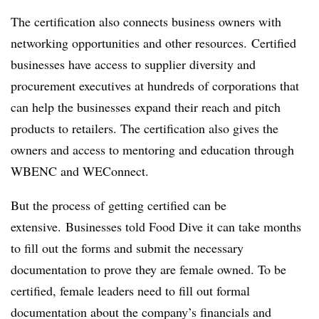
The certification also connects business owners with
networking opportunities and other resources. Certified
businesses have access to supplier diversity and
procurement executives at hundreds of corporations that
can help the businesses expand their reach and pitch
products to retailers. The certification also gives the
owners and access to mentoring and education through
WBENC and WEConnect.
But the process of getting certified can be
extensive. Businesses told Food Dive it can take months
to fill out the forms and submit the necessary
documentation to prove they are female owned. To be
certified, female leaders need to fill out formal
documentation about the company’s financials and