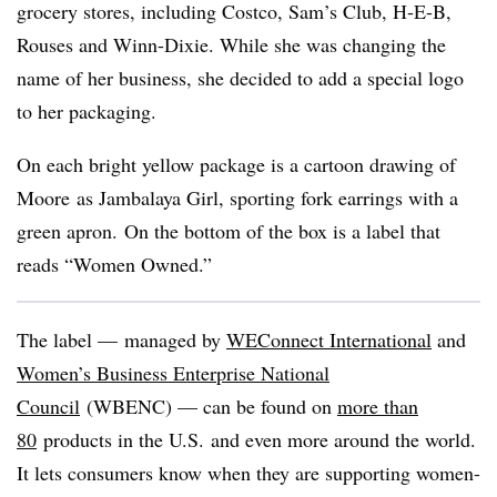
grocery stores, including Costco, Sam’s Club, H-E-B,
Rouses and Winn-Dixie. While she was changing the
name of her business, she decided to add a special logo
to her packaging.
On each bright yellow package is a cartoon drawing of
Moore​
as Jambalaya Girl, sporting fork earrings with a
green apron. On the bottom of the box is a label that
reads “Women Owned.”
The label — managed by
WEConnect International
and
Women’s Business Enterprise National
Council
(WBENC) — can be found on
more than
80
products in the U.S. and even more around the world.
It lets consumers know when they are supporting women-