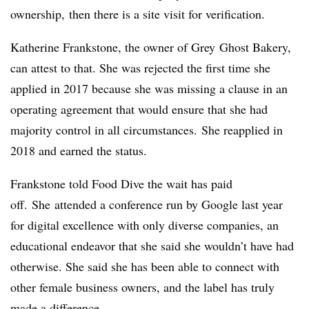
ownership, then there is a site visit for verification.
Katherine
Frankstone
, the owner of
Grey
Ghost Bakery,
can attest to that. She was rejected the first time she
applied in 2017 because she was missing a clause in an
operating agreement that would ensure that she had
majority control in all circumstances. She reapplied in
2018 and earned the status.
Frankstone told Food Dive the wait has paid
off.
She
attended a conference run by Google last
year
for digital excellence with only diverse companies, an
educational endeavor that she said she wouldn’t have had
otherwise. She said she has been able to connect with
other female business owners, and the label has truly
made a difference.