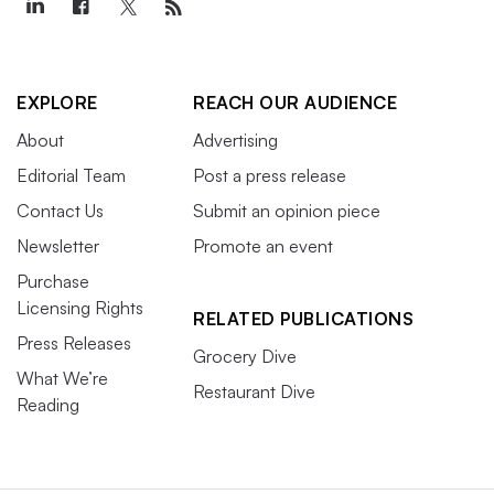
EXPLORE
REACH OUR AUDIENCE
About
Advertising
Editorial Team
Post a press release
Contact Us
Submit an opinion piece
Newsletter
Promote an event
Purchase
Licensing Rights
RELATED PUBLICATIONS
Press Releases
Grocery Dive
What We’re
Restaurant Dive
Reading