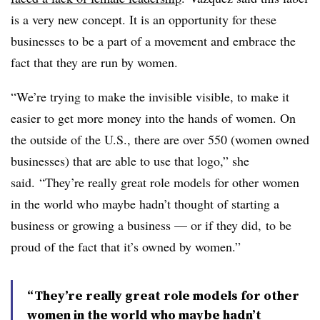
is a very new concept. It is an opportunity for these
businesses to be a part of a movement and embrace the
fact that they are run by women.
“We’re trying to make the invisible visible, to make it
easier to get more money into the hands of women. On
the outside of the U.S., there are over 550 (women owned
businesses) that are able to use that logo,” she
said. “They’re really great role models for other women
in the world who maybe hadn’t thought of starting a
business or growing a business — or if they did, to be
proud of the fact that it’s owned by women.”
“They’re really great role models for other
women in the world who maybe hadn’t