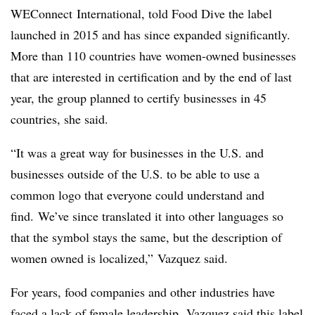
WEConnect International, told Food Dive the label
launched in 2015 and has since expanded significantly.
More than 110 countries have women-owned businesses
that are interested in certification and by the end of last
year, the group planned to certify businesses in 45
countries, she said.
“It was a great way for businesses in the U.S. and
businesses outside of the U.S. to be able to use a
common logo that everyone could understand and
find. We’ve since translated it into other languages so
that the symbol stays the same, but the description of
women owned is localized,” Vazquez said.
For years, food companies and other industries have
faced a lack of female leadership
. Vazquez said this label