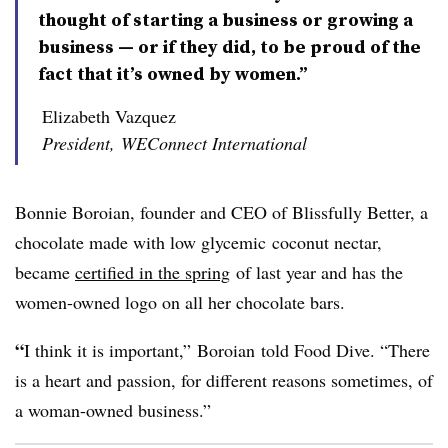
thought of starting a business or growing a
business — or if they did, to be proud of the
fact that it’s owned by women.”
Elizabeth Vazquez
President, WEConnect International
Bonnie
Boroian
, founder and CEO of Blissfully Better, a
chocolate made with low
glycemic
coconut nectar,
became
certified in the spring
of last year and has the
women-owned logo on all her chocolate bars.
“
I think it is important,”
Boroian
told Food Dive. “There
is a heart and passion, for different reasons sometimes, of
a woman-owned business.”