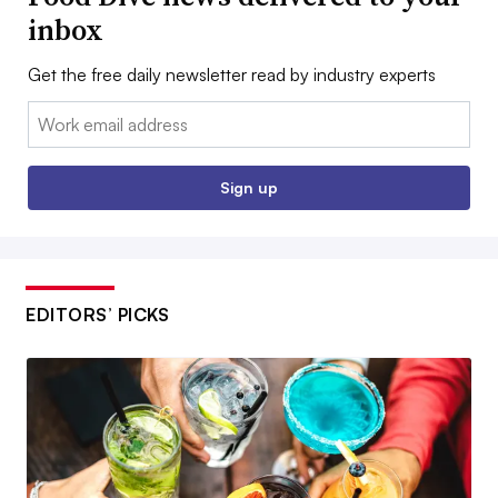
inbox
Get the free daily newsletter read by industry experts
Email:
Sign up
EDITORS’ PICKS