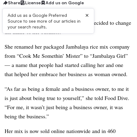
Share
License
Add us on Google
×
Add us as a Google Preferred
Source to see more of our articles in
Three years ago, Kristen
Preau
Moore
decided to change
your search results.
the name of her business.
She renamed her packaged Jambalaya​ rice mix company
from “Cook Me
Somethin
’ Mister” to “Jambalaya​ Girl”
— a name that people had started calling her and one
that helped her embrace her business as woman owned.
“As far as being a female and a business owner, to me it
is just about being true to yourself,” she told Food Dive.
“For me, it wasn’t just being a business owner, it was
being the business.”
Her mix is now sold online nationwide and in 460