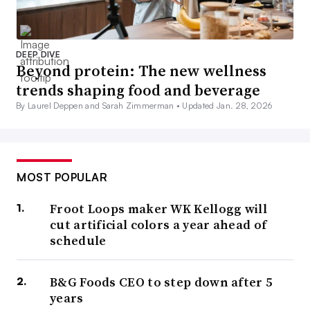
DEEP DIVE
Beyond protein: The new wellness
trends shaping food and beverage
By Laurel Deppen and Sarah Zimmerman •
Updated Jan. 28, 2026
MOST POPULAR
Froot Loops maker WK Kellogg will
cut artificial colors a year ahead of
schedule
B&G Foods CEO to step down after 5
years