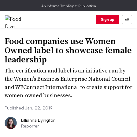
An Informa TechTarget Publication
Sign up
Food companies use Women
Owned label to showcase female
leadership
The certification and label is an initiative run by
the Women’s Business Enterprise National Council
and WEConnect International to create support for
women-owned businesses.
Published Jan. 22, 2019
Lillianna Byington
Reporter