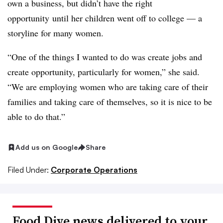
own a business, but
didn’
t have the right
opportunity
until her children went off to college — a
storyline for many women.
“One of the things I wanted to do was create jobs and
create opportunity, particularly for women,” she said.
“We are employing women who are taking care of their
families and taking care of themselves, so it is nice to be
able to do that.”
Add us on Google
Share
Filed Under:
Corporate Operations
Food Dive news delivered to your