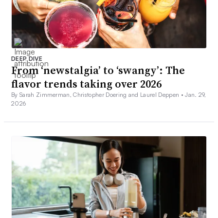
DEEP DIVE
From ‘newstalgia’ to ‘swangy’: The
flavor trends taking over 2026
By Sarah Zimmerman, Christopher Doering and Laurel Deppen •
Jan. 29,
2026