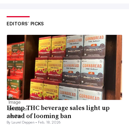
EDITORS’ PICKS
Hemp THC beverage sales light up
ahead of looming ban
By Laurel Deppen •
Feb. 18, 2026