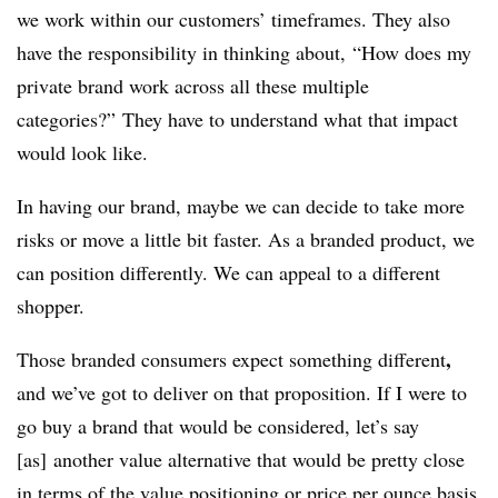
we work within our customers’ timeframes. They also
have the responsibility in thinking about, “How does my
private brand work across all these multiple
categories?” They have to understand what that impact
would look like.
In having our brand, maybe we can decide to take more
risks or move a little bit faster. As a branded product, we
can position differently. We can appeal to a different
shopper.
,
Those branded consumers expect something different
and we’ve got to deliver on that proposition. If I were to
go buy a brand that would be considered, let’s say
[as] another value alternative that would be pretty close
in terms of the value positioning or price per ounce basis