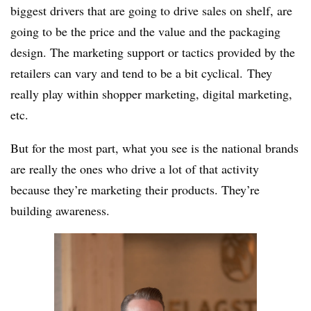
biggest drivers that are going to drive sales on shelf, are
going to be the price and the value and the packaging
design. The marketing support or tactics provided by the
retailers can vary and tend to be a bit cyclical. They
really play within shopper marketing, digital marketing,
etc.
But for the most part, what you see is the national brands
are really the ones who drive a lot of that activity
because they’re marketing their products. They’re
building awareness.