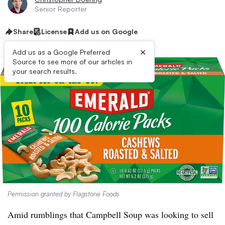
Senior Reporter
Share
License
Add us on Google
×
Add us as a Google Preferred
Source to see more of our articles in
your search results.
Permission granted by Flagstone Foods
Amid rumblings that Campbell Soup was looking to sell