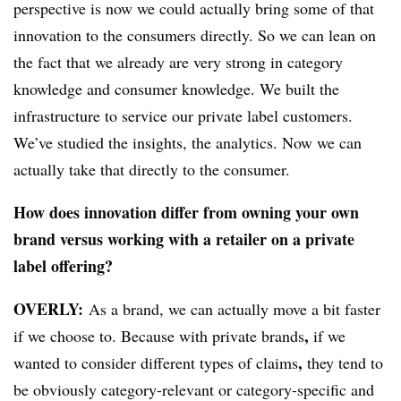
perspective is now we could actually bring some of that
innovation to the consumers directly. So we can lean on
the fact that we already are very strong in category
knowledge and consumer knowledge. We built the
infrastructure to service our private label customers.
We’ve studied the insights, the analytics. Now we can
actually take that directly to the consumer.
How does innovation differ from owning your own
brand versus working with a retailer on a private
label offering?
OVERLY:
As a brand, we can actually move a bit faster
,
if we choose to. Because with private brands
if we
,
wanted to consider different types of claims
they tend to
be obviously category-relevant or category-specific and