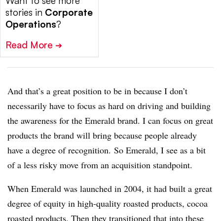
Want to see more
stories in
Corporate
Operations
?
Read More
➔
And that’s a great position to be in because I don’t
necessarily have to focus as hard on driving and building
the awareness for the Emerald brand. I can focus on great
products the brand will bring because people already
have a degree of recognition. So Emerald, I see as a bit
of a less risky move from an acquisition standpoint.
When Emerald was launched in 2004, it had built a great
degree of equity in high-quality roasted products, cocoa
roasted products. Then they transitioned that into these