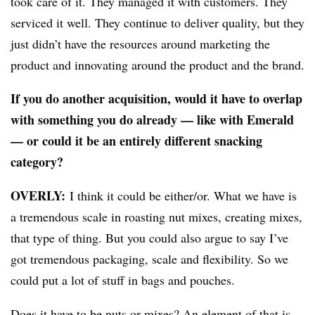
took care of it. They managed it with customers. They
serviced it well. They continue to deliver quality, but they
just didn’t have the resources around marketing the
product and innovating around the product and the brand.
If you do another acquisition, would it have to overlap
with something you do already — like with Emerald
— or could it be an entirely different snacking
category?
OVERLY:
I think it could be either/or. What we have is
a tremendous scale in roasting nut mixes, creating mixes,
that type of thing. But you could also argue to say I’ve
got tremendous packaging, scale and flexibility. So we
could put a lot of stuff in bags and pouches.
Does it have to be nuts or mixes? An element of that is