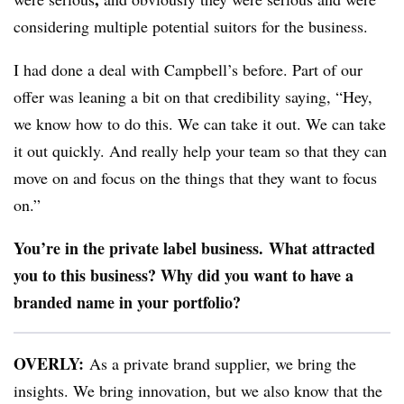
considering multiple potential suitors for the business.
I had done a deal with Campbell’s before. Part of our
offer was leaning a bit on that credibility saying, “Hey,
we know how to do this. We can take it out. We can take
it out quickly. And really help your team so that they can
move on and focus on the things that they want to focus
on.”
You’re in the private label business. What attracted
you to this business? Why did you want to have a
branded name in your portfolio?
OVERLY:
As a private brand supplier, we bring the
insights. We bring innovation, but we also know that the