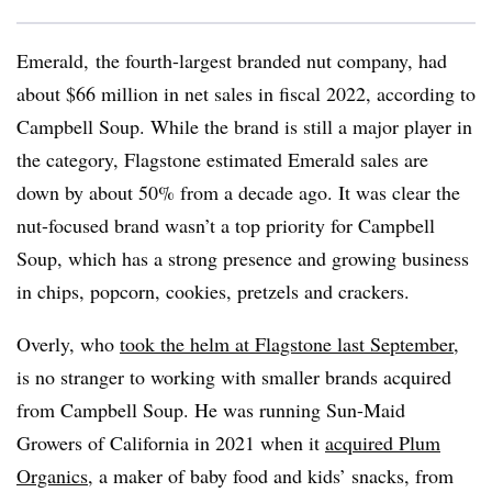
Emerald, the fourth-largest branded nut company, had
about $66 million in net sales in fiscal 2022, according to
Campbell Soup. While the brand is still a major player in
the category, Flagstone estimated Emerald sales are
down by about 50% from a decade ago. It was clear the
nut-focused brand wasn’t a top priority for Campbell
Soup, which has a strong presence and growing business
in chips, popcorn, cookies, pretzels and crackers.
Overly, who
took the helm at Flagstone last September
,
is no stranger to working with smaller brands acquired
from Campbell Soup. He was running Sun-Maid
Growers of California in 2021 when it
acquired Plum
Organics
, a maker of baby food and kids’ snacks, from