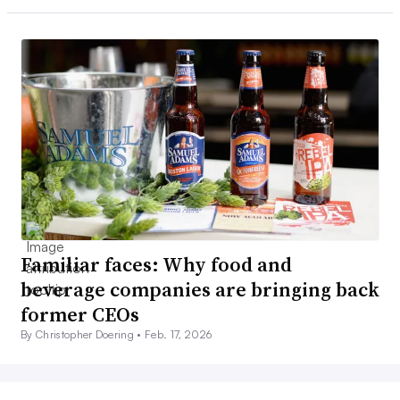
Familiar faces: Why food and
beverage companies are bringing back
former CEOs
By Christopher Doering •
Feb. 17, 2026