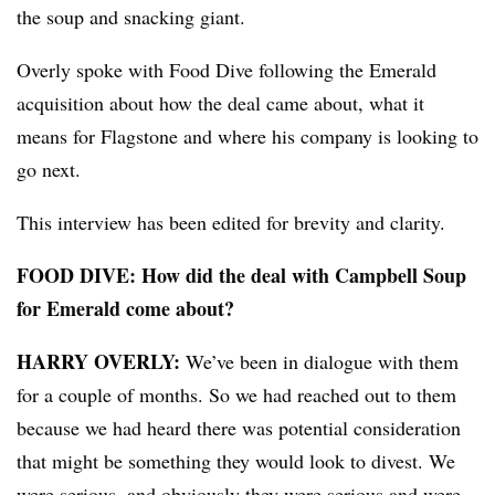
the soup and snacking giant.
Overly spoke with Food Dive following the Emerald
acquisition about how the deal came about, what it
means for Flagstone and where his company is looking to
go next.
This interview has been edited for brevity and clarity.
FOOD DIVE: How did the deal with Campbell Soup
for Emerald come about?
HARRY OVERLY:
We’ve been in dialogue with them
for a couple of months. So we had reached out to them
because we had heard there was potential consideration
that might be something they would look to divest. We
,
were serious
and obviously they were serious and were