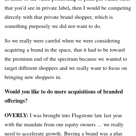
,
that you’d see in private label
then I would be competing
directly with that private brand shopper, which is
something purposely we did not want to do.
So we really were careful when we were considering
acquiring a brand in the space, that it had to be toward
the premium end of the spectrum because we wanted to
target different shoppers and we really want to focus on
bringing new shoppers in.
Would you like to do more acquisitions of branded
offerings?
OVERLY:
I was brought into Flagstone late last year
with the mandate from our equity owners ... we really
need to accelerate growth. Buying a brand was a play