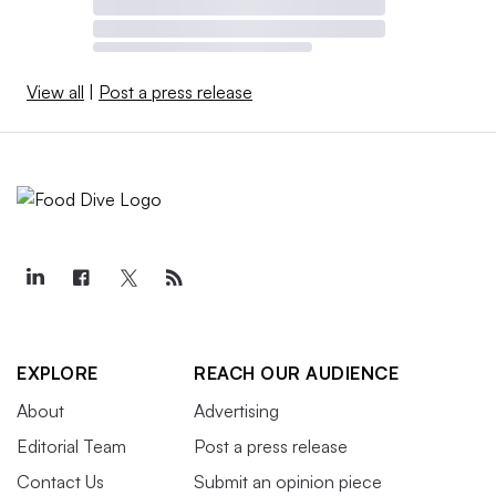
View all
|
Post a press release
EXPLORE
REACH OUR AUDIENCE
About
Advertising
Editorial Team
Post a press release
Contact Us
Submit an opinion piece