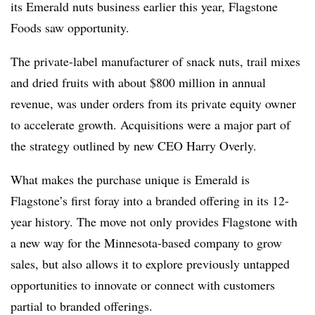
its Emerald nuts business earlier this year, Flagstone
Foods saw opportunity.
The private-label manufacturer of snack nuts, trail mixes
and dried fruits with about $800 million in annual
revenue, was under orders from its private equity owner
to accelerate growth. Acquisitions were a major part of
the strategy outlined by new CEO Harry Overly.
What makes the purchase unique is Emerald is
Flagstone’s first foray into a branded offering in its 12-
year history. The move not only provides Flagstone with
a new way for the Minnesota-based company to grow
sales, but also allows it to explore previously untapped
opportunities to innovate or connect with customers
partial to branded offerings.