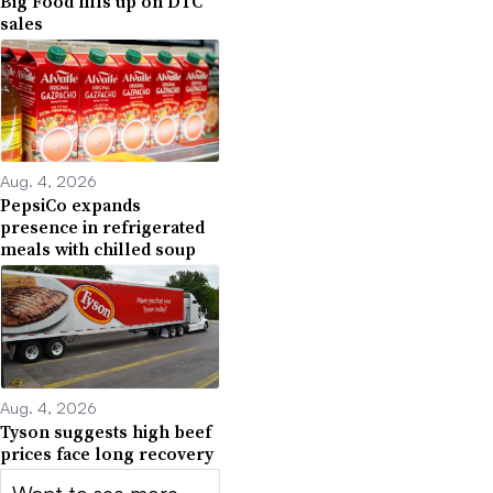
Big Food fills up on DTC
sales
Aug. 4, 2026
PepsiCo expands
presence in refrigerated
meals with chilled soup
Aug. 4, 2026
Tyson suggests high beef
prices face long recovery