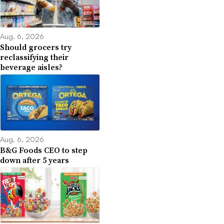
Aug. 6, 2026
Should grocers try
reclassifying their
beverage aisles?
Aug. 6, 2026
B&G Foods CEO to step
down after 5 years