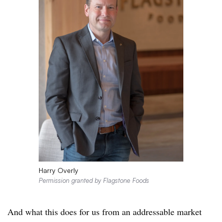
Harry Overly
Permission granted by Flagstone Foods
And what this does for us from an addressable market