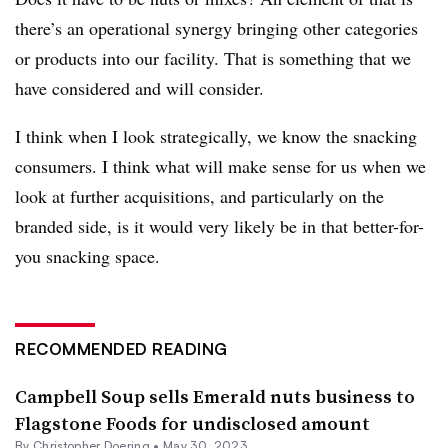
there’s an operational synergy bringing other categories
or products into our facility. That is something that we
have considered and will consider.
I think when I look strategically, we know the snacking
consumers. I think what will make sense for us when we
look at further acquisitions, and particularly on the
branded side, is it would very likely be in that better-for-
you snacking space.
RECOMMENDED READING
Campbell Soup sells Emerald nuts business to
Flagstone Foods for undisclosed amount
By
Christopher Doering
•
May 30, 2023