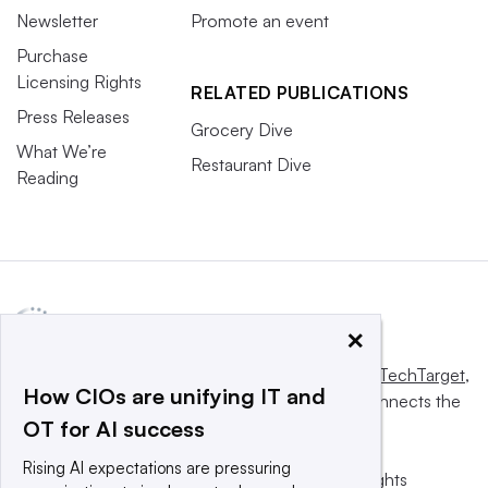
Newsletter
Promote an event
Purchase
Licensing Rights
RELATED PUBLICATIONS
Press Releases
Grocery Dive
What We’re
Restaurant Dive
Reading
×
This website is owned and operated by
Informa TechTarget
,
How CIOs are unifying IT and
a global network that informs, influences and connects the
OT for AI success
world’s technology buyers and sellers.
Rising AI expectations are pressuring
© 2025 TechTarget, Inc. or its subsidiaries. All rights