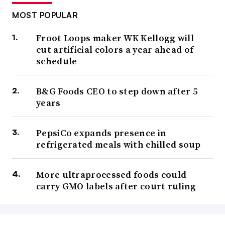
MOST POPULAR
Froot Loops maker WK Kellogg will
cut artificial colors a year ahead of
schedule
B&G Foods CEO to step down after 5
years
PepsiCo expands presence in
refrigerated meals with chilled soup
More ultraprocessed foods could
carry GMO labels after court ruling