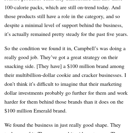
100-calorie packs, which are still on-trend today. And
those products still have a role in the category, and so
despite a minimal level of support behind the business,
it’s actually remained pretty steady for the past five years.
So the condition we found it in, Campbell’s was doing a
really good job. They’ve got a great strategy on their
snacking side. [They have] a $100 million brand among
their multibillion-dollar cookie and cracker businesses. I
don’t think it’s difficult to imagine that their marketing
dollar investments probably go further for them and work
harder for them behind those brands than it does on the
$100 million Emerald brand.
We found the business in just really good shape. They