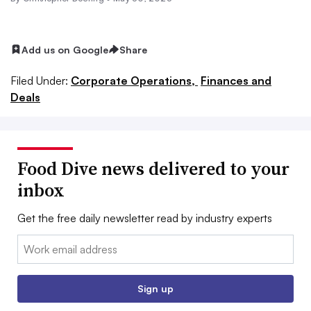
Add us on Google
Share
Filed Under:
Corporate Operations,
Finances and
Deals
Food Dive news delivered to your
inbox
Get the free daily newsletter read by industry experts
Email:
Sign up