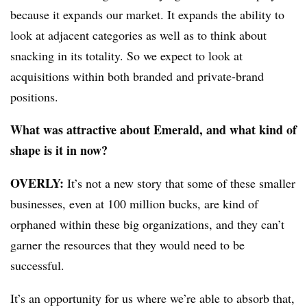
because it expands our market. It expands the ability to
look at adjacent categories as well as to think about
snacking in its totality. So we expect to look at
acquisitions within both branded and private-brand
positions.
What was attractive about Emerald, and what kind of
shape is it in now?
OVERLY:
It’s not a new story that some of these smaller
businesses, even at 100 million bucks, are kind of
orphaned within these big organizations, and they can’t
garner the resources that they would need to be
successful.
It’s an opportunity for us where we’re able to absorb that,