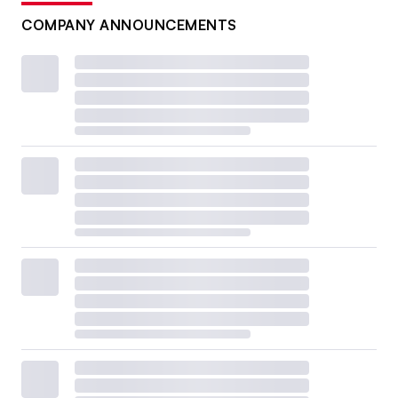
COMPANY ANNOUNCEMENTS