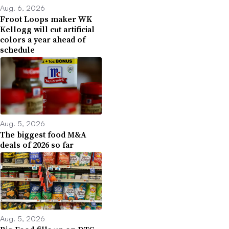
Aug. 6, 2026
Froot Loops maker WK
Kellogg will cut artificial
colors a year ahead of
schedule
Aug. 5, 2026
The biggest food M&A
deals of 2026 so far
Aug. 5, 2026