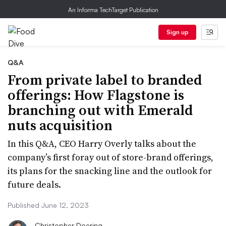
An Informa TechTarget Publication
Sign up
Q&A
From private label to branded
offerings: How Flagstone is
branching out with Emerald
nuts acquisition
In this Q&A, CEO Harry Overly talks about the
company’s first foray out of store-brand offerings,
its plans for the snacking line and the outlook for
future deals.
Published June 12, 2023
Christopher Doering