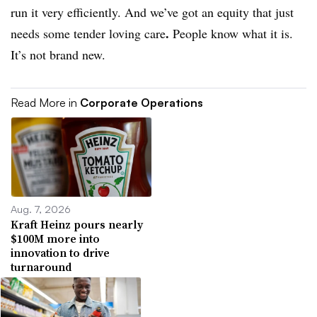
run it very efficiently. And we’ve got an equity that just
.
needs some tender loving care
People know what it is.
It’s not brand new.
Read More in
Corporate Operations
Aug. 7, 2026
Kraft Heinz pours nearly
$100M more into
innovation to drive
turnaround