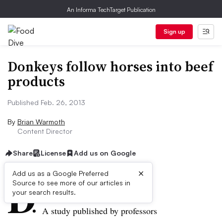
An Informa TechTarget Publication
Sign up
Donkeys follow horses into beef
products
Published Feb. 26, 2013
By
Brian Warmoth
Content Director
Share
License
Add us on Google
×
D
Add us as a Google Preferred
Source to see more of our articles in
ive Summary:
your search results.
A study published by professors