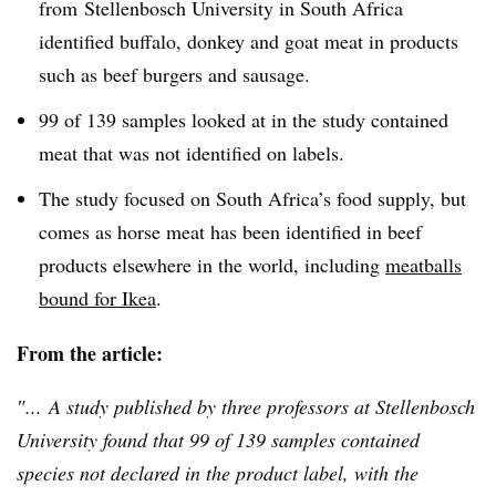
from
Stellenbosch
University in South Africa
identified buffalo, donkey and goat meat in products
such as beef burgers and sausage.
99 of 139 samples looked at in the study contained
meat that was not identified on labels.
The study focused on South Africa’s food supply, but
comes as horse meat has been identified in beef
products elsewhere in the world, including
meatballs
bound for Ikea
.
From the article:
″... A study published by three professors at
Stellenbosch
University found that 99 of 139 samples contained
species not declared in the product label, with the