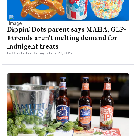
Dippin’ Dots parent says MAHA, GLP-
1 trends aren’t melting demand for
indulgent treats
By Christopher Doering •
Feb. 23, 2026