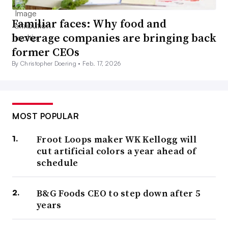
Familiar faces: Why food and
beverage companies are bringing back
former CEOs
By Christopher Doering •
Feb. 17, 2026
MOST POPULAR
Froot Loops maker WK Kellogg will
cut artificial colors a year ahead of
schedule
B&G Foods CEO to step down after 5
years