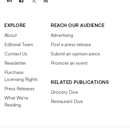
EXPLORE
REACH OUR AUDIENCE
About
Advertising
Editorial Team
Post a press release
Contact Us
Submit an opinion piece
Newsletter
Promote an event
Purchase
Licensing Rights
RELATED PUBLICATIONS
Press Releases
Grocery Dive
What We’re
Restaurant Dive
Reading