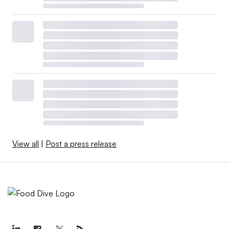
View all
|
Post a press release