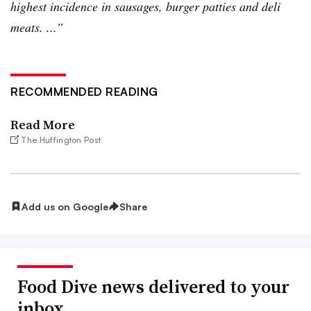
highest incidence in sausages, burger patties and deli
meats. ...”
RECOMMENDED READING
Read More
The Huffington Post
Add us on Google
Share
Food Dive news delivered to your
inbox