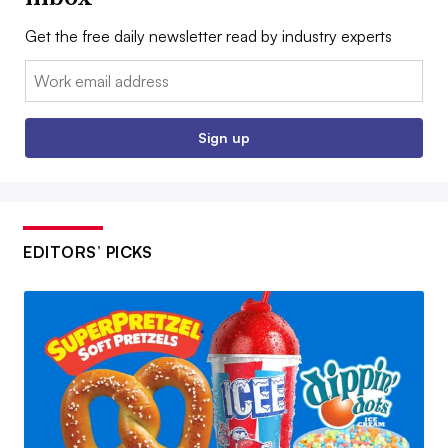
Get the free daily newsletter read by industry experts
Email:
Sign up
EDITORS’ PICKS