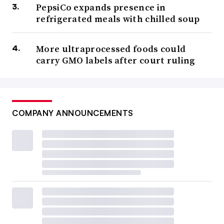
PepsiCo expands presence in
refrigerated meals with chilled soup
More ultraprocessed foods could
carry GMO labels after court ruling
COMPANY ANNOUNCEMENTS