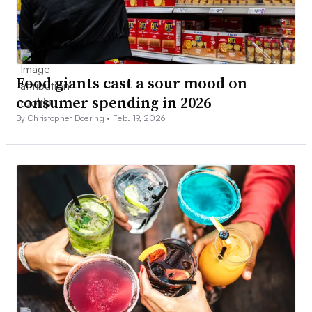
Food giants cast a sour mood on
consumer spending in 2026
By Christopher Doering •
Feb. 19, 2026