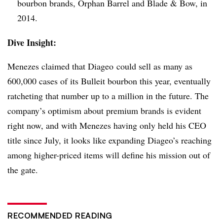
bourbon brands, Orphan Barrel and Blade & Bow, in
2014.
Dive Insight:
Menezes claimed that Diageo could sell as many as
600,000 cases of its Bulleit bourbon this year, eventually
ratcheting that number up to a million in the future. The
company’s optimism about premium brands is evident
right now, and with Menezes having only held his CEO
title since July, it looks like expanding Diageo’s reaching
among higher-priced items will define his mission out of
the gate.
RECOMMENDED READING