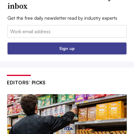
inbox
Get the free daily newsletter read by industry experts
Email:
Sign up
EDITORS’ PICKS