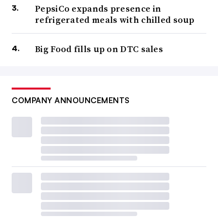
PepsiCo expands presence in
refrigerated meals with chilled soup
Big Food fills up on DTC sales
COMPANY ANNOUNCEMENTS