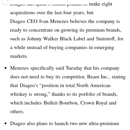
Diageo has spent 3 billion pounds to make eight
acquisitions over the last four years, but
Diageo CEO Ivan Menezes believes the company is
ready to concentrate on growing its premium brands,
such as Johnny Walker Black Label and Smirnoff, for
a while instead of buying companies in emerging
markets.
Menezes specifically said Tuesday that his company
does not need to buy its competitor, Beam Inc., stating
that Diageo’s “position in total North American
whiskey is strong,” thanks to its porfolio of brands,
which includes Bulleit Bourbon, Crown Royal and
others.
Diageo also plans to launch two new ultra-premium