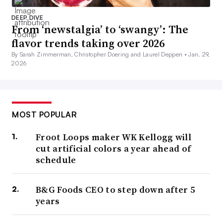
DEEP DIVE
From ‘newstalgia’ to ‘swangy’: The
flavor trends taking over 2026
By Sarah Zimmerman, Christopher Doering and Laurel Deppen •
Jan. 29,
2026
MOST POPULAR
Froot Loops maker WK Kellogg will
cut artificial colors a year ahead of
schedule
B&G Foods CEO to step down after 5
years