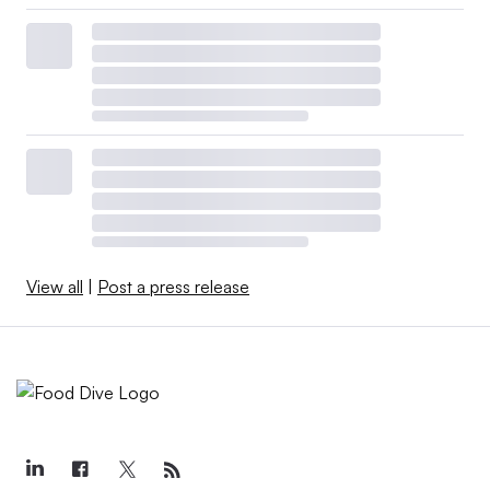
View all
|
Post a press release