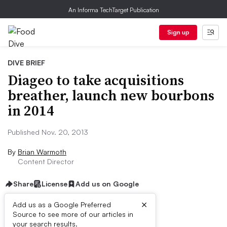
An Informa TechTarget Publication
Sign up
DIVE BRIEF
Diageo to take acquisitions
breather, launch new bourbons
in 2014
Published Nov. 20, 2013
By
Brian Warmoth
Content Director
Share
License
Add us on Google
×
Add us as a Google Preferred
Dive Brief:
Source to see more of our articles in
your search results.