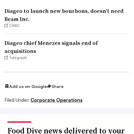
Diageo to launch new bourbons, doesn’t need
Beam Inc.
CNBC
Diageo chief Menezes signals end of
acquisitions
Telegraph
Add us on Google
Share
Filed Under:
Corporate Operations
Food Dive news delivered to your