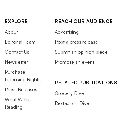
EXPLORE
REACH OUR AUDIENCE
About
Advertising
Editorial Team
Post a press release
Contact Us
Submit an opinion piece
Newsletter
Promote an event
Purchase
Licensing Rights
RELATED PUBLICATIONS
Press Releases
Grocery Dive
What We’re
Restaurant Dive
Reading