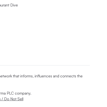
aurant Dive
 network that informs, influences and connects the
nforma PLC company.
 / Do Not Sell