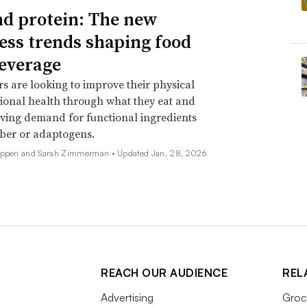
d protein: The new
ess trends shaping food
everage
 are looking to improve their physical
onal health through what they eat and
iving demand for functional ingredients
iber or adaptogens.
Deppen and Sarah Zimmerman •
Updated Jan. 28, 2026
REACH OUR AUDIENCE
REL
Advertising
Groc