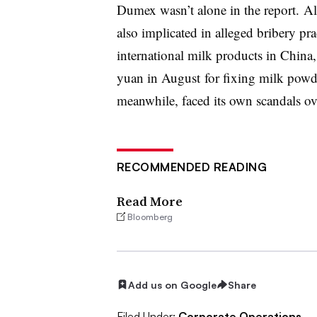
Dumex wasn’t alone in the report. Al
also implicated in alleged bribery pra
international milk products in China
yuan in August for fixing milk powd
meanwhile, faced its own scandals o
RECOMMENDED READING
Read More
Bloomberg
Add us on Google
Share
Filed Under:
Corporate Operations