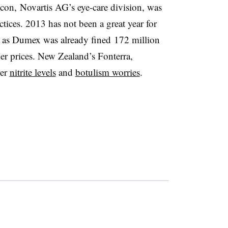
con, Novartis AG’s eye-care division, was
ctices. 2013 has not been a great year for
, as Dumex was already fined 172 million
er prices. New Zealand’s Fonterra,
ver
nitrite levels
and
botulism worries
.