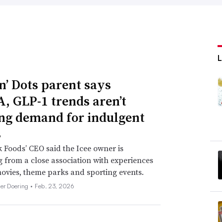
n’ Dots parent says
 GLP-1 trends aren’t
ng demand for indulgent
s
 Foods’ CEO said the Icee owner is
g from a close association with experiences
ovies, theme parks and sporting events.
her Doering •
Feb. 23, 2026