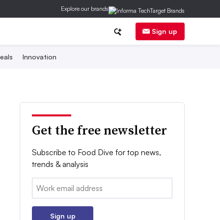
Explore our brands
Sign up
eals
Innovation
Get the free newsletter
Subscribe to Food Dive for top news,
trends & analysis
Email:
Sign up