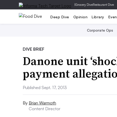
|
Grocery Dive
Restaurant Dive
Deep Dive
Opinion
Library
Even
Corporate Ops
DIVE BRIEF
Danone unit ‘shoc
payment allegati
Published Sept. 17, 2013
By
Brian Warmoth
Content Director