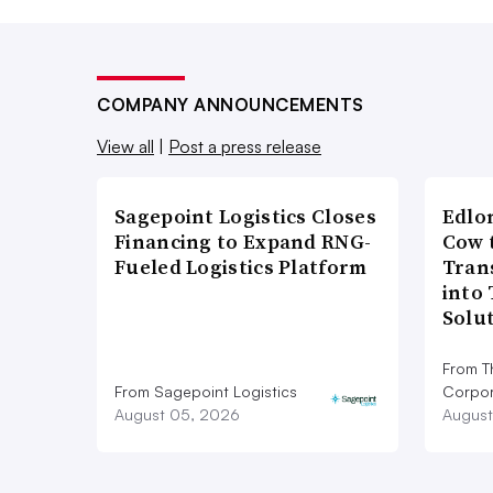
COMPANY ANNOUNCEMENTS
View all
|
Post a press release
Sagepoint Logistics Closes
Edlo
Financing to Expand RNG-
Cow 
Fueled Logistics Platform
Tran
into
Solu
From T
From Sagepoint Logistics
Corpor
August 05, 2026
August