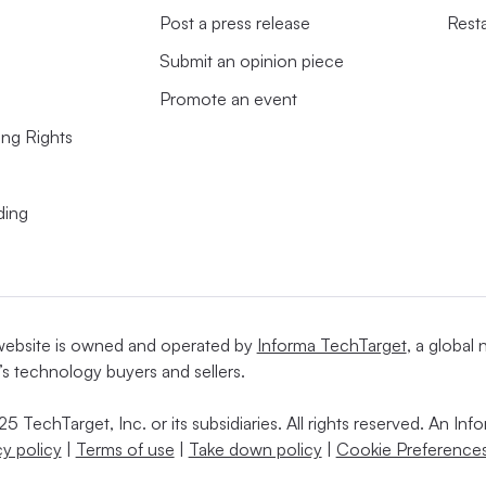
Post a press release
Rest
Submit an opinion piece
Promote an event
ing Rights
ding
website is owned and operated by
Informa TechTarget
, a global
’s technology buyers and sellers.
5 TechTarget, Inc. or its subsidiaries. All rights reserved. An I
cy policy
|
Terms of use
|
Take down policy
|
Cookie Preferences