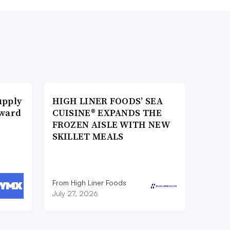
upply
HIGH LINER FOODS’ SEA
Award
CUISINE® EXPANDS THE
FROZEN AISLE WITH NEW
SKILLET MEALS
From High Liner Foods
July 27, 2026