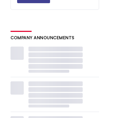
COMPANY ANNOUNCEMENTS