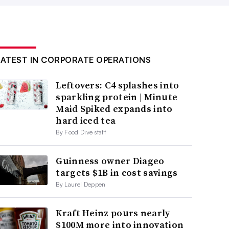
LATEST IN CORPORATE OPERATIONS
Leftovers: C4 splashes into
sparkling protein | Minute
Maid Spiked expands into
hard iced tea
By Food Dive staff
Guinness owner Diageo
targets $1B in cost savings
By Laurel Deppen
Kraft Heinz pours nearly
$100M more into innovation