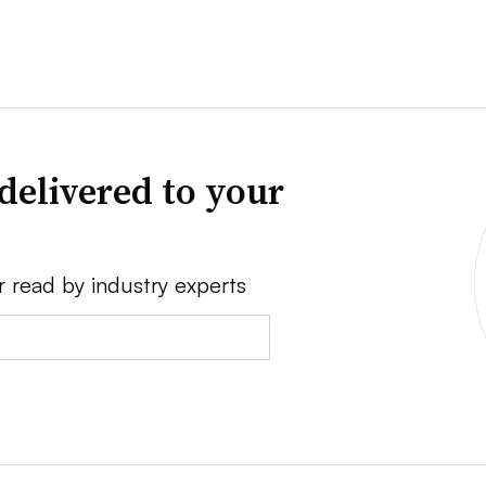
delivered to your
r read by industry experts