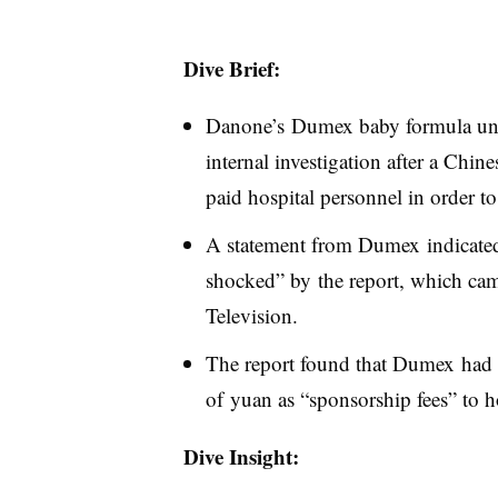
Dive Brief:
Danone’s Dumex baby formula unit
internal investigation after a Chin
paid hospital personnel in order to 
A statement from Dumex indicated
shocked” by the report, which ca
Television.
The report found that Dumex had 
of yuan as “sponsorship fees” to ho
Dive Insight: