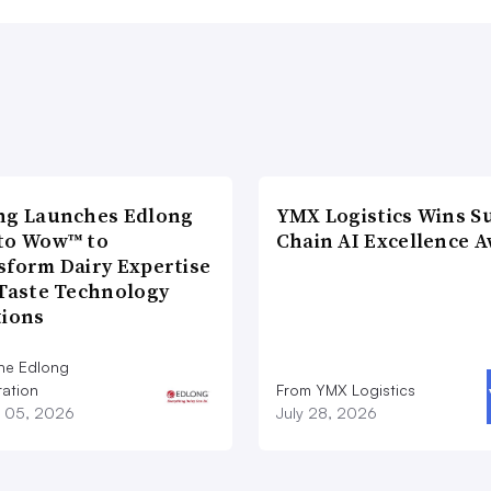
ng Launches Edlong
YMX Logistics Wins S
to Wow™ to
Chain AI Excellence 
sform Dairy Expertise
 Taste Technology
tions
he Edlong
ation
From YMX Logistics
 05, 2026
July 28, 2026