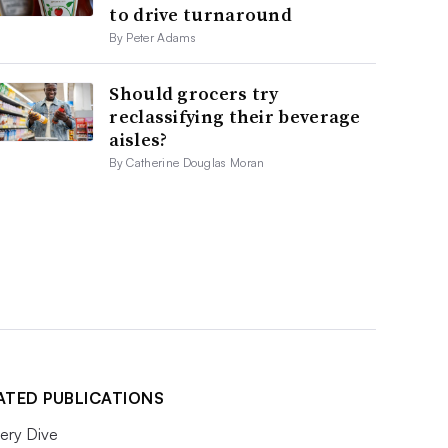
to drive turnaround
By Peter Adams
Should grocers try
reclassifying their beverage
aisles?
By Catherine Douglas Moran
ATED PUBLICATIONS
ery Dive