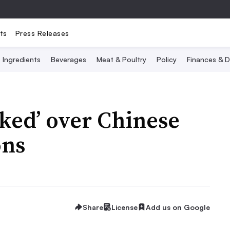
ts
Press Releases
Ingredients
Beverages
Meat & Poultry
Policy
Finances & D
ked’ over Chinese
ons
Share
License
Add us on Google