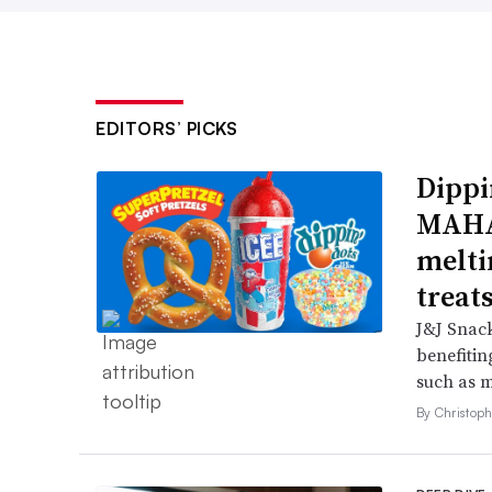
EDITORS’ PICKS
Dippi
MAHA,
melti
treat
J&J Snack
benefitin
such as m
By Christop