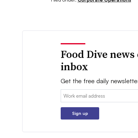
Food Dive news 
inbox
Get the free daily newslette
Email:
Sign up