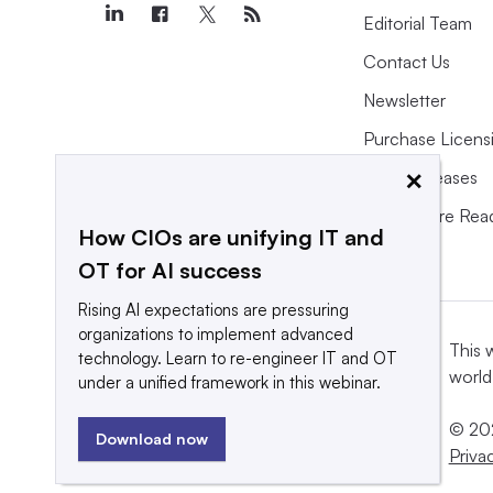
Editorial Team
Contact Us
Newsletter
Purchase Licens
×
Press Releases
What We’re Rea
How CIOs are unifying IT and
OT for AI success
Rising AI expectations are pressuring
organizations to implement advanced
This 
technology. Learn to re-engineer IT and OT
world
under a unified framework in this webinar.
© 202
Download now
Priva