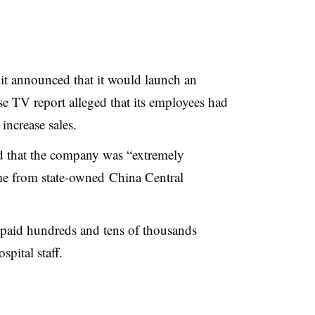
 announced that it would launch an
ese TV report alleged that its employees had
increase sales.
 that the company was “extremely
me from state-owned China Central
paid hundreds and tens of thousands
spital staff.