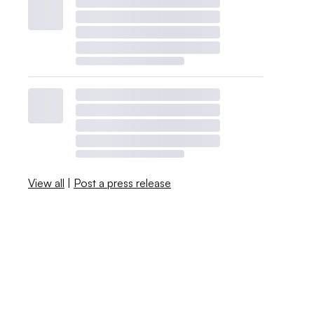
View all
|
Post a press release