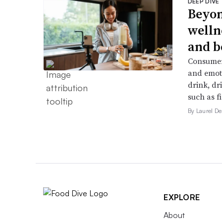
DEEP DIVE
Beyon
welln
and b
Consumers
and emoti
drink, dr
such as f
By Laurel 
EXPLORE
About