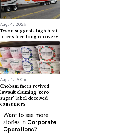
Aug. 4, 2026
Tyson suggests high beef
prices face long recovery
Aug. 4, 2026
Chobani faces revived
lawsuit claiming ‘zero
sugar’ label deceived
consumers
Want to see more
stories in
Corporate
Operations
?