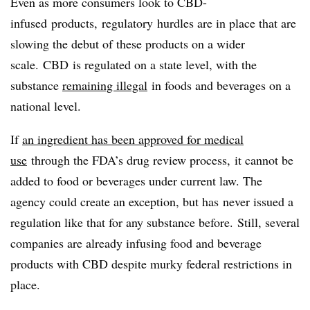
Even as more consumers look to
CBD-
infused
products,
regulatory
hurdles are in place that are
slowing the debut of these products on a wider
scale.
CBD
is regulated on a state level, with the
substance
remaining illegal
in foods and beverages on a
national level.
If
an ingredient has been
approved for medical
use
through the FDA’s drug review process, it cannot be
added to food or beverages
under current law. The
agency could create an exception, but has
never issued a
regulation like that for any substance before.
Still, several
companies are already infusing food and beverage
products with CBD despite murky federal restrictions in
place.