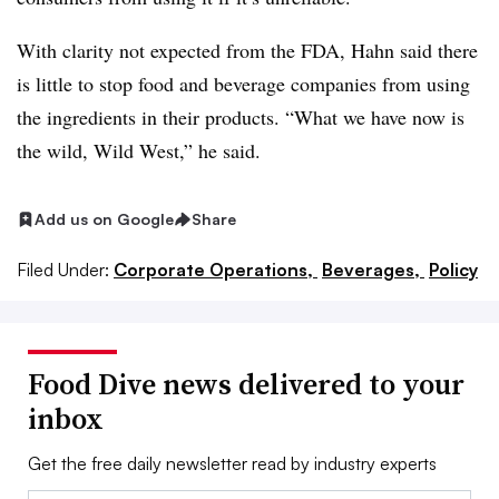
With clarity not expected from the FDA, Hahn said there
is little to stop food and beverage companies from using
the ingredients in their products. “What we have now is
the wild, Wild West,” he said.
Add us on Google
Share
Filed Under:
Corporate Operations,
Beverages,
Policy
Food Dive news delivered to your
inbox
Get the free daily newsletter read by industry experts