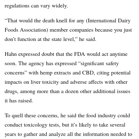
regulations can vary widely.
“That would the death knell for any (International Dairy
Foods Association) member companies because you just
don’t function at the state level,” he said.
Hahn expressed doubt that the FDA would act anytime
soon. The agency has expressed “
significant
safety
concerns” with hemp extracts and
CBD
, citing potential
impacts on liver toxicity and adverse affects with other
drugs, among more than a dozen other additional issues
it has raised.
To quell these concerns, he said the food industry could
conduct toxicology tests, but it’s likely to take several
years to gather and analyze all the information needed to