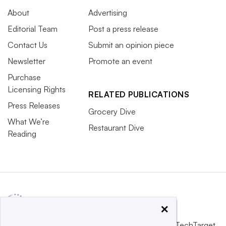
About
Advertising
Editorial Team
Post a press release
Contact Us
Submit an opinion piece
Newsletter
Promote an event
Purchase
Licensing Rights
RELATED PUBLICATIONS
Press Releases
Grocery Dive
What We’re
Restaurant Dive
Reading
×
This website is owned and operated by
Informa TechTarget
,