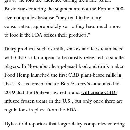
Businesses entering the segment are not the Fortune 500-
size companies because “they tend to be more
conservative, appropriately so, ... they have much more
to lose if the FDA seizes their products.”
Dairy products such as milk, shakes and ice cream laced
with
CBD
so far appear to be mostly relegated to smaller
players. In November, hemp-based food and drink maker
Food Hemp launched the first CBD plant-based milk in
the U.K.
Ice cream maker Ben & Jerry’s announced in
2019 that the Unilever-owned brand
will create CBD-
infused frozen treats
in the U.S., but only once there are
regulations in place from the FDA.​
Dykes told reporters that larger dairy companies entering