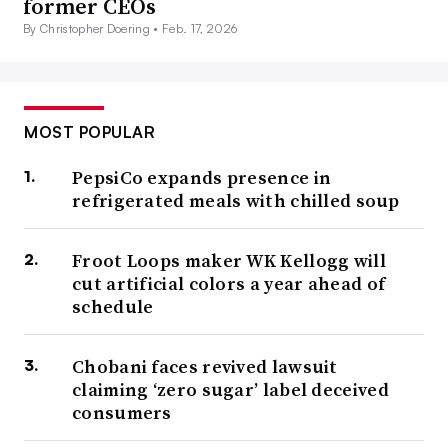
former CEOs
By Christopher Doering •
Feb. 17, 2026
MOST POPULAR
PepsiCo expands presence in
refrigerated meals with chilled soup
Froot Loops maker WK Kellogg will
cut artificial colors a year ahead of
schedule
Chobani faces revived lawsuit
claiming ‘zero sugar’ label deceived
consumers