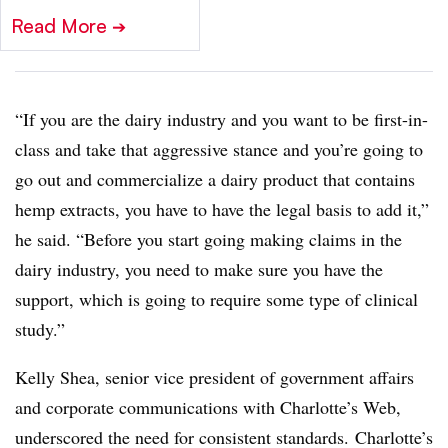
Read More
➔
“If you are the dairy industry and you want to be first-in-
class and take that aggressive stance and you’re going to
go out and commercialize a dairy product that contains
hemp extracts, you have to have the legal basis to add it,”
he said. “Before you start going making claims in the
dairy industry, you need to make sure you have the
support, which is going to require some type of clinical
study.”
Kelly Shea, senior vice president of government affairs
and corporate communications with Charlotte’s Web,
underscored the need for consistent standards. Charlotte’s