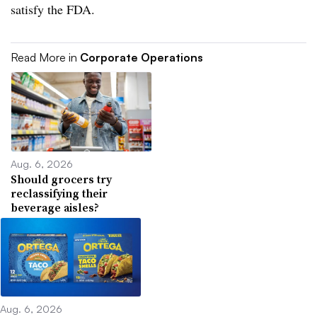
satisfy the FDA.
Read More in
Corporate Operations
Aug. 6, 2026
Should grocers try
reclassifying their
beverage aisles?
Aug. 6, 2026