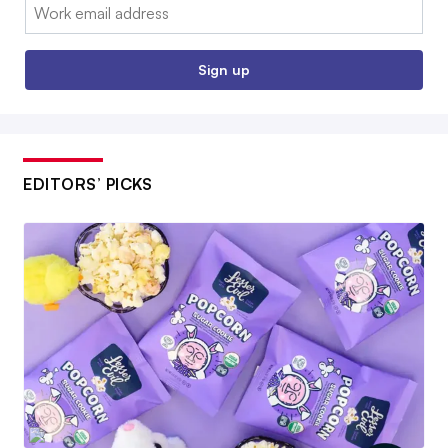
Email:
Sign up
EDITORS’ PICKS