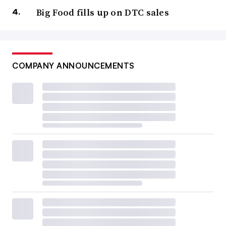
Big Food fills up on DTC sales
COMPANY ANNOUNCEMENTS