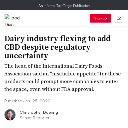
An Informa TechTarget Publication
Sign up
Dairy industry flexing to add
CBD despite regulatory
uncertainty
The head of the International Dairy Foods
Association said an “insatiable appetite” for these
products could prompt more companies to enter
the space, even without FDA approval.
Published Jan. 28, 2020
Christopher Doering
Senior Reporter