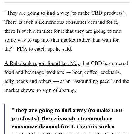
“They are going to find a way (to make
CBD
products).
There is such a tremendous consumer demand for it,
there is such a market for it that they are going to find
some way to tap into that market rather than wait for
the” FDA to catch up, he said.
A Rabobank report found last May
that CBD has entered
food and beverage products — beer, coffee, cocktails,
jelly beans and others — at an “astounding pace” and the
market shows no sign of abating.
“They are going to find a way (to make CBD
products.) There is such a tremendous
consumer demand for it, there is such a