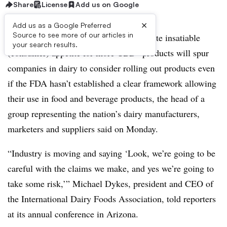
Share
License
Add us on Google
×
Add us as a Google Preferred
Source to see more of our articles in
SCOTTSDALE, Arizona — An “absolute insatiable
your search results.
(consumer) appetite for more
CBD
” products will spur
companies in dairy to consider rolling out products even
if the FDA hasn’t established a clear framework allowing
their use in food and beverage products, the head of a
group representing the nation’s dairy manufacturers,
marketers and suppliers said on Monday.
“Industry is moving and saying ‘Look, we’re going to be
careful with the claims we make, and yes we’re going to
take some risk,’” Michael Dykes, president and CEO of
the International Dairy Foods Association, told reporters
at its annual conference in Arizona.