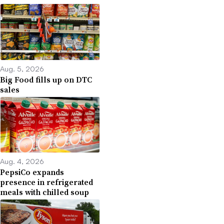
Aug. 5, 2026
Big Food fills up on DTC
sales
Aug. 4, 2026
PepsiCo expands
presence in refrigerated
meals with chilled soup