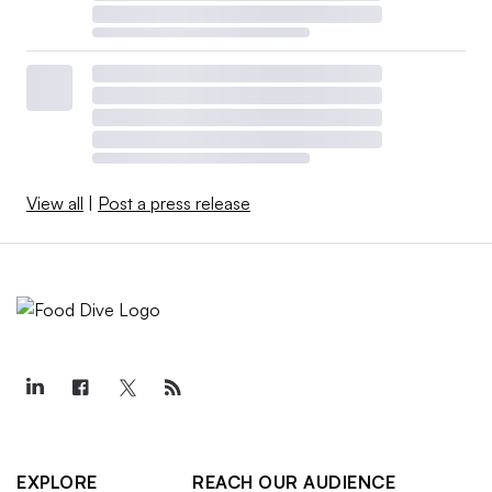
View all
|
Post a press release
EXPLORE
REACH OUR AUDIENCE