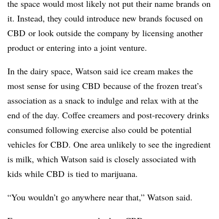
the space would most likely not put their name brands on
it. Instead, they could introduce new brands focused on
CBD
or look outside the company by licensing another
product or entering into a joint venture.
In the dairy space, Watson said ice cream makes the
most sense for using
CBD
because of the frozen treat’s
association as a snack to indulge and relax with at the
end of the day. Coffee creamers and post-recovery drinks
consumed following exercise also could be potential
vehicles for
CBD
. One area unlikely to see the ingredient
is milk, which Watson said is closely associated with
kids while
CBD
is tied to marijuana.
“You wouldn’t go anywhere near that,” Watson said.