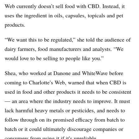
Web currently doesn’t sell food with CBD. Instead, it
uses the ingredient in oils, capsules, topicals and pet
products.
“We want this to be regulated,” she told the audience of
dairy farmers, food manufacturers and analysts. “We
would love to be selling to people like you.”
Shea, who worked at Danone and WhiteWave before
coming to Charlotte’s Web, warned that when CBD is
used in food and other products it needs to be consistent
— an area where the industry needs to improve. It must
lack harmful heavy metals or pesticides, and needs to
follow through on its promised efficacy from batch to
batch or it could ultimately discourage companies or
consumers from using it if it’s unreliable.​