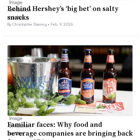
Behind Hershey’s ‘big bet’ on salty
snacks
By Christopher Doering •
Feb. 9, 2026
Familiar faces: Why food and
beverage companies are bringing back