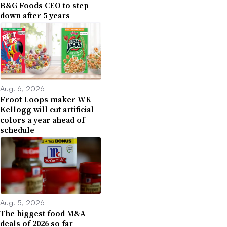
B&G Foods CEO to step
down after 5 years
Aug. 6, 2026
Froot Loops maker WK
Kellogg will cut artificial
colors a year ahead of
schedule
Aug. 5, 2026
The biggest food M&A
deals of 2026 so far