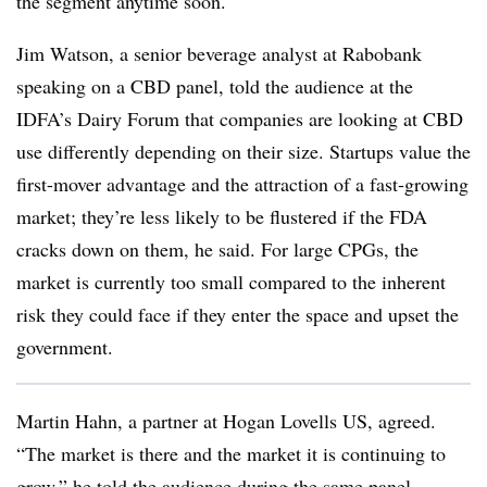
the segment anytime soon.
Jim Watson, a senior beverage analyst at Rabobank
speaking on a CBD panel​, told the audience at the
IDFA’s Dairy Forum that companies are looking at CBD
use differently depending on their size. Startups value the
first-mover advantage and the attraction of a fast-growing
market; they’re less likely to be flustered if the FDA
cracks down on them, he said. For large CPGs, the
market is currently too small compared to the inherent
risk they could face if they enter the space and upset the
government.
Martin Hahn, a partner at Hogan Lovells US, agreed.
“The market is there and the market it is continuing to
grow,” he told the audience during the same panel.