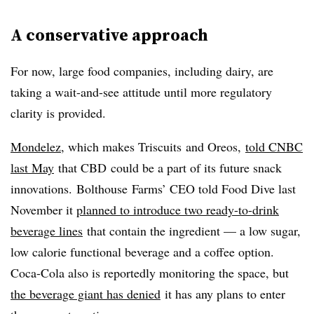
A conservative approach
For now, large food companies, including dairy, are
taking a wait-and-see attitude until more regulatory
clarity is provided.
Mondelez
, which makes
Triscuits
and
Oreos
,
told CNBC
last May
that
CBD
could be a part of its future snack
innovations.
Bolthouse
Farms’ CEO told Food Dive last
November it
planned to introduce two ready-to-drink
beverage lines
that contain the ingredient — a low sugar,
low calorie functional beverage and a coffee option.
Coca-Cola also is reportedly monitoring the space, but
the beverage giant has denied
it has any plans to enter