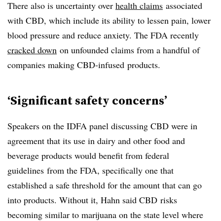
There also is uncertainty over
health claims
associated
with
CBD
, which include its ability to lessen pain, lower
blood pressure and reduce anxiety. The FDA recently
cracked down
on unfounded claims from a handful of
companies making
CBD-infused
products.
‘Significant safety concerns’
Speakers on the IDFA panel discussing CBD were in
agreement that its use in dairy and other food and
beverage products would benefit from federal
guidelines
from the FDA, specifically one that
established a safe threshold for the amount that can go
into products. Without it, Hahn said
CBD
risks
becoming similar to marijuana on the state level where