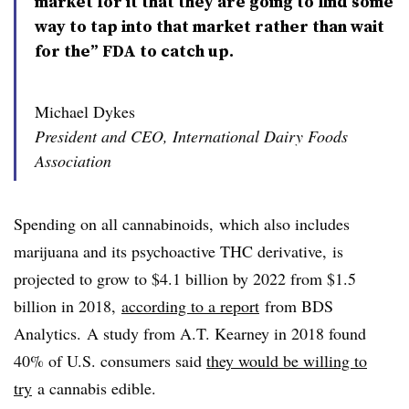
market for it that they are going to find some
way to tap into that market rather than wait
for the” FDA to catch up.
Michael Dykes
President and CEO, International Dairy Foods
Association
Spending on all cannabinoids, which also includes
marijuana and its psychoactive THC derivative, is
projected to grow to $4.1 billion by 2022 from $1.5
billion in 2018,
according to a report
from BDS
Analytics. A study from A.T. Kearney in 2018 found
40% of U.S. consumers said
they would be willing to
try
a cannabis edible.