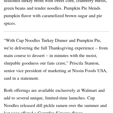
seasoned turkey broth with sweet corn, cranberry bursts,
green beans and tender noodles. Pumpkin Pie blends
pumpkin flavor with caramelized brown sugar and pie
spices.
“With Cup Noodles Turkey Dinner and Pumpkin Pie,
we’re delivering the full Thanksgiving experience – from
main course to dessert – in minutes with the moist,
slurpable goodness our fans crave,” Priscila Stanton,
senior vice president of marketing at Nissin Foods USA,
said in a statement.
Both offerings are available exclusively at Walmart and
add to several unique, limited-time launches. Cup
Noodles released dill pickle ramen over the summer and
last year offered a Campfire S’mores flavor.