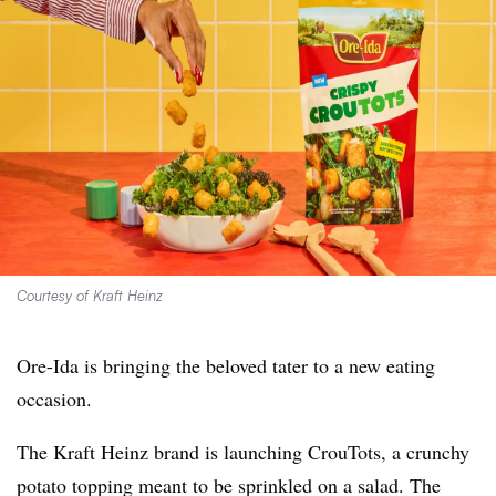
Courtesy of Kraft Heinz
Ore-Ida is bringing the beloved tater to a new eating
occasion.
The Kraft Heinz brand is launching
CrouTots, a crunchy
potato topping meant to be sprinkled on a salad. The