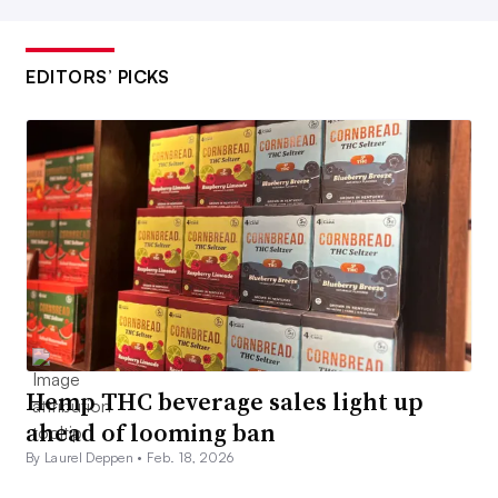
EDITORS’ PICKS
Hemp THC beverage sales light up
ahead of looming ban
By Laurel Deppen •
Feb. 18, 2026