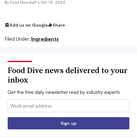
By Food Dive staff •
Oct. 10, 2025
Add us on Google
Share
Filed Under:
Ingredients
Food Dive news delivered to your
inbox
Get the free daily newsletter read by industry experts
Email:
Sign up