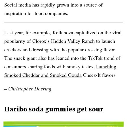
Social media has rapidly grown into a source of
inspiration for food companies.
Last year, for example,
Kellanova capitalized on the viral
popularity of
Clorox’s Hidden Valley Ranch
to launch
crackers and dressing with the popular dressing flavor.
The snack giant also has leaned into the TikTok trend of
consumers sharing foods with smoky tastes,
launching
Smoked Cheddar and Smoked Gouda
Cheez-It flavors.
–
Christopher Doering
Haribo soda gummies get sour