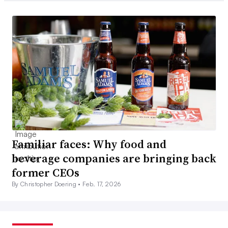
Familiar faces: Why food and
beverage companies are bringing back
former CEOs
By Christopher Doering •
Feb. 17, 2026