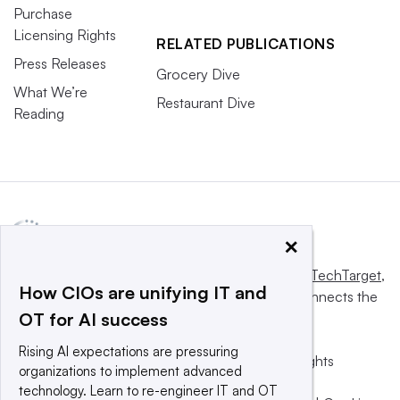
Purchase
Licensing Rights
RELATED PUBLICATIONS
Press Releases
Grocery Dive
What We’re
Restaurant Dive
Reading
×
This website is owned and operated by
Informa TechTarget
,
How CIOs are unifying IT and
a global network that informs, influences and connects the
OT for AI success
world’s technology buyers and sellers.
Rising AI expectations are pressuring
© 2025 TechTarget, Inc. or its subsidiaries. All rights
organizations to implement advanced
reserved. An Informa PLC company.
technology. Learn to re-engineer IT and OT