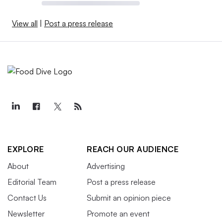
View all
|
Post a press release
EXPLORE
REACH OUR AUDIENCE
About
Advertising
Editorial Team
Post a press release
Contact Us
Submit an opinion piece
Newsletter
Promote an event