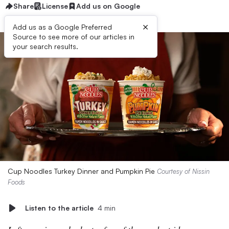
Share
License
Add us on Google
×
Add us as a Google Preferred
Source to see more of our articles in
your search results.
Cup Noodles Turkey Dinner and Pumpkin Pie
Courtesy of Nissin
Foods
Listen to the article
4 min