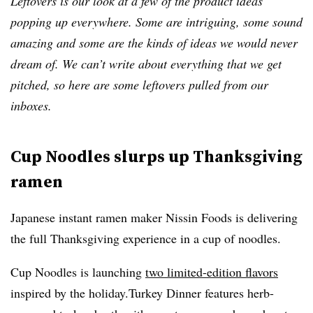
Leftovers is our look at a few of the product ideas
popping up everywhere. Some are intriguing, some sound
amazing and some are the kinds of ideas we would never
dream of. We can’t write about everything that we get
pitched, so here are some leftovers pulled from our
inboxes.
Cup Noodles slurps up Thanksgiving
ramen
Japanese instant ramen maker Nissin Foods is delivering
the full Thanksgiving experience in a cup of noodles.
Cup Noodles is launching
two limited-edition flavors
inspired by the holiday.Turkey Dinner features herb-