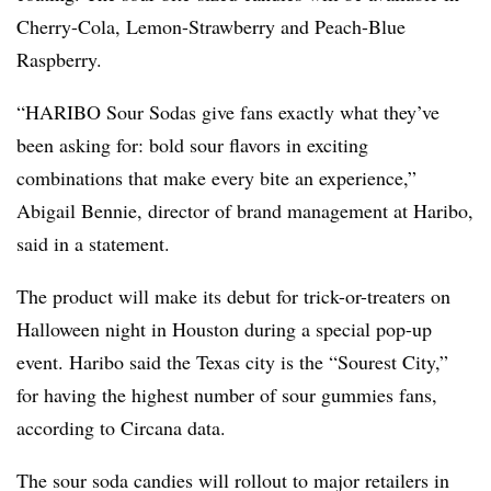
Cherry-Cola, Lemon-Strawberry and Peach-Blue
Raspberry.
“HARIBO Sour Sodas give fans exactly what they’ve
been asking for: bold sour flavors in exciting
combinations that make every bite an experience,”
Abigail Bennie, director of brand management at Haribo,
said in a statement.
The product will make its debut for trick-or-treaters on
Halloween night in Houston during a special pop-up
event. Haribo said the Texas city is the “Sourest City,”
for having the highest number of sour gummies fans,
according to Circana data.
The sour soda candies will rollout to major retailers in