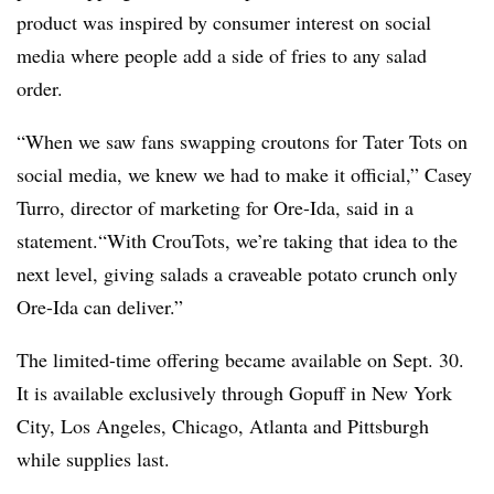
product was inspired by consumer interest on social
media where people add a side of fries to any salad
order.
“When we saw fans swapping croutons for Tater Tots on
social media, we knew we had to make it official,” Casey
Turro, director of marketing for Ore-Ida, said in a
statement.“With CrouTots, we’re taking that idea to the
next level, giving salads a craveable potato crunch only
Ore-Ida can deliver.”
The limited-time offering became available on Sept. 30.
It is available exclusively through Gopuff in New York
City, Los Angeles, Chicago, Atlanta and Pittsburgh
while supplies last.