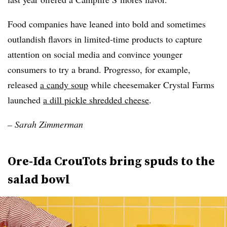
Food companies have leaned into bold and sometimes
outlandish flavors in limited-time products to capture
attention on social media and convince younger
consumers to try a brand. Progresso, for example,
released
a candy soup
while cheesemaker Crystal Farms
launched
a dill pickle shredded cheese
.
– Sarah Zimmerman
Ore-Ida CrouTots bring spuds to the
salad bowl