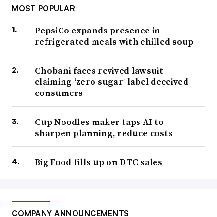
MOST POPULAR
PepsiCo expands presence in
refrigerated meals with chilled soup
Chobani faces revived lawsuit
claiming ‘zero sugar’ label deceived
consumers
Cup Noodles maker taps AI to
sharpen planning, reduce costs
Big Food fills up on DTC sales
COMPANY ANNOUNCEMENTS