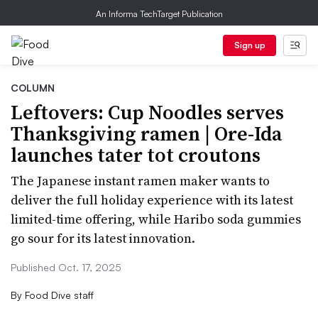
An Informa TechTarget Publication
Sign up
COLUMN
Leftovers: Cup Noodles serves
Thanksgiving ramen | Ore-Ida
launches tater tot croutons
The Japanese instant ramen maker wants to
deliver the full holiday experience with its latest
limited-time offering, while Haribo soda gummies
go sour for its latest innovation.
Published Oct. 17, 2025
By
Food Dive staff