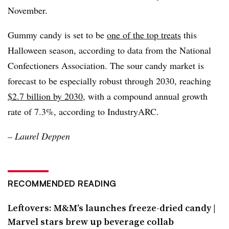
November.
Gummy candy is set to be
one of the top treats
this
Halloween season, according to data from the National
Confectioners Association. The sour candy market is
forecast to be especially robust through 2030, reaching
$2.7 billion by 2030,
with a compound annual growth
rate of 7.3%, according to IndustryARC.
–
Laurel Deppen
RECOMMENDED READING
Leftovers: M&M’s launches freeze-dried candy |
Marvel stars brew up beverage collab