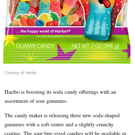
Courtesy of Haribo
Haribo is boosting its soda candy offerings with an
assortment of sour gummies.
The candy maker is releasing three new soda-shaped
gummies with a soft center and a slightly crunchy
coating. The sour bite-sized candies will be available in