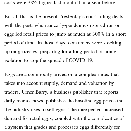
costs were 38% higher last month than a year before.
But all that is the present. Yesterday’s court ruling deals
with the past, when an early-pandemic-inspired run on
eggs led retail prices to jump as much as 300% in a short
period of time. In those days, consumers were stocking
up on groceries, preparing for a long period of home
isolation to stop the spread of COVID-19.
Eggs are a commodity priced on a complex index that
takes into account supply, demand and valuation by
traders. Urner Barry, a business publisher that reports
daily market news, publishes the baseline egg prices that
the industry uses to sell eggs. The unexpected increased
demand for retail eggs, coupled with the complexities of
a system that grades and processes eggs
differently for