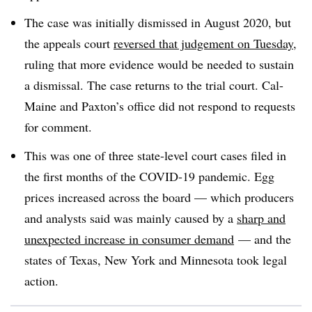
The case was initially dismissed in August 2020, but
the appeals court
reversed that judgement on Tuesday
,
ruling that more evidence would be needed to sustain
a dismissal. The case returns to the trial court. Cal-
Maine and Paxton’s office did not respond to requests
for comment.
This was one of three state-level court cases filed in
the first months of the COVID-19 pandemic. Egg
prices increased across the board — which producers
and analysts said was mainly caused by a
sharp and
unexpected increase in consumer demand
— and the
states of Texas, New York and Minnesota took legal
action.