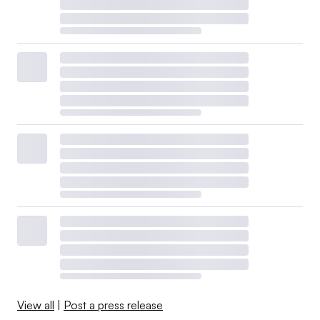
View all
|
Post a press release