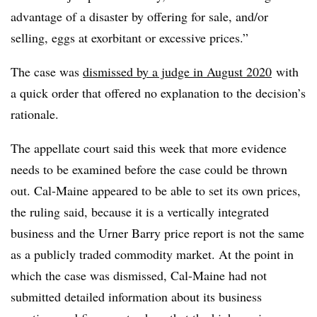
advantage of a disaster by offering for sale, and/or
selling, eggs at exorbitant or excessive prices.”
The case was
dismissed by a judge in August 2020
with
a quick order that offered no explanation to the decision’s
rationale.
The appellate court said this week that more evidence
needs to be examined before the case could be thrown
out. Cal-Maine appeared to be able to set its own prices,
the ruling said, because it is a vertically integrated
business and the
Urner
Barry price report is not the same
as a publicly traded commodity market. At the point in
which the case was dismissed, Cal-Maine had not
submitted detailed information about its business