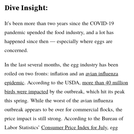
Dive Insight:
It’s been more than two years since the COVID-19
pandemic upended the food industry, and a lot has
happened since then — especially where eggs are
concerned.
In the last several months, the egg industry has been
roiled on two fronts: inflation and an
avian influenza
epidemic
. According to the USDA,
more than 40 million
birds were impacted
by the outbreak, which hit its peak
this spring. While the worst of the avian influenza
outbreak appears to be over for commercial flocks, the
price impact is still strong. According to the Bureau of
Labor Statistics’
Consumer Price Index for July
, egg