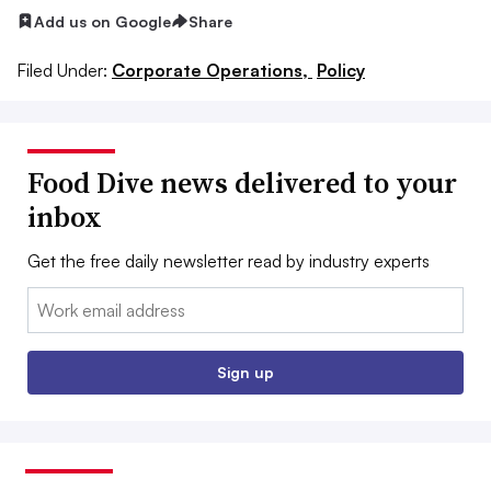
Add us on Google
Share
Filed Under:
Corporate Operations,
Policy
Food Dive news delivered to your
inbox
Get the free daily newsletter read by industry experts
Email:
Sign up