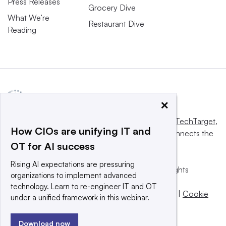
Press Releases
Grocery Dive
What We’re
Restaurant Dive
Reading
×
This website is owned and operated by
Informa TechTarget
,
How CIOs are unifying IT and
a global network that informs, influences and connects the
OT for AI success
world’s technology buyers and sellers.
Rising AI expectations are pressuring
© 2025 TechTarget, Inc. or its subsidiaries. All rights
organizations to implement advanced
reserved. An Informa PLC company.
technology. Learn to re-engineer IT and OT
Privacy policy
|
Terms of use
|
Take down policy
|
Cookie
under a unified framework in this webinar.
Preferences / Do Not Sell
Download now