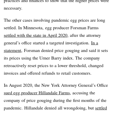
practices and finances to show that the higher prices were
necessary.
The other cases involving pandemic egg prices are long
settled. In Minnesota, egg producer Forsman Farms
settled with the state in April 2020
, after the attorney
general’s office started a targeted investigation.
In a
statement
, Forsman denied price gouging and said it sets
its prices using the Urner Barry index. The company
retroactively reset prices to a lower threshold, changed
invoices and offered refunds to retail customers.
In August 2020, the New York Attorney General’s Office
sued egg producer Hillandale Farms
, accusing the
company of price gouging during the first months of the
pandemic. Hillandale denied all wrongdoing, but
settled