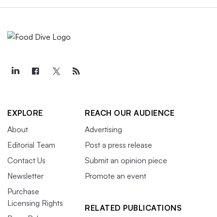
EXPLORE
REACH OUR AUDIENCE
About
Advertising
Editorial Team
Post a press release
Contact Us
Submit an opinion piece
Newsletter
Promote an event
Purchase
Licensing Rights
RELATED PUBLICATIONS