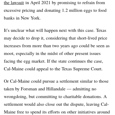
the lawsuit
in April 2021 by promising to refrain from
excessive pricing and donating 1.2 million eggs to food
banks in New York.
It’s unclear what will happen next with this case. Texas
may decide to drop it, considering that short-lived price
increases from more than two years ago could be seen as
moot, especially in the midst of other present issues
facing the egg market. If the state continues the case,
Cal-Maine could appeal to the Texas Supreme Court.
Or Cal-Maine could pursue a settlement similar to those
taken by Forsman and Hillandale — admitting no
wrongdoing, but committing to charitable donations. A
settlement would also close out the dispute, leaving Cal-
Maine free to spend its efforts on other initiatives around