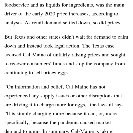
foodservice
and as liquids for ingredients, was the
main
driver of the early 2020 price increases
, according to
analysts. As retail demand settled down, so did prices.
But Texas and other states didn’t wait for demand to calm
down and instead took legal action. The Texas case
accused Cal-Maine
of unfairly raising prices and sought
to recover consumers’ funds and stop the company from
continuing to sell pricey eggs.
“On information and belief, Cal-Maine has not
experienced any supply issues or other disruptions that
are driving it to charge more for eggs,” the lawsuit says.
“It is simply charging more because it can, or, more
specifically, because the pandemic caused market
demand to jump. In summary, Cal-Maine is taking