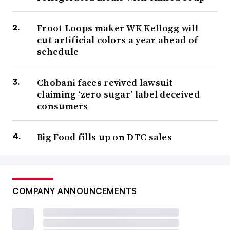
Froot Loops maker WK Kellogg will
cut artificial colors a year ahead of
schedule
Chobani faces revived lawsuit
claiming ‘zero sugar’ label deceived
consumers
Big Food fills up on DTC sales
COMPANY ANNOUNCEMENTS