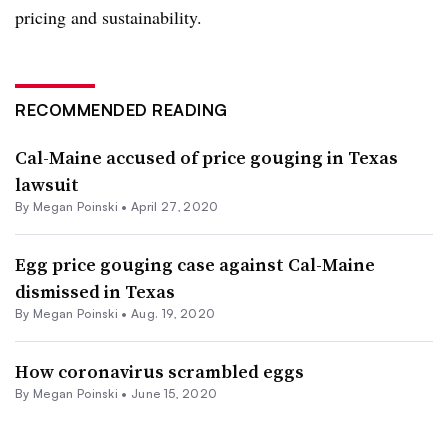
pricing and sustainability.
RECOMMENDED READING
Cal-Maine accused of price gouging in Texas
lawsuit
By
Megan Poinski
•
April 27, 2020
Egg price gouging case against Cal-Maine
dismissed in Texas
By
Megan Poinski
•
Aug. 19, 2020
How coronavirus scrambled eggs
By
Megan Poinski
•
June 15, 2020