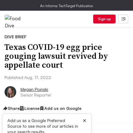
An Informa TechTarget Publication
Sign up
DIVE BRIEF
Texas COVID-19 egg price
gouging lawsuit revived by
appellate court
Published Aug. 17, 2022
Megan Poinski
Senior Reporter
Share
License
Add us on Google
×
Add us as a Google Preferred
Source to see more of our articles in
your search results.