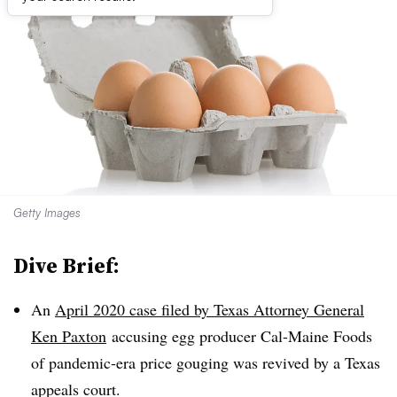
Getty Images
Dive Brief:
An
April 2020 case filed by Texas Attorney General
Ken Paxton
accusing egg producer Cal-Maine Foods
of pandemic-era price gouging was revived by a Texas
appeals court.