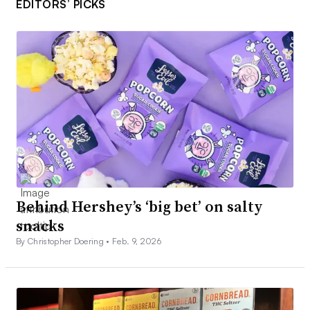
EDITORS’ PICKS
Behind Hershey’s ‘big bet’ on salty
snacks
By Christopher Doering •
Feb. 9, 2026