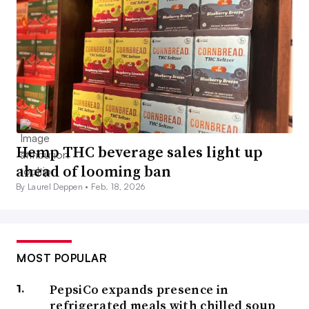
Hemp THC beverage sales light up
ahead of looming ban
By Laurel Deppen •
Feb. 18, 2026
MOST POPULAR
PepsiCo expands presence in
refrigerated meals with chilled soup