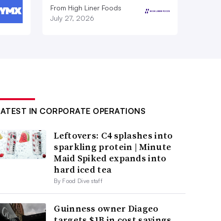
From High Liner Foods
July 27, 2026
LATEST IN CORPORATE OPERATIONS
Leftovers: C4 splashes into
sparkling protein | Minute
Maid Spiked expands into
hard iced tea
By Food Dive staff
Guinness owner Diageo
targets $1B in cost savings