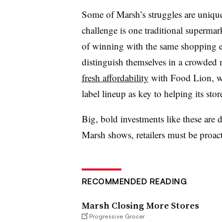
Some of Marsh’s struggles are unique
challenge is one traditional supermar
of winning with the same shopping e
distinguish themselves in a crowded
fresh affordability
with Food Lion, 
label lineup as key to helping its stor
Big, bold investments like these are d
Marsh shows, retailers must be proact
RECOMMENDED READING
Marsh Closing More Stores
Progressive Grocer