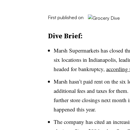
First published on
Dive Brief:
Marsh Supermarkets has closed thre
six locations in Indianapolis, lead
headed for bankruptcy,
according 
Marsh hasn’t paid rent on the six lo
additional fees and taxes for them
further store closings next month i
happened this year.
The company has cited an increasin