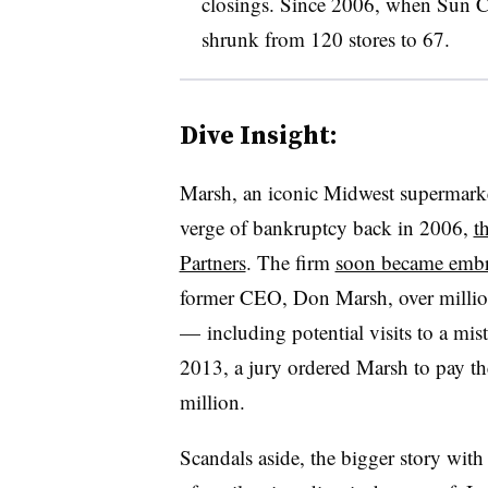
closings. Since 2006, when Sun Ca
shrunk from 120 stores to 67.
Dive Insight:
Marsh, an iconic Midwest supermarket
verge of bankruptcy back in 2006,
t
Partners
. The firm
soon became embro
former CEO, Don Marsh, over million
— including potential visits to a mistr
2013, a jury ordered Marsh to pay t
million.
Scandals aside, the bigger story with 