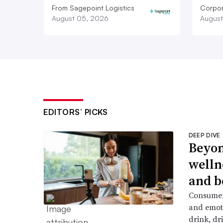
From Sagepoint Logistics
Corpor
August 05, 2026
August
EDITORS’ PICKS
DEEP DIVE
Beyon
welln
and b
Consumers
and emoti
drink, dr