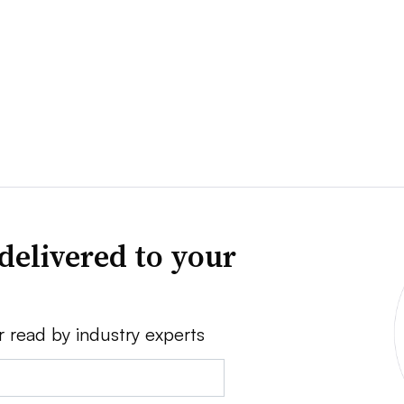
delivered to your
r read by industry experts