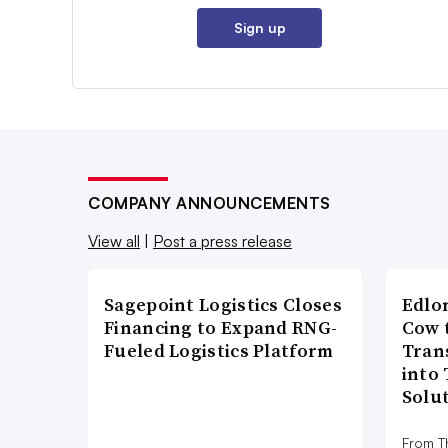
Sign up
COMPANY ANNOUNCEMENTS
View all
|
Post a press release
Sagepoint Logistics Closes
Edlo
Financing to Expand RNG-
Cow 
Fueled Logistics Platform
Tran
into
Solu
From T