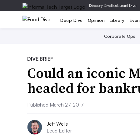
|
Grocery Dive
Restaurant Dive
Deep Dive
Opinion
Library
Even
Corporate Ops
DIVE BRIEF
Could an iconic 
headed for bankr
Published March 27, 2017
Jeff Wells
Lead Editor