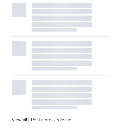
View all
|
Post a press release