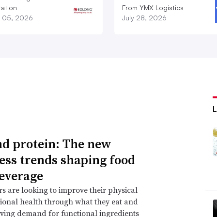
ation
From YMX Logistics
 05, 2026
July 28, 2026
d protein: The new
ess trends shaping food
everage
 are looking to improve their physical
onal health through what they eat and
iving demand for functional ingredients