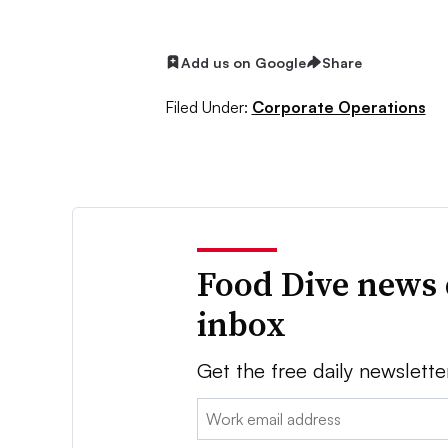
Add us on Google
Share
Filed Under:
Corporate Operations
Food Dive news 
inbox
Get the free daily newslette
Email: