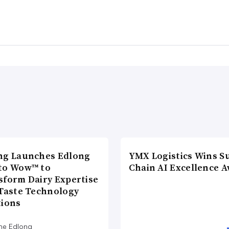
ng Launches Edlong
YMX Logistics Wins S
to Wow™ to
Chain AI Excellence 
sform Dairy Expertise
 Taste Technology
tions
he Edlong