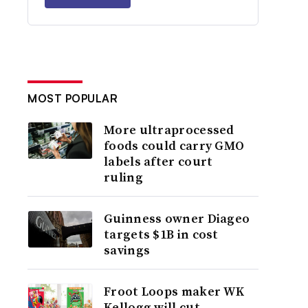
MOST POPULAR
More ultraprocessed
foods could carry GMO
labels after court
ruling
Guinness owner Diageo
targets $1B in cost
savings
Froot Loops maker WK
Kellogg will cut