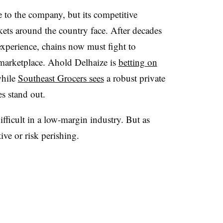
 to the company, but its competitive
kets around the country face. After decades
xperience, chains now must fight to
 marketplace. Ahold Delhaize is
betting on
while
Southeast Grocers sees
a robust private
es stand out.
ifficult in a low-margin industry. But as
ive or risk perishing.