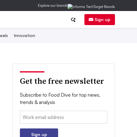
Explore our brands
Sign up
eals
Innovation
Get the free newsletter
Subscribe to Food Dive for top news,
trends & analysis
Email:
Sign up