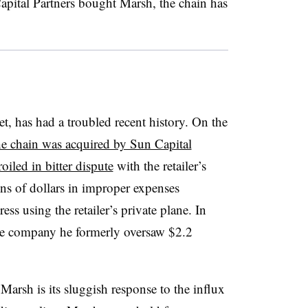
pital Partners bought Marsh, the chain has
, has had a troubled recent history. On the
he chain was acquired by Sun Capital
iled in bitter dispute
with the retailer’s
s of dollars in improper expenses
ess using the retailer’s private plane. In
he company he formerly oversaw $2.2
Marsh is its sluggish response to the influx