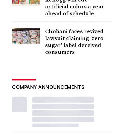
artificial colors a year
ahead of schedule
Chobani faces revived
lawsuit claiming ‘zero
sugar’ label deceived
consumers
COMPANY ANNOUNCEMENTS