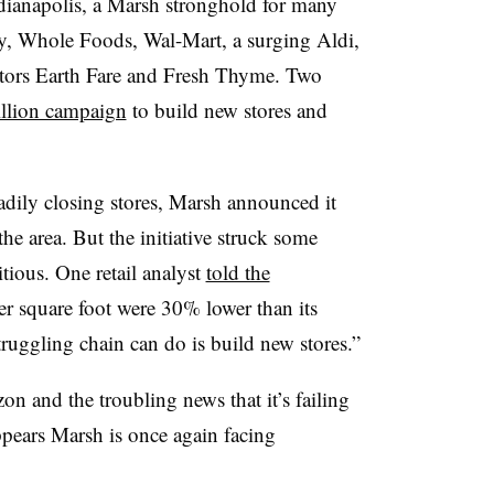
Indianapolis, a Marsh stronghold for many
ay, Whole Foods, Wal-Mart, a surging Aldi,
tors Earth Fare and Fresh Thyme. Two
illion campaign
to build new stores and
teadily closing stores, Marsh announced it
e area. But the initiative struck some
tious. One retail analyst
told the
er square foot were 30% lower than its
truggling chain can do is build new stores.”
n and the troubling news that it’s failing
appears Marsh is once again facing