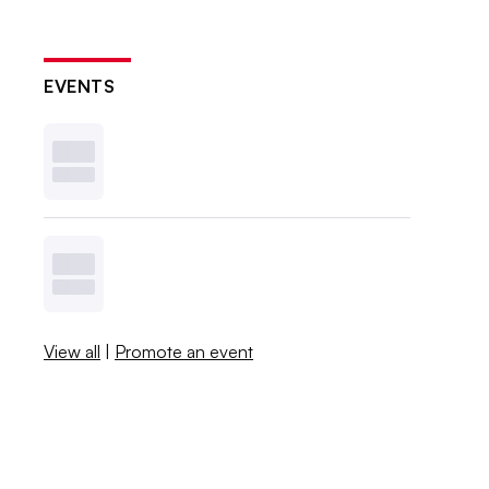
EVENTS
View all
|
Promote an event