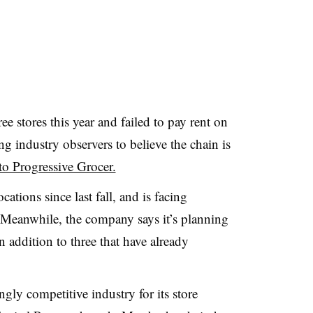
e stores this year and failed to pay rent on
ing industry observers to believe the chain is
to Progressive Grocer.
cations since last fall, and is facing
. Meanwhile, the company says it’s planning
n addition to three that have already
gly competitive industry for its store