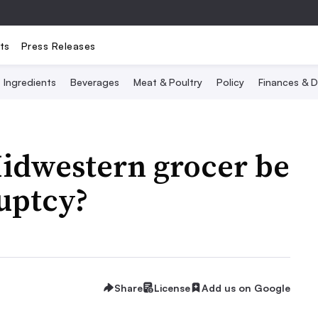
ts
Press Releases
Ingredients
Beverages
Meat & Poultry
Policy
Finances & D
Midwestern grocer be
uptcy?
Share
License
Add us on Google