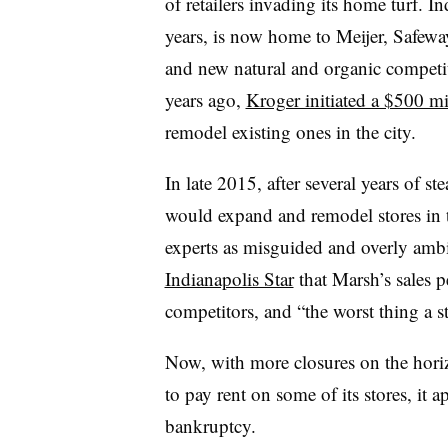
of retailers invading its home turf. 
years, is now home to Meijer, Safew
and new natural and organic competi
years ago,
Kroger initiated a $500 m
remodel existing ones in the city.
In late 2015, after several years of s
would expand and remodel stores in th
experts as misguided and overly ambi
Indianapolis Star
that Marsh’s sales p
competitors, and “the worst thing a s
Now, with more closures on the horizo
to pay rent on some of its stores, it 
bankruptcy.