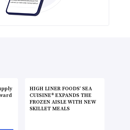
upply
HIGH LINER FOODS’ SEA
Award
CUISINE® EXPANDS THE
FROZEN AISLE WITH NEW
SKILLET MEALS