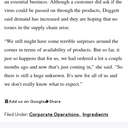
an essential business. Although a customer did ask if the
virus could be passed on through the products, Doggett
said demand has increased and they are hoping that no
issues in the supply chain arise.
“We still might have some terrible surprises around the
corner in terms of availability of products. But so far, it
just so happens that for us, we had ordered a lot a couple
months ago and now that’s just coming in,” she said. “So
there is still a huge unknown. It’s new for all of us and
we don’t really know what to expect.”
Add us on Google
Share
Filed Under:
Corporate Operations,
Ingredients