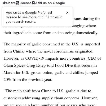
Share
License
Add us on Google
×
Add us as a Google Preferred
Source to see more of our articles in
As concern over potential supply chain issues during the
your search results.
pandemic grows, some customers are changing where
their ingredients come from and sourcing domestically.
The majority of garlic consumed in the U.S. is imported
from China, where the novel coronavirus originated.
However, as COVID-19 impacts more countries, CEO of
Olam Spices Greg Estep ​told Food Dive that orders in
March for U.S.-grown onion, garlic and chilies jumped
20% from the previous year.
“The main shift from China to U.S. garlic is due to
customers addressing supply chain concerns. However,
we are seeing a large number of businesses who were