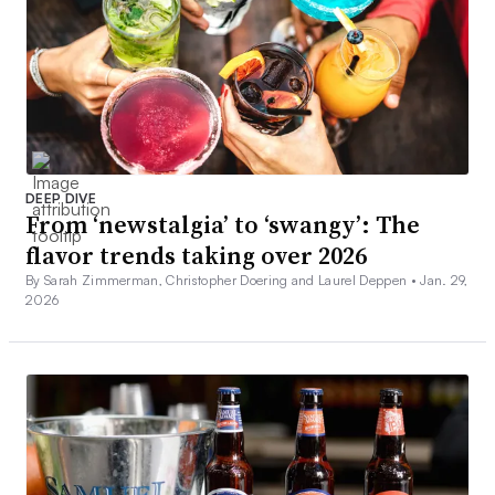
DEEP DIVE
From ‘newstalgia’ to ‘swangy’: The
flavor trends taking over 2026
By Sarah Zimmerman, Christopher Doering and Laurel Deppen •
Jan. 29,
2026