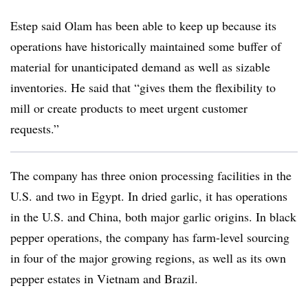
Estep said Olam has been able to keep up because its
operations have historically maintained some buffer of
material for unanticipated demand as well as sizable
inventories. He said that “gives them the flexibility to
mill or create products to meet urgent customer
requests.”
The company has three onion processing facilities in the
U.S. and two in Egypt. In dried garlic, it has operations
in the U.S. and China, both major garlic origins. In black
pepper operations, the company has farm-level sourcing
in four of the major growing regions, as well as its own
pepper estates in Vietnam and Brazil.