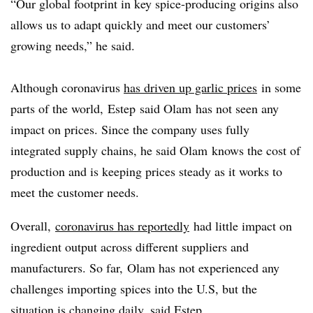
“Our global footprint in key spice-producing origins also
allows us to adapt quickly and meet our customers’
growing needs,” he said.
Although coronavirus
has driven up garlic prices
in some
parts of the world,
Estep
said
Olam
has not seen any
impact on prices.
Since the company uses fully
integrated supply chains, he said Olam knows the cost of
production and is keeping prices steady as it works to
meet the customer needs.​
Overall,
coronavirus has reportedly
had little impact on
ingredient output across different suppliers and
manufacturers. So far, Olam has not experienced any
challenges importing spices into the U.S, but the
situation is changing daily, said Estep.