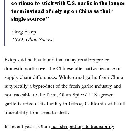
continue to stick with U.S. garlic in the longer
term instead of relying on China as their
single source.”
Greg Estep
CEO, Olam Spices
Estep said he has found that many retailers prefer
domestic garlic over the Chinese alternative because of
supply chain differences. While dried garlic from China
is typically a byproduct of the fresh garlic industry and
not traceable to the farm, Olam Spices’ U.S.-grown
garlic is
dried at its facility in Gilroy, California with full
traceability from seed to shelf.
In recent years, Olam
has stepped up its traceability