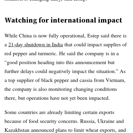
Watching for international impact
While China is now fully operational, Estep said there is
a
21-day shutdown in India
that could impact supplies of
red pepper and turmeric. He said the company is in a
“good position heading into this announcement but
further delays could negatively impact the situation.” As
a top supplier of black pepper and cassia from Vietnam,
the company is also monitoring changing conditions
there, but operations have not yet been impacted.​
Some countries are already limiting certain exports
because of food security concerns. Russia,
Ukraine​ and
Kazakhstan announced plans to limit wheat exports, and