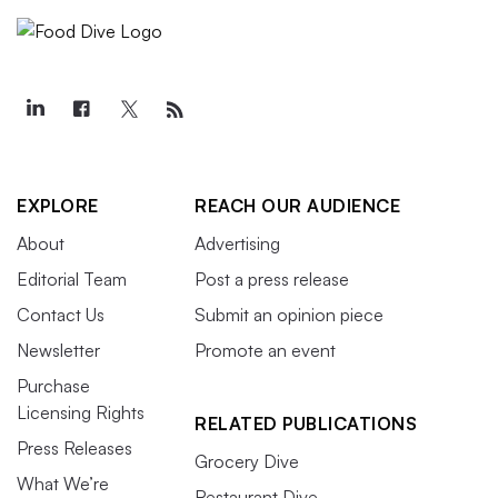
EXPLORE
REACH OUR AUDIENCE
About
Advertising
Editorial Team
Post a press release
Contact Us
Submit an opinion piece
Newsletter
Promote an event
Purchase
Licensing Rights
RELATED PUBLICATIONS
Press Releases
Grocery Dive
What We’re
Restaurant Dive