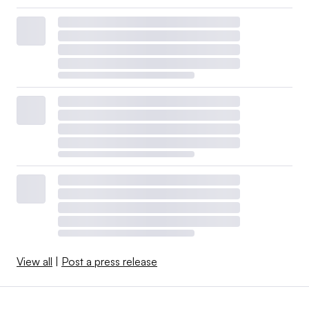
View all
|
Post a press release