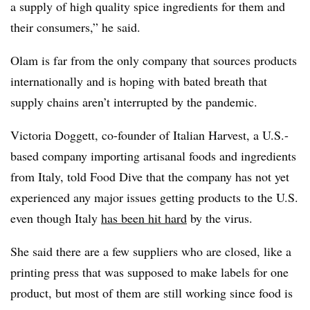
a supply of high quality spice ingredients for them and
their consumers,” he said.
Olam is far from the only company that sources products
internationally and is hoping with bated breath that
supply chains aren’t interrupted by the pandemic.
Victoria
Doggett
, co-founder of Italian Harvest, a U.S.-
based company
importing artisanal foods and ingredients
from Italy, told Food Dive that the company has not yet
experienced any major issues getting products to the U.S.
even though Italy
has been hit hard
by the virus.
She said there are a few suppliers who are closed, like a
printing press that was supposed to make labels for one
product, but most of them are still working since food is