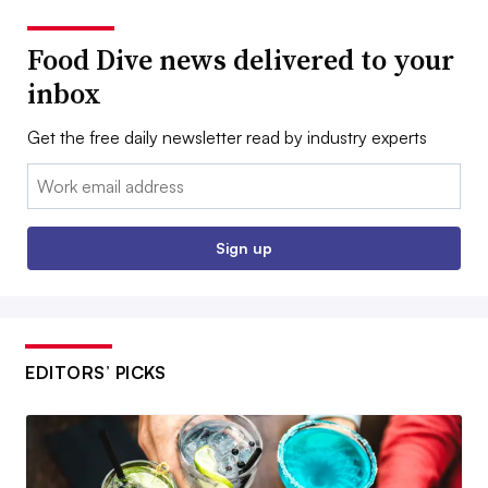
Food Dive news delivered to your
inbox
Get the free daily newsletter read by industry experts
Email:
Sign up
EDITORS’ PICKS