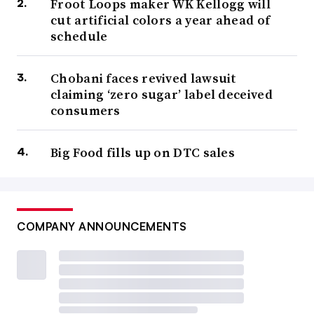
Froot Loops maker WK Kellogg will
cut artificial colors a year ahead of
schedule
Chobani faces revived lawsuit
claiming ‘zero sugar’ label deceived
consumers
Big Food fills up on DTC sales
COMPANY ANNOUNCEMENTS