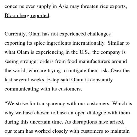
concerns over supply in Asia may threaten rice exports,
Bloomberg reported
.
Currently, Olam has not experienced challenges
exporting its spice ingredients internationally. Similar to
what Olam is experiencing in the U.S., the company is
seeing stronger orders from food manufacturers around
the world, who are trying to mitigate their risk. Over the
last several weeks, Estep said Olam is constantly
communicating with its customers.
“We strive for transparency with our customers. Which is
why we have chosen to have an open dialogue with them
during this uncertain time. As disruptions have arised,
our team has worked closely with customers to maintain