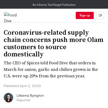
An Informa TechTarget Publication
Sign up
Coronavirus-related supply
chain concerns push more Olam
customers to source
domestically
The CEO of Spices told Food Dive that orders in
March for onion, garlic and chilies grown in the
U.S. were up 20% from the previous year.
Published April 2, 2020
Lillianna Byington
Reporter