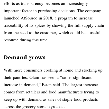
efforts
as transparency becomes an increasingly
important factor in purchasing decisions. The company
launched
AtSource
in 2018, a
program to increase
traceability of its spices by showing the full supply chain
from the seed to the customer, which could be a useful
resource during this time.
Demand grows
With more consumers cooking at home and stocking up
their pantries, Olam has seen a “rather significant
increase in demand,” Estep said. The largest increase
comes from retailers and food manufacturers trying to
keep up with demand as
sales of staple food products
across the grocery store skyrocket.