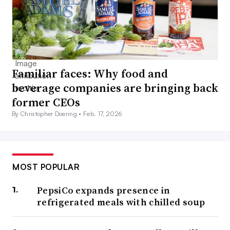
Familiar faces: Why food and
beverage companies are bringing back
former CEOs
By Christopher Doering •
Feb. 17, 2026
MOST POPULAR
PepsiCo expands presence in
refrigerated meals with chilled soup