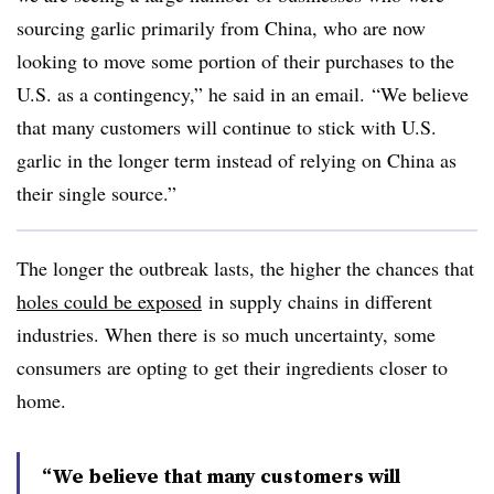
sourcing garlic primarily from China, who are now
looking to move some portion of their purchases to the
U.S. as a contingency,” he said in an email. “We believe
that many customers will continue to stick with U.S.
garlic in the longer term instead of relying on China as
their single source.”
The longer the outbreak lasts, the higher the chances that
holes could be exposed
in supply chains in different
industries. When there is so much uncertainty, some
consumers are opting to get their ingredients closer to
home.
“We believe that many customers will