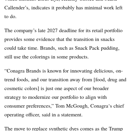
Callender’s, indicates it probably has minimal work left
to do.
The company’s late 2027 deadline for its retail portfolio
provides some evidence that the transition in snacks
could take time. Brands, such as Snack Pack pudding,
still use the colorings in some products.
“Conagra Brands is known for innovating delicious, on-
trend foods, and our transition away from [food, drug and
cosmetic colors] is just one aspect of our broader
strategy to modernize our portfolio to align with
consumer preferences,” Tom McGough, Conagra‘s chief
operating officer, said in a statement.
The move to replace synthetic dyes comes as the Trump