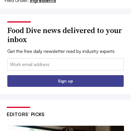
Filed Under:
Ingredients
Food Dive news delivered to your
inbox
Get the free daily newsletter read by industry experts
Email:
Sign up
EDITORS’ PICKS