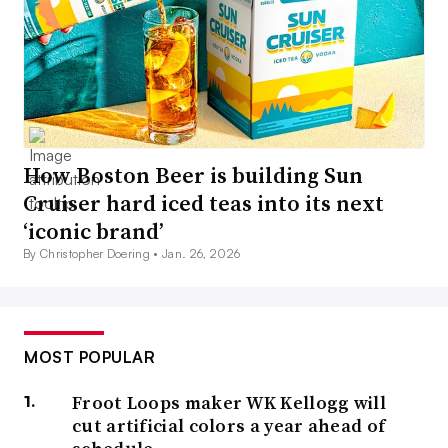
How Boston Beer is building Sun
Cruiser hard iced teas into its next
‘iconic brand’
By Christopher Doering •
Jan. 26, 2026
MOST POPULAR
Froot Loops maker WK Kellogg will
cut artificial colors a year ahead of