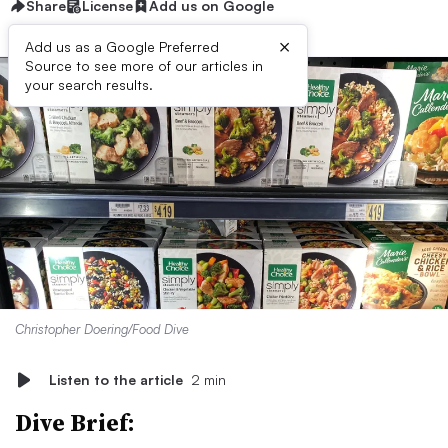
Share
License
Add us on Google
×
Add us as a Google Preferred
Source to see more of our articles in
your search results.
Christopher Doering/Food Dive
Listen to the article
2 min
Dive Brief: