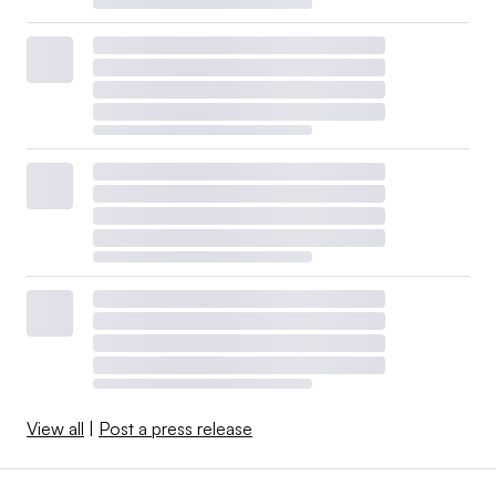
View all
|
Post a press release