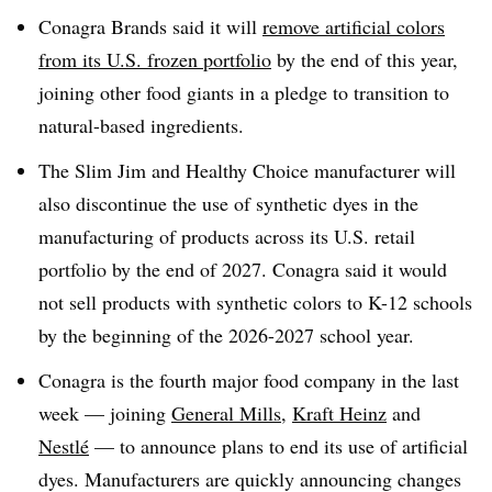
Conagra Brands said it will
remove artificial colors
from its U.S. frozen portfolio
by the end of this year,
joining other food giants in a pledge to transition to
natural-based ingredients.
The Slim Jim and Healthy Choice manufacturer will
also discontinue the use of synthetic dyes in the
manufacturing of products across its U.S. retail
portfolio by the end of 2027. Conagra said it would
not sell products with synthetic colors to K-12 schools
by the beginning of the 2026-2027 school year.
Conagra is the fourth major food company in the last
week — joining
General Mills
,
Kraft Heinz
and
Nestlé
— to announce plans to end its use of artificial
dyes. Manufacturers are quickly announcing changes