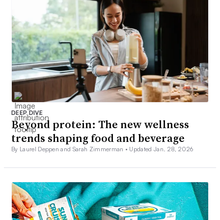
DEEP DIVE
Beyond protein: The new wellness
trends shaping food and beverage
By Laurel Deppen and Sarah Zimmerman •
Updated Jan. 28, 2026