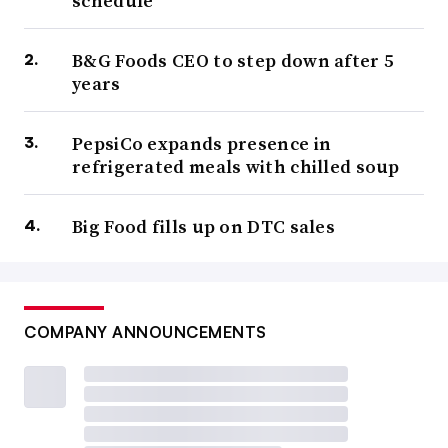
schedule
B&G Foods CEO to step down after 5
years
PepsiCo expands presence in
refrigerated meals with chilled soup
Big Food fills up on DTC sales
COMPANY ANNOUNCEMENTS