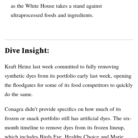
as the White House takes a stand against
ultraprocessed foods and ingredients.
Dive Insight:
Kraft Heinz last week committed to fully removing
synthetic dyes from its portfolio early last week, opening
the floodgates for some of its food competitors to quickly
do the same.
Conagra didn’t provide specifics on how much of its
frozen or snack portfolio still has artificial dyes. The six-
month timeline to remove dyes from its frozen lineup,
which includes Birds Eye, Healthy Choice and Marie