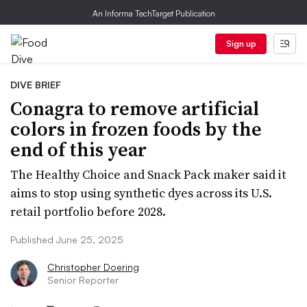
An Informa TechTarget Publication
Sign up
DIVE BRIEF
Conagra to remove artificial
colors in frozen foods by the
end of this year
The Healthy Choice and Snack Pack maker said it
aims to stop using synthetic dyes across its U.S.
retail portfolio before 2028.
Published June 25, 2025
Christopher Doering
Senior Reporter