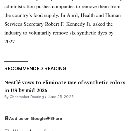
administration pushes companies to remove them from
the country’s food supply. In April, Health and Human
Services Secretary Robert F. Kennedy Jr.
asked the
industry to voluntarily remove six synthetic dyes
by
2027.
RECOMMENDED READING
Nestlé vows to eliminate use of synthetic colors
in US by mid-2026
By
Christopher Doering
•
June 25, 2025
Add us on Google
Share