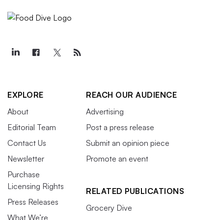
EXPLORE
REACH OUR AUDIENCE
About
Advertising
Editorial Team
Post a press release
Contact Us
Submit an opinion piece
Newsletter
Promote an event
Purchase
Licensing Rights
RELATED PUBLICATIONS
Press Releases
Grocery Dive
What We’re