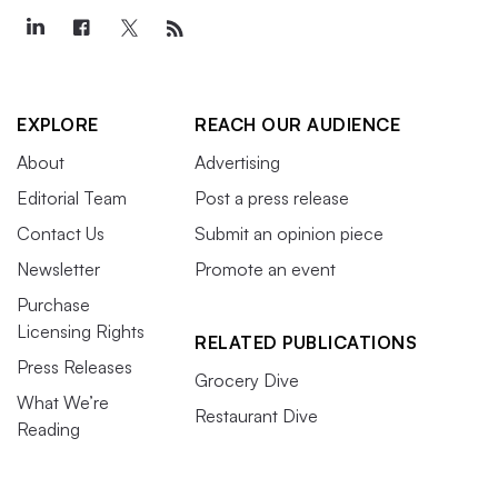
EXPLORE
REACH OUR AUDIENCE
About
Advertising
Editorial Team
Post a press release
Contact Us
Submit an opinion piece
Newsletter
Promote an event
Purchase
Licensing Rights
RELATED PUBLICATIONS
Press Releases
Grocery Dive
What We’re
Restaurant Dive
Reading