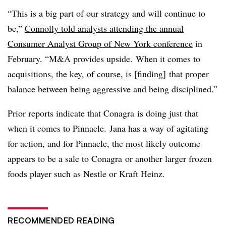
“This is a big part of our strategy and will continue to
be,”
Connolly told analysts attending the annual
Consumer Analyst Group of New York conference
in
February. “M&A provides upside. When it comes to
acquisitions, the key, of course, is [finding] that proper
balance between being aggressive and being disciplined.”
Prior reports indicate that Conagra is doing just that
when it comes to Pinnacle. Jana has a way of agitating
for action, and for Pinnacle, the most likely outcome
appears to be a sale to Conagra or another larger frozen
foods player such as Nestle or Kraft Heinz.
RECOMMENDED READING