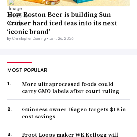
How Boston Beer is building Sun
Cruiser hard iced teas into its next
‘iconic brand’
By Christopher Doering •
Jan. 26, 2026
MOST POPULAR
More ultraprocessed foods could
carry GMO labels after court ruling
Guinness owner Diageo targets $1B in
cost savings
Froot Loops maker WK Kellogg will