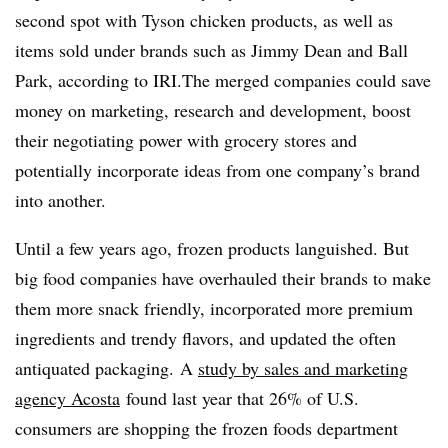
second spot with Tyson chicken products, as well as
items sold under brands such as Jimmy Dean and Ball
Park, according to IRI.The merged companies could save
money on marketing, research and development, boost
their negotiating power with grocery stores and
potentially incorporate ideas from one company’s brand
into another.
Until a few years ago, frozen products languished. But
big food companies have overhauled their brands to make
them more snack friendly, incorporated more premium
ingredients and trendy flavors, and updated the often
antiquated packaging.
A
study by sales and marketing
agency Acosta
found last year that 26% of U.S.
consumers are shopping the frozen foods department