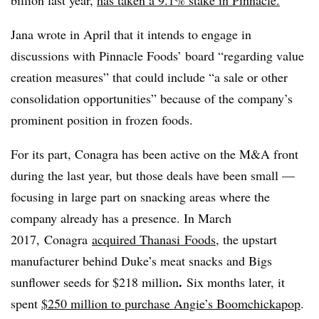
Jana wrote in April that it intends to engage in
discussions with Pinnacle Foods’ board “regarding value
creation measures” that could include “a sale or other
consolidation opportunities” because of the company’s
prominent position in frozen foods.
For its part, Conagra has been active on the M&A front
during the last year, but those deals have been small —
focusing in large part on snacking areas where the
company already has a presence. In March
2017, Conagra
acquired
Thanasi
Foods
, the upstart
manufacturer behind Duke’s meat snacks and Bigs
.
sunflower seeds for $218 million
Six months later, it
spent
$250 million to purchase Angie’s
Boomchickapop
.