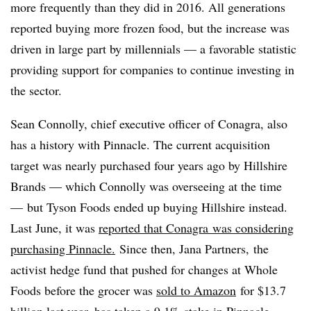
more frequently than they did in 2016. All generations
reported buying more frozen food, but the increase was
driven in large part by millennials — a favorable statistic
providing support for companies to continue investing in
the sector.
Sean Connolly, chief executive officer of Conagra, also
has a history with Pinnacle. The current acquisition
target was nearly purchased four years ago by Hillshire
Brands — which Connolly was overseeing at the time
— but Tyson Foods ended up buying Hillshire instead.
Last June, it was
reported that Conagra was considering
purchasing Pinnacle.
Since then, Jana Partners,
the
activist hedge fund that pushed for changes at Whole
Foods before the grocer was
sold to Amazon
for $13.7
billion last year,
has taken a 9.1% stake in Pinnacle.