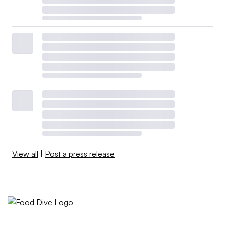
View all
|
Post a press release