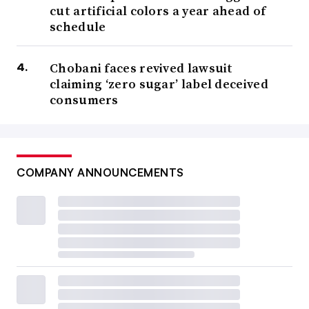
cut artificial colors a year ahead of
schedule
Chobani faces revived lawsuit
claiming ‘zero sugar’ label deceived
consumers
COMPANY ANNOUNCEMENTS