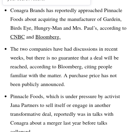
Conagra Brands has reportedly approached Pinnacle
Foods about acquiring the manufacturer of
Gardein,
Birds Eye, Hungry-Man and Mrs. Paul’s, according to
CNBC
and
Bloomberg.
The two companies have had discussions in recent
weeks, but there is no guarantee that a deal will be
reached, according to Bloomberg, citing people
familiar with the matter. A purchase price has not
been publicly announced.
Pinnacle Foods, which is under pressure by activist
Jana Partners to sell itself or engage in another
transformative deal, reportedly was in talks with
Conagra about a merger last year before talks
collapsed.