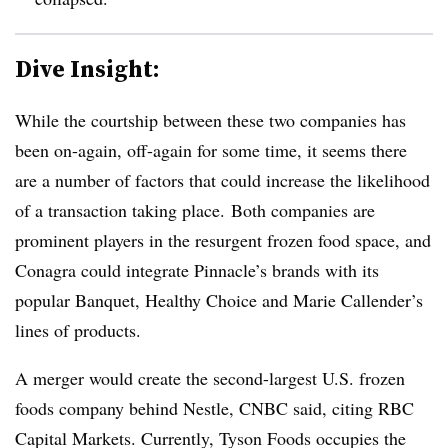
Dive Insight:
While the courtship between these two companies has
been on-again, off-again for some time, it seems there
are a number of factors that could increase the likelihood
of a transaction taking place.
Both companies are
prominent players in the resurgent frozen food space, and
Conagra could integrate Pinnacle’s brands with its
popular Banquet, Healthy Choice and Marie Callender’s
lines of products.
A merger would create the second-largest U.S. frozen
foods company behind Nestle, CNBC said, citing RBC
Capital Markets. Currently, Tyson Foods occupies the