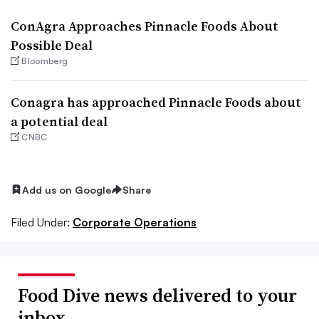
ConAgra Approaches Pinnacle Foods About
Possible Deal
Bloomberg
Conagra has approached Pinnacle Foods about
a potential deal
CNBC
Add us on Google
Share
Filed Under:
Corporate Operations
Food Dive news delivered to your
inbox