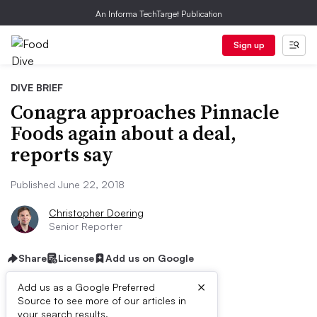
An Informa TechTarget Publication
Sign up
DIVE BRIEF
Conagra approaches Pinnacle
Foods again about a deal,
reports say
Published June 22, 2018
Christopher Doering
Senior Reporter
Share
License
Add us on Google
×
Add us as a Google Preferred
Dive Brief:
Source to see more of our articles in
your search results.