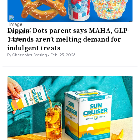
Dippin’ Dots parent says MAHA, GLP-
1 trends aren’t melting demand for
indulgent treats
By Christopher Doering •
Feb. 23, 2026