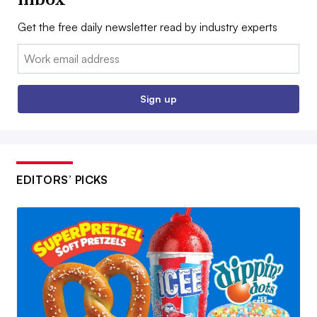
Get the free daily newsletter read by industry experts
Email:
Sign up
EDITORS’ PICKS