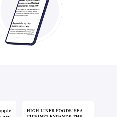
upply
HIGH LINER FOODS’ SEA
Award
CUISINE® EXPANDS THE