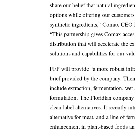
share our belief that natural ingredi
options while offering our customers h
synthetic ingredients,”
Comax
CEO P
“This partnership gives Comax access
distribution that will accelerate the
solutions and capabilities for our va
FFP will provide “a more robust inf
brief
provided by the company. Their
include extraction, fermentation, we
formulation. The Floridian company 
clean label alternatives. It recently 
alternative for meat, and a line of fer
enhancement in plant-based foods and