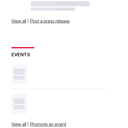
View all
|
Post a press release
EVENTS
View all
|
Promote an event