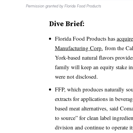
Permission granted by Florida Food Products
Dive Brief:
Florida Food Products has
acquir
Manufacturing Corp.
from the Cal
York-based natural flavors provide
family will keep an equity stake i
were not disclosed.
FFP, which produces naturally sour
extracts for applications in bevera
based meat alternatives, said
Coma
to source” for clean label ingredi
division and continue to operate i