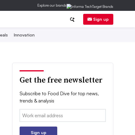
Explore our brands
Sign up
eals
Innovation
Get the free newsletter
Subscribe to Food Dive for top news,
trends & analysis
Email:
Sign up