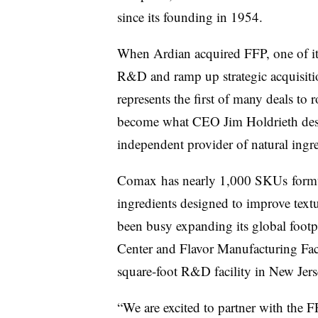
since its founding in 1954.
When Ardian acquired
FFP, one of i
R&D and ramp up strategic acquisiti
represents the first of many deals to 
become what CEO Jim Holdrieth descr
independent provider of natural ingr
Comax
has nearly 1,000
SKUs
formu
ingredients designed to improve text
been busy expanding its global footp
Center and Flavor Manufacturing Facil
square-foot R&D facility in New Jer
“We are excited to partner with the