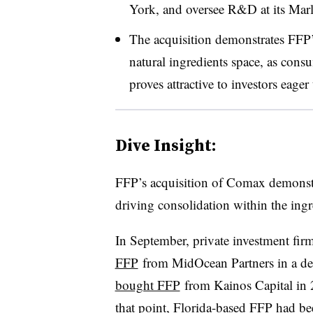
York, and oversee R&D at its Marlt
The acquisition demonstrates FFP’s
natural ingredients space, as cons
proves attractive to investors eager
Dive Insight:
FFP’s acquisition of Comax demonstra
driving consolidation within the ingr
In September, private investment fir
FFP
from MidOcean Partners in a dea
bought FFP
from Kainos Capital in 
that point, Florida-based FFP had b