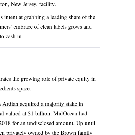
on, New Jersey, facility.
 intent at grabbing a leading share of the
umers’ embrace of clean labels grows and
 to cash in.
tes the growing role of private equity in
edients space.
m
Ardian acquired a majority stake in
l valued at $1 billion.
MidOcean had
2018 for an undisclosed amount. Up until
een
privately owned by the Brown family