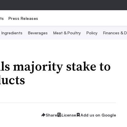
ts
Press Releases
Ingredients
Beverages
Meat & Poultry
Policy
Finances & D
ls majority stake to
ducts
Share
License
Add us on Google