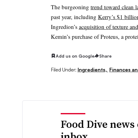
The burgeoning
trend toward clean l
past year, including
Kerry’s $1 billio
Ingredion’s
acquisition of texture an
Kemin’s purchase of Proteus, a protei
Add us on Google
Share
Filed Under:
Ingredients,
Finances an
Food Dive news 
inbox