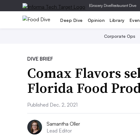
|
Grocery Dive
Restaurant Dive
Deep Dive
Opinion
Library
Even
Corporate Ops
DIVE BRIEF
Comax Flavors sel
Florida Food Pro
Published Dec. 2, 2021
Samantha Oller
Lead Editor