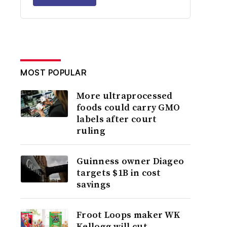
MOST POPULAR
More ultraprocessed
foods could carry GMO
labels after court
ruling
Guinness owner Diageo
targets $1B in cost
savings
Froot Loops maker WK
Kellogg will cut