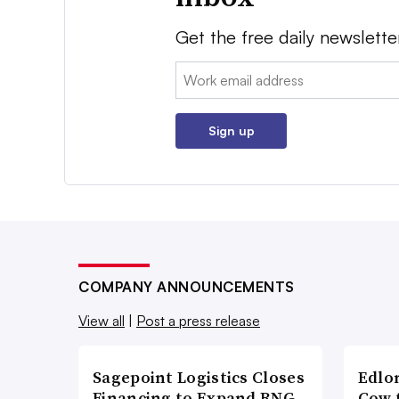
Get the free daily newslette
Email:
Sign up
COMPANY ANNOUNCEMENTS
View all
|
Post a press release
Sagepoint Logistics Closes
Edlo
Financing to Expand RNG-
Cow 