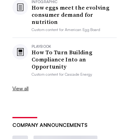
INFOGRAPHIC
How eggs meet the evolving
consumer demand for
nutrition
Custom content for
American Egg Board
PLAYBOOK
How To Turn Building
Compliance Into an
Opportunity
Custom content for
Cascade Energy
View all
COMPANY ANNOUNCEMENTS