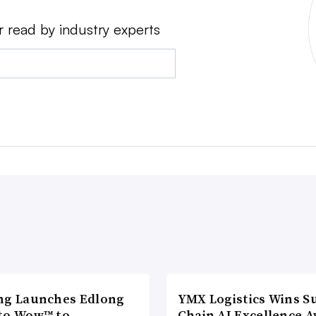
r read by industry experts
ng Launches Edlong
YMX Logistics Wins S
to Wow™ to
Chain AI Excellence 