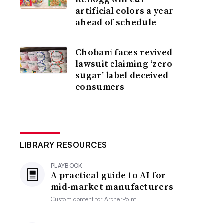
artificial colors a year
ahead of schedule
Chobani faces revived
lawsuit claiming ‘zero
sugar’ label deceived
consumers
LIBRARY RESOURCES
PLAYBOOK
A practical guide to AI for
mid-market manufacturers
Custom content for
ArcherPoint