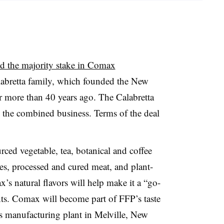
ed the majority stake in Comax
abretta family, which founded the New
r more than 40 years ago. The Calabretta
n the combined business. Terms of the deal
ced vegetable, tea, botanical and coffee
ges, processed and cured meat, and plant-
x’s
natural flavors will help make it a “go-
ents. Comax will become part of FFP’s taste
ts manufacturing plant in Melville, New