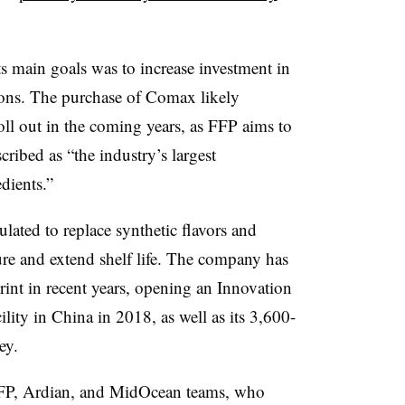
ts main goals was to
increase investment in
ons. The purchase of Comax likely
roll out in the coming years, as FFP aims to
ibed as “the industry’s largest
edients.”
lated to replace synthetic flavors and
ure and extend shelf life. The company has
rint in recent years, opening an Innovation
ity in China in 2018, as well as its 3,600-
sey.
 FFP, Ardian, and MidOcean teams, who