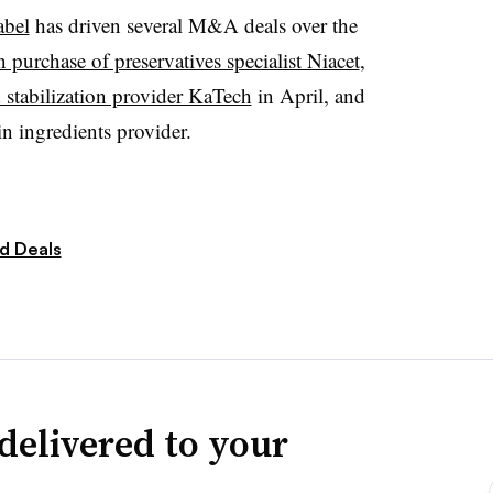
abel
has driven several M&A deals over the
n purchase of preservatives specialist Niacet
,
d stabilization provider KaTech
in April, and
n ingredients provider.
d Deals
delivered to your