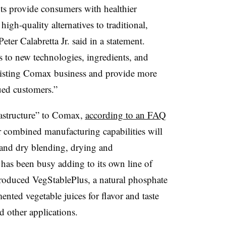
ents provide consumers with healthier
igh-quality alternatives to traditional,
eter
Calabretta
Jr. said in a statement.
 to new technologies, ingredients, and
 existing Comax business and provide more
lued customers.”
rastructure” to Comax,
according to an FAQ
 combined manufacturing capabilities will
t and dry blending, drying and
has been busy adding to its own line of
introduced VegStablePlus, a natural phosphate
mented vegetable juices for flavor and taste
 other applications.