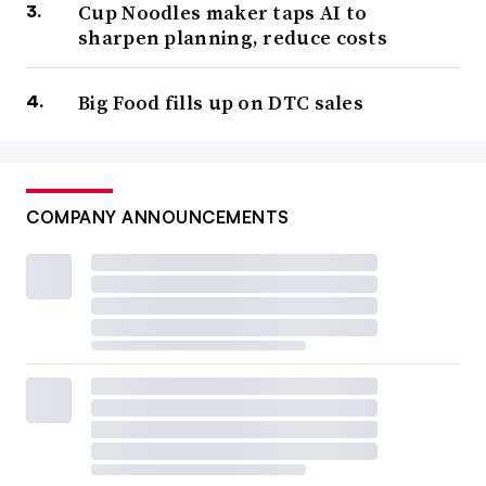
Cup Noodles maker taps AI to
sharpen planning, reduce costs
Big Food fills up on DTC sales
COMPANY ANNOUNCEMENTS