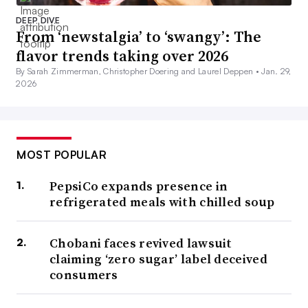
DEEP DIVE
From ‘newstalgia’ to ‘swangy’: The
flavor trends taking over 2026
By Sarah Zimmerman, Christopher Doering and Laurel Deppen •
Jan. 29,
2026
MOST POPULAR
PepsiCo expands presence in
refrigerated meals with chilled soup
Chobani faces revived lawsuit
claiming ‘zero sugar’ label deceived
consumers