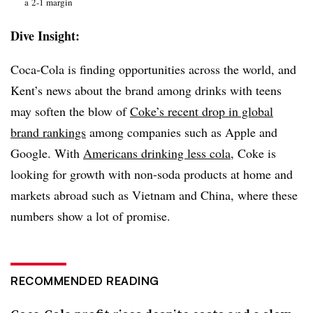
a 2-1 margin
Dive Insight:
Coca-Cola is finding opportunities across the world, and
Kent’s news about the brand among drinks with teens
may soften the blow of
Coke’s recent drop in global
brand rankings
among companies such as Apple and
Google. With
Americans drinking less cola
, Coke is
looking for growth with non-soda products at home and
markets abroad such as Vietnam and China, where these
numbers show a lot of promise.
RECOMMENDED READING