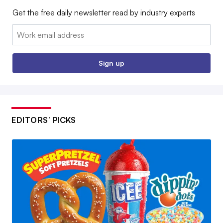
Get the free daily newsletter read by industry experts
Email:
Sign up
EDITORS’ PICKS