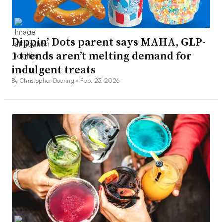
Dippin’ Dots parent says MAHA, GLP-
1 trends aren’t melting demand for
indulgent treats
By Christopher Doering •
Feb. 23, 2026