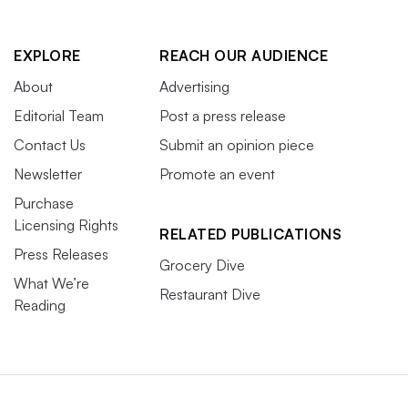
EXPLORE
REACH OUR AUDIENCE
About
Advertising
Editorial Team
Post a press release
Contact Us
Submit an opinion piece
Newsletter
Promote an event
Purchase
Licensing Rights
RELATED PUBLICATIONS
Press Releases
Grocery Dive
What We’re
Restaurant Dive
Reading