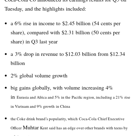
Tuesday, and the highlights included:
a 6% rise in income to $2.45 billion (54 cents per
share), compared with $2.31 billion (50 cents per
share) in Q3 last year
a 3% drop in revenue to $12.03 billion from $12.34
billion
2% global volume growth
big gains globally, with volume increasing 4%
in
Eurasia and Africa and 5% in the Pacific region, including a 21% rise
in Vietnam and 9% growth in China
the Coke drink brand’s popularity, which Coca-Cola Chief Executive
Muhtar
Officer
Kent said has an edge over other brands with teens by