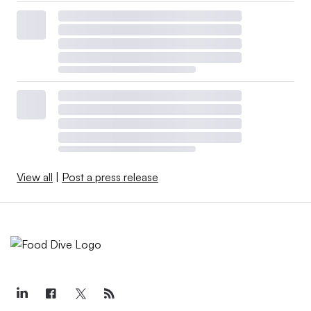
View all
|
Post a press release