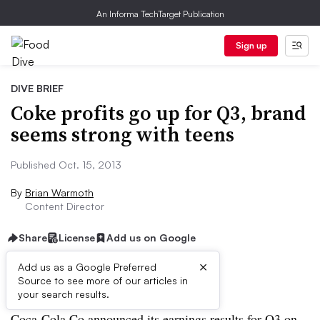
An Informa TechTarget Publication
Sign up
DIVE BRIEF
Coke profits go up for Q3, brand
seems strong with teens
Published Oct. 15, 2013
By
Brian Warmoth
Content Director
Share
License
Add us on Google
×
Add us as a Google Preferred
Source to see more of our articles in
Dive Brief:
your search results.
Coca-Cola Co announced its earnings results for Q3 on