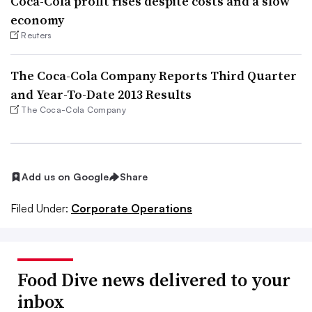
Coca-Cola profit rises despite costs and a slow
economy
Reuters
The Coca-Cola Company Reports Third Quarter
and Year-To-Date 2013 Results
The Coca-Cola Company
Add us on Google
Share
Filed Under:
Corporate Operations
Food Dive news delivered to your
inbox